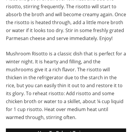
risotto, stirring frequently. The risotto will start to
absorb the broth and will become creamy again. Once
the risotto is heated through, add a little more broth
or water if it looks too dry. Stir in some freshly grated
Parmesan cheese and serve immediately. Enjoy!
Mushroom Risotto is a classic dish that is perfect for a
winter night. It is hearty and filling, and the
mushrooms give it a rich flavor. The risotto will
thicken in the refrigerator due to the starch in the
rice, but you can easily thin it out to and restore it to
its glory. To reheat risotto: Add risotto and some
chicken broth or water to a skillet, about ¼ cup liquid
for 1 cup risotto. Heat over medium heat until
warmed through, stirring often.