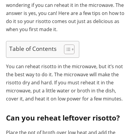
wondering if you can reheat it in the microwave. The
answer is yes, you can! Here are a few tips on how to
do it so your risotto comes out just as delicious as
when you first made it.
Table of Contents
You can reheat risotto in the microwave, but it’s not
the best way to do it. The microwave will make the
risotto dry and hard. If you must reheat it in the
microwave, put a little water or broth in the dish,
cover it, and heat it on low power for a few minutes.
Can you reheat leftover risotto?
Place the pot of broth over low heat and add the