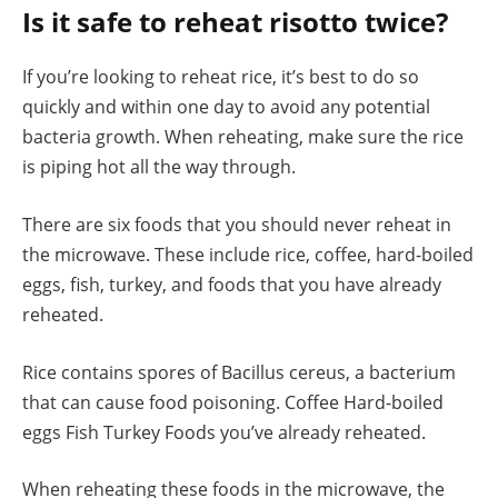
Is it safe to reheat risotto twice?
If you’re looking to reheat rice, it’s best to do so
quickly and within one day to avoid any potential
bacteria growth. When reheating, make sure the rice
is piping hot all the way through.
There are six foods that you should never reheat in
the microwave. These include rice, coffee, hard-boiled
eggs, fish, turkey, and foods that you have already
reheated.
Rice contains spores of Bacillus cereus, a bacterium
that can cause food poisoning. Coffee Hard-boiled
eggs Fish Turkey Foods you’ve already reheated.
When reheating these foods in the microwave, the