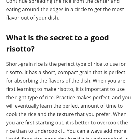
Continue spreading the rice from the center and
eating around the edges in a circle to get the most
flavor out of your dish.
What is the secret to a good
risotto?
Short-grain rice is the perfect type of rice to use for
risotto. It has a short, compact grain that is perfect
for absorbing the flavors of the dish. When you are
first learning to make risotto, it is important to use
the right type of rice. Practice makes perfect, and you
will eventually learn the perfect amount of time to
cook the rice and the texture that you prefer. When
you are first starting out, it is better to overcook the
rice than to undercook it. You can always add more