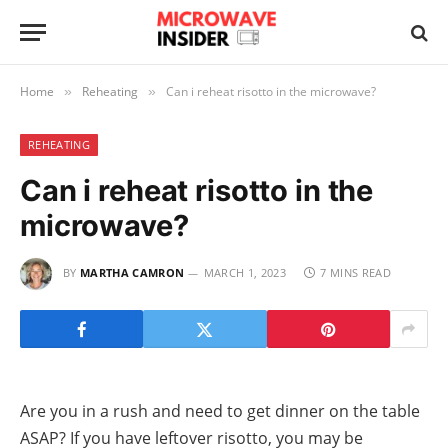
Home
Reheating
Can i reheat risotto in the microwave?
»
»
REHEATING
Can i reheat risotto in the
microwave?
BY
MARTHA CAMRON
MARCH 1, 2023
7 MINS READ
Are you in a rush and need to get dinner on the table
ASAP? If you have leftover risotto, you may be