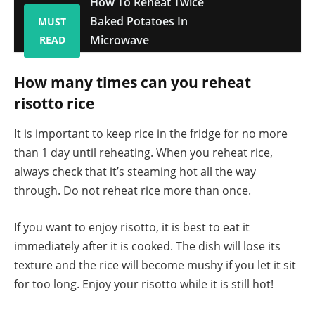
How To Reheat Twice
Baked Potatoes In
MUST
Microwave
READ
How many times can you reheat
risotto rice
It is important to keep rice in the fridge for no more
than 1 day until reheating. When you reheat rice,
always check that it’s steaming hot all the way
through. Do not reheat rice more than once.
If you want to enjoy risotto, it is best to eat it
immediately after it is cooked. The dish will lose its
texture and the rice will become mushy if you let it sit
for too long. Enjoy your risotto while it is still hot!