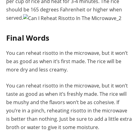
per cup of rice and heat for 3-4 minutes. The rice
should be 165 degrees Fahrenheit or higher when
served.
Final Words
You can reheat risotto in the microwave, but it won’t
be as good as when it’s first made. The rice will be
more dry and less creamy.
You can reheat risotto in the microwave, but it won’t
taste as good as when it’s freshly made. The rice will
be mushy and the flavors won’t be as cohesive. If
you’re in a pinch, reheating risotto in the microwave
is better than nothing. Just be sure to add a little extra
broth or water to give it some moisture.