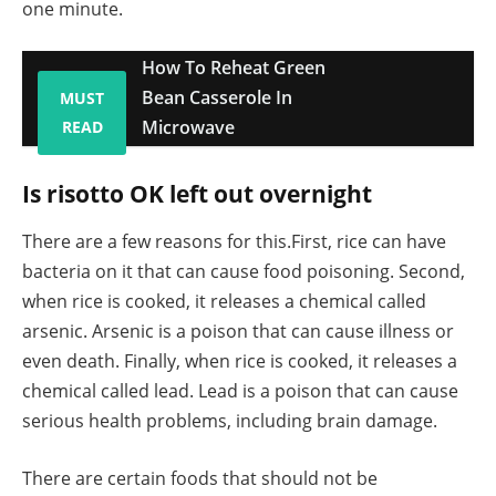
one minute.
How To Reheat Green
Bean Casserole In
MUST
Microwave
READ
Is risotto OK left out overnight
There are a few reasons for this.First, rice can have
bacteria on it that can cause food poisoning. Second,
when rice is cooked, it releases a chemical called
arsenic. Arsenic is a poison that can cause illness or
even death. Finally, when rice is cooked, it releases a
chemical called lead. Lead is a poison that can cause
serious health problems, including brain damage.
There are certain foods that should not be