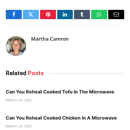
Facebook
Twitter
Pinterest
LinkedIn
Tumblr
WhatsApp
Email
Martha Camron
Related
Posts
Can You Reheat Cooked Tofu In The Microwave
MARCH 24, 2023
Can You Reheat Cooked Chicken In A Microwave
MARCH 24, 2023