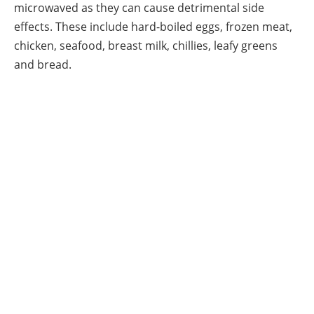
microwaved as they can cause detrimental side
effects. These include hard-boiled eggs, frozen meat,
chicken, seafood, breast milk, chillies, leafy greens
and bread.