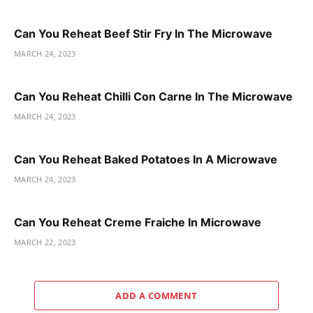
Can You Reheat Beef Stir Fry In The Microwave
MARCH 24, 2023
Can You Reheat Chilli Con Carne In The Microwave
MARCH 24, 2023
Can You Reheat Baked Potatoes In A Microwave
MARCH 24, 2023
Can You Reheat Creme Fraiche In Microwave
MARCH 22, 2023
ADD A COMMENT