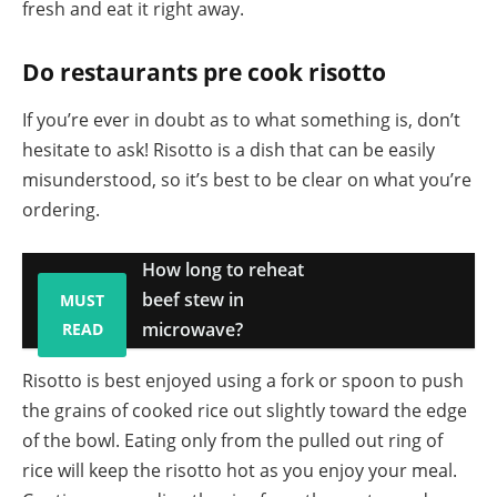
fresh and eat it right away.
Do restaurants pre cook risotto
If you’re ever in doubt as to what something is, don’t
hesitate to ask! Risotto is a dish that can be easily
misunderstood, so it’s best to be clear on what you’re
ordering.
How long to reheat
beef stew in
MUST
microwave?
READ
Risotto is best enjoyed using a fork or spoon to push
the grains of cooked rice out slightly toward the edge
of the bowl. Eating only from the pulled out ring of
rice will keep the risotto hot as you enjoy your meal.