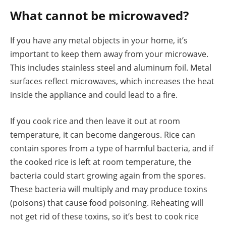
What cannot be microwaved?
If you have any metal objects in your home, it’s
important to keep them away from your microwave.
This includes stainless steel and aluminum foil. Metal
surfaces reflect microwaves, which increases the heat
inside the appliance and could lead to a fire.
If you cook rice and then leave it out at room
temperature, it can become dangerous. Rice can
contain spores from a type of harmful bacteria, and if
the cooked rice is left at room temperature, the
bacteria could start growing again from the spores.
These bacteria will multiply and may produce toxins
(poisons) that cause food poisoning. Reheating will
not get rid of these toxins, so it’s best to cook rice