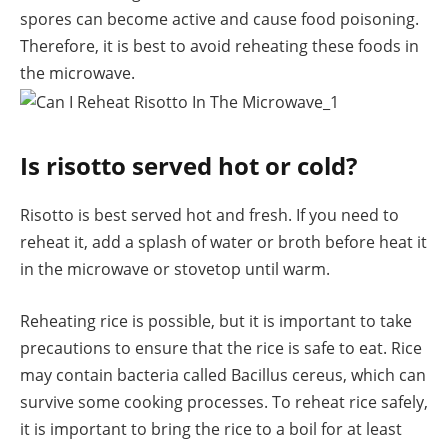
spores can become active and cause food poisoning.
Therefore, it is best to avoid reheating these foods in
the microwave.
Is risotto served hot or cold?
Risotto is best served hot and fresh. If you need to
reheat it, add a splash of water or broth before heat it
in the microwave or stovetop until warm.
Reheating rice is possible, but it is important to take
precautions to ensure that the rice is safe to eat. Rice
may contain bacteria called Bacillus cereus, which can
survive some cooking processes. To reheat rice safely,
it is important to bring the rice to a boil for at least