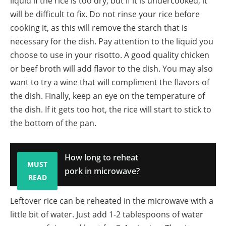
liquid if the rice is too dry, but if it is undercooked, it
will be difficult to fix. Do not rinse your rice before
cooking it, as this will remove the starch that is
necessary for the dish. Pay attention to the liquid you
choose to use in your risotto. A good quality chicken
or beef broth will add flavor to the dish. You may also
want to try a wine that will compliment the flavors of
the dish. Finally, keep an eye on the temperature of
the dish. If it gets too hot, the rice will start to stick to
the bottom of the pan.
How long to reheat
MUST
pork in microwave?
READ
Leftover rice can be reheated in the microwave with a
little bit of water. Just add 1-2 tablespoons of water