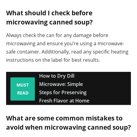
What should I check before
microwaving canned soup?
Always check the can for any damage before
microwaving and ensure you’re using a microwave-
safe container. Additionally, read any specific heating
instructions on the label for best results.
How to Dry Dill
Microwave: Simple
MUST
Steps for Preserving
READ
Fresh Flavor at Home
What are some common mistakes to
avoid when microwaving canned soup?