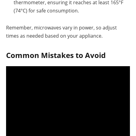
thermometer, ensuring it reaches at least 165°F
(74°C) for safe consumption.
Remember, microwaves vary in power, so adjust
times as needed based on your appliance.
Common Mistakes to Avoid