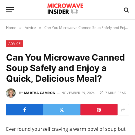
Home
Advice
Can You Microwave Canned Soup Safely and Enjoy a Quick, Delicious Meal?
»
»
ADVICE
Can You Microwave Canned
Soup Safely and Enjoy a
Quick, Delicious Meal?
BY
MARTHA CAMRON
NOVEMBER 29, 2024
7 MINS READ
Ever found yourself craving a warm bowl of soup but