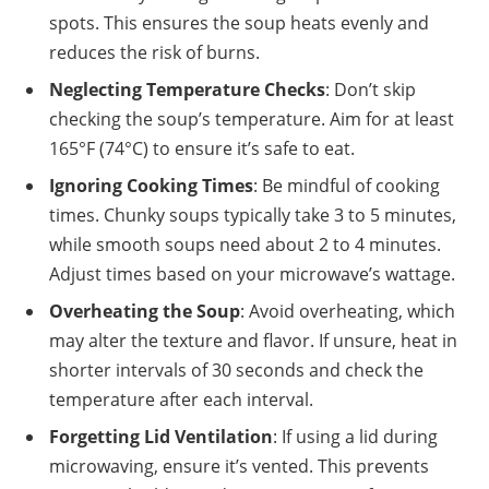
spots. This ensures the soup heats evenly and
reduces the risk of burns.
Neglecting Temperature Checks
: Don’t skip
checking the soup’s temperature. Aim for at least
165°F (74°C) to ensure it’s safe to eat.
Ignoring Cooking Times
: Be mindful of cooking
times. Chunky soups typically take 3 to 5 minutes,
while smooth soups need about 2 to 4 minutes.
Adjust times based on your microwave’s wattage.
Overheating the Soup
: Avoid overheating, which
may alter the texture and flavor. If unsure, heat in
shorter intervals of 30 seconds and check the
temperature after each interval.
Forgetting Lid Ventilation
: If using a lid during
microwaving, ensure it’s vented. This prevents