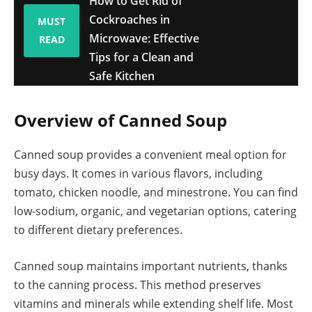
How to Get Rid of
Cockroaches in
MUST
Microwave: Effective
READ
Tips for a Clean and
Safe Kitchen
Overview of Canned Soup
Canned soup provides a convenient meal option for
busy days. It comes in various flavors, including
tomato, chicken noodle, and minestrone. You can find
low-sodium, organic, and vegetarian options, catering
to different dietary preferences.
Canned soup maintains important nutrients, thanks
to the canning process. This method preserves
vitamins and minerals while extending shelf life. Most