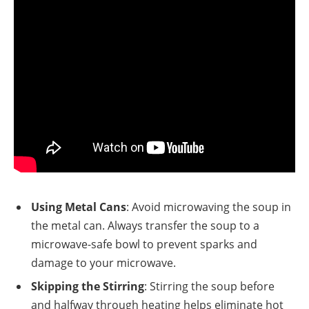
Using Metal Cans
: Avoid microwaving the soup in
the metal can. Always transfer the soup to a
microwave-safe bowl to prevent sparks and
damage to your microwave.
Skipping the Stirring
: Stirring the soup before
and halfway through heating helps eliminate hot