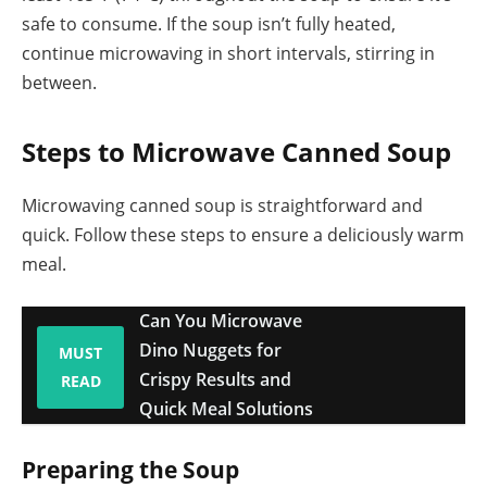
safe to consume. If the soup isn’t fully heated,
continue microwaving in short intervals, stirring in
between.
Steps to Microwave Canned Soup
Microwaving canned soup is straightforward and
quick. Follow these steps to ensure a deliciously warm
meal.
Can You Microwave
Dino Nuggets for
MUST
Crispy Results and
READ
Quick Meal Solutions
Preparing the Soup