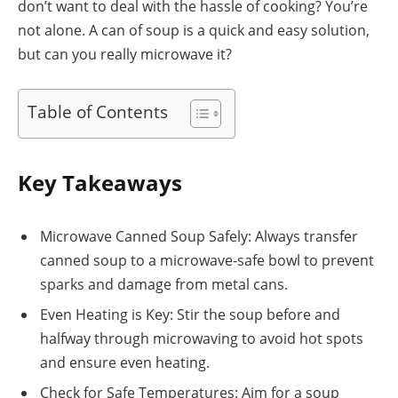
don’t want to deal with the hassle of cooking? You’re
not alone. A can of soup is a quick and easy solution,
but can you really microwave it?
Table of Contents
Key Takeaways
Microwave Canned Soup Safely: Always transfer
canned soup to a microwave-safe bowl to prevent
sparks and damage from metal cans.
Even Heating is Key: Stir the soup before and
halfway through microwaving to avoid hot spots
and ensure even heating.
Check for Safe Temperatures: Aim for a soup