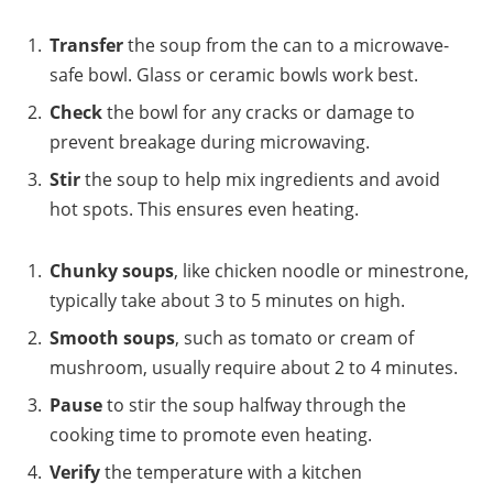
Transfer
the soup from the can to a microwave-
safe bowl. Glass or ceramic bowls work best.
Check
the bowl for any cracks or damage to
prevent breakage during microwaving.
Stir
the soup to help mix ingredients and avoid
hot spots. This ensures even heating.
Chunky soups
, like chicken noodle or minestrone,
typically take about 3 to 5 minutes on high.
Smooth soups
, such as tomato or cream of
mushroom, usually require about 2 to 4 minutes.
Pause
to stir the soup halfway through the
cooking time to promote even heating.
Verify
the temperature with a kitchen