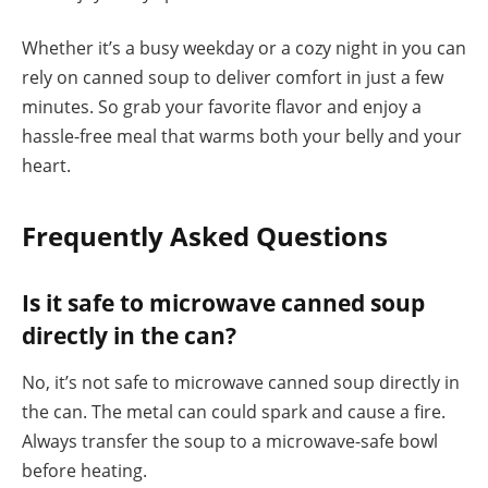
Whether it’s a busy weekday or a cozy night in you can
rely on canned soup to deliver comfort in just a few
minutes. So grab your favorite flavor and enjoy a
hassle-free meal that warms both your belly and your
heart.
Frequently Asked Questions
Is it safe to microwave canned soup
directly in the can?
No, it’s not safe to microwave canned soup directly in
the can. The metal can could spark and cause a fire.
Always transfer the soup to a microwave-safe bowl
before heating.