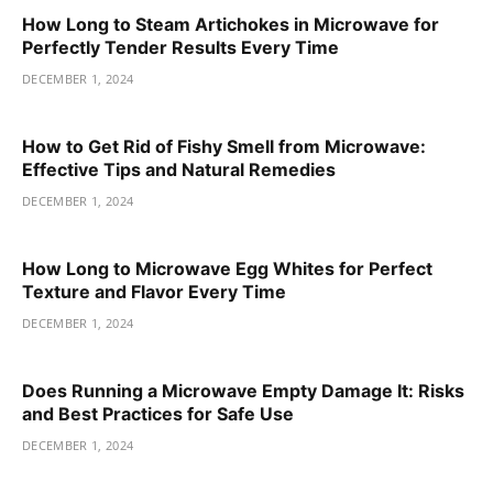
How Long to Steam Artichokes in Microwave for
Perfectly Tender Results Every Time
DECEMBER 1, 2024
How to Get Rid of Fishy Smell from Microwave:
Effective Tips and Natural Remedies
DECEMBER 1, 2024
How Long to Microwave Egg Whites for Perfect
Texture and Flavor Every Time
DECEMBER 1, 2024
Does Running a Microwave Empty Damage It: Risks
and Best Practices for Safe Use
DECEMBER 1, 2024