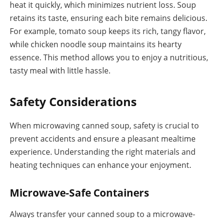
heat it quickly, which minimizes nutrient loss. Soup
retains its taste, ensuring each bite remains delicious.
For example, tomato soup keeps its rich, tangy flavor,
while chicken noodle soup maintains its hearty
essence. This method allows you to enjoy a nutritious,
tasty meal with little hassle.
Safety Considerations
When microwaving canned soup, safety is crucial to
prevent accidents and ensure a pleasant mealtime
experience. Understanding the right materials and
heating techniques can enhance your enjoyment.
Microwave-Safe Containers
Always transfer your canned soup to a microwave-