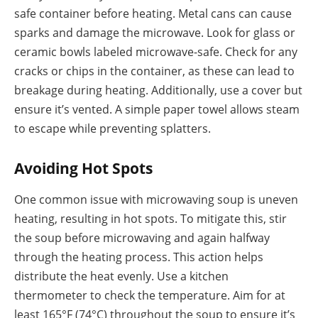
safe container before heating. Metal cans can cause
sparks and damage the microwave. Look for glass or
ceramic bowls labeled microwave-safe. Check for any
cracks or chips in the container, as these can lead to
breakage during heating. Additionally, use a cover but
ensure it’s vented. A simple paper towel allows steam
to escape while preventing splatters.
Avoiding Hot Spots
One common issue with microwaving soup is uneven
heating, resulting in hot spots. To mitigate this, stir
the soup before microwaving and again halfway
through the heating process. This action helps
distribute the heat evenly. Use a kitchen
thermometer to check the temperature. Aim for at
least 165°F (74°C) throughout the soup to ensure it’s