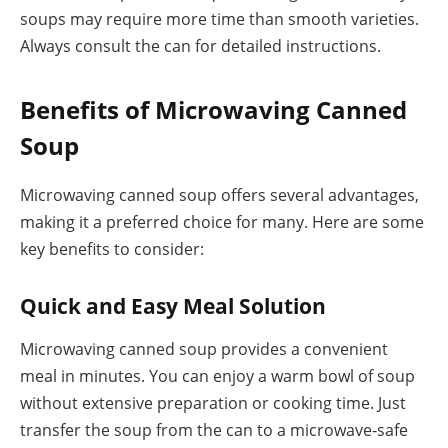
soups may require more time than smooth varieties.
Always consult the can for detailed instructions.
Benefits of Microwaving Canned
Soup
Microwaving canned soup offers several advantages,
making it a preferred choice for many. Here are some
key benefits to consider:
Quick and Easy Meal Solution
Microwaving canned soup provides a convenient
meal in minutes. You can enjoy a warm bowl of soup
without extensive preparation or cooking time. Just
transfer the soup from the can to a microwave-safe