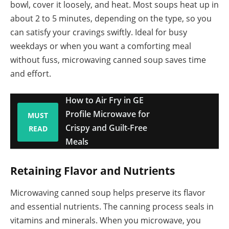
bowl, cover it loosely, and heat. Most soups heat up in
about 2 to 5 minutes, depending on the type, so you
can satisfy your cravings swiftly. Ideal for busy
weekdays or when you want a comforting meal
without fuss, microwaving canned soup saves time
and effort.
How to Air Fry in GE
Profile Microwave for
MUST
Crispy and Guilt-Free
READ
Meals
Retaining Flavor and Nutrients
Microwaving canned soup helps preserve its flavor
and essential nutrients. The canning process seals in
vitamins and minerals. When you microwave, you