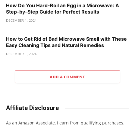
How Do You Hard-Boil an Egg in a Microwave: A
Step-by-Step Guide for Perfect Results
DECEMBER 1, 2024
How to Get Rid of Bad Microwave Smell with These
Easy Cleaning Tips and Natural Remedies
DECEMBER 1, 2024
ADD A COMMENT
Affiliate Disclosure
As an Amazon Associate, I earn from qualifying purchases.