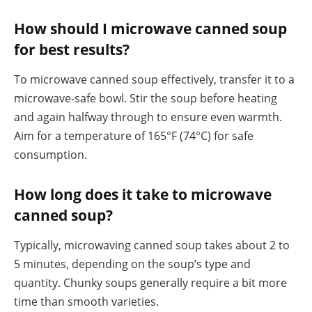
How should I microwave canned soup
for best results?
To microwave canned soup effectively, transfer it to a
microwave-safe bowl. Stir the soup before heating
and again halfway through to ensure even warmth.
Aim for a temperature of 165°F (74°C) for safe
consumption.
How long does it take to microwave
canned soup?
Typically, microwaving canned soup takes about 2 to
5 minutes, depending on the soup’s type and
quantity. Chunky soups generally require a bit more
time than smooth varieties.