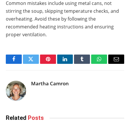
Common mistakes include using metal cans, not
stirring the soup, skipping temperature checks, and
overheating. Avoid these by following the
recommended heating instructions and ensuring
proper ventilation.
Facebook
Twitter
Pinterest
LinkedIn
Tumblr
WhatsApp
Email
Martha Camron
Related
Posts