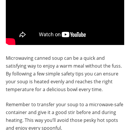
Microwaving canned soup can be a quick and
satisfying way to enjoy a warm meal without the fuss.
By following a few simple safety tips you can ensure
your soup is heated evenly and reaches the right
temperature for a delicious bowl every time.
Remember to transfer your soup to a microwave-safe
container and give it a good stir before and during
heating. This way you’ll avoid those pesky hot spots
and enjoy every spoonful.