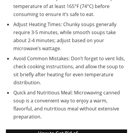
temperature of at least 165°F (74°C) before
consuming to ensure it’s safe to eat.
Adjust Heating Times: Chunky soups generally
require 3-5 minutes, while smooth soups take
about 2-4 minutes; adjust based on your
microwave’s wattage.
Avoid Common Mistakes: Don’t forget to vent lids,
check cooking instructions, and allow the soup to
sit briefly after heating for even temperature
distribution.
Quick and Nutritious Meal: Microwaving canned
soup is a convenient way to enjoy a warm,
flavorful, and nutritious meal without extensive
preparation.