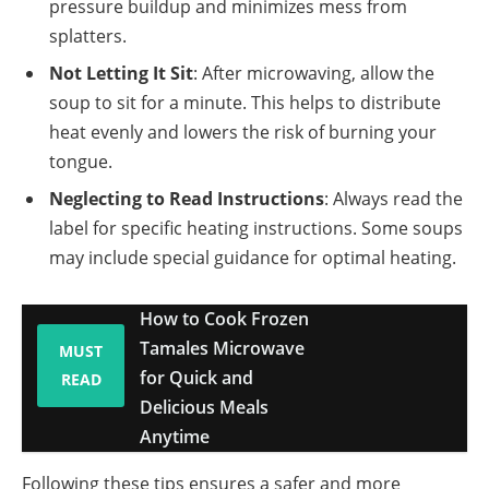
pressure buildup and minimizes mess from
splatters.
Not Letting It Sit
: After microwaving, allow the
soup to sit for a minute. This helps to distribute
heat evenly and lowers the risk of burning your
tongue.
Neglecting to Read Instructions
: Always read the
label for specific heating instructions. Some soups
may include special guidance for optimal heating.
How to Cook Frozen
Tamales Microwave
MUST
for Quick and
READ
Delicious Meals
Anytime
Following these tips ensures a safer and more