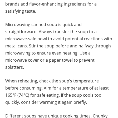
brands add flavor-enhancing ingredients for a
satisfying taste.
Microwaving canned soup is quick and
straightforward. Always transfer the soup to a
microwave-safe bowl to avoid potential reactions with
metal cans. Stir the soup before and halfway through
microwaving to ensure even heating. Use a
microwave cover or a paper towel to prevent
splatters.
When reheating, check the soup’s temperature
before consuming. Aim for a temperature of at least
165°F (74°C) for safe eating. If the soup cools too
quickly, consider warming it again briefly.
Different soups have unique cooking times. Chunky