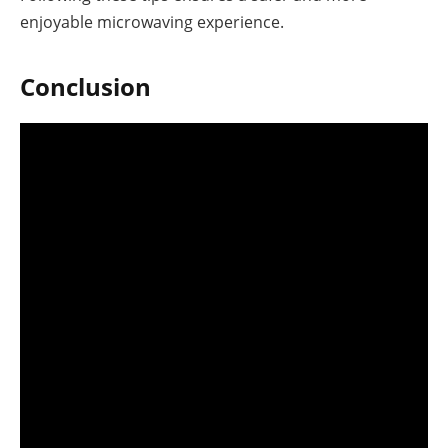
enjoyable microwaving experience.
Conclusion