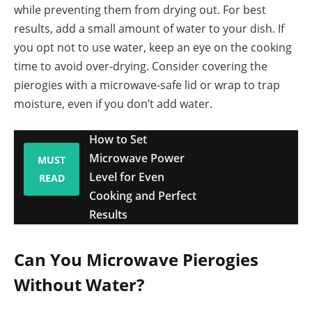
while preventing them from drying out. For best
results, add a small amount of water to your dish. If
you opt not to use water, keep an eye on the cooking
time to avoid over-drying. Consider covering the
pierogies with a microwave-safe lid or wrap to trap
moisture, even if you don’t add water.
How to Set
Microwave Power
MUST
Level for Even
READ
Cooking and Perfect
Results
Can You Microwave Pierogies
Without Water?