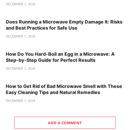
DECEMBER 1, 2024
Does Running a Microwave Empty Damage It: Risks
and Best Practices for Safe Use
DECEMBER 1, 2024
How Do You Hard-Boil an Egg in a Microwave: A
Step-by-Step Guide for Perfect Results
DECEMBER 1, 2024
How to Get Rid of Bad Microwave Smell with These
Easy Cleaning Tips and Natural Remedies
DECEMBER 1, 2024
ADD A COMMENT