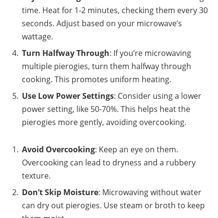
time. Heat for 1-2 minutes, checking them every 30
seconds. Adjust based on your microwave’s
wattage.
Turn Halfway Through
: If you’re microwaving
multiple pierogies, turn them halfway through
cooking. This promotes uniform heating.
Use Low Power Settings
: Consider using a lower
power setting, like 50-70%. This helps heat the
pierogies more gently, avoiding overcooking.
Avoid Overcooking
: Keep an eye on them.
Overcooking can lead to dryness and a rubbery
texture.
Don’t Skip Moisture
: Microwaving without water
can dry out pierogies. Use steam or broth to keep