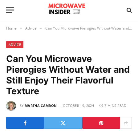
Home
Advice
Can You Microwave Pierogies Without Water and Still Enjoy Their Flavorful Texture
»
»
ADVICE
Can You Microwave
Pierogies Without Water and
Still Enjoy Their Flavorful
Texture
BY
MARTHA CAMRON
OCTOBER 19, 2024
7 MINS READ