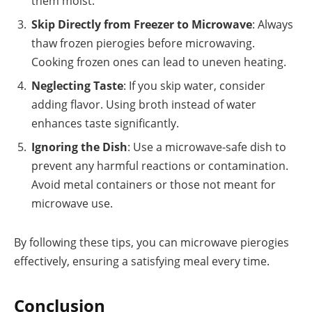
them moist.
Skip Directly from Freezer to Microwave
: Always
thaw frozen pierogies before microwaving.
Cooking frozen ones can lead to uneven heating.
Neglecting Taste
: If you skip water, consider
adding flavor. Using broth instead of water
enhances taste significantly.
Ignoring the Dish
: Use a microwave-safe dish to
prevent any harmful reactions or contamination.
Avoid metal containers or those not meant for
microwave use.
By following these tips, you can microwave pierogies
effectively, ensuring a satisfying meal every time.
Conclusion