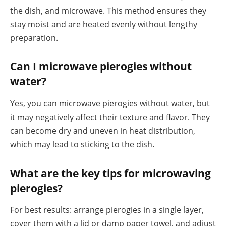
the dish, and microwave. This method ensures they
stay moist and are heated evenly without lengthy
preparation.
Can I microwave pierogies without
water?
Yes, you can microwave pierogies without water, but
it may negatively affect their texture and flavor. They
can become dry and uneven in heat distribution,
which may lead to sticking to the dish.
What are the key tips for microwaving
pierogies?
For best results: arrange pierogies in a single layer,
cover them with a lid or damp paper towel, and adjust