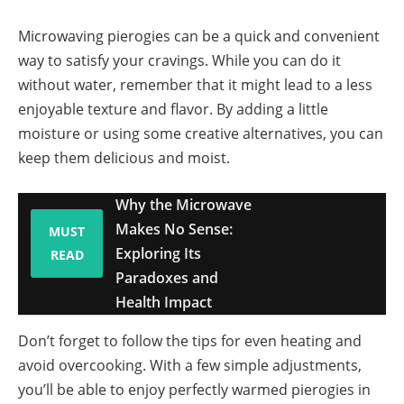
Microwaving pierogies can be a quick and convenient
way to satisfy your cravings. While you can do it
without water, remember that it might lead to a less
enjoyable texture and flavor. By adding a little
moisture or using some creative alternatives, you can
keep them delicious and moist.
Why the Microwave
Makes No Sense:
MUST
Exploring Its
READ
Paradoxes and
Health Impact
Don’t forget to follow the tips for even heating and
avoid overcooking. With a few simple adjustments,
you’ll be able to enjoy perfectly warmed pierogies in