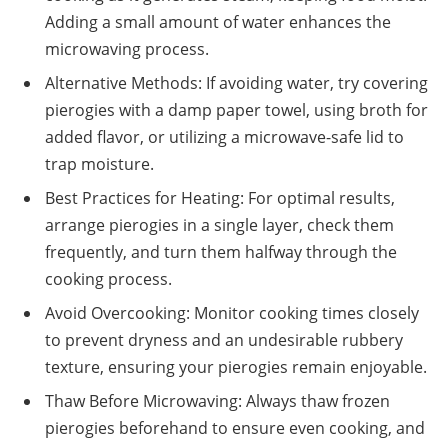
Adding a small amount of water enhances the
microwaving process.
Alternative Methods: If avoiding water, try covering
pierogies with a damp paper towel, using broth for
added flavor, or utilizing a microwave-safe lid to
trap moisture.
Best Practices for Heating: For optimal results,
arrange pierogies in a single layer, check them
frequently, and turn them halfway through the
cooking process.
Avoid Overcooking: Monitor cooking times closely
to prevent dryness and an undesirable rubbery
texture, ensuring your pierogies remain enjoyable.
Thaw Before Microwaving: Always thaw frozen
pierogies beforehand to ensure even cooking, and