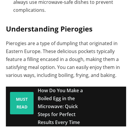
always use microwave-safe dishes to prevent
complications.
Understanding Pierogies
Pierogies are a type of dumpling that originated in
Eastern Europe. These delicious pockets typically
feature a filling encased in a dough, making them a
satisfying meal option. You can easily enjoy them in
various ways, including boiling, frying, and baking.
How Do You Make a
Boiled Egg in the
MUST
Microwave: Quick
READ
Steps for Perfect
Results Every Time