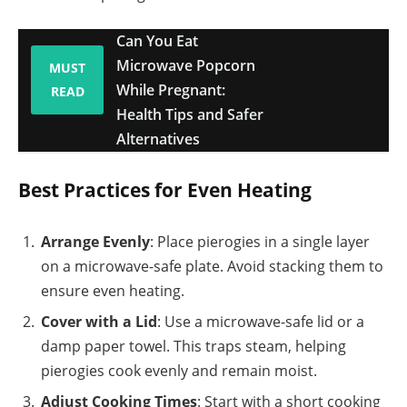
Can You Eat
Microwave Popcorn
MUST
While Pregnant:
READ
Health Tips and Safer
Alternatives
Best Practices for Even Heating
Arrange Evenly
: Place pierogies in a single layer
on a microwave-safe plate. Avoid stacking them to
ensure even heating.
Cover with a Lid
: Use a microwave-safe lid or a
damp paper towel. This traps steam, helping
pierogies cook evenly and remain moist.
Adjust Cooking Times
: Start with a short cooking