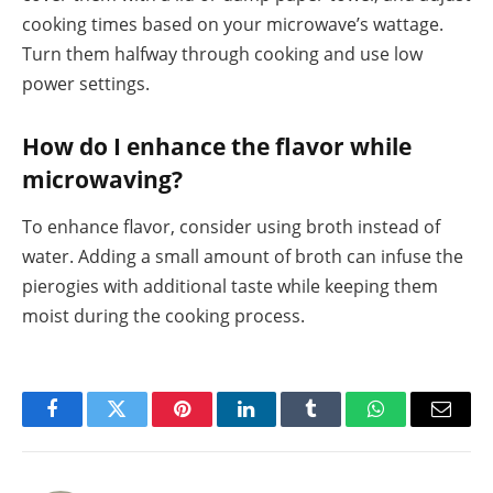
cooking times based on your microwave’s wattage.
Turn them halfway through cooking and use low
power settings.
How do I enhance the flavor while
microwaving?
To enhance flavor, consider using broth instead of
water. Adding a small amount of broth can infuse the
pierogies with additional taste while keeping them
moist during the cooking process.
Facebook
Twitter
Pinterest
LinkedIn
Tumblr
WhatsApp
Email