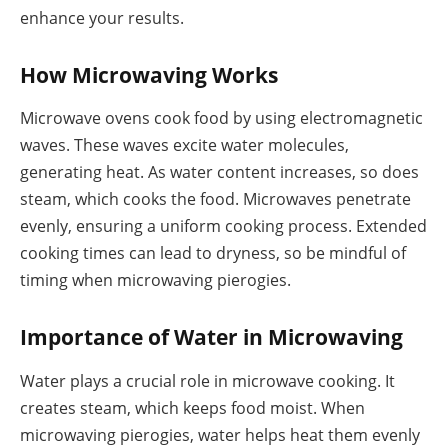
enhance your results.
How Microwaving Works
Microwave ovens cook food by using electromagnetic
waves. These waves excite water molecules,
generating heat. As water content increases, so does
steam, which cooks the food. Microwaves penetrate
evenly, ensuring a uniform cooking process. Extended
cooking times can lead to dryness, so be mindful of
timing when microwaving pierogies.
Importance of Water in Microwaving
Water plays a crucial role in microwave cooking. It
creates steam, which keeps food moist. When
microwaving pierogies, water helps heat them evenly