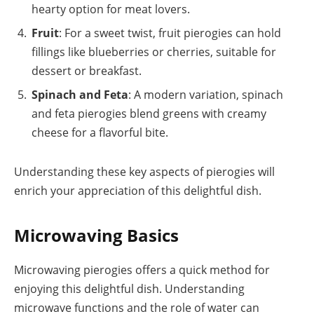
hearty option for meat lovers.
Fruit
: For a sweet twist, fruit pierogies can hold
fillings like blueberries or cherries, suitable for
dessert or breakfast.
Spinach and Feta
: A modern variation, spinach
and feta pierogies blend greens with creamy
cheese for a flavorful bite.
Understanding these key aspects of pierogies will
enrich your appreciation of this delightful dish.
Microwaving Basics
Microwaving pierogies offers a quick method for
enjoying this delightful dish. Understanding
microwave functions and the role of water can