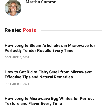
Martha Camron
Related
Posts
How Long to Steam Artichokes in Microwave for
Perfectly Tender Results Every Time
DECEMBER 1, 2024
How to Get Rid of Fishy Smell from Microwave:
Effective Tips and Natural Remedies
DECEMBER 1, 2024
How Long to Microwave Egg Whites for Perfect
Texture and Flavor Every Time