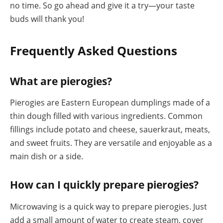
no time. So go ahead and give it a try—your taste
buds will thank you!
Frequently Asked Questions
What are pierogies?
Pierogies are Eastern European dumplings made of a
thin dough filled with various ingredients. Common
fillings include potato and cheese, sauerkraut, meats,
and sweet fruits. They are versatile and enjoyable as a
main dish or a side.
How can I quickly prepare pierogies?
Microwaving is a quick way to prepare pierogies. Just
add a small amount of water to create steam, cover