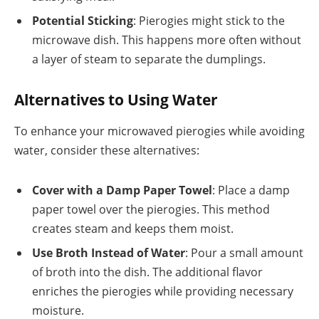
Potential Sticking
: Pierogies might stick to the
microwave dish. This happens more often without
a layer of steam to separate the dumplings.
Alternatives to Using Water
To enhance your microwaved pierogies while avoiding
water, consider these alternatives:
Cover with a Damp Paper Towel
: Place a damp
paper towel over the pierogies. This method
creates steam and keeps them moist.
Use Broth Instead of Water
: Pour a small amount
of broth into the dish. The additional flavor
enriches the pierogies while providing necessary
moisture.