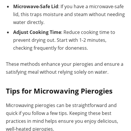
Microwave-Safe Lid
: If you have a microwave-safe
lid, this traps moisture and steam without needing
water directly.
Adjust Cooking Time
: Reduce cooking time to
prevent drying out. Start with 1-2 minutes,
checking frequently for doneness.
These methods enhance your pierogies and ensure a
satisfying meal without relying solely on water.
Tips for Microwaving Pierogies
Microwaving pierogies can be straightforward and
quick if you follow a few tips. Keeping these best
practices in mind helps ensure you enjoy delicious,
well-heated pierogies.