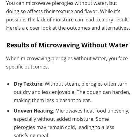
You can microwave pierogies without water, but
doing so affects their texture and flavor. While it’s
possible, the lack of moisture can lead to a dry result.
Here’s a closer look at the outcomes and alternatives.
Results of Microwaving Without Water
When microwaving pierogies without water, you face
specific outcomes.
Dry Texture
: Without steam, pierogies often turn
out dry and less enjoyable. The dough can harden,
making them less pleasant to eat.
Uneven Heating
: Microwaves heat food unevenly,
especially without added moisture. Some
pierogies may remain cold, leading to a less
satisfying meal.