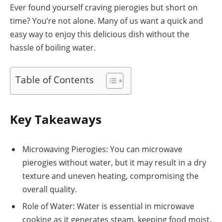
Ever found yourself craving pierogies but short on
time? You’re not alone. Many of us want a quick and
easy way to enjoy this delicious dish without the
hassle of boiling water.
Table of Contents
Key Takeaways
Microwaving Pierogies: You can microwave
pierogies without water, but it may result in a dry
texture and uneven heating, compromising the
overall quality.
Role of Water: Water is essential in microwave
cooking as it generates steam, keeping food moist.