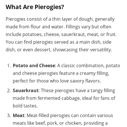
What Are Pierogies?
Pierogies consist of a thin layer of dough, generally
made from flour and water. Fillings vary but often
include potatoes, cheese, sauerkraut, meat, or fruit.
You can find pierogies served as a main dish, side
dish, or even dessert, showcasing their versatility.
Potato and Cheese
: A classic combination, potato
and cheese pierogies feature a creamy filling,
perfect for those who love savory flavors.
Sauerkraut
: These pierogies have a tangy filling
made from fermented cabbage, ideal for fans of
bold tastes.
Meat
: Meat-filled pierogies can contain various
meats like beef, pork, or chicken, providing a