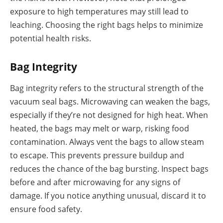
exposure to high temperatures may still lead to
leaching. Choosing the right bags helps to minimize
potential health risks.
Bag Integrity
Bag integrity refers to the structural strength of the
vacuum seal bags. Microwaving can weaken the bags,
especially if they’re not designed for high heat. When
heated, the bags may melt or warp, risking food
contamination. Always vent the bags to allow steam
to escape. This prevents pressure buildup and
reduces the chance of the bag bursting. Inspect bags
before and after microwaving for any signs of
damage. If you notice anything unusual, discard it to
ensure food safety.