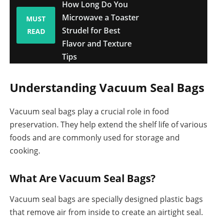
How Long Do You
Microwave a Toaster
MUST
Strudel for Best
READ
Flavor and Texture
Tips
Understanding Vacuum Seal Bags
Vacuum seal bags play a crucial role in food
preservation. They help extend the shelf life of various
foods and are commonly used for storage and
cooking.
What Are Vacuum Seal Bags?
Vacuum seal bags are specially designed plastic bags
that remove air from inside to create an airtight seal.