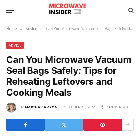
Home
Advice
Can You Microwave Vacuum Seal Bags Safely: Tips for Reheating Leftovers and Cooking Meals
»
»
ADVICE
Can You Microwave Vacuum
Seal Bags Safely: Tips for
Reheating Leftovers and
Cooking Meals
BY
MARTHA CAMRON
OCTOBER 28, 2024
7 MINS READ