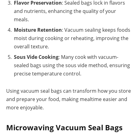
Flavor Preservation
: Sealed bags lock in flavors
and nutrients, enhancing the quality of your
meals.
Moisture Retention
: Vacuum sealing keeps foods
moist during cooking or reheating, improving the
overall texture.
Sous Vide Cooking
: Many cook with vacuum-
sealed bags using the sous vide method, ensuring
precise temperature control.
Using vacuum seal bags can transform how you store
and prepare your food, making mealtime easier and
more enjoyable.
Microwaving Vacuum Seal Bags