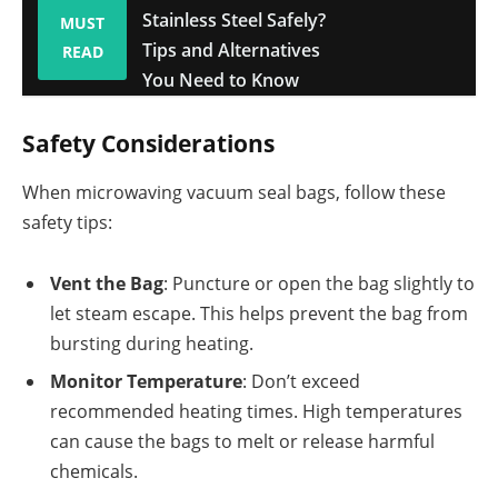
Stainless Steel Safely?
MUST
Tips and Alternatives
READ
You Need to Know
Safety Considerations
When microwaving vacuum seal bags, follow these
safety tips:
Vent the Bag
: Puncture or open the bag slightly to
let steam escape. This helps prevent the bag from
bursting during heating.
Monitor Temperature
: Don’t exceed
recommended heating times. High temperatures
can cause the bags to melt or release harmful
chemicals.