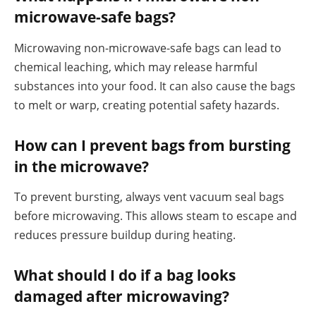
microwave-safe bags?
Microwaving non-microwave-safe bags can lead to
chemical leaching, which may release harmful
substances into your food. It can also cause the bags
to melt or warp, creating potential safety hazards.
How can I prevent bags from bursting
in the microwave?
To prevent bursting, always vent vacuum seal bags
before microwaving. This allows steam to escape and
reduces pressure buildup during heating.
What should I do if a bag looks
damaged after microwaving?