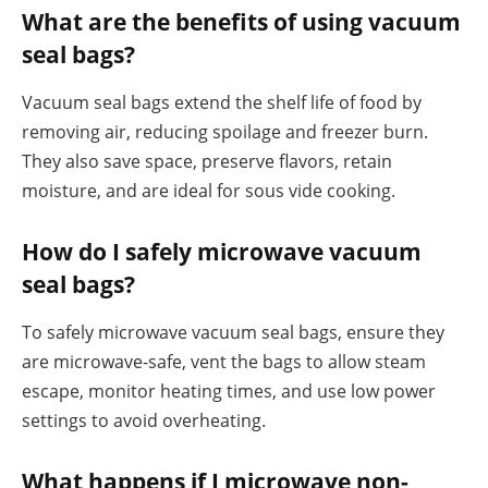
What are the benefits of using vacuum
seal bags?
Vacuum seal bags extend the shelf life of food by
removing air, reducing spoilage and freezer burn.
They also save space, preserve flavors, retain
moisture, and are ideal for sous vide cooking.
How do I safely microwave vacuum
seal bags?
To safely microwave vacuum seal bags, ensure they
are microwave-safe, vent the bags to allow steam
escape, monitor heating times, and use low power
settings to avoid overheating.
What happens if I microwave non-