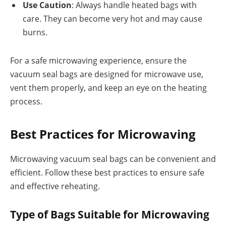
Use Caution
: Always handle heated bags with
care. They can become very hot and may cause
burns.
For a safe microwaving experience, ensure the
vacuum seal bags are designed for microwave use,
vent them properly, and keep an eye on the heating
process.
Best Practices for Microwaving
Microwaving vacuum seal bags can be convenient and
efficient. Follow these best practices to ensure safe
and effective reheating.
Type of Bags Suitable for Microwaving