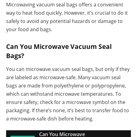
Microwaving vacuum seal bags offers a convenient
way to heat food quickly. However, it’s crucial to do it
safely to avoid any potential hazards or damage to
your food and bags.
Can You Microwave Vacuum Seal
Bags?
You can microwave vacuum seal bags, but only if they
are labeled as microwave-safe. Many vacuum seal
bags are made from polyethylene or polypropylene,
which can withstand microwave temperatures. To
ensure safety, check for a microwave symbol on the
packaging. If there’s none, it’s best to transfer food to
a microwave-safe dish before heating.
Can You Microwave