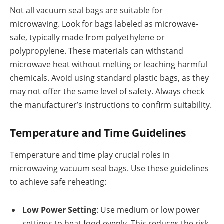
Not all vacuum seal bags are suitable for
microwaving. Look for bags labeled as microwave-
safe, typically made from polyethylene or
polypropylene. These materials can withstand
microwave heat without melting or leaching harmful
chemicals. Avoid using standard plastic bags, as they
may not offer the same level of safety. Always check
the manufacturer’s instructions to confirm suitability.
Temperature and Time Guidelines
Temperature and time play crucial roles in
microwaving vacuum seal bags. Use these guidelines
to achieve safe reheating:
Low Power Setting
: Use medium or low power
settings to heat food evenly. This reduces the risk