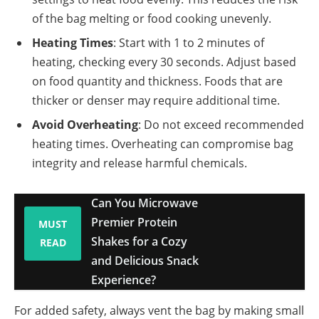
of the bag melting or food cooking unevenly.
Heating Times
: Start with 1 to 2 minutes of
heating, checking every 30 seconds. Adjust based
on food quantity and thickness. Foods that are
thicker or denser may require additional time.
Avoid Overheating
: Do not exceed recommended
heating times. Overheating can compromise bag
integrity and release harmful chemicals.
Can You Microwave
Premier Protein
MUST
Shakes for a Cozy
READ
and Delicious Snack
Experience?
For added safety, always vent the bag by making small