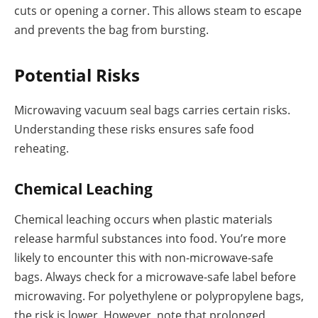
cuts or opening a corner. This allows steam to escape
and prevents the bag from bursting.
Potential Risks
Microwaving vacuum seal bags carries certain risks.
Understanding these risks ensures safe food
reheating.
Chemical Leaching
Chemical leaching occurs when plastic materials
release harmful substances into food. You’re more
likely to encounter this with non-microwave-safe
bags. Always check for a microwave-safe label before
microwaving. For polyethylene or polypropylene bags,
the risk is lower. However, note that prolonged