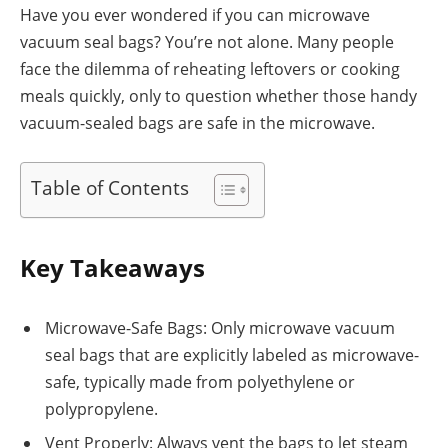
Have you ever wondered if you can microwave
vacuum seal bags? You’re not alone. Many people
face the dilemma of reheating leftovers or cooking
meals quickly, only to question whether those handy
vacuum-sealed bags are safe in the microwave.
Table of Contents
Key Takeaways
Microwave-Safe Bags: Only microwave vacuum
seal bags that are explicitly labeled as microwave-
safe, typically made from polyethylene or
polypropylene.
Vent Properly: Always vent the bags to let steam