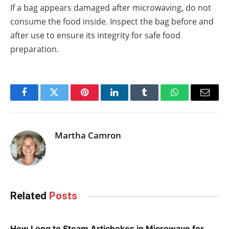
If a bag appears damaged after microwaving, do not
consume the food inside. Inspect the bag before and
after use to ensure its integrity for safe food
preparation.
Facebook
Twitter
Pinterest
LinkedIn
Tumblr
WhatsApp
Email
Martha Camron
Related
Posts
How Long to Steam Artichokes in Microwave for