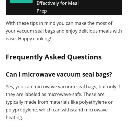
Effectively for Meal
Prep
With these tips in mind you can make the most of
your vacuum seal bags and enjoy delicious meals with
ease. Happy cooking!
Frequently Asked Questions
Can I microwave vacuum seal bags?
Yes, you can microwave vacuum seal bags, but only if
they are labeled as microwave-safe. These are
typically made from materials like polyethylene or
polypropylene, which can withstand microwave
heating.