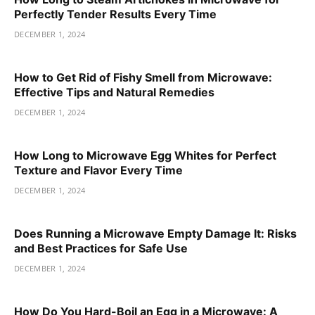
Perfectly Tender Results Every Time
DECEMBER 1, 2024
How to Get Rid of Fishy Smell from Microwave:
Effective Tips and Natural Remedies
DECEMBER 1, 2024
How Long to Microwave Egg Whites for Perfect
Texture and Flavor Every Time
DECEMBER 1, 2024
Does Running a Microwave Empty Damage It: Risks
and Best Practices for Safe Use
DECEMBER 1, 2024
How Do You Hard-Boil an Egg in a Microwave: A