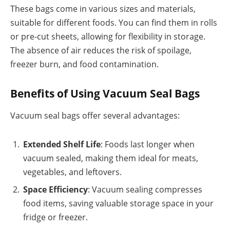
These bags come in various sizes and materials,
suitable for different foods. You can find them in rolls
or pre-cut sheets, allowing for flexibility in storage.
The absence of air reduces the risk of spoilage,
freezer burn, and food contamination.
Benefits of Using Vacuum Seal Bags
Vacuum seal bags offer several advantages:
Extended Shelf Life
: Foods last longer when
vacuum sealed, making them ideal for meats,
vegetables, and leftovers.
Space Efficiency
: Vacuum sealing compresses
food items, saving valuable storage space in your
fridge or freezer.