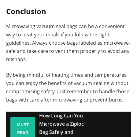
Conclusion
Microwaving vacuum seal bags can be a convenient
way to heat your meals if you follow the right
guidelines. Always choose bags labeled as microwave-
safe and take care to vent them properly to avoid any
mishaps.
By being mindful of heating times and temperatures
you can enjoy the benefits of vacuum sealing without
compromising safety. Just remember to handle those
bags with care after microwaving to prevent burns.
How Long Can You
Microwave a Ziploc
MUST
Bag Safely and
READ