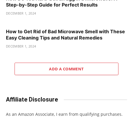
Step-by-Step Guide for Perfect Results
DECEMBER 1, 2024
How to Get Rid of Bad Microwave Smell with These
Easy Cleaning Tips and Natural Remedies
DECEMBER 1, 2024
ADD A COMMENT
Affiliate Disclosure
As an Amazon Associate, I earn from qualifying purchases.