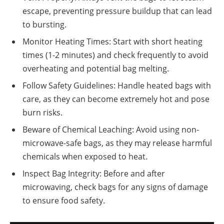
escape, preventing pressure buildup that can lead
to bursting.
Monitor Heating Times: Start with short heating
times (1-2 minutes) and check frequently to avoid
overheating and potential bag melting.
Follow Safety Guidelines: Handle heated bags with
care, as they can become extremely hot and pose
burn risks.
Beware of Chemical Leaching: Avoid using non-
microwave-safe bags, as they may release harmful
chemicals when exposed to heat.
Inspect Bag Integrity: Before and after
microwaving, check bags for any signs of damage
to ensure food safety.