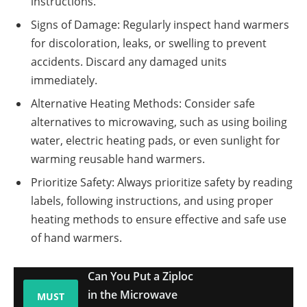
instructions.
Signs of Damage: Regularly inspect hand warmers
for discoloration, leaks, or swelling to prevent
accidents. Discard any damaged units
immediately.
Alternative Heating Methods: Consider safe
alternatives to microwaving, such as using boiling
water, electric heating pads, or even sunlight for
warming reusable hand warmers.
Prioritize Safety: Always prioritize safety by reading
labels, following instructions, and using proper
heating methods to ensure effective and safe use
of hand warmers.
Can You Put a Ziploc
in the Microwave
MUST