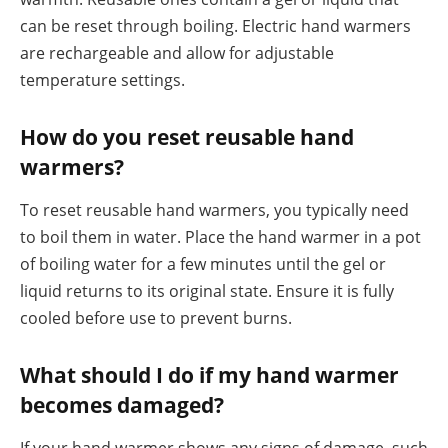
can be reset through boiling. Electric hand warmers
are rechargeable and allow for adjustable
temperature settings.
How do you reset reusable hand
warmers?
To reset reusable hand warmers, you typically need
to boil them in water. Place the hand warmer in a pot
of boiling water for a few minutes until the gel or
liquid returns to its original state. Ensure it is fully
cooled before use to prevent burns.
What should I do if my hand warmer
becomes damaged?