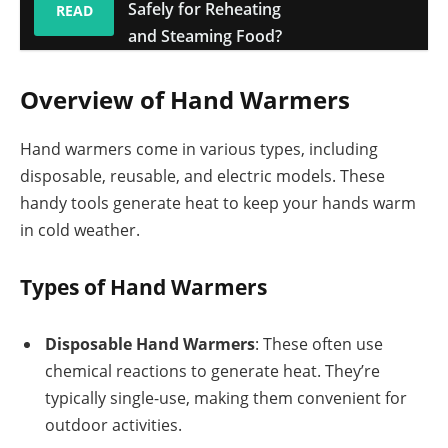
Safely for Reheating
READ
and Steaming Food?
Overview of Hand Warmers
Hand warmers come in various types, including
disposable, reusable, and electric models. These
handy tools generate heat to keep your hands warm
in cold weather.
Types of Hand Warmers
Disposable Hand Warmers
: These often use
chemical reactions to generate heat. They’re
typically single-use, making them convenient for
outdoor activities.