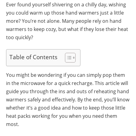
Ever found yourself shivering on a chilly day, wishing
you could warm up those hand warmers just a little
more? You’re not alone. Many people rely on hand
warmers to keep cozy, but what if they lose their heat
too quickly?
Table of Contents
You might be wondering if you can simply pop them
in the microwave for a quick recharge. This article will
guide you through the ins and outs of reheating hand
warmers safely and effectively. By the end, you’ll know
whether it’s a good idea and how to keep those little
heat packs working for you when you need them
most.