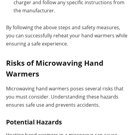
charger and follow any specific instructions from
the manufacturer.
By following the above steps and safety measures,
you can successfully reheat your hand warmers while
ensuring a safe experience.
Risks of Microwaving Hand
Warmers
Microwaving hand warmers poses several risks that
you must consider. Understanding these hazards
ensures safe use and prevents accidents.
Potential Hazards