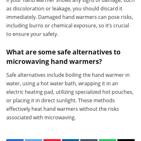
If your hand warmer shows any signs of damage, such
as discoloration or leakage, you should discard it
immediately. Damaged hand warmers can pose risks,
including burns or chemical exposure, so it’s crucial
to ensure your safety.
What are some safe alternatives to
microwaving hand warmers?
Safe alternatives include boiling the hand warmer in
water, using a hot water bath, wrapping it in an
electric heating pad, utilizing specialized hot pouches,
or placing it in direct sunlight. These methods
effectively heat hand warmers without the risks
associated with microwaving.