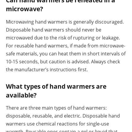
Can hand warmers be reheated in a
microwave?
Microwaving hand warmers is generally discouraged.
Disposable hand warmers should never be
microwaved due to the risk of rupturing or leakage.
For reusable hand warmers, if made from microwave-
safe materials, you can heat them in short intervals of
10-15 seconds, but caution is advised. Always check
the manufacturer’s instructions first.
What types of hand warmers are
available?
There are three main types of hand warmers:
disposable, reusable, and electric. Disposable hand
warmers use chemical reactions for single-use
warmth. Reusable ones contain a gel or liquid that