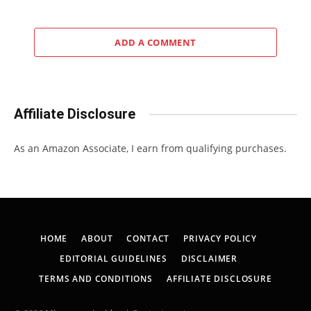
ADD A COMMENT
Affiliate Disclosure
As an Amazon Associate, I earn from qualifying purchases.
HOME
ABOUT
CONTACT
PRIVACY POLICY
EDITORIAL GUIDELINES
DISCLAIMER
TERMS AND CONDITIONS
AFFILIATE DISCLOSURE