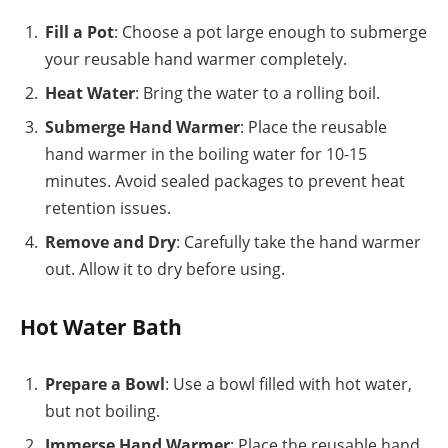
Fill a Pot
: Choose a pot large enough to submerge
your reusable hand warmer completely.
Heat Water
: Bring the water to a rolling boil.
Submerge Hand Warmer
: Place the reusable
hand warmer in the boiling water for 10-15
minutes. Avoid sealed packages to prevent heat
retention issues.
Remove and Dry
: Carefully take the hand warmer
out. Allow it to dry before using.
Hot Water Bath
Prepare a Bowl
: Use a bowl filled with hot water,
but not boiling.
Immerse Hand Warmer
: Place the reusable hand