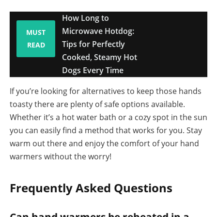
How Long to
Microwave Hotdog:
MUST
Tips for Perfectly
READ
Cooked, Steamy Hot
Dogs Every Time
If you’re looking for alternatives to keep those hands
toasty there are plenty of safe options available.
Whether it’s a hot water bath or a cozy spot in the sun
you can easily find a method that works for you. Stay
warm out there and enjoy the comfort of your hand
warmers without the worry!
Frequently Asked Questions