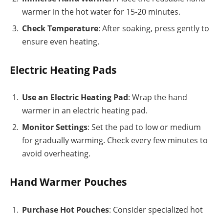
warmer in the hot water for 15-20 minutes.
Check Temperature
: After soaking, press gently to
ensure even heating.
Electric Heating Pads
Use an Electric Heating Pad
: Wrap the hand
warmer in an electric heating pad.
Monitor Settings
: Set the pad to low or medium
for gradually warming. Check every few minutes to
avoid overheating.
Hand Warmer Pouches
Purchase Hot Pouches
: Consider specialized hot