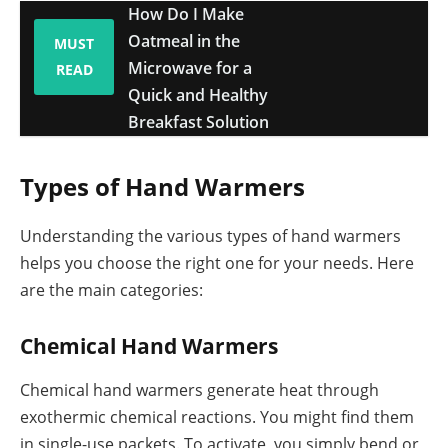
How Do I Make
Oatmeal in the
MUST
Microwave for a
READ
Quick and Healthy
Breakfast Solution
Types of Hand Warmers
Understanding the various types of hand warmers
helps you choose the right one for your needs. Here
are the main categories:
Chemical Hand Warmers
Chemical hand warmers generate heat through
exothermic chemical reactions. You might find them
in single-use packets. To activate, you simply bend or