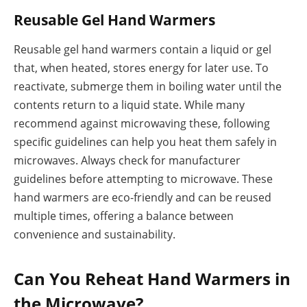
Reusable Gel Hand Warmers
Reusable gel hand warmers contain a liquid or gel
that, when heated, stores energy for later use. To
reactivate, submerge them in boiling water until the
contents return to a liquid state. While many
recommend against microwaving these, following
specific guidelines can help you heat them safely in
microwaves. Always check for manufacturer
guidelines before attempting to microwave. These
hand warmers are eco-friendly and can be reused
multiple times, offering a balance between
convenience and sustainability.
Can You Reheat Hand Warmers in
the Microwave?