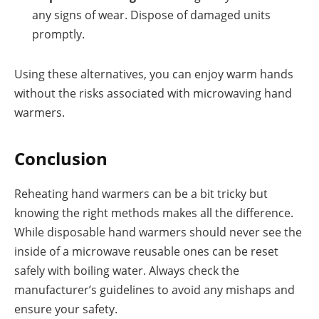
any signs of wear. Dispose of damaged units
promptly.
Using these alternatives, you can enjoy warm hands
without the risks associated with microwaving hand
warmers.
Conclusion
Reheating hand warmers can be a bit tricky but
knowing the right methods makes all the difference.
While disposable hand warmers should never see the
inside of a microwave reusable ones can be reset
safely with boiling water. Always check the
manufacturer’s guidelines to avoid any mishaps and
ensure your safety.