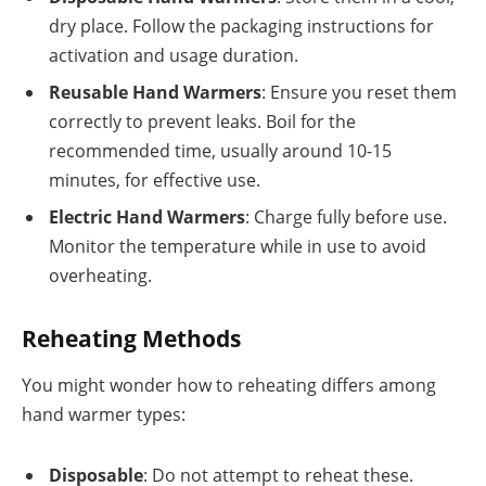
dry place. Follow the packaging instructions for
activation and usage duration.
Reusable Hand Warmers
: Ensure you reset them
correctly to prevent leaks. Boil for the
recommended time, usually around 10-15
minutes, for effective use.
Electric Hand Warmers
: Charge fully before use.
Monitor the temperature while in use to avoid
overheating.
Reheating Methods
You might wonder how to reheating differs among
hand warmer types:
Disposable
: Do not attempt to reheat these.