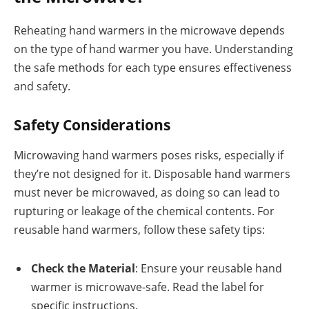
Reheating hand warmers in the microwave depends
on the type of hand warmer you have. Understanding
the safe methods for each type ensures effectiveness
and safety.
Safety Considerations
Microwaving hand warmers poses risks, especially if
they’re not designed for it. Disposable hand warmers
must never be microwaved, as doing so can lead to
rupturing or leakage of the chemical contents. For
reusable hand warmers, follow these safety tips:
Check the Material
: Ensure your reusable hand
warmer is microwave-safe. Read the label for
specific instructions.