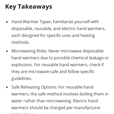
Key Takeaways
Hand Warmer Types: Familiarize yourself with
disposable, reusable, and electric hand warmers,
each designed for specific uses and heating
methods.
Microwaving Risks: Never microwave disposable
hand warmers due to possible chemical leakage or
explosions. For reusable hand warmers, check if
they are microwave-safe and follow specific
guidelines.
Safe Reheating Options: For reusable hand
warmers, the safe method involves boiling them in
water rather than microwaving. Electric hand
warmers should be charged per manufacturer