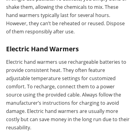
shake them, allowing the chemicals to mix. These
hand warmers typically last for several hours.
However, they can’t be reheated or reused. Dispose
of them responsibly after use.
Electric Hand Warmers
Electric hand warmers use rechargeable batteries to
provide consistent heat. They often feature
adjustable temperature settings for customized
comfort. To recharge, connect them to a power
source using the provided cable. Always follow the
manufacturer’s instructions for charging to avoid
damage. Electric hand warmers are usually more
costly but can save money in the long run due to their
reusability.