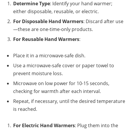
Determine Type
: Identify your hand warmer;
either disposable, reusable, or electric.
For Disposable Hand Warmers
: Discard after use
—these are one-time-only products.
For Reusable Hand Warmers
:
Place it in a microwave-safe dish.
Use a microwave-safe cover or paper towel to
prevent moisture loss.
Microwave on low power for 10-15 seconds,
checking for warmth after each interval.
Repeat, if necessary, until the desired temperature
is reached.
For Electric Hand Warmers
: Plug them into the