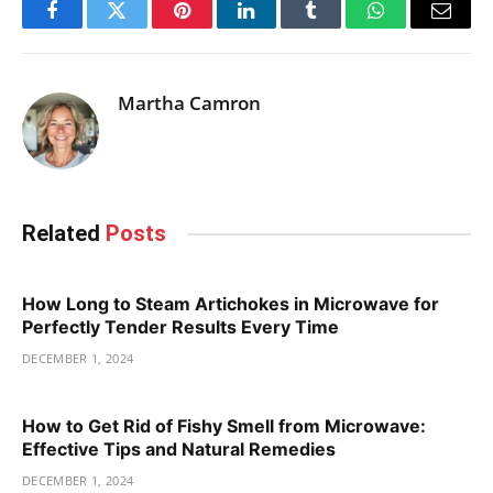
Facebook
Twitter
Pinterest
LinkedIn
Tumblr
WhatsApp
Email
Martha Camron
Related
Posts
How Long to Steam Artichokes in Microwave for
Perfectly Tender Results Every Time
DECEMBER 1, 2024
How to Get Rid of Fishy Smell from Microwave:
Effective Tips and Natural Remedies
DECEMBER 1, 2024