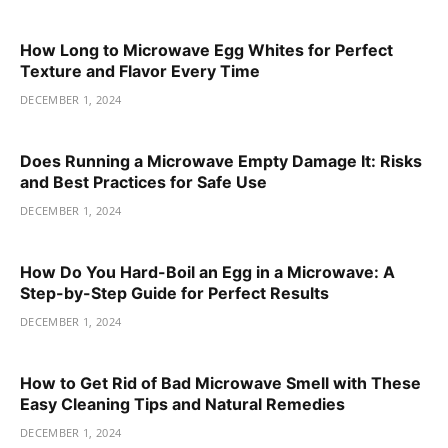
How Long to Microwave Egg Whites for Perfect
Texture and Flavor Every Time
DECEMBER 1, 2024
Does Running a Microwave Empty Damage It: Risks
and Best Practices for Safe Use
DECEMBER 1, 2024
How Do You Hard-Boil an Egg in a Microwave: A
Step-by-Step Guide for Perfect Results
DECEMBER 1, 2024
How to Get Rid of Bad Microwave Smell with These
Easy Cleaning Tips and Natural Remedies
DECEMBER 1, 2024