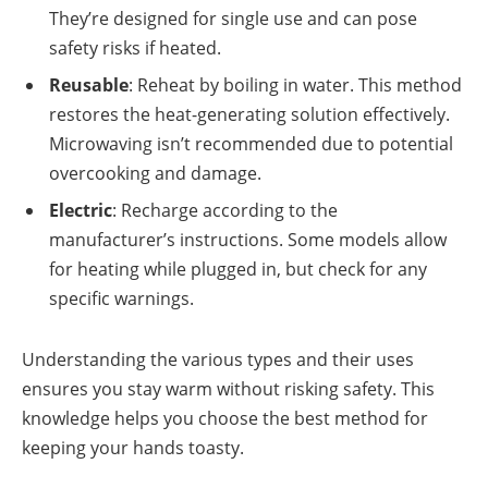
They’re designed for single use and can pose
safety risks if heated.
Reusable
: Reheat by boiling in water. This method
restores the heat-generating solution effectively.
Microwaving isn’t recommended due to potential
overcooking and damage.
Electric
: Recharge according to the
manufacturer’s instructions. Some models allow
for heating while plugged in, but check for any
specific warnings.
Understanding the various types and their uses
ensures you stay warm without risking safety. This
knowledge helps you choose the best method for
keeping your hands toasty.