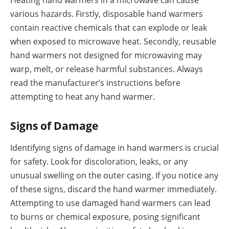
Heating hand warmers in a microwave can cause
various hazards. Firstly, disposable hand warmers
contain reactive chemicals that can explode or leak
when exposed to microwave heat. Secondly, reusable
hand warmers not designed for microwaving may
warp, melt, or release harmful substances. Always
read the manufacturer’s instructions before
attempting to heat any hand warmer.
Signs of Damage
Identifying signs of damage in hand warmers is crucial
for safety. Look for discoloration, leaks, or any
unusual swelling on the outer casing. If you notice any
of these signs, discard the hand warmer immediately.
Attempting to use damaged hand warmers can lead
to burns or chemical exposure, posing significant