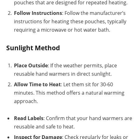
pouches that are designed for repeated heating.
Follow Instructions
: Follow the manufacturer’s
instructions for heating these pouches, typically
requiring a microwave or hot water bath.
Sunlight Method
Place Outside
: If the weather permits, place
reusable hand warmers in direct sunlight.
Allow Time to Heat
: Let them sit for 30-60
minutes. This method offers a natural warming
approach.
Read Labels
: Confirm that your hand warmers are
reusable and safe to heat.
Inspect for Damage
: Check regularly for leaks or