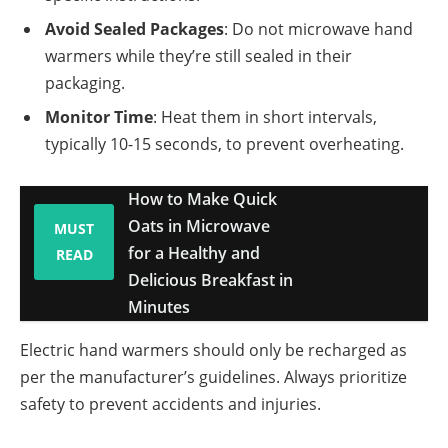
Avoid Sealed Packages
: Do not microwave hand
warmers while they’re still sealed in their
packaging.
Monitor Time
: Heat them in short intervals,
typically 10-15 seconds, to prevent overheating.
How to Make Quick
Oats in Microwave
MUST
for a Healthy and
READ
Delicious Breakfast in
Minutes
Electric hand warmers should only be recharged as
per the manufacturer’s guidelines. Always prioritize
safety to prevent accidents and injuries.