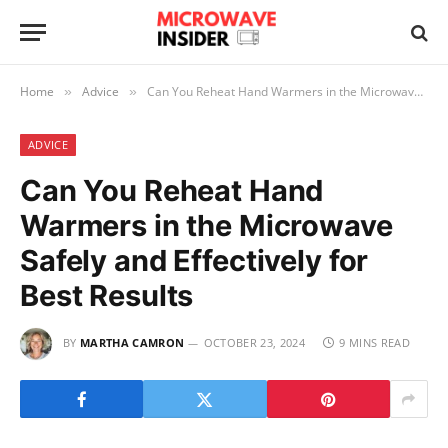
Home
Advice
Can You Reheat Hand Warmers in the Microwave Safely and Effectively for Best Results
»
»
ADVICE
Can You Reheat Hand
Warmers in the Microwave
Safely and Effectively for
Best Results
BY
MARTHA CAMRON
OCTOBER 23, 2024
9 MINS READ