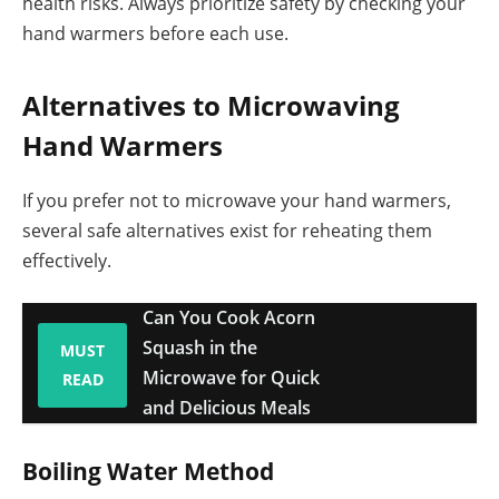
health risks. Always prioritize safety by checking your
hand warmers before each use.
Alternatives to Microwaving
Hand Warmers
If you prefer not to microwave your hand warmers,
several safe alternatives exist for reheating them
effectively.
Can You Cook Acorn
Squash in the
MUST
Microwave for Quick
READ
and Delicious Meals
Boiling Water Method