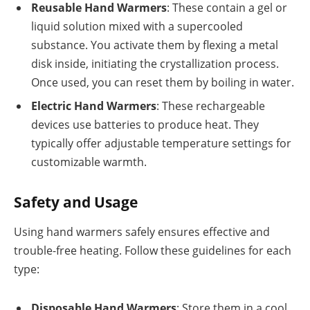
Reusable Hand Warmers
: These contain a gel or
liquid solution mixed with a supercooled
substance. You activate them by flexing a metal
disk inside, initiating the crystallization process.
Once used, you can reset them by boiling in water.
Electric Hand Warmers
: These rechargeable
devices use batteries to produce heat. They
typically offer adjustable temperature settings for
customizable warmth.
Safety and Usage
Using hand warmers safely ensures effective and
trouble-free heating. Follow these guidelines for each
type:
Disposable Hand Warmers
: Store them in a cool,