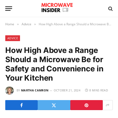
Home
Advice
How High Above a Range Should a Microwave Be for Safety and Convenience in Your Kitchen
»
»
ADVICE
How High Above a Range
Should a Microwave Be for
Safety and Convenience in
Your Kitchen
BY
MARTHA CAMRON
OCTOBER 21, 2024
8 MINS READ