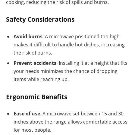
cooking, reducing the risk of spills and burns.
Safety Considerations
Avoid burns
: A microwave positioned too high
makes it difficult to handle hot dishes, increasing
the risk of burns.
Prevent accidents
: Installing it at a height that fits
your needs minimizes the chance of dropping
items while reaching up.
Ergonomic Benefits
Ease of use
: A microwave set between 15 and 30
inches above the range allows comfortable access
for most people.