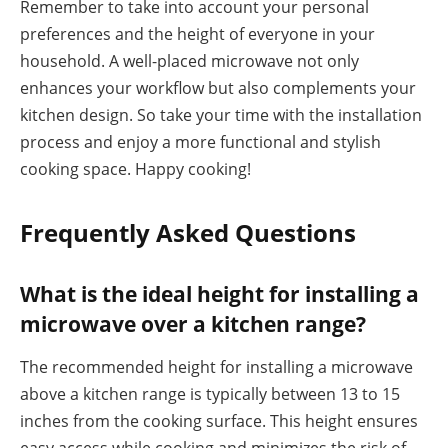
Remember to take into account your personal
preferences and the height of everyone in your
household. A well-placed microwave not only
enhances your workflow but also complements your
kitchen design. So take your time with the installation
process and enjoy a more functional and stylish
cooking space. Happy cooking!
Frequently Asked Questions
What is the ideal height for installing a
microwave over a kitchen range?
The recommended height for installing a microwave
above a kitchen range is typically between 13 to 15
inches from the cooking surface. This height ensures