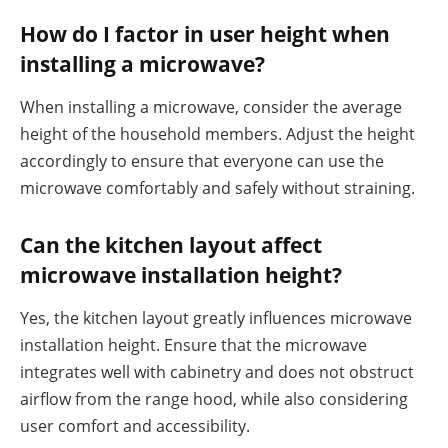
How do I factor in user height when
installing a microwave?
When installing a microwave, consider the average
height of the household members. Adjust the height
accordingly to ensure that everyone can use the
microwave comfortably and safely without straining.
Can the kitchen layout affect
microwave installation height?
Yes, the kitchen layout greatly influences microwave
installation height. Ensure that the microwave
integrates well with cabinetry and does not obstruct
airflow from the range hood, while also considering
user comfort and accessibility.