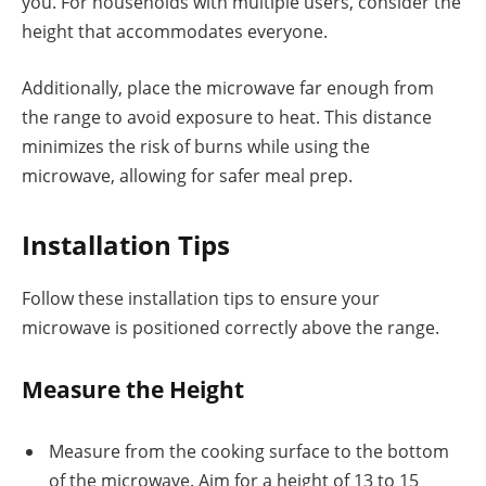
you. For households with multiple users, consider the
height that accommodates everyone.
Additionally, place the microwave far enough from
the range to avoid exposure to heat. This distance
minimizes the risk of burns while using the
microwave, allowing for safer meal prep.
Installation Tips
Follow these installation tips to ensure your
microwave is positioned correctly above the range.
Measure the Height
Measure from the cooking surface to the bottom
of the microwave. Aim for a height of 13 to 15