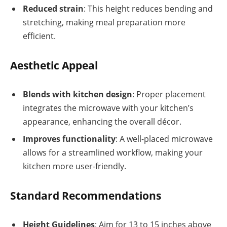
Reduced strain
: This height reduces bending and
stretching, making meal preparation more
efficient.
Aesthetic Appeal
Blends with kitchen design
: Proper placement
integrates the microwave with your kitchen’s
appearance, enhancing the overall décor.
Improves functionality
: A well-placed microwave
allows for a streamlined workflow, making your
kitchen more user-friendly.
Standard Recommendations
Height Guidelines
: Aim for 13 to 15 inches above