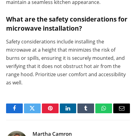
maintain a seamless kitchen appearance.
What are the safety considerations for
microwave installation?
Safety considerations include installing the
microwave at a height that minimizes the risk of
burns or spills, ensuring it is securely mounted, and
verifying that it does not obstruct hot air from the
range hood. Prioritize user comfort and accessibility
as well.
Facebook
Twitter
Pinterest
LinkedIn
Tumblr
WhatsApp
Email
Martha Camron