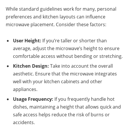
While standard guidelines work for many, personal
preferences and kitchen layouts can influence
microwave placement. Consider these factors:
User Height:
If you’re taller or shorter than
average, adjust the microwave’s height to ensure
comfortable access without bending or stretching.
Kitchen Design:
Take into account the overall
aesthetic. Ensure that the microwave integrates
well with your kitchen cabinets and other
appliances.
Usage Frequency:
If you frequently handle hot
dishes, maintaining a height that allows quick and
safe access helps reduce the risk of burns or
accidents.