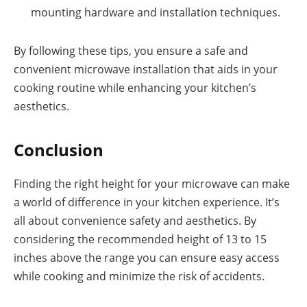
mounting hardware and installation techniques.
By following these tips, you ensure a safe and
convenient microwave installation that aids in your
cooking routine while enhancing your kitchen’s
aesthetics.
Conclusion
Finding the right height for your microwave can make
a world of difference in your kitchen experience. It’s
all about convenience safety and aesthetics. By
considering the recommended height of 13 to 15
inches above the range you can ensure easy access
while cooking and minimize the risk of accidents.