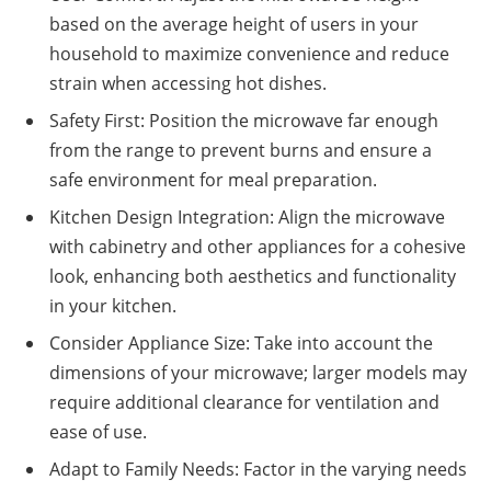
based on the average height of users in your
household to maximize convenience and reduce
strain when accessing hot dishes.
Safety First: Position the microwave far enough
from the range to prevent burns and ensure a
safe environment for meal preparation.
Kitchen Design Integration: Align the microwave
with cabinetry and other appliances for a cohesive
look, enhancing both aesthetics and functionality
in your kitchen.
Consider Appliance Size: Take into account the
dimensions of your microwave; larger models may
require additional clearance for ventilation and
ease of use.
Adapt to Family Needs: Factor in the varying needs