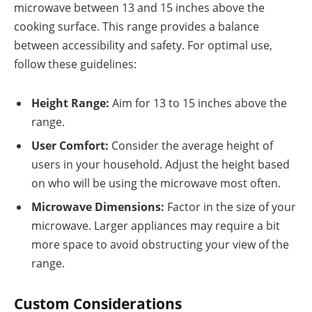
microwave between 13 and 15 inches above the
cooking surface. This range provides a balance
between accessibility and safety. For optimal use,
follow these guidelines:
Height Range:
Aim for 13 to 15 inches above the
range.
User Comfort:
Consider the average height of
users in your household. Adjust the height based
on who will be using the microwave most often.
Microwave Dimensions:
Factor in the size of your
microwave. Larger appliances may require a bit
more space to avoid obstructing your view of the
range.
Custom Considerations