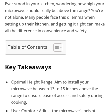
Ever stood in your kitchen, wondering how high your
microwave should really be above the range? You’re
not alone. Many people face this dilemma when
setting up their kitchen, and getting it right can make
all the difference in convenience and safety.
Table of Contents
Key Takeaways
Optimal Height Range: Aim to install your
microwave between 13 to 15 inches above the
range to ensure ease of access and safety during
cooking.
User Comfort: Adjust the microwave’s height