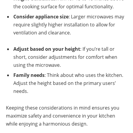
the cooking surface for optimal functionality.
Consider appliance size
: Larger microwaves may
require slightly higher installation to allow for
ventilation and clearance.
Adjust based on your height
: If you’re tall or
short, consider adjustments for comfort when
using the microwave.
Family needs
: Think about who uses the kitchen.
Adjust the height based on the primary users’
needs.
Keeping these considerations in mind ensures you
maximize safety and convenience in your kitchen
while enjoying a harmonious design.