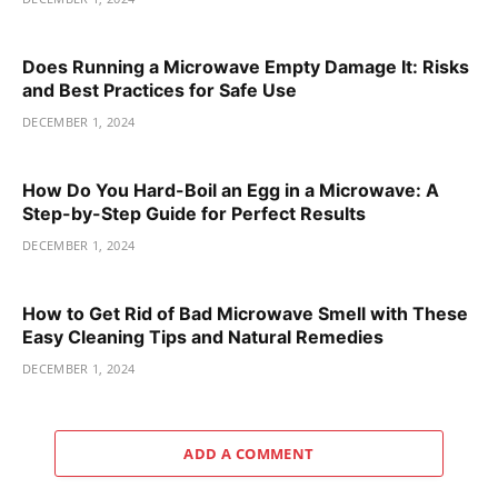
Does Running a Microwave Empty Damage It: Risks
and Best Practices for Safe Use
DECEMBER 1, 2024
How Do You Hard-Boil an Egg in a Microwave: A
Step-by-Step Guide for Perfect Results
DECEMBER 1, 2024
How to Get Rid of Bad Microwave Smell with These
Easy Cleaning Tips and Natural Remedies
DECEMBER 1, 2024
ADD A COMMENT