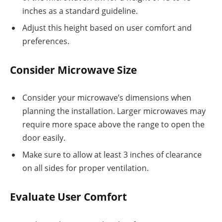
inches as a standard guideline.
Adjust this height based on user comfort and
preferences.
Consider Microwave Size
Consider your microwave’s dimensions when
planning the installation. Larger microwaves may
require more space above the range to open the
door easily.
Make sure to allow at least 3 inches of clearance
on all sides for proper ventilation.
Evaluate User Comfort