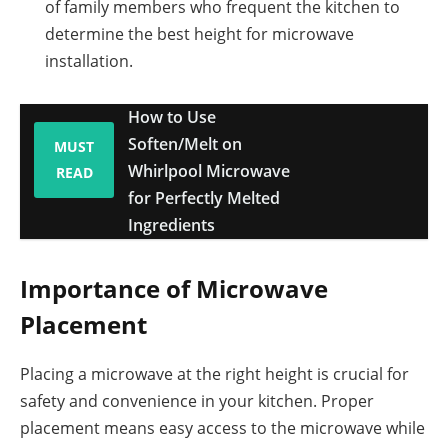
of family members who frequent the kitchen to
determine the best height for microwave
installation.
How to Use
Soften/Melt on
MUST
Whirlpool Microwave
READ
for Perfectly Melted
Ingredients
Importance of Microwave
Placement
Placing a microwave at the right height is crucial for
safety and convenience in your kitchen. Proper
placement means easy access to the microwave while