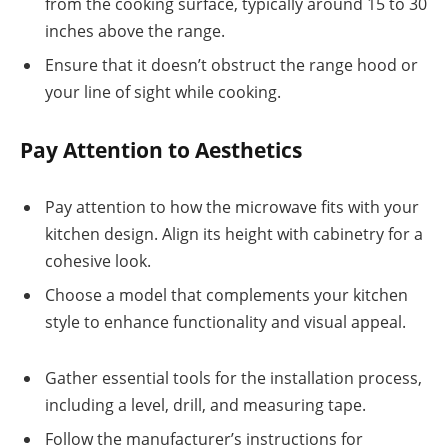
from the cooking surface, typically around 15 to 30
inches above the range.
Ensure that it doesn’t obstruct the range hood or
your line of sight while cooking.
Pay Attention to Aesthetics
Pay attention to how the microwave fits with your
kitchen design. Align its height with cabinetry for a
cohesive look.
Choose a model that complements your kitchen
style to enhance functionality and visual appeal.
Gather essential tools for the installation process,
including a level, drill, and measuring tape.
Follow the manufacturer’s instructions for