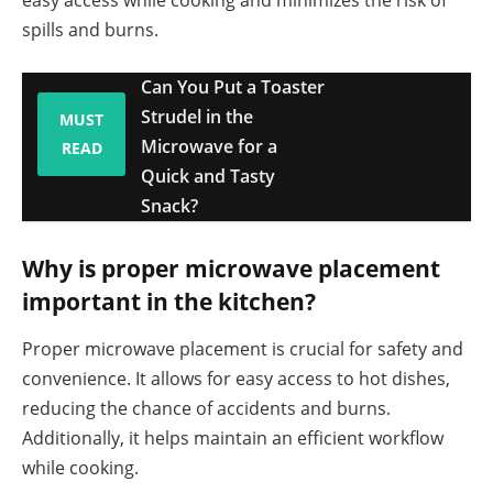
easy access while cooking and minimizes the risk of
spills and burns.
Can You Put a Toaster
Strudel in the
MUST
Microwave for a
READ
Quick and Tasty
Snack?
Why is proper microwave placement
important in the kitchen?
Proper microwave placement is crucial for safety and
convenience. It allows for easy access to hot dishes,
reducing the chance of accidents and burns.
Additionally, it helps maintain an efficient workflow
while cooking.