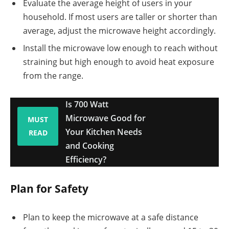
Evaluate the average height of users in your
household. If most users are taller or shorter than
average, adjust the microwave height accordingly.
Install the microwave low enough to reach without
straining but high enough to avoid heat exposure
from the range.
Is 700 Watt
Microwave Good for
MUST
Your Kitchen Needs
READ
and Cooking
Efficiency?
Plan for Safety
Plan to keep the microwave at a safe distance