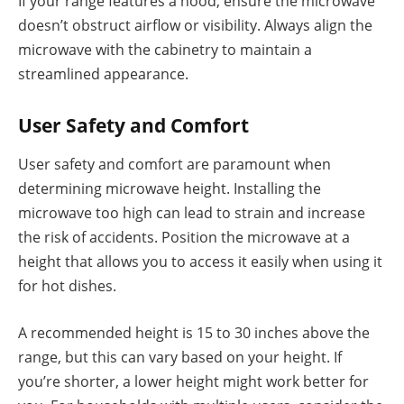
If your range features a hood, ensure the microwave
doesn’t obstruct airflow or visibility. Always align the
microwave with the cabinetry to maintain a
streamlined appearance.
User Safety and Comfort
User safety and comfort are paramount when
determining microwave height. Installing the
microwave too high can lead to strain and increase
the risk of accidents. Position the microwave at a
height that allows you to access it easily when using it
for hot dishes.
A recommended height is 15 to 30 inches above the
range, but this can vary based on your height. If
you’re shorter, a lower height might work better for