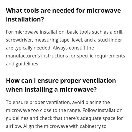
What tools are needed for microwave
installation?
For microwave installation, basic tools such as a drill,
screwdriver, measuring tape, level, and a stud finder
are typically needed. Always consult the
manufacturer’s instructions for specific requirements
and guidelines.
How can I ensure proper ventilation
when installing a microwave?
To ensure proper ventilation, avoid placing the
microwave too close to the range. Follow installation
guidelines and check that there’s adequate space for
airflow. Align the microwave with cabinetry to