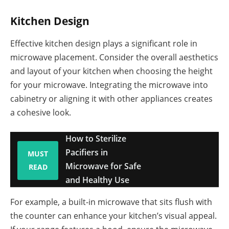
Kitchen Design
Effective kitchen design plays a significant role in
microwave placement. Consider the overall aesthetics
and layout of your kitchen when choosing the height
for your microwave. Integrating the microwave into
cabinetry or aligning it with other appliances creates
a cohesive look.
How to Sterilize
Pacifiers in
MUST
Microwave for Safe
READ
and Healthy Use
For example, a built-in microwave that sits flush with
the counter can enhance your kitchen’s visual appeal.