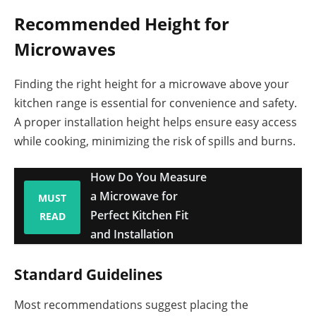
Recommended Height for
Microwaves
Finding the right height for a microwave above your
kitchen range is essential for convenience and safety.
A proper installation height helps ensure easy access
while cooking, minimizing the risk of spills and burns.
How Do You Measure
a Microwave for
MUST
Perfect Kitchen Fit
READ
and Installation
Standard Guidelines
Most recommendations suggest placing the