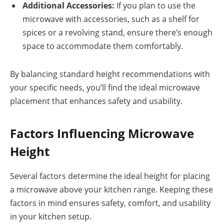
Additional Accessories:
If you plan to use the
microwave with accessories, such as a shelf for
spices or a revolving stand, ensure there’s enough
space to accommodate them comfortably.
By balancing standard height recommendations with
your specific needs, you’ll find the ideal microwave
placement that enhances safety and usability.
Factors Influencing Microwave
Height
Several factors determine the ideal height for placing
a microwave above your kitchen range. Keeping these
factors in mind ensures safety, comfort, and usability
in your kitchen setup.