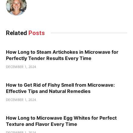
Related
Posts
How Long to Steam Artichokes in Microwave for
Perfectly Tender Results Every Time
DECEMBER 1, 2024
How to Get Rid of Fishy Smell from Microwave:
Effective Tips and Natural Remedies
DECEMBER 1, 2024
How Long to Microwave Egg Whites for Perfect
Texture and Flavor Every Time
DECEMBER 1, 2024