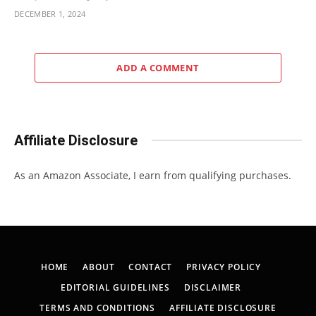
DECEMBER 1, 2024
ADD A COMMENT
Affiliate Disclosure
As an Amazon Associate, I earn from qualifying purchases.
HOME
ABOUT
CONTACT
PRIVACY POLICY
EDITORIAL GUIDELINES
DISCLAIMER
TERMS AND CONDITIONS
AFFILIATE DISCLOSURE