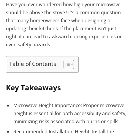
Have you ever wondered how high your microwave
should be above the stove? It’s a common question
that many homeowners face when designing or
updating their kitchens. If the placement isn’t just
right, it can lead to awkward cooking experiences or
even safety hazards.
Table of Contents
Key Takeaways
Microwave Height Importance: Proper microwave
height is essential for both accessibility and safety,
minimizing risks associated with burns or spills.
Recommended Installation Height: Install the