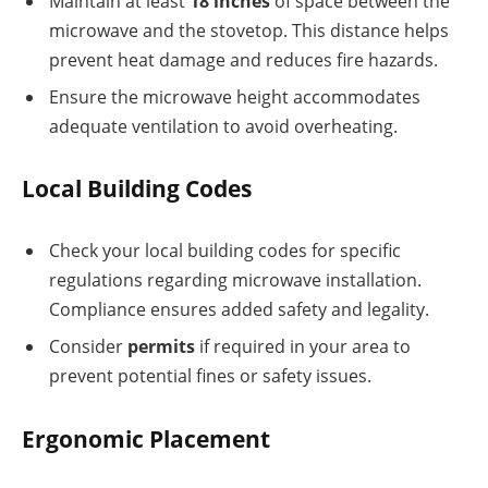
Maintain at least
18 inches
of space between the
microwave and the stovetop. This distance helps
prevent heat damage and reduces fire hazards.
Ensure the microwave height accommodates
adequate ventilation to avoid overheating.
Local Building Codes
Check your local building codes for specific
regulations regarding microwave installation.
Compliance ensures added safety and legality.
Consider
permits
if required in your area to
prevent potential fines or safety issues.
Ergonomic Placement