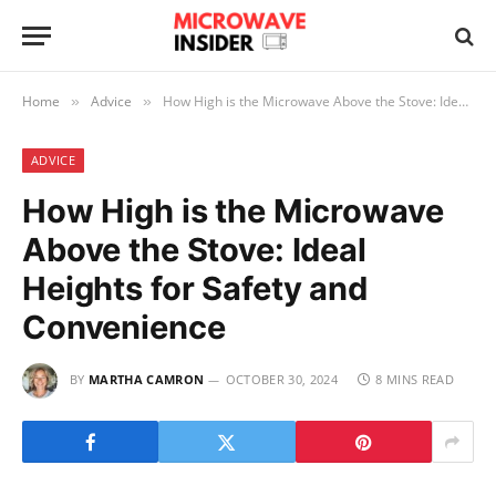
Home
Advice
How High is the Microwave Above the Stove: Ideal Heights for Safety and Convenience
»
»
ADVICE
How High is the Microwave
Above the Stove: Ideal
Heights for Safety and
Convenience
BY
MARTHA CAMRON
OCTOBER 30, 2024
8 MINS READ