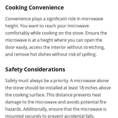
Cooking Convenience
Convenience plays a significant role in microwave
height. You want to reach your microwave
comfortably while cooking on the stove. Ensure the
microwave is at a height where you can open the
door easily, access the interior without stretching,
and remove hot dishes without risk of spilling.
Safety Considerations
Safety must always be a priority. A microwave above
the stove should be installed at least 18 inches above
the cooking surface. This distance prevents heat
damage to the microwave and avoids potential fire
hazards. Additionally, ensure that the microwave is
mounted securely to prevent accidental falls.