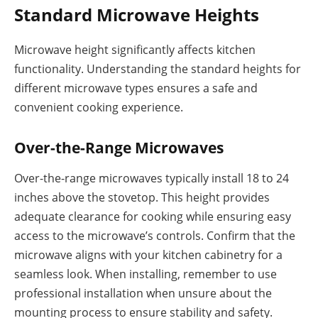
Standard Microwave Heights
Microwave height significantly affects kitchen
functionality. Understanding the standard heights for
different microwave types ensures a safe and
convenient cooking experience.
Over-the-Range Microwaves
Over-the-range microwaves typically install 18 to 24
inches above the stovetop. This height provides
adequate clearance for cooking while ensuring easy
access to the microwave’s controls. Confirm that the
microwave aligns with your kitchen cabinetry for a
seamless look. When installing, remember to use
professional installation when unsure about the
mounting process to ensure stability and safety.