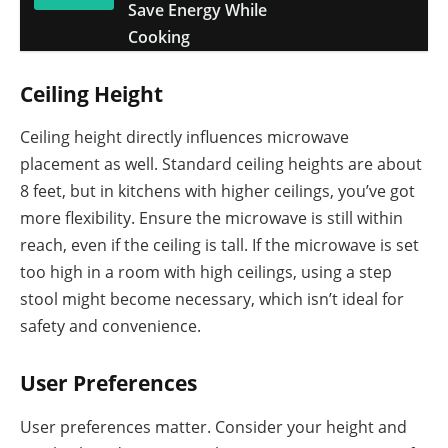
Save Energy While
Cooking
Ceiling Height
Ceiling height directly influences microwave
placement as well. Standard ceiling heights are about
8 feet, but in kitchens with higher ceilings, you’ve got
more flexibility. Ensure the microwave is still within
reach, even if the ceiling is tall. If the microwave is set
too high in a room with high ceilings, using a step
stool might become necessary, which isn’t ideal for
safety and convenience.
User Preferences
User preferences matter. Consider your height and