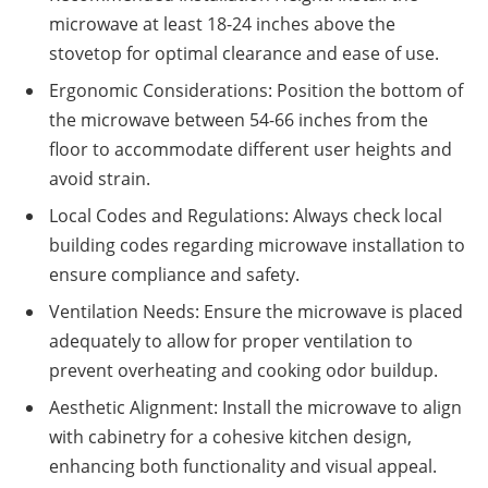
microwave at least 18-24 inches above the
stovetop for optimal clearance and ease of use.
Ergonomic Considerations: Position the bottom of
the microwave between 54-66 inches from the
floor to accommodate different user heights and
avoid strain.
Local Codes and Regulations: Always check local
building codes regarding microwave installation to
ensure compliance and safety.
Ventilation Needs: Ensure the microwave is placed
adequately to allow for proper ventilation to
prevent overheating and cooking odor buildup.
Aesthetic Alignment: Install the microwave to align
with cabinetry for a cohesive kitchen design,
enhancing both functionality and visual appeal.