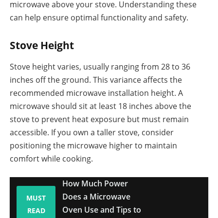
microwave above your stove. Understanding these
can help ensure optimal functionality and safety.
Stove Height
Stove height varies, usually ranging from 28 to 36
inches off the ground. This variance affects the
recommended microwave installation height. A
microwave should sit at least 18 inches above the
stove to prevent heat exposure but must remain
accessible. If you own a taller stove, consider
positioning the microwave higher to maintain
comfort while cooking.
How Much Power
Does a Microwave
MUST
Oven Use and Tips to
READ