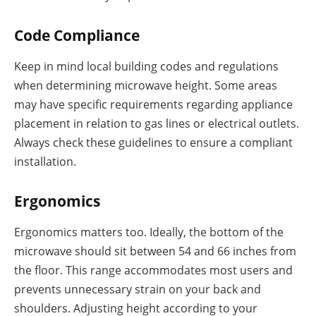
Code Compliance
Keep in mind local building codes and regulations
when determining microwave height. Some areas
may have specific requirements regarding appliance
placement in relation to gas lines or electrical outlets.
Always check these guidelines to ensure a compliant
installation.
Ergonomics
Ergonomics matters too. Ideally, the bottom of the
microwave should sit between 54 and 66 inches from
the floor. This range accommodates most users and
prevents unnecessary strain on your back and
shoulders. Adjusting height according to your