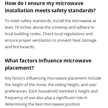
How do I ensure my microwave
installation meets safety standards?
To meet safety standards, install the microwave at
least 18 inches above the stovetop and adhere to
local building codes. Check local regulations and
ensure proper ventilation to prevent heat damage
and fire hazards.
What factors influence microwave
placement?
Key factors influencing microwave placement include
the height of the stove, the ceiling height, and user
preferences. Each household member’s height and
frequency of use also play a significant role in
determining the best microwave position.