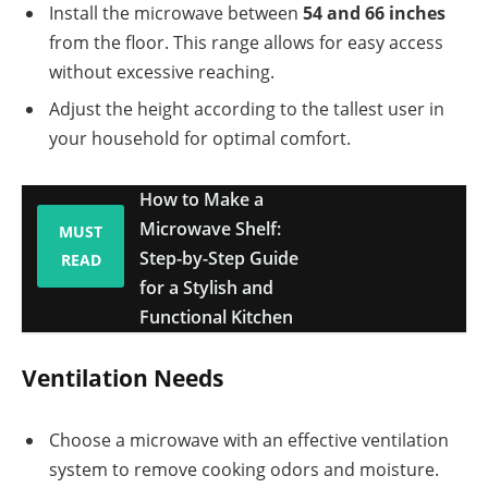
Install the microwave between
54 and 66 inches
from the floor. This range allows for easy access
without excessive reaching.
Adjust the height according to the tallest user in
your household for optimal comfort.
How to Make a
Microwave Shelf:
MUST
Step-by-Step Guide
READ
for a Stylish and
Functional Kitchen
Ventilation Needs
Choose a microwave with an effective ventilation
system to remove cooking odors and moisture.