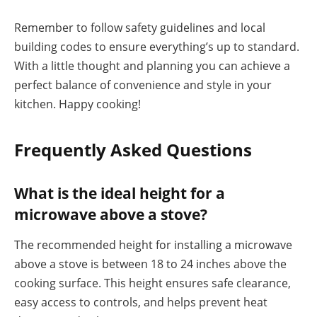
Remember to follow safety guidelines and local
building codes to ensure everything’s up to standard.
With a little thought and planning you can achieve a
perfect balance of convenience and style in your
kitchen. Happy cooking!
Frequently Asked Questions
What is the ideal height for a
microwave above a stove?
The recommended height for installing a microwave
above a stove is between 18 to 24 inches above the
cooking surface. This height ensures safe clearance,
easy access to controls, and helps prevent heat