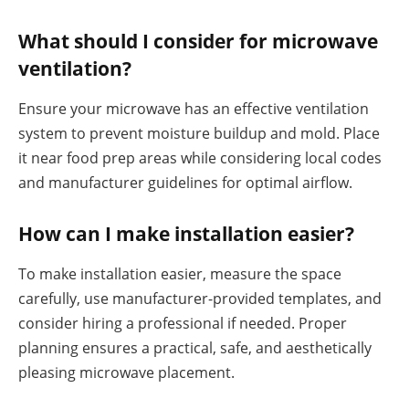
What should I consider for microwave
ventilation?
Ensure your microwave has an effective ventilation
system to prevent moisture buildup and mold. Place
it near food prep areas while considering local codes
and manufacturer guidelines for optimal airflow.
How can I make installation easier?
To make installation easier, measure the space
carefully, use manufacturer-provided templates, and
consider hiring a professional if needed. Proper
planning ensures a practical, safe, and aesthetically
pleasing microwave placement.