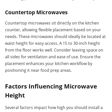
Countertop Microwaves
Countertop microwaves sit directly on the kitchen
counter, allowing flexible placement based on your
needs. These microwaves should ideally be located at
waist height for easy access. A 15 to 30-inch height
from the floor works well. Consider leaving space on
all sides for ventilation and ease of use. Ensure the
placement enhances your kitchen workflow by
positioning it near food prep areas.
Factors Influencing Microwave
Height
Several factors impact how high you should install a