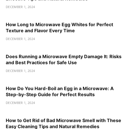
DECEMBER 1, 2024
How Long to Microwave Egg Whites for Perfect
Texture and Flavor Every Time
DECEMBER 1, 2024
Does Running a Microwave Empty Damage It: Risks
and Best Practices for Safe Use
DECEMBER 1, 2024
How Do You Hard-Boil an Egg in a Microwave: A
Step-by-Step Guide for Perfect Results
DECEMBER 1, 2024
How to Get Rid of Bad Microwave Smell with These
Easy Cleaning Tips and Natural Remedies