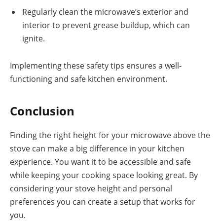
Regularly clean the microwave’s exterior and
interior to prevent grease buildup, which can
ignite.
Implementing these safety tips ensures a well-
functioning and safe kitchen environment.
Conclusion
Finding the right height for your microwave above the
stove can make a big difference in your kitchen
experience. You want it to be accessible and safe
while keeping your cooking space looking great. By
considering your stove height and personal
preferences you can create a setup that works for
you.