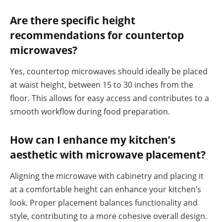
Are there specific height
recommendations for countertop
microwaves?
Yes, countertop microwaves should ideally be placed
at waist height, between 15 to 30 inches from the
floor. This allows for easy access and contributes to a
smooth workflow during food preparation.
How can I enhance my kitchen’s
aesthetic with microwave placement?
Aligning the microwave with cabinetry and placing it
at a comfortable height can enhance your kitchen’s
look. Proper placement balances functionality and
style, contributing to a more cohesive overall design.