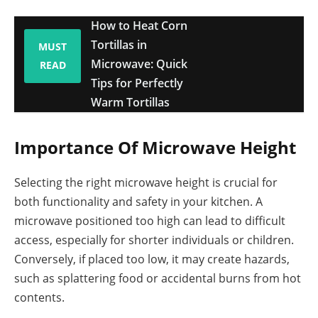
How to Heat Corn
Tortillas in
MUST
Microwave: Quick
READ
Tips for Perfectly
Warm Tortillas
Importance Of Microwave Height
Selecting the right microwave height is crucial for
both functionality and safety in your kitchen. A
microwave positioned too high can lead to difficult
access, especially for shorter individuals or children.
Conversely, if placed too low, it may create hazards,
such as splattering food or accidental burns from hot
contents.