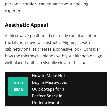
personal comfort can enhance your cooking
experience.
Aesthetic Appeal
A microwave positioned correctly can also enhance
the kitchen’s overall aesthetic. Aligning it with
cabinetry or tiles creates a cohesive look. Consider
how the microwave blends with your kitchen design; a
well-placed unit can visually elevate the space.
How to Make Hot
Dog in Microwave:
MUST
Quick Steps for a
READ
Perfect Snack in
Under a Minute