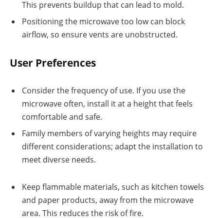
This prevents buildup that can lead to mold.
Positioning the microwave too low can block
airflow, so ensure vents are unobstructed.
User Preferences
Consider the frequency of use. If you use the
microwave often, install it at a height that feels
comfortable and safe.
Family members of varying heights may require
different considerations; adapt the installation to
meet diverse needs.
Keep flammable materials, such as kitchen towels
and paper products, away from the microwave
area. This reduces the risk of fire.