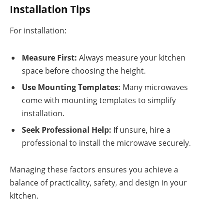
Installation Tips
For installation:
Measure First:
Always measure your kitchen
space before choosing the height.
Use Mounting Templates:
Many microwaves
come with mounting templates to simplify
installation.
Seek Professional Help:
If unsure, hire a
professional to install the microwave securely.
Managing these factors ensures you achieve a
balance of practicality, safety, and design in your
kitchen.