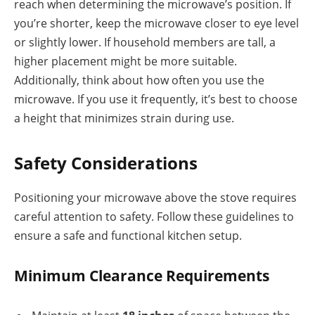
reach when determining the microwave’s position. If
you’re shorter, keep the microwave closer to eye level
or slightly lower. If household members are tall, a
higher placement might be more suitable.
Additionally, think about how often you use the
microwave. If you use it frequently, it’s best to choose
a height that minimizes strain during use.
Safety Considerations
Positioning your microwave above the stove requires
careful attention to safety. Follow these guidelines to
ensure a safe and functional kitchen setup.
Minimum Clearance Requirements