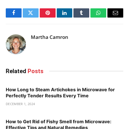
Facebook
Twitter
Pinterest
LinkedIn
Tumblr
WhatsApp
Email
Martha Camron
Related
Posts
How Long to Steam Artichokes in Microwave for
Perfectly Tender Results Every Time
DECEMBER 1, 2024
How to Get Rid of Fishy Smell from Microwave:
Effective Tips and Natural Remedies