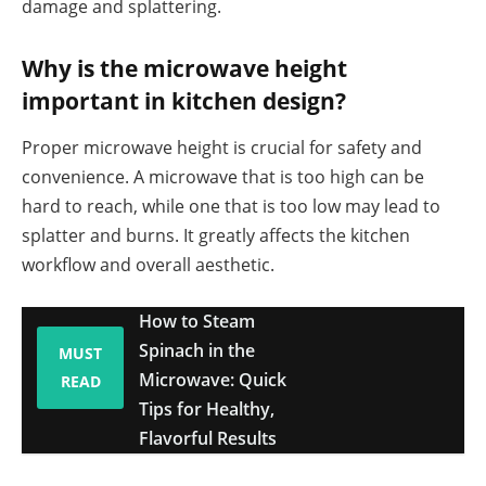
damage and splattering.
Why is the microwave height
important in kitchen design?
Proper microwave height is crucial for safety and
convenience. A microwave that is too high can be
hard to reach, while one that is too low may lead to
splatter and burns. It greatly affects the kitchen
workflow and overall aesthetic.
How to Steam
Spinach in the
MUST
Microwave: Quick
READ
Tips for Healthy,
Flavorful Results