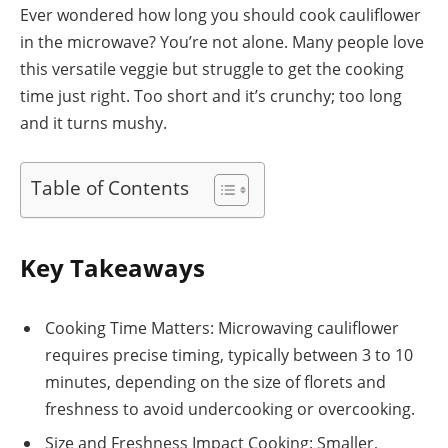
Ever wondered how long you should cook cauliflower
in the microwave? You’re not alone. Many people love
this versatile veggie but struggle to get the cooking
time just right. Too short and it’s crunchy; too long
and it turns mushy.
Table of Contents
Key Takeaways
Cooking Time Matters: Microwaving cauliflower
requires precise timing, typically between 3 to 10
minutes, depending on the size of florets and
freshness to avoid undercooking or overcooking.
Size and Freshness Impact Cooking: Smaller,