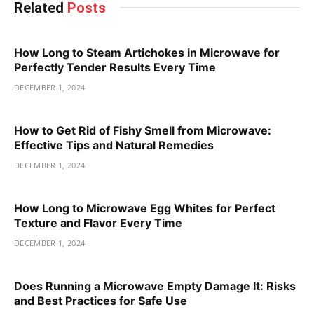
Related
Posts
How Long to Steam Artichokes in Microwave for
Perfectly Tender Results Every Time
DECEMBER 1, 2024
How to Get Rid of Fishy Smell from Microwave:
Effective Tips and Natural Remedies
DECEMBER 1, 2024
How Long to Microwave Egg Whites for Perfect
Texture and Flavor Every Time
DECEMBER 1, 2024
Does Running a Microwave Empty Damage It: Risks
and Best Practices for Safe Use