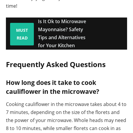
time!
Is It Ok to Microwave
Mayonnaise? Safety
MUST
Tips and Alternatives
READ
for Your Kitchen
Frequently Asked Questions
How long does it take to cook
cauliflower in the microwave?
Cooking cauliflower in the microwave takes about 4 to
7 minutes, depending on the size of the florets and
the power of your microwave. Whole heads may need
8 to 10 minutes, while smaller florets can cook in as