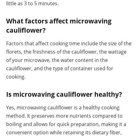
little as 3 to 5 minutes.
What factors affect microwaving
cauliflower?
Factors that affect cooking time include the size of the
florets, the freshness of the cauliflower, the wattage
of your microwave, the water content in the
cauliflower, and the type of container used for
cooking.
Is microwaving cauliflower healthy?
Yes, microwaving cauliflower is a healthy cooking
method. It preserves more nutrients compared to
boiling and allows for quick preparation, making it a
convenient option while retaining its dietary fiber,