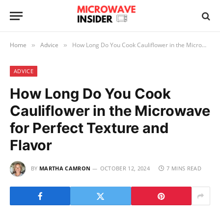
Home
Advice
How Long Do You Cook Cauliflower in the Microwave for Perfect Texture and Flavor
»
»
ADVICE
How Long Do You Cook
Cauliflower in the Microwave
for Perfect Texture and
Flavor
BY
MARTHA CAMRON
OCTOBER 12, 2024
7 MINS READ