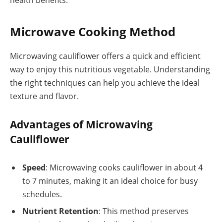
Microwave Cooking Method
Microwaving cauliflower offers a quick and efficient
way to enjoy this nutritious vegetable. Understanding
the right techniques can help you achieve the ideal
texture and flavor.
Advantages of Microwaving
Cauliflower
Speed
: Microwaving cooks cauliflower in about 4
to 7 minutes, making it an ideal choice for busy
schedules.
Nutrient Retention
: This method preserves