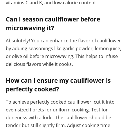
vitamins C and K, and low-calorie content.
Can I season cauliflower before
microwaving it?
Absolutely! You can enhance the flavor of cauliflower
by adding seasonings like garlic powder, lemon juice,
or olive oil before microwaving. This helps to infuse
delicious flavors while it cooks.
How can I ensure my cauliflower is
perfectly cooked?
To achieve perfectly cooked cauliflower, cut it into
even-sized florets for uniform cooking. Test for
doneness with a fork—the cauliflower should be
tender but still slightly firm. Adjust cooking time