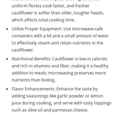
uniform florets cook faster, and fresher
cauliflower is softer than older, tougher heads,
which affects total cooking time.
Utilize Proper Equipment: Use microwave-safe
containers with a lid and a small amount of water
to effectively steam and retain nutrients in the
cauliflower.
Nutritional Benefits: Cauliflower is low in calories
and rich in vitamins and fiber, making it a healthy
addition to meals; microwaving preserves more
nutrients than boiling.
Flavor Enhancements: Enhance the taste by
adding seasonings like garlic powder or lemon
juice during cooking, and serve with tasty toppings
such as olive oil and parmesan cheese.