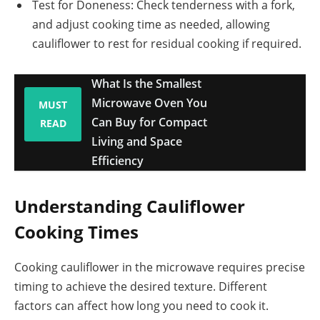
Test for Doneness: Check tenderness with a fork,
and adjust cooking time as needed, allowing
cauliflower to rest for residual cooking if required.
What Is the Smallest
Microwave Oven You
MUST
Can Buy for Compact
READ
Living and Space
Efficiency
Understanding Cauliflower
Cooking Times
Cooking cauliflower in the microwave requires precise
timing to achieve the desired texture. Different
factors can affect how long you need to cook it.