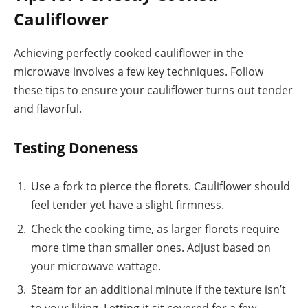
Cauliflower
Achieving perfectly cooked cauliflower in the
microwave involves a few key techniques. Follow
these tips to ensure your cauliflower turns out tender
and flavorful.
Testing Doneness
Use a fork to pierce the florets. Cauliflower should
feel tender yet have a slight firmness.
Check the cooking time, as larger florets require
more time than smaller ones. Adjust based on
your microwave wattage.
Steam for an additional minute if the texture isn’t
to your liking. Letting it sit covered for a few