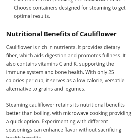
Choose containers designed for steaming to get
optimal results.
Nutritional Benefits of Cauliflower
Cauliflower is rich in nutrients. It provides dietary
fiber, which aids digestion and promotes fullness. It
also contains vitamins C and K, supporting the
immune system and bone health. With only 25
calories per cup, it serves as a low-calorie, versatile
alternative to grains and legumes.
Steaming cauliflower retains its nutritional benefits
better than boiling, with microwave cooking providing
a quick option. Experimenting with different
seasonings can enhance flavor without sacrificing
health benefits.