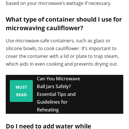
based on your microwave’s wattage if necessary.
What type of container should I use for
microwaving cauliflower?
Use microwave-safe containers, such as glass or
silicone bowls, to cook cauliflower. It’s important to
cover the container with a lid or plate to trap steam,
which aids in even cooking and prevents drying out.
Can You Microwave
Ball Jars Safely?
MUST
Essential Tips and
READ
Guidelines for
Reheating
Do I need to add water while