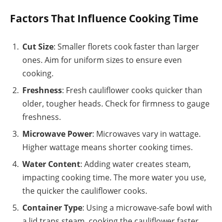
Factors That Influence Cooking Time
Cut Size
: Smaller florets cook faster than larger
ones. Aim for uniform sizes to ensure even
cooking.
Freshness
: Fresh cauliflower cooks quicker than
older, tougher heads. Check for firmness to gauge
freshness.
Microwave Power
: Microwaves vary in wattage.
Higher wattage means shorter cooking times.
Water Content
: Adding water creates steam,
impacting cooking time. The more water you use,
the quicker the cauliflower cooks.
Container Type
: Using a microwave-safe bowl with
a lid traps steam, cooking the cauliflower faster.