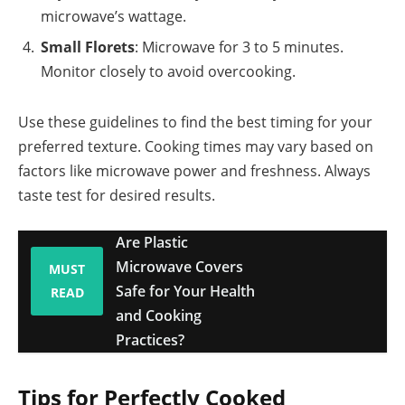
microwave’s wattage.
Small Florets
: Microwave for 3 to 5 minutes.
Monitor closely to avoid overcooking.
Use these guidelines to find the best timing for your
preferred texture. Cooking times may vary based on
factors like microwave power and freshness. Always
taste test for desired results.
Are Plastic
Microwave Covers
MUST
Safe for Your Health
READ
and Cooking
Practices?
Tips for Perfectly Cooked