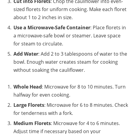
Cut into Florets
: Chop the cauliflower into even-
sized florets for uniform cooking. Make each floret
about 1 to 2 inches in size.
Use a Microwave-Safe Container
: Place florets in
a microwave-safe bowl or steamer. Leave space
for steam to circulate.
Add Water
: Add 2 to 3 tablespoons of water to the
bowl. Enough water creates steam for cooking
without soaking the cauliflower.
Whole Head
: Microwave for 8 to 10 minutes. Turn
halfway for even cooking.
Large Florets
: Microwave for 6 to 8 minutes. Check
for tenderness with a fork.
Medium Florets
: Microwave for 4 to 6 minutes.
Adjust time if necessary based on your