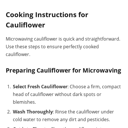
Cooking Instructions for
Cauliflower
Microwaving cauliflower is quick and straightforward.
Use these steps to ensure perfectly cooked
cauliflower.
Preparing Cauliflower for Microwaving
Select Fresh Cauliflower
: Choose a firm, compact
head of cauliflower without dark spots or
blemishes.
Wash Thoroughly
: Rinse the cauliflower under
cold water to remove any dirt and pesticides.