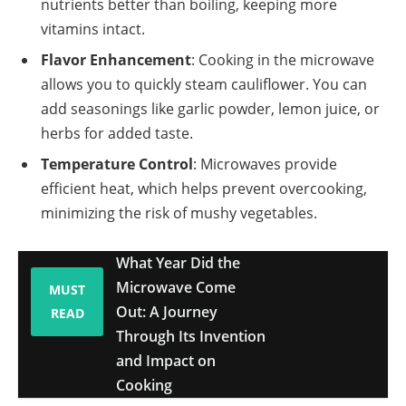
nutrients better than boiling, keeping more
vitamins intact.
Flavor Enhancement
: Cooking in the microwave
allows you to quickly steam cauliflower. You can
add seasonings like garlic powder, lemon juice, or
herbs for added taste.
Temperature Control
: Microwaves provide
efficient heat, which helps prevent overcooking,
minimizing the risk of mushy vegetables.
What Year Did the
Microwave Come
MUST
Out: A Journey
READ
Through Its Invention
and Impact on
Cooking