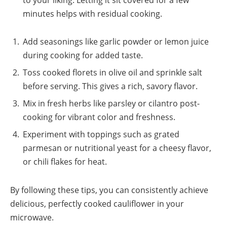
minutes helps with residual cooking.
Add seasonings like garlic powder or lemon juice
during cooking for added taste.
Toss cooked florets in olive oil and sprinkle salt
before serving. This gives a rich, savory flavor.
Mix in fresh herbs like parsley or cilantro post-
cooking for vibrant color and freshness.
Experiment with toppings such as grated
parmesan or nutritional yeast for a cheesy flavor,
or chili flakes for heat.
By following these tips, you can consistently achieve
delicious, perfectly cooked cauliflower in your
microwave.