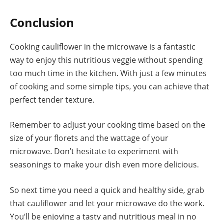
Conclusion
Cooking cauliflower in the microwave is a fantastic
way to enjoy this nutritious veggie without spending
too much time in the kitchen. With just a few minutes
of cooking and some simple tips, you can achieve that
perfect tender texture.
Remember to adjust your cooking time based on the
size of your florets and the wattage of your
microwave. Don’t hesitate to experiment with
seasonings to make your dish even more delicious.
So next time you need a quick and healthy side, grab
that cauliflower and let your microwave do the work.
You’ll be enjoying a tasty and nutritious meal in no