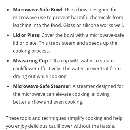
Microwave-Safe Bowl
: Use a bowl designed for
microwave use to prevent harmful chemicals from
leaching into the food. Glass or silicone works well.
Lid or Plate
: Cover the bowl with a microwave-safe
lid or plate. This traps steam and speeds up the
cooking process.
Measuring Cup
: Fill a cup with water to steam
cauliflower effectively. The water prevents it from
drying out while cooking.
Microwave-Safe Steamer
: A steamer designed for
the microwave can elevate cooking, allowing
better airflow and even cooking.
These tools and techniques simplify cooking and help
you enjoy delicious cauliflower without the hassle.