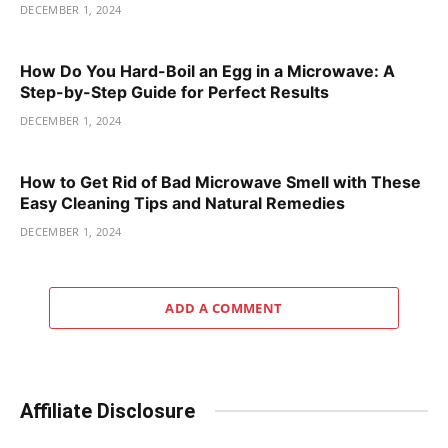
DECEMBER 1, 2024
How Do You Hard-Boil an Egg in a Microwave: A
Step-by-Step Guide for Perfect Results
DECEMBER 1, 2024
How to Get Rid of Bad Microwave Smell with These
Easy Cleaning Tips and Natural Remedies
DECEMBER 1, 2024
ADD A COMMENT
Affiliate Disclosure