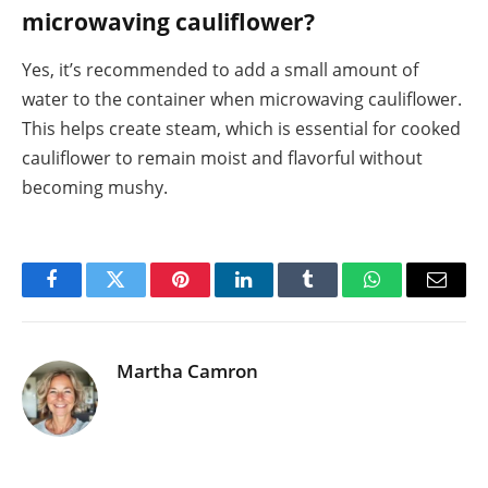
microwaving cauliflower?
Yes, it’s recommended to add a small amount of
water to the container when microwaving cauliflower.
This helps create steam, which is essential for cooked
cauliflower to remain moist and flavorful without
becoming mushy.
Facebook
Twitter
Pinterest
LinkedIn
Tumblr
WhatsApp
Email
Martha Camron