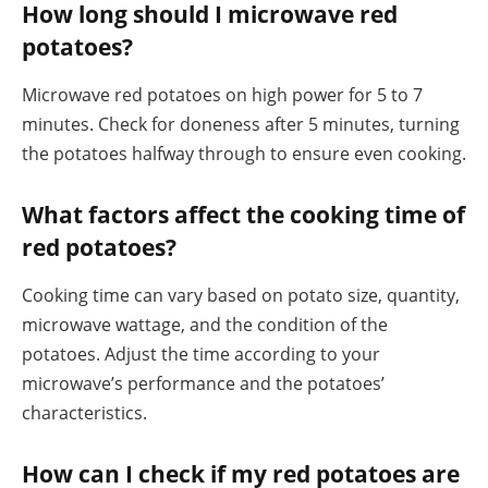
How long should I microwave red
potatoes?
Microwave red potatoes on high power for 5 to 7
minutes. Check for doneness after 5 minutes, turning
the potatoes halfway through to ensure even cooking.
What factors affect the cooking time of
red potatoes?
Cooking time can vary based on potato size, quantity,
microwave wattage, and the condition of the
potatoes. Adjust the time according to your
microwave’s performance and the potatoes’
characteristics.
How can I check if my red potatoes are