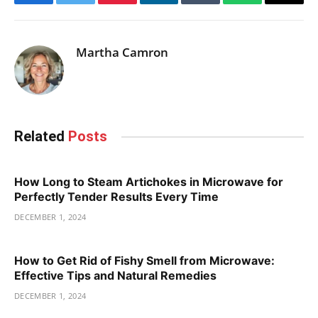
Facebook
Twitter
Pinterest
LinkedIn
Tumblr
WhatsApp
Email
Martha Camron
Related
Posts
How Long to Steam Artichokes in Microwave for
Perfectly Tender Results Every Time
DECEMBER 1, 2024
How to Get Rid of Fishy Smell from Microwave:
Effective Tips and Natural Remedies
DECEMBER 1, 2024