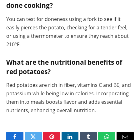
done cooking?
You can test for doneness using a fork to see if it
easily pierces the potato, checking for a tender feel,
or using a thermometer to ensure they reach about
210°F.
What are the nutritional benefits of
red potatoes?
Red potatoes are rich in fiber, vitamins C and B6, and
potassium while being low in calories. Incorporating
them into meals boosts flavor and adds essential
nutrients, enhancing overall nutrition.