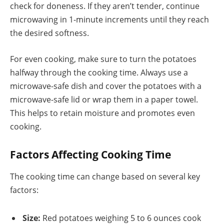
check for doneness. If they aren’t tender, continue
microwaving in 1-minute increments until they reach
the desired softness.
For even cooking, make sure to turn the potatoes
halfway through the cooking time. Always use a
microwave-safe dish and cover the potatoes with a
microwave-safe lid or wrap them in a paper towel.
This helps to retain moisture and promotes even
cooking.
Factors Affecting Cooking Time
The cooking time can change based on several key
factors:
Size:
Red potatoes weighing 5 to 6 ounces cook