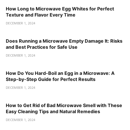
How Long to Microwave Egg Whites for Perfect
Texture and Flavor Every Time
DECEMBER 1, 2024
Does Running a Microwave Empty Damage It: Risks
and Best Practices for Safe Use
DECEMBER 1, 2024
How Do You Hard-Boil an Egg in a Microwave: A
Step-by-Step Guide for Perfect Results
DECEMBER 1, 2024
How to Get Rid of Bad Microwave Smell with These
Easy Cleaning Tips and Natural Remedies
DECEMBER 1, 2024