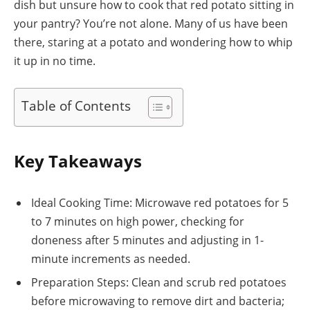
dish but unsure how to cook that red potato sitting in
your pantry? You’re not alone. Many of us have been
there, staring at a potato and wondering how to whip
it up in no time.
Table of Contents
Key Takeaways
Ideal Cooking Time: Microwave red potatoes for 5
to 7 minutes on high power, checking for
doneness after 5 minutes and adjusting in 1-
minute increments as needed.
Preparation Steps: Clean and scrub red potatoes
before microwaving to remove dirt and bacteria;