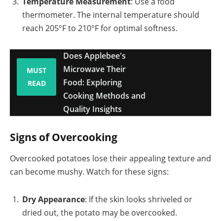
Temperature Measurement
: Use a food
thermometer. The internal temperature should
reach 205°F to 210°F for optimal softness.
Does Applebee's
Microwave Their
MUST
Food: Exploring
READ
Cooking Methods and
Quality Insights
Signs of Overcooking
Overcooked potatoes lose their appealing texture and
can become mushy. Watch for these signs:
Dry Appearance
: If the skin looks shriveled or
dried out, the potato may be overcooked.