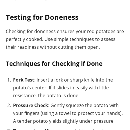
Testing for Doneness
Checking for doneness ensures your red potatoes are
perfectly cooked. Use simple techniques to assess
their readiness without cutting them open.
Techniques for Checking if Done
Fork Test
: Insert a fork or sharp knife into the
potato’s center. If it slides in easily with little
resistance, the potato is done.
Pressure Check
: Gently squeeze the potato with
your fingers (using a towel to protect your hands).
A tender potato yields slightly under pressure.