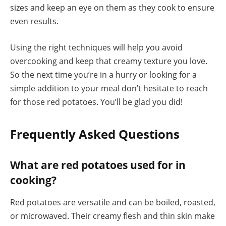
sizes and keep an eye on them as they cook to ensure
even results.
Using the right techniques will help you avoid
overcooking and keep that creamy texture you love.
So the next time you’re in a hurry or looking for a
simple addition to your meal don’t hesitate to reach
for those red potatoes. You’ll be glad you did!
Frequently Asked Questions
What are red potatoes used for in
cooking?
Red potatoes are versatile and can be boiled, roasted,
or microwaved. Their creamy flesh and thin skin make