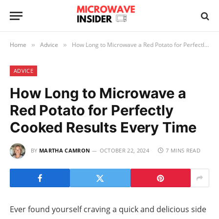
Home
Advice
How Long to Microwave a Red Potato for Perfectly Cooked Results Every Time
»
»
ADVICE
How Long to Microwave a
Red Potato for Perfectly
Cooked Results Every Time
BY
MARTHA CAMRON
OCTOBER 22, 2024
7 MINS READ
Ever found yourself craving a quick and delicious side