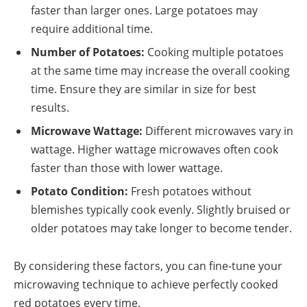
faster than larger ones. Large potatoes may
require additional time.
Number of Potatoes:
Cooking multiple potatoes
at the same time may increase the overall cooking
time. Ensure they are similar in size for best
results.
Microwave Wattage:
Different microwaves vary in
wattage. Higher wattage microwaves often cook
faster than those with lower wattage.
Potato Condition:
Fresh potatoes without
blemishes typically cook evenly. Slightly bruised or
older potatoes may take longer to become tender.
By considering these factors, you can fine-tune your
microwaving technique to achieve perfectly cooked
red potatoes every time.