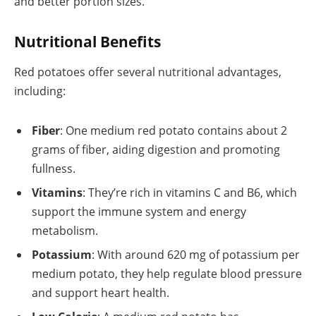
and better portion sizes.
Nutritional Benefits
Red potatoes offer several nutritional advantages,
including:
Fiber
: One medium red potato contains about 2
grams of fiber, aiding digestion and promoting
fullness.
Vitamins
: They’re rich in vitamins C and B6, which
support the immune system and energy
metabolism.
Potassium
: With around 620 mg of potassium per
medium potato, they help regulate blood pressure
and support heart health.