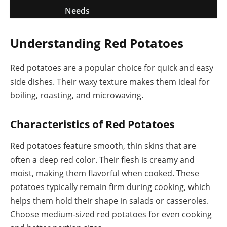
Needs
Understanding Red Potatoes
Red potatoes are a popular choice for quick and easy
side dishes. Their waxy texture makes them ideal for
boiling, roasting, and microwaving.
Characteristics of Red Potatoes
Red potatoes feature smooth, thin skins that are
often a deep red color. Their flesh is creamy and
moist, making them flavorful when cooked. These
potatoes typically remain firm during cooking, which
helps them hold their shape in salads or casseroles.
Choose medium-sized red potatoes for even cooking