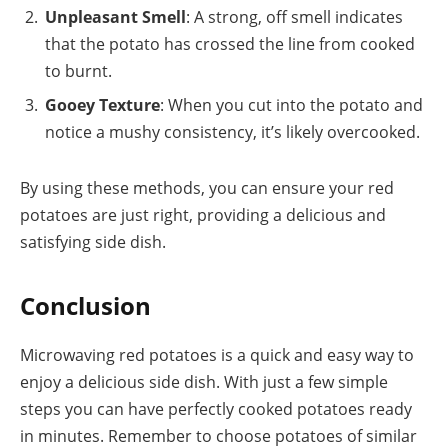
Unpleasant Smell
: A strong, off smell indicates
that the potato has crossed the line from cooked
to burnt.
Gooey Texture
: When you cut into the potato and
notice a mushy consistency, it’s likely overcooked.
By using these methods, you can ensure your red
potatoes are just right, providing a delicious and
satisfying side dish.
Conclusion
Microwaving red potatoes is a quick and easy way to
enjoy a delicious side dish. With just a few simple
steps you can have perfectly cooked potatoes ready
in minutes. Remember to choose potatoes of similar