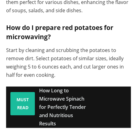
them perfect for various dishes, enhancing the flavor
of soups, salads, and side dishes.
How do I prepare red potatoes for
microwaving?
Start by cleaning and scrubbing the potatoes to
remove dirt. Select potatoes of similar sizes, ideally
weighing 5 to 6 ounces each, and cut larger ones in
half for even cooking.
How Long to
Microwave Spinach
MUST
for Perfectly Tender
READ
and Nutritious
Results