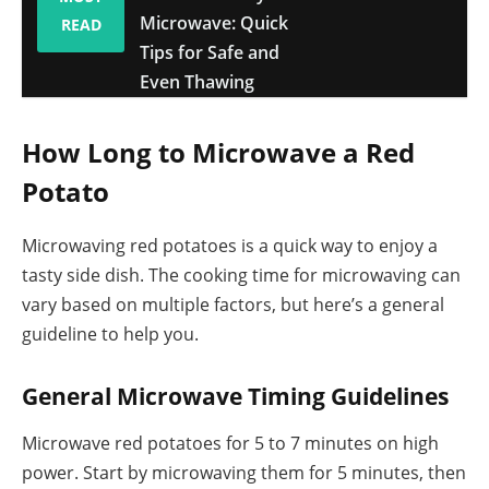
Microwave: Quick
READ
Tips for Safe and
Even Thawing
How Long to Microwave a Red
Potato
Microwaving red potatoes is a quick way to enjoy a
tasty side dish. The cooking time for microwaving can
vary based on multiple factors, but here’s a general
guideline to help you.
General Microwave Timing Guidelines
Microwave red potatoes for 5 to 7 minutes on high
power. Start by microwaving them for 5 minutes, then