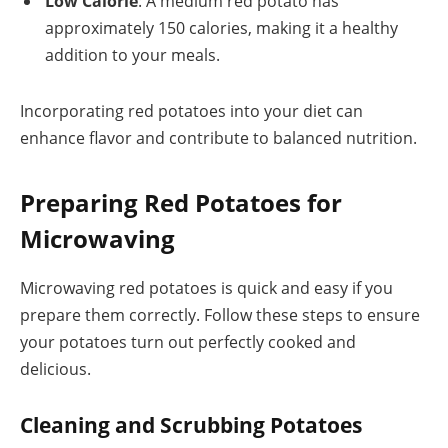
Low Calorie
: A medium red potato has
approximately 150 calories, making it a healthy
addition to your meals.
Incorporating red potatoes into your diet can
enhance flavor and contribute to balanced nutrition.
Preparing Red Potatoes for
Microwaving
Microwaving red potatoes is quick and easy if you
prepare them correctly. Follow these steps to ensure
your potatoes turn out perfectly cooked and
delicious.
Cleaning and Scrubbing Potatoes