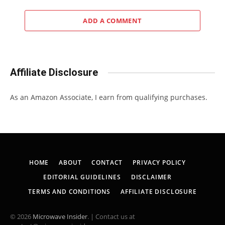
ADD A COMMENT
Affiliate Disclosure
As an Amazon Associate, I earn from qualifying purchases.
HOME
ABOUT
CONTACT
PRIVACY POLICY
EDITORIAL GUIDELINES
DISCLAIMER
TERMS AND CONDITIONS
AFFILIATE DISCLOSURE
© 2026
Microwave Insider
. | Contact us at