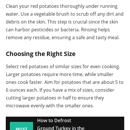
Clean your red potatoes thoroughly under running
water. Use a vegetable brush to scrub off any dirt and
debris on the skin. This step is crucial since the skin
can harbor pesticides or bacteria. Rinsing helps
remove any residue, ensuring a safe and tasty meal.
Choosing the Right Size
Select red potatoes of similar sizes for even cooking.
Larger potatoes require more time, while smaller
ones cook faster. Aim for potatoes that are about 5 to
6 ounces each. If you have a mix of sizes, consider
cutting larger potatoes in half to ensure they
microwave evenly with the smaller ones.
How to Defrost
Ground Turkey in the
MUST