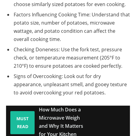
choose similarly sized potatoes for even cooking.
Factors Influencing Cooking Time: Understand that
potato size, number of potatoes, microwave
wattage, and potato condition can affect the
overall cooking time.
Checking Doneness: Use the fork test, pressure
check, or temperature measurement (205°F to
210°F) to ensure potatoes are cooked perfectly.
Signs of Overcooking: Look out for dry
appearance, unpleasant smell, and gooey texture
to avoid overcooking your red potatoes.
How Much Does a
Microwave Weigh
MUST
and Why It Matters
READ
for Your Kitchen