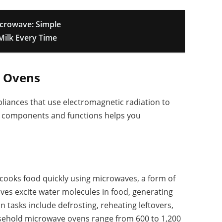
crowave: Simple
Milk Every Time
 Ovens
liances that use electromagnetic radiation to
eir components and functions helps you
 cooks food quickly using microwaves, a form of
ves excite water molecules in food, generating
tasks include defrosting, reheating leftovers,
usehold microwave ovens range from 600 to 1,200