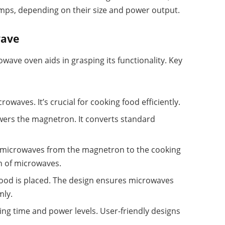
amps, depending on their size and power output.
wave
ave oven aids in grasping its functionality. Key
rowaves. It’s crucial for cooking food efficiently.
powers the magnetron. It converts standard
s microwaves from the magnetron to the cooking
n of microwaves.
food is placed. The design ensures microwaves
mly.
king time and power levels. User-friendly designs