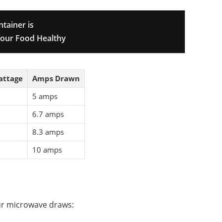
ntainer is
our Food Healthy
attage
Amps Drawn
5 amps
6.7 amps
8.3 amps
10 amps
ur microwave draws: