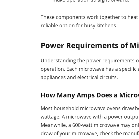
These components work together to heat m
reliable option for busy kitchens.
Power Requirements of M
Understanding the power requirements of 
operation. Each microwave has a specific
appliances and electrical circuits.
How Many Amps Does a Micr
Most household microwave ovens draw be
wattage. A microwave with a power output 
Meanwhile, a 600-watt microwave may onl
draw of your microwave, check the manufa