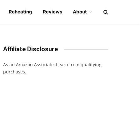
Reheating
Reviews
About
Affiliate Disclosure
As an Amazon Associate, I earn from qualifying
purchases.