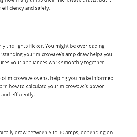
 efficiency and safety.
y the lights flicker. You might be overloading
nderstanding your microwave’s amp draw helps you
ures your appliances work smoothly together.
ge of microwave ovens, helping you make informed
learn how to calculate your microwave’s power
nd efficiently.
ically draw between 5 to 10 amps, depending on