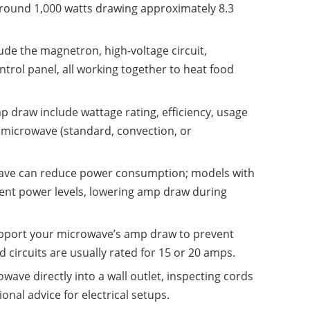
around 1,000 watts drawing approximately 8.3
de the magnetron, high-voltage circuit,
rol panel, all working together to heat food
p draw include wattage rating, efficiency, usage
f microwave (standard, convection, or
wave can reduce power consumption; models with
tent power levels, lowering amp draw during
upport your microwave’s amp draw to prevent
 circuits are usually rated for 15 or 20 amps.
owave directly into a wall outlet, inspecting cords
nal advice for electrical setups.