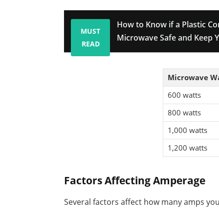
How to Know if a Plastic Co
MUST
Microwave Safe and Keep Y
READ
Microwave W
600 watts
800 watts
1,000 watts
1,200 watts
Factors Affecting Amperage
Several factors affect how many amps yo