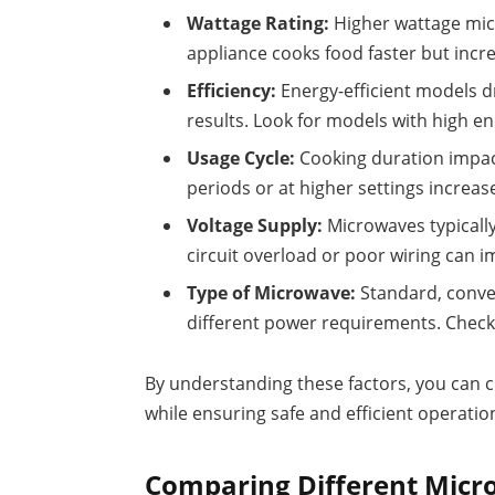
Wattage Rating:
Higher wattage mi
appliance cooks food faster but incre
Efficiency:
Energy-efficient models d
results. Look for models with high ene
Usage Cycle:
Cooking duration impac
periods or at higher settings increa
Voltage Supply:
Microwaves typically
circuit overload or poor wiring can
Type of Microwave:
Standard, conve
different power requirements. Check t
By understanding these factors, you can 
while ensuring safe and efficient operatio
Comparing Different Mic