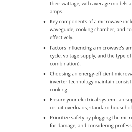
their wattage, with average models 
amps.
Key components of a microwave inclu
waveguide, cooking chamber, and cont
effectively.
Factors influencing a microwave’s am
cycle, voltage supply, and the type o
combination).
Choosing an energy-efficient micro
inverter technology maintain consis
cooking.
Ensure your electrical system can s
circuit overloads; standard household
Prioritize safety by plugging the micr
for damage, and considering professio