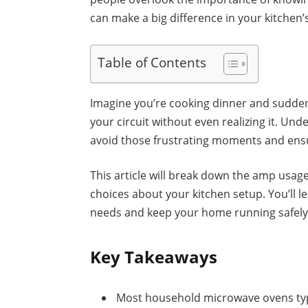
can make a big difference in your kitchen’s
Table of Contents
Imagine you’re cooking dinner and suddenl
your circuit without even realizing it. U
avoid those frustrating moments and ens
This article will break down the amp usa
choices about your kitchen setup. You’ll 
needs and keep your home running safely a
Key Takeaways
Most household microwave ovens typ