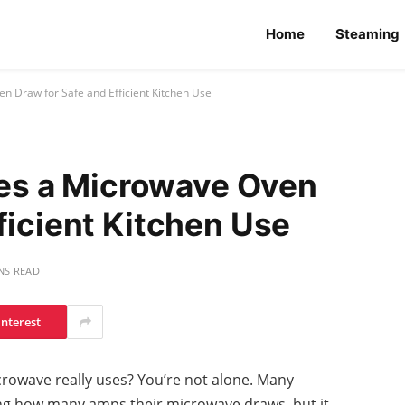
Home
Steaming
Draw for Safe and Efficient Kitchen Use
s a Microwave Oven
ficient Kitchen Use
NS READ
interest
owave really uses? You’re not alone. Many
ng how many amps their microwave draws, but it