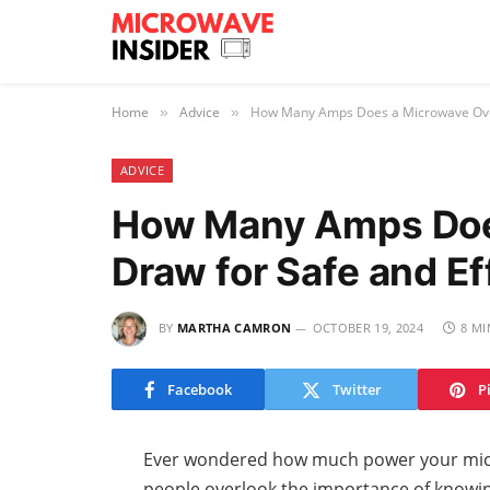
Home
Advice
How Many Amps Does a Microwave Oven 
»
»
ADVICE
How Many Amps Doe
Draw for Safe and Ef
BY
MARTHA CAMRON
OCTOBER 19, 2024
8 MI
Facebook
Twitter
P
Ever wondered how much power your micr
people overlook the importance of knowi