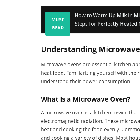
How to Warm Up Milk in Mi
MUST
Steps for Perfectly Heated 
READ
Understanding Microwave
Microwave ovens are essential kitchen app
heat food. Familiarizing yourself with th
understand their power consumption.
What Is a Microwave Oven?
A microwave oven is a kitchen device that
electromagnetic radiation. These microwa
heat and cooking the food evenly. Common 
and cooking a variety of dishes. Most ho