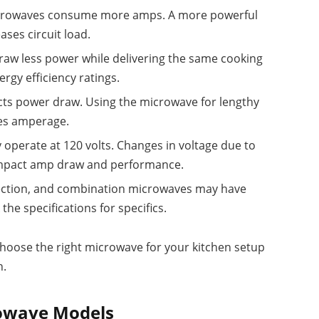
crowaves consume more amps. A more powerful
ases circuit load.
raw less power while delivering the same cooking
rgy efficiency ratings.
ts power draw. Using the microwave for lengthy
ses amperage.
 operate at 120 volts. Changes in voltage due to
 impact amp draw and performance.
ction, and combination microwaves may have
he specifications for specifics.
choose the right microwave for your kitchen setup
n.
rowave Models