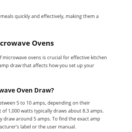
eals quickly and effectively, making them a
icrowave Ovens
microwave ovens is crucial for effective kitchen
 amp draw that affects how you set up your
owave Oven Draw?
tween 5 to 10 amps, depending on their
of 1,000 watts typically draws about 8.3 amps.
y draw around 5 amps. To find the exact amp
cturer’s label or the user manual.