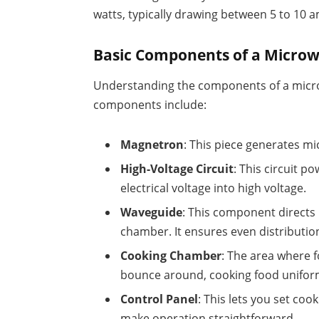
watts, typically drawing between 5 to 10 
Basic Components of a Micro
Understanding the components of a microw
components include:
Magnetron
: This piece generates mic
High-Voltage Circuit
: This circuit 
electrical voltage into high voltage.
Waveguide
: This component direct
chamber. It ensures even distributio
Cooking Chamber
: The area where 
bounce around, cooking food unifor
Control Panel
: This lets you set coo
make operation straightforward.