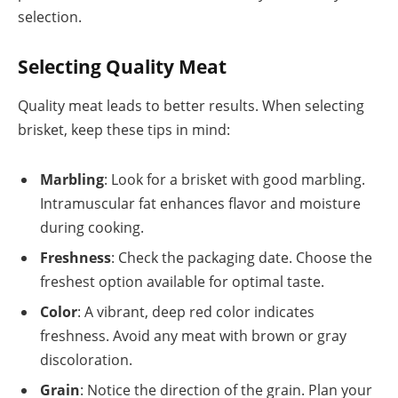
selection.
Selecting Quality Meat
Quality meat leads to better results. When selecting
brisket, keep these tips in mind:
Marbling
: Look for a brisket with good marbling.
Intramuscular fat enhances flavor and moisture
during cooking.
Freshness
: Check the packaging date. Choose the
freshest option available for optimal taste.
Color
: A vibrant, deep red color indicates
freshness. Avoid any meat with brown or gray
discoloration.
Grain
: Notice the direction of the grain. Plan your