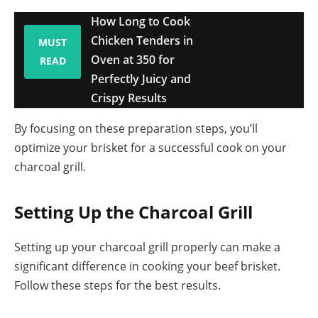
How Long to Cook
Chicken Tenders in
MUST
Oven at 350 for
READ
Perfectly Juicy and
Crispy Results
By focusing on these preparation steps, you’ll
optimize your brisket for a successful cook on your
charcoal grill.
Setting Up the Charcoal Grill
Setting up your charcoal grill properly can make a
significant difference in cooking your beef brisket.
Follow these steps for the best results.