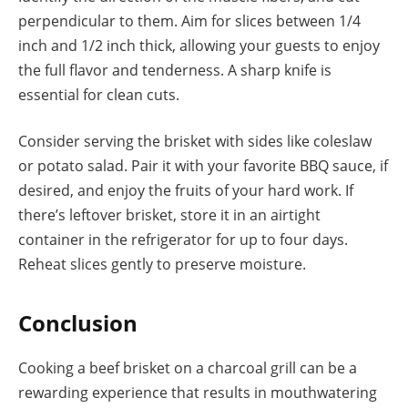
perpendicular to them. Aim for slices between 1/4
inch and 1/2 inch thick, allowing your guests to enjoy
the full flavor and tenderness. A sharp knife is
essential for clean cuts.
Consider serving the brisket with sides like coleslaw
or potato salad. Pair it with your favorite BBQ sauce, if
desired, and enjoy the fruits of your hard work. If
there’s leftover brisket, store it in an airtight
container in the refrigerator for up to four days.
Reheat slices gently to preserve moisture.
Conclusion
Cooking a beef brisket on a charcoal grill can be a
rewarding experience that results in mouthwatering