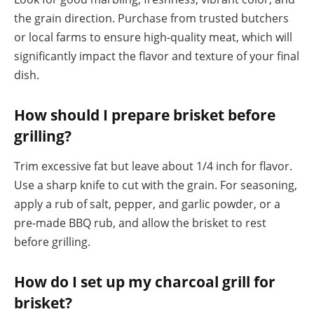
the grain direction. Purchase from trusted butchers
or local farms to ensure high-quality meat, which will
significantly impact the flavor and texture of your final
dish.
How should I prepare brisket before
grilling?
Trim excessive fat but leave about 1/4 inch for flavor.
Use a sharp knife to cut with the grain. For seasoning,
apply a rub of salt, pepper, and garlic powder, or a
pre-made BBQ rub, and allow the brisket to rest
before grilling.
How do I set up my charcoal grill for
brisket?