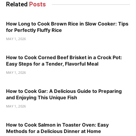
Related
Posts
How Long to Cook Brown Rice in Slow Cooker: Tips
for Perfectly Fluffy Rice
MAY 1, 2026
How to Cook Corned Beef Brisket in a Crock Pot:
Easy Steps for a Tender, Flavorful Meal
MAY 1, 2026
How to Cook Gar: A Delicious Guide to Preparing
and Enjoying This Unique Fish
MAY 1, 2026
How to Cook Salmon in Toaster Oven: Easy
Methods for a Delicious Dinner at Home