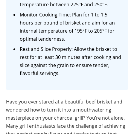
temperature between 225°F and 250°F.
Monitor Cooking Time: Plan for 1 to 1.5
hours per pound of brisket and aim for an
internal temperature of 195°F to 205°F for
optimal tenderness.
Rest and Slice Properly: Allow the brisket to
rest for at least 30 minutes after cooking and
slice against the grain to ensure tender,
flavorful servings.
Have you ever stared at a beautiful beef brisket and
wondered how to turn it into a mouthwatering
masterpiece on your charcoal grill? You’re not alone.
Many grill enthusiasts face the challenge of achieving
that perfect smoky flavor and tender texture that