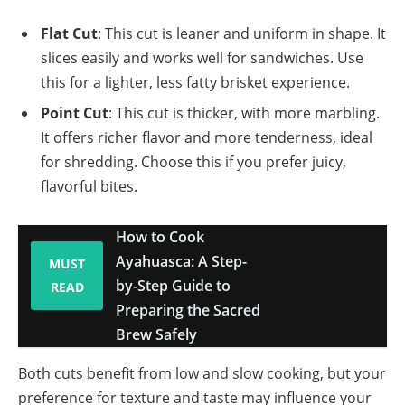
Flat Cut
: This cut is leaner and uniform in shape. It
slices easily and works well for sandwiches. Use
this for a lighter, less fatty brisket experience.
Point Cut
: This cut is thicker, with more marbling.
It offers richer flavor and more tenderness, ideal
for shredding. Choose this if you prefer juicy,
flavorful bites.
How to Cook
Ayahuasca: A Step-
MUST
by-Step Guide to
READ
Preparing the Sacred
Brew Safely
Both cuts benefit from low and slow cooking, but your
preference for texture and taste may influence your