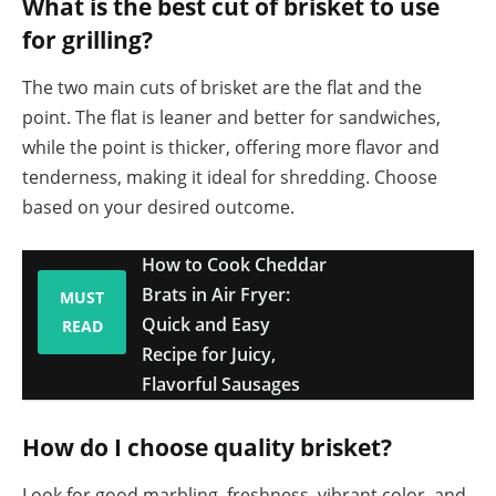
What is the best cut of brisket to use
for grilling?
The two main cuts of brisket are the flat and the
point. The flat is leaner and better for sandwiches,
while the point is thicker, offering more flavor and
tenderness, making it ideal for shredding. Choose
based on your desired outcome.
How to Cook Cheddar
Brats in Air Fryer:
MUST
Quick and Easy
READ
Recipe for Juicy,
Flavorful Sausages
How do I choose quality brisket?
Look for good marbling, freshness, vibrant color, and