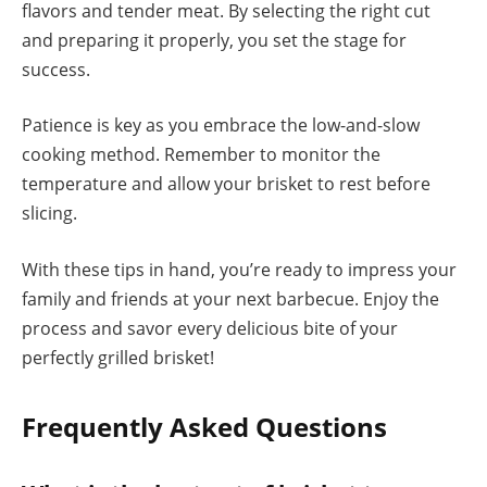
flavors and tender meat. By selecting the right cut
and preparing it properly, you set the stage for
success.
Patience is key as you embrace the low-and-slow
cooking method. Remember to monitor the
temperature and allow your brisket to rest before
slicing.
With these tips in hand, you’re ready to impress your
family and friends at your next barbecue. Enjoy the
process and savor every delicious bite of your
perfectly grilled brisket!
Frequently Asked Questions