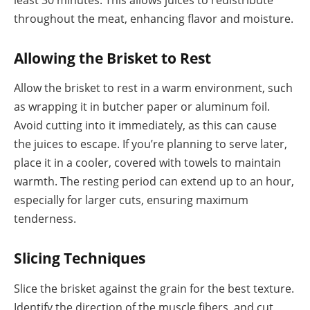
least 30 minutes. This allows juices to redistribute
throughout the meat, enhancing flavor and moisture.
Allowing the Brisket to Rest
Allow the brisket to rest in a warm environment, such
as wrapping it in butcher paper or aluminum foil.
Avoid cutting into it immediately, as this can cause
the juices to escape. If you’re planning to serve later,
place it in a cooler, covered with towels to maintain
warmth. The resting period can extend up to an hour,
especially for larger cuts, ensuring maximum
tenderness.
Slicing Techniques
Slice the brisket against the grain for the best texture.
Identify the direction of the muscle fibers, and cut