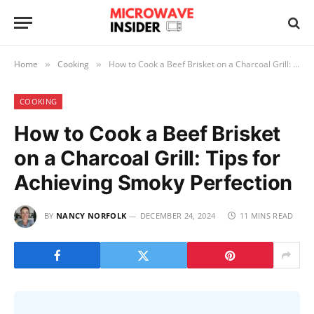
Home
Cooking
How to Cook a Beef Brisket on a Charcoal Grill: Tips for Achieving Smoky Perfection
»
»
COOKING
How to Cook a Beef Brisket
on a Charcoal Grill: Tips for
Achieving Smoky Perfection
BY
NANCY NORFOLK
DECEMBER 24, 2024
11 MINS READ