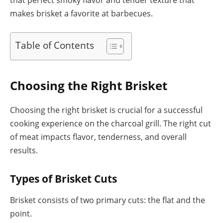
makes brisket a favorite at barbecues.
Table of Contents
Choosing the Right Brisket
Choosing the right brisket is crucial for a successful
cooking experience on the charcoal grill. The right cut
of meat impacts flavor, tenderness, and overall
results.
Types of Brisket Cuts
Brisket consists of two primary cuts: the flat and the
point.