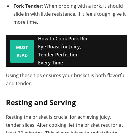
Fork Tender:
When probing with a fork, it should
slide in with little resistance. If it feels tough, give it
more time.
How to Cook Pork Rib
Eye Roast for Juicy,
MUST
Tender Perfection
READ
Every Time
Using these tips ensures your brisket is both flavorful
and tender.
Resting and Serving
Resting the brisket is crucial for achieving juicy,
tender slices. After cooking, let the brisket rest for at