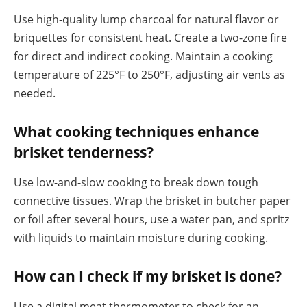
Use high-quality lump charcoal for natural flavor or
briquettes for consistent heat. Create a two-zone fire
for direct and indirect cooking. Maintain a cooking
temperature of 225°F to 250°F, adjusting air vents as
needed.
What cooking techniques enhance
brisket tenderness?
Use low-and-slow cooking to break down tough
connective tissues. Wrap the brisket in butcher paper
or foil after several hours, use a water pan, and spritz
with liquids to maintain moisture during cooking.
How can I check if my brisket is done?
Use a digital meat thermometer to check for an