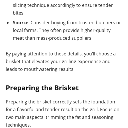
slicing technique accordingly to ensure tender
bites.
Source
: Consider buying from trusted butchers or
local farms. They often provide higher-quality
meat than mass-produced suppliers.
By paying attention to these details, you’ll choose a
brisket that elevates your grilling experience and
leads to mouthwatering results.
Preparing the Brisket
Preparing the brisket correctly sets the foundation
for a flavorful and tender result on the grill. Focus on
two main aspects: trimming the fat and seasoning
techniques.