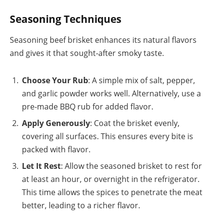
Seasoning Techniques
Seasoning beef brisket enhances its natural flavors
and gives it that sought-after smoky taste.
Choose Your Rub
: A simple mix of salt, pepper,
and garlic powder works well. Alternatively, use a
pre-made BBQ rub for added flavor.
Apply Generously
: Coat the brisket evenly,
covering all surfaces. This ensures every bite is
packed with flavor.
Let It Rest
: Allow the seasoned brisket to rest for
at least an hour, or overnight in the refrigerator.
This time allows the spices to penetrate the meat
better, leading to a richer flavor.