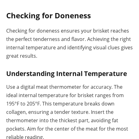
Checking for Doneness
Checking for doneness ensures your brisket reaches
the perfect tenderness and flavor. Achieving the right
internal temperature and identifying visual clues gives
great results.
Understanding Internal Temperature
Use a digital meat thermometer for accuracy. The
ideal internal temperature for brisket ranges from
195°F to 205°F. This temperature breaks down
collagen, ensuring a tender texture. Insert the
thermometer into the thickest part, avoiding fat
pockets. Aim for the center of the meat for the most
reliable reading.