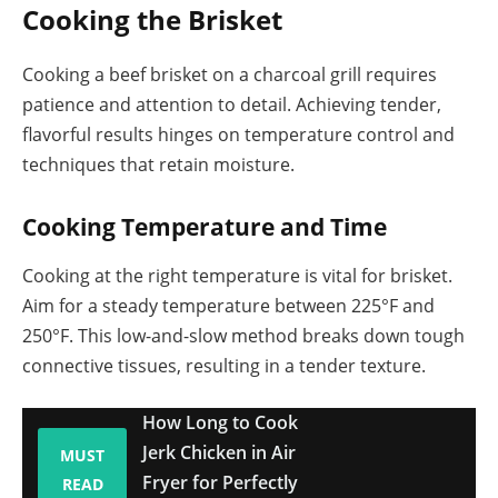
Cooking the Brisket
Cooking a beef brisket on a charcoal grill requires
patience and attention to detail. Achieving tender,
flavorful results hinges on temperature control and
techniques that retain moisture.
Cooking Temperature and Time
Cooking at the right temperature is vital for brisket.
Aim for a steady temperature between 225°F and
250°F. This low-and-slow method breaks down tough
connective tissues, resulting in a tender texture.
How Long to Cook
Jerk Chicken in Air
MUST
Fryer for Perfectly
READ