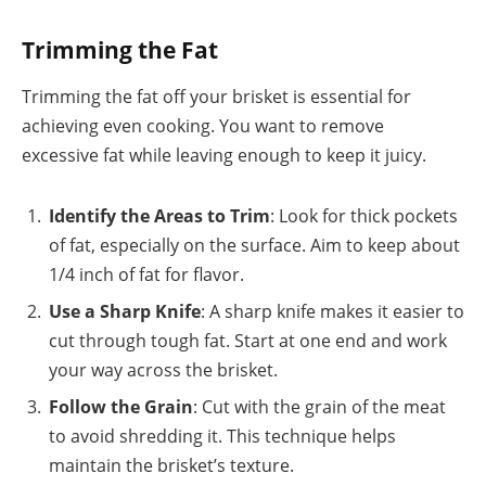
Trimming the Fat
Trimming the fat off your brisket is essential for
achieving even cooking. You want to remove
excessive fat while leaving enough to keep it juicy.
Identify the Areas to Trim
: Look for thick pockets
of fat, especially on the surface. Aim to keep about
1/4 inch of fat for flavor.
Use a Sharp Knife
: A sharp knife makes it easier to
cut through tough fat. Start at one end and work
your way across the brisket.
Follow the Grain
: Cut with the grain of the meat
to avoid shredding it. This technique helps
maintain the brisket’s texture.