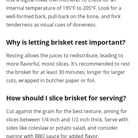
internal temperature of 195°F to 205°F. Look for a
well-formed bark, pull-back on the bone, and fork
tenderness as visual cues of doneness.
Why is letting brisket rest important?
Resting allows the juices to redistribute, leading to
more flavorful, moist slices. It’s recommended to rest
the brisket for at least 30 minutes; longer for larger
cuts, wrapped in butcher paper or foil.
How should I slice brisket for serving?
Cut against the grain for the best texture, aiming for
slices between 1/4 inch and 1/2 inch thick. Serve with
sides like coleslaw or potato salad, and consider
pairing with BBQ sauce for added flavor.