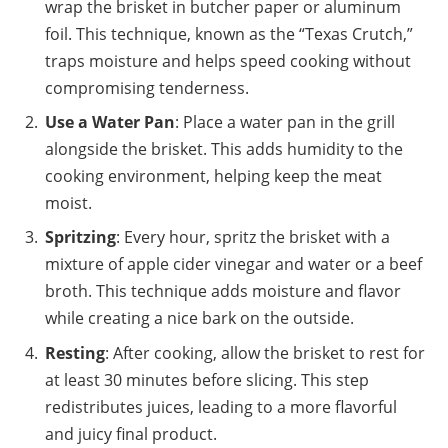
wrap the brisket in butcher paper or aluminum
foil. This technique, known as the “Texas Crutch,”
traps moisture and helps speed cooking without
compromising tenderness.
Use a Water Pan
: Place a water pan in the grill
alongside the brisket. This adds humidity to the
cooking environment, helping keep the meat
moist.
Spritzing
: Every hour, spritz the brisket with a
mixture of apple cider vinegar and water or a beef
broth. This technique adds moisture and flavor
while creating a nice bark on the outside.
Resting
: After cooking, allow the brisket to rest for
at least 30 minutes before slicing. This step
redistributes juices, leading to a more flavorful
and juicy final product.