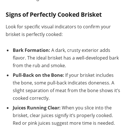
Signs of Perfectly Cooked Brisket
Look for specific visual indicators to confirm your
brisket is perfectly cooked:
Bark Formation:
A dark, crusty exterior adds
flavor. The ideal brisket has a well-developed bark
from the rub and smoke.
Pull-Back on the Bone:
If your brisket includes
the bone, some pull-back indicates doneness. A
slight separation of meat from the bone shows it’s
cooked correctly.
Juices Running Clear:
When you slice into the
brisket, clear juices signify it’s properly cooked.
Red or pink juices suggest more time is needed.