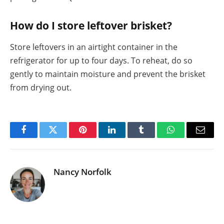
How do I store leftover brisket?
Store leftovers in an airtight container in the
refrigerator for up to four days. To reheat, do so
gently to maintain moisture and prevent the brisket
from drying out.
Facebook
Twitter
Pinterest
LinkedIn
Tumblr
WhatsApp
Email
Nancy Norfolk