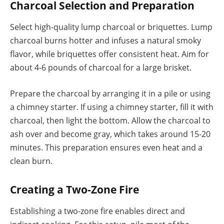
Charcoal Selection and Preparation
Select high-quality lump charcoal or briquettes. Lump
charcoal burns hotter and infuses a natural smoky
flavor, while briquettes offer consistent heat. Aim for
about 4-6 pounds of charcoal for a large brisket.
Prepare the charcoal by arranging it in a pile or using
a chimney starter. If using a chimney starter, fill it with
charcoal, then light the bottom. Allow the charcoal to
ash over and become gray, which takes around 15-20
minutes. This preparation ensures even heat and a
clean burn.
Creating a Two-Zone Fire
Establishing a two-zone fire enables direct and