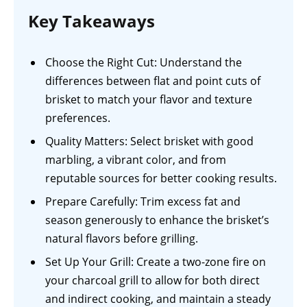
Key Takeaways
Choose the Right Cut: Understand the
differences between flat and point cuts of
brisket to match your flavor and texture
preferences.
Quality Matters: Select brisket with good
marbling, a vibrant color, and from
reputable sources for better cooking results.
Prepare Carefully: Trim excess fat and
season generously to enhance the brisket’s
natural flavors before grilling.
Set Up Your Grill: Create a two-zone fire on
your charcoal grill to allow for both direct
and indirect cooking, and maintain a steady