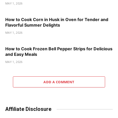
MAY 1, 2026
How to Cook Corn in Husk in Oven for Tender and
Flavorful Summer Delights
MAY 1, 2026
How to Cook Frozen Bell Pepper Strips for Delicious
and Easy Meals
MAY 1, 2026
ADD A COMMENT
Affiliate Disclosure