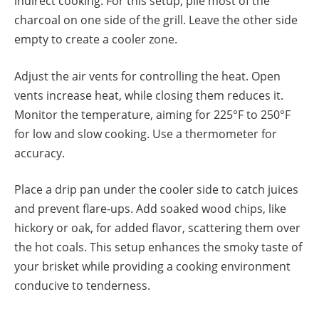
indirect cooking. For this setup, pile most of the
charcoal on one side of the grill. Leave the other side
empty to create a cooler zone.
Adjust the air vents for controlling the heat. Open
vents increase heat, while closing them reduces it.
Monitor the temperature, aiming for 225°F to 250°F
for low and slow cooking. Use a thermometer for
accuracy.
Place a drip pan under the cooler side to catch juices
and prevent flare-ups. Add soaked wood chips, like
hickory or oak, for added flavor, scattering them over
the hot coals. This setup enhances the smoky taste of
your brisket while providing a cooking environment
conducive to tenderness.