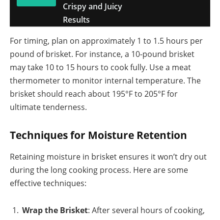
Crispy and Juicy
Results
For timing, plan on approximately 1 to 1.5 hours per
pound of brisket. For instance, a 10-pound brisket
may take 10 to 15 hours to cook fully. Use a meat
thermometer to monitor internal temperature. The
brisket should reach about 195°F to 205°F for
ultimate tenderness.
Techniques for Moisture Retention
Retaining moisture in brisket ensures it won’t dry out
during the long cooking process. Here are some
effective techniques:
Wrap the Brisket
: After several hours of cooking,