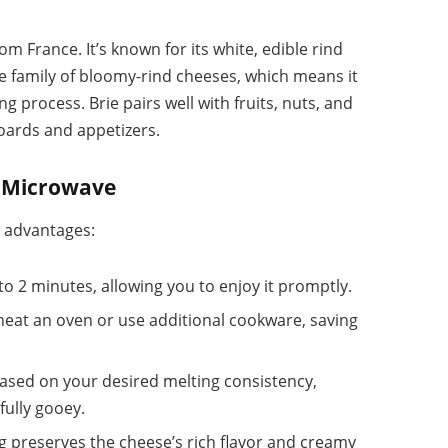
om France. It’s known for its white, edible rind
the family of bloomy-rind cheeses, which means it
ng process. Brie pairs well with fruits, nuts, and
boards and appetizers.
he Microwave
l advantages:
 to 2 minutes, allowing you to enjoy it promptly.
heat an oven or use additional cookware, saving
based on your desired melting consistency,
fully gooey.
g preserves the cheese’s rich flavor and creamy