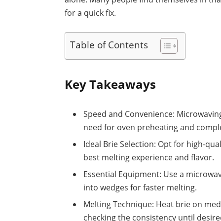
for a quick fix.
Table of Contents
Key Takeaways
Speed and Convenience: Microwaving b
need for oven preheating and compl
Ideal Brie Selection: Opt for high-qua
best melting experience and flavor.
Essential Equipment: Use a microwave
into wedges for faster melting.
Melting Technique: Heat brie on me
checking the consistency until desire