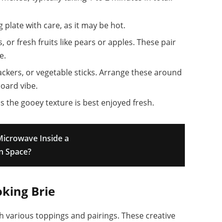
g plate with care, as it may be hot.
 or fresh fruits like pears or apples. These pair
e.
rackers, or vegetable sticks. Arrange these around
oard vibe.
as the gooey texture is best enjoyed fresh.
Microwave Inside a
en Space?
oking Brie
 various toppings and pairings. These creative