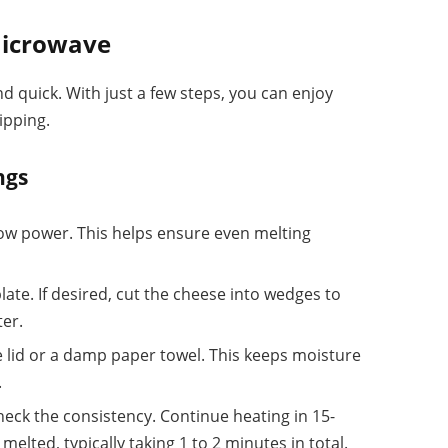
 Microwave
d quick. With just a few steps, you can enjoy
ipping.
ngs
w power. This helps ensure even melting
ate. If desired, cut the cheese into wedges to
ter.
 lid or a damp paper towel. This keeps moisture
.
heck the consistency. Continue heating in 15-
melted, typically taking 1 to 2 minutes in total.