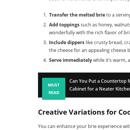
Transfer the melted brie
to a servin
Add toppings
such as honey, walnuts,
wonderfully with the rich flavor of bri
Include dippers
like crusty bread, c
the cheese for an appealing cheese b
Serve immediately
while it’s warm, 
Can You Put a Countertop 
MUST
Cabinet for a Neater Kitch
READ
Creative Variations for Co
You can enhance your brie experience with