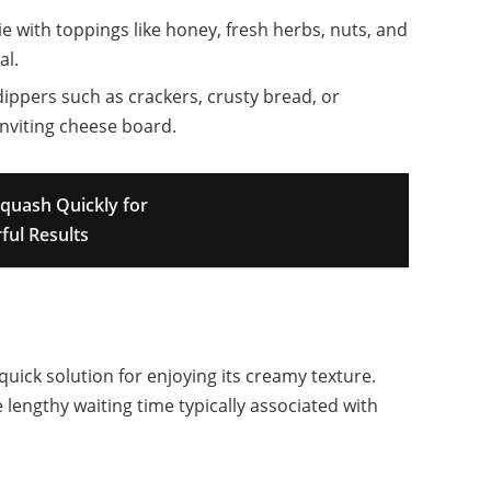
 with toppings like honey, fresh herbs, nuts, and
al.
dippers such as crackers, crusty bread, or
inviting cheese board.
quash Quickly for
ful Results
uick solution for enjoying its creamy texture.
 lengthy waiting time typically associated with