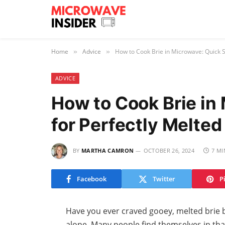
Home
Advice
How to Cook Brie in Microwave: Quick 
»
»
ADVICE
How to Cook Brie in
for Perfectly Melte
BY
MARTHA CAMRON
OCTOBER 26, 2024
7 MI
Facebook
Twitter
P
Have you ever craved gooey, melted brie b
alone. Many people find themselves in that