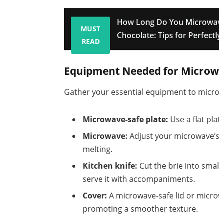
How Long Do You Microwav
MUST
Chocolate: Tips for Perfect
READ
Equipment Needed for Microw
Gather your essential equipment to microwa
Microwave-safe plate:
Use a flat pla
Microwave:
Adjust your microwave’s
melting.
Kitchen knife:
Cut the brie into smal
serve it with accompaniments.
Cover:
A microwave-safe lid or micro
promoting a smoother texture.