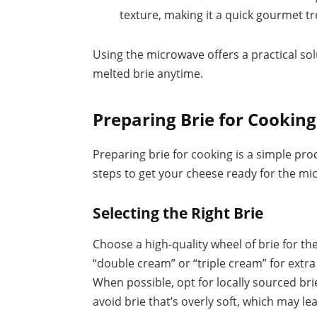
texture, making it a quick gourmet tr
Using the microwave offers a practical sol
melted brie anytime.
Preparing Brie for Cooking
Preparing brie for cooking is a simple pro
steps to get your cheese ready for the mi
Selecting the Right Brie
Choose a high-quality wheel of brie for th
“double cream” or “triple cream” for extra
When possible, opt for locally sourced bri
avoid brie that’s overly soft, which may le