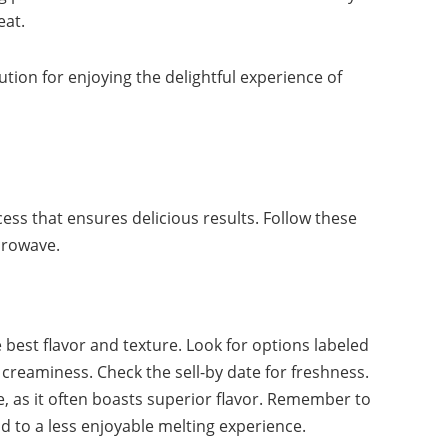
eat.
ution for enjoying the delightful experience of
cess that ensures delicious results. Follow these
crowave.
e best flavor and texture. Look for options labeled
 creaminess. Check the sell-by date for freshness.
e, as it often boasts superior flavor. Remember to
ad to a less enjoyable melting experience.