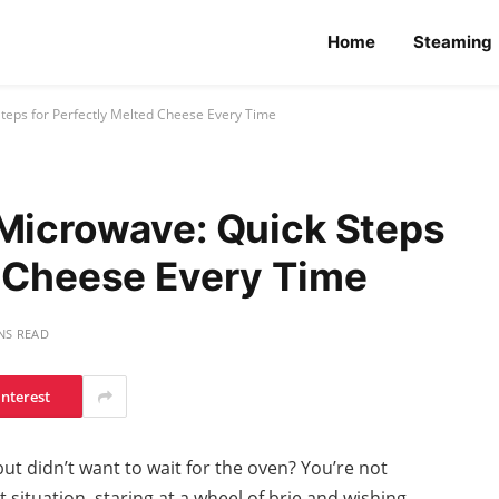
Home
Steaming
Steps for Perfectly Melted Cheese Every Time
 Microwave: Quick Steps
d Cheese Every Time
NS READ
interest
ut didn’t want to wait for the oven? You’re not
 situation, staring at a wheel of brie and wishing