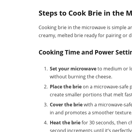
Steps to Cook Brie in the
Cooking brie in the microwave is simple an
creamy, melted brie ready for pairing or d
Cooking Time and Power Setti
Set your microwave
to medium or lo
without burning the cheese.
Place the brie
on a microwave-safe pl
create smaller portions that melt fas
Cover the brie
with a microwave-safe
in and promotes a smoother texture
Heat the brie
for 30 seconds, then c
second increments until it’s perfectly 