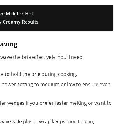
e Milk for Hot
ly Creamy Results
aving
ve the brie effectively. You’ll need:
te to hold the brie during cooking.
 power setting to medium or low to ensure even
ler wedges if you prefer faster melting or want to
wave-safe plastic wrap keeps moisture in,