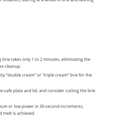
rie takes only 1 to 2 minutes, eliminating the
ex cleanup.
lity “double cream” or “triple cream” brie for the
-safe plate and lid, and consider cutting the brie
dium or low power in 30-second increments,
d melt is achieved.