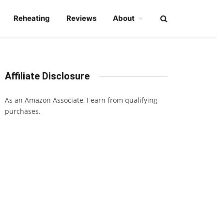
Reheating
Reviews
About
Affiliate Disclosure
As an Amazon Associate, I earn from qualifying
purchases.