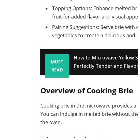
Topping Options: Enhance melted brie
fruit for added flavor and visual appe
Pairing Suggestions: Serve brie with 
vegetables to create a delicious and 
How to Microwave Yellow S
MUST
Perfectly Tender and Flavor
READ
Overview of Cooking Brie
Cooking brie in the microwave provides a q
You can indulge in melted brie without the
the oven.