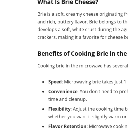
What Is Brie Cheese?
Brie is a soft, creamy cheese originating fr
and rich, buttery flavor. Brie belongs to 
develops a soft, white crust during the agi
crackers, making it a favorite for cheese 
Benefits of Cooking Brie in t
Cooking brie in the microwave has severa
Speed
: Microwaving brie takes just 1
Convenience
: You don’t need to pre
time and cleanup.
Flexibility
: Adjust the cooking time 
whether you want it slightly warm or 
Flavor Retention
: Microwave cookin