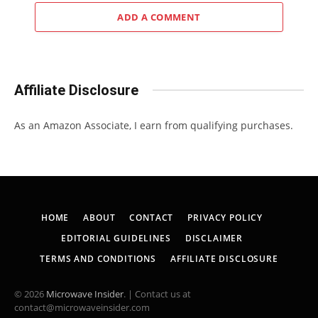
ADD A COMMENT
Affiliate Disclosure
As an Amazon Associate, I earn from qualifying purchases.
HOME
ABOUT
CONTACT
PRIVACY POLICY
EDITORIAL GUIDELINES
DISCLAIMER
TERMS AND CONDITIONS
AFFILIATE DISCLOSURE
© 2026
Microwave Insider
. | Contact us at
contact@microwaveinsider.com