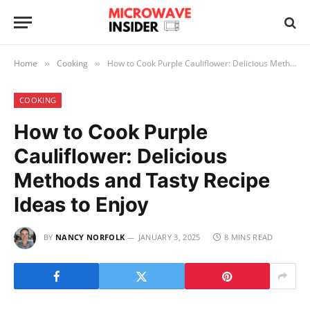
Home
Cooking
How to Cook Purple Cauliflower: Delicious Methods and Tasty Recipe Ideas to Enjoy
»
»
COOKING
How to Cook Purple
Cauliflower: Delicious
Methods and Tasty Recipe
Ideas to Enjoy
BY
NANCY NORFOLK
JANUARY 3, 2025
8 MINS READ