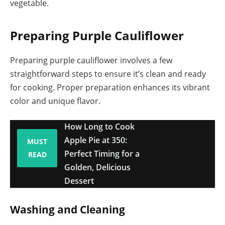
vegetable.
Preparing Purple Cauliflower
Preparing purple cauliflower involves a few
straightforward steps to ensure it’s clean and ready
for cooking. Proper preparation enhances its vibrant
color and unique flavor.
How Long to Cook
Apple Pie at 350:
MUST
Perfect Timing for a
READ
Golden, Delicious
Dessert
Washing and Cleaning