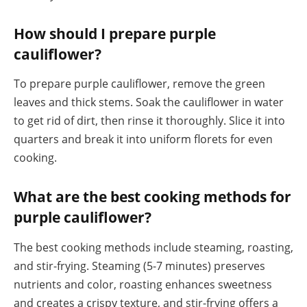
How should I prepare purple
cauliflower?
To prepare purple cauliflower, remove the green
leaves and thick stems. Soak the cauliflower in water
to get rid of dirt, then rinse it thoroughly. Slice it into
quarters and break it into uniform florets for even
cooking.
What are the best cooking methods for
purple cauliflower?
The best cooking methods include steaming, roasting,
and stir-frying. Steaming (5-7 minutes) preserves
nutrients and color, roasting enhances sweetness
and creates a crispy texture, and stir-frying offers a