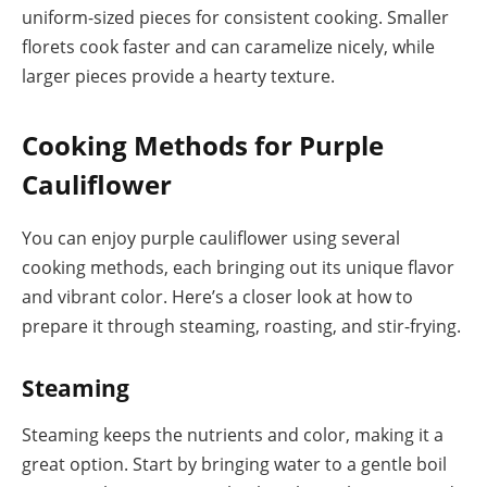
uniform-sized pieces for consistent cooking. Smaller
florets cook faster and can caramelize nicely, while
larger pieces provide a hearty texture.
Cooking Methods for Purple
Cauliflower
You can enjoy purple cauliflower using several
cooking methods, each bringing out its unique flavor
and vibrant color. Here’s a closer look at how to
prepare it through steaming, roasting, and stir-frying.
Steaming
Steaming keeps the nutrients and color, making it a
great option. Start by bringing water to a gentle boil