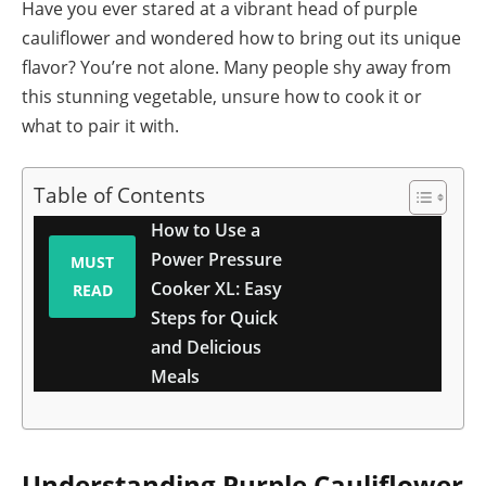
Have you ever stared at a vibrant head of purple
cauliflower and wondered how to bring out its unique
flavor? You’re not alone. Many people shy away from
this stunning vegetable, unsure how to cook it or
what to pair it with.
Table of Contents
How to Use a
Power Pressure
MUST
Cooker XL: Easy
READ
Steps for Quick
and Delicious
Meals
Understanding Purple Cauliflower