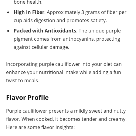
bone health.
High in Fiber
: Approximately 3 grams of fiber per
cup aids digestion and promotes satiety.
Packed with Antioxidants
: The unique purple
pigment comes from anthocyanins, protecting
against cellular damage.
Incorporating purple cauliflower into your diet can
enhance your nutritional intake while adding a fun
twist to meals.
Flavor Profile
Purple cauliflower presents a mildly sweet and nutty
flavor. When cooked, it becomes tender and creamy.
Here are some flavor insights: