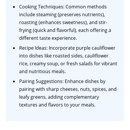
Cooking Techniques: Common methods
include steaming (preserves nutrients),
roasting (enhances sweetness), and stir-
frying (quick and flavorful), each offering a
different taste experience.
Recipe Ideas: Incorporate purple cauliflower
into dishes like roasted sides, cauliflower
rice, creamy soup, or fresh salads for vibrant
and nutritious meals.
Pairing Suggestions: Enhance dishes by
pairing with sharp cheeses, nuts, spices, and
leafy greens, adding complementary
textures and flavors to your meals.