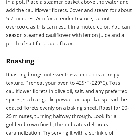
in a pot. Place a steamer basket above the water and
add the cauliflower florets. Cover and steam for about
5-7 minutes. Aim for a tender texture; do not
overcook, as this can result in a muted color. You can
season steamed cauliflower with lemon juice and a
pinch of salt for added flavor.
Roasting
Roasting brings out sweetness and adds a crispy
texture. Preheat your oven to 425°F (220°C). Toss
cauliflower florets in olive oil, salt, and any preferred
spices, such as garlic powder or paprika. Spread the
coated florets evenly on a baking sheet. Roast for 20-
25 minutes, turning halfway through. Look for a
golden-brown finish; this indicates delicious
caramelization. Try serving it with a sprinkle of