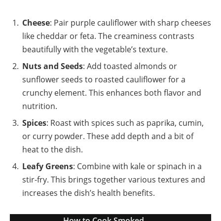
Cheese
: Pair purple cauliflower with sharp cheeses
like cheddar or feta. The creaminess contrasts
beautifully with the vegetable’s texture.
Nuts and Seeds
: Add toasted almonds or
sunflower seeds to roasted cauliflower for a
crunchy element. This enhances both flavor and
nutrition.
Spices
: Roast with spices such as paprika, cumin,
or curry powder. These add depth and a bit of
heat to the dish.
Leafy Greens
: Combine with kale or spinach in a
stir-fry. This brings together various textures and
increases the dish’s health benefits.
How to Cook Smoked