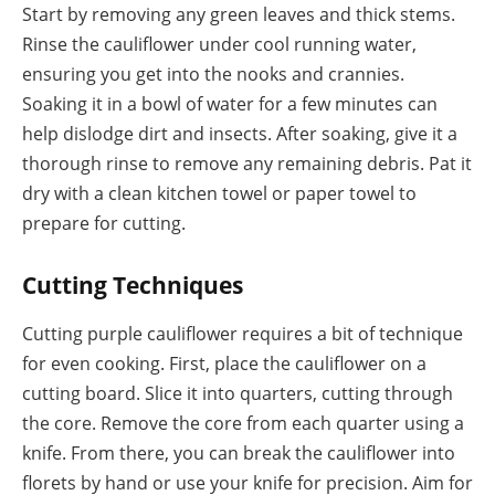
Start by removing any green leaves and thick stems.
Rinse the cauliflower under cool running water,
ensuring you get into the nooks and crannies.
Soaking it in a bowl of water for a few minutes can
help dislodge dirt and insects. After soaking, give it a
thorough rinse to remove any remaining debris. Pat it
dry with a clean kitchen towel or paper towel to
prepare for cutting.
Cutting Techniques
Cutting purple cauliflower requires a bit of technique
for even cooking. First, place the cauliflower on a
cutting board. Slice it into quarters, cutting through
the core. Remove the core from each quarter using a
knife. From there, you can break the cauliflower into
florets by hand or use your knife for precision. Aim for