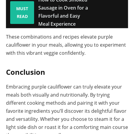
Sausage in Oven for a
MUST
Flavorful and Easy
READ
Meal Experience
These combinations and recipes elevate purple
cauliflower in your meals, allowing you to experiment
with this vibrant veggie confidently.
Conclusion
Embracing purple cauliflower can truly elevate your
meals both visually and nutritionally. By trying
different cooking methods and pairing it with your
favorite ingredients you’ll discover its delightful flavor
and versatility. Whether you choose to steam it for a
light side dish or roast it for a comforting main course