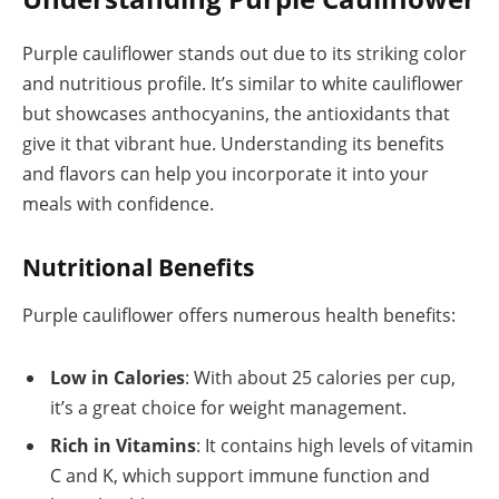
Purple cauliflower stands out due to its striking color
and nutritious profile. It’s similar to white cauliflower
but showcases anthocyanins, the antioxidants that
give it that vibrant hue. Understanding its benefits
and flavors can help you incorporate it into your
meals with confidence.
Nutritional Benefits
Purple cauliflower offers numerous health benefits:
Low in Calories
: With about 25 calories per cup,
it’s a great choice for weight management.
Rich in Vitamins
: It contains high levels of vitamin
C and K, which support immune function and