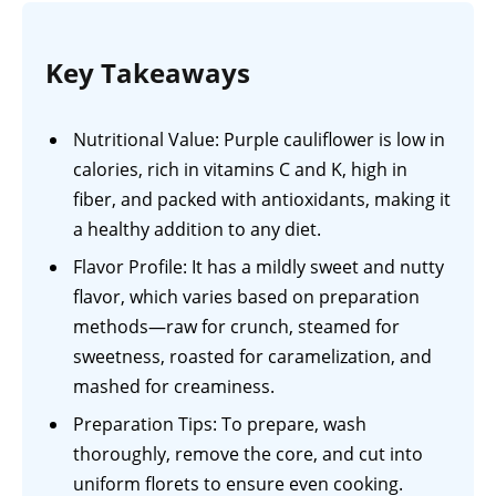
Key Takeaways
Nutritional Value: Purple cauliflower is low in
calories, rich in vitamins C and K, high in
fiber, and packed with antioxidants, making it
a healthy addition to any diet.
Flavor Profile: It has a mildly sweet and nutty
flavor, which varies based on preparation
methods—raw for crunch, steamed for
sweetness, roasted for caramelization, and
mashed for creaminess.
Preparation Tips: To prepare, wash
thoroughly, remove the core, and cut into
uniform florets to ensure even cooking.