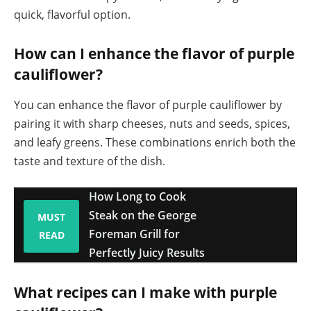
quick, flavorful option.
How can I enhance the flavor of purple
cauliflower?
You can enhance the flavor of purple cauliflower by
pairing it with sharp cheeses, nuts and seeds, spices,
and leafy greens. These combinations enrich both the
taste and texture of the dish.
How Long to Cook
Steak on the George
MUST
Foreman Grill for
READ
Perfectly Juicy Results
What recipes can I make with purple