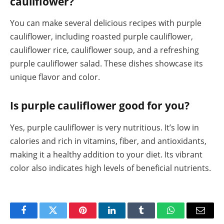
cauliflower?
You can make several delicious recipes with purple
cauliflower, including roasted purple cauliflower,
cauliflower rice, cauliflower soup, and a refreshing
purple cauliflower salad. These dishes showcase its
unique flavor and color.
Is purple cauliflower good for you?
Yes, purple cauliflower is very nutritious. It’s low in
calories and rich in vitamins, fiber, and antioxidants,
making it a healthy addition to your diet. Its vibrant
color also indicates high levels of beneficial nutrients.
Facebook
Twitter
Pinterest
LinkedIn
Tumblr
WhatsApp
Email