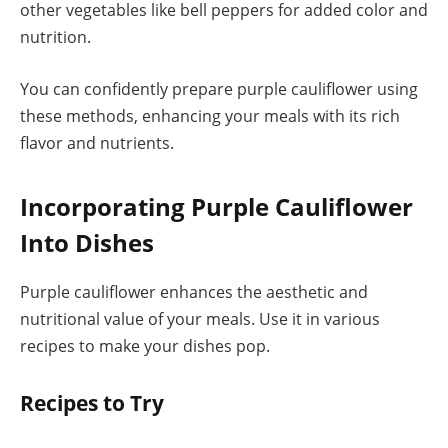
other vegetables like bell peppers for added color and
nutrition.
You can confidently prepare purple cauliflower using
these methods, enhancing your meals with its rich
flavor and nutrients.
Incorporating Purple Cauliflower
Into Dishes
Purple cauliflower enhances the aesthetic and
nutritional value of your meals. Use it in various
recipes to make your dishes pop.
Recipes to Try