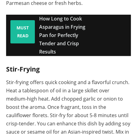
Parmesan cheese or fresh herbs.
How Long to Cook
Asparagus in Frying
MUST
Pan for Perfectly
READ
Tender and Crisp
Results
Stir-Frying
Stir-frying offers quick cooking and a flavorful crunch.
Heat a tablespoon of oil in a large skillet over
medium-high heat. Add chopped garlic or onion to
boost the aroma. Once fragrant, toss in the
cauliflower florets. Stir-fry for about 5-8 minutes until
crisp-tender. You can enhance this dish by adding soy
sauce or sesame oil for an Asian-inspired twist. Mix in