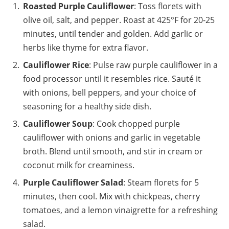
Roasted Purple Cauliflower
: Toss florets with
olive oil, salt, and pepper. Roast at 425°F for 20-25
minutes, until tender and golden. Add garlic or
herbs like thyme for extra flavor.
Cauliflower Rice
: Pulse raw purple cauliflower in a
food processor until it resembles rice. Sauté it
with onions, bell peppers, and your choice of
seasoning for a healthy side dish.
Cauliflower Soup
: Cook chopped purple
cauliflower with onions and garlic in vegetable
broth. Blend until smooth, and stir in cream or
coconut milk for creaminess.
Purple Cauliflower Salad
: Steam florets for 5
minutes, then cool. Mix with chickpeas, cherry
tomatoes, and a lemon vinaigrette for a refreshing
salad.