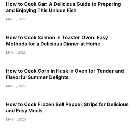
How to Cook Gar: A Delicious Guide to Preparing
and Enjoying This Unique Fish
MAY 1, 2026
How to Cook Salmon in Toaster Oven: Easy
Methods for a Delicious Dinner at Home
MAY 1, 2026
How to Cook Corn in Husk in Oven for Tender and
Flavorful Summer Delights
MAY 1, 2026
How to Cook Frozen Bell Pepper Strips for Delicious
and Easy Meals
MAY 1, 2026