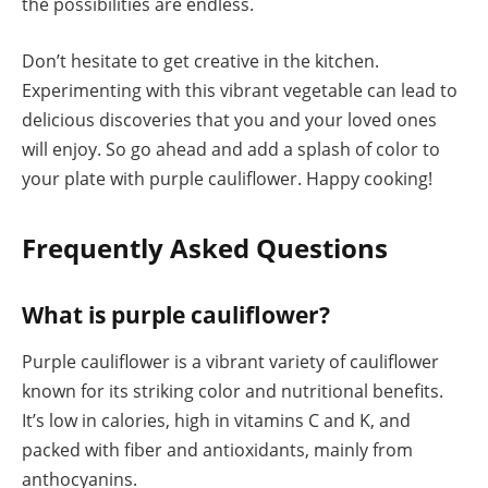
the possibilities are endless.
Don’t hesitate to get creative in the kitchen.
Experimenting with this vibrant vegetable can lead to
delicious discoveries that you and your loved ones
will enjoy. So go ahead and add a splash of color to
your plate with purple cauliflower. Happy cooking!
Frequently Asked Questions
What is purple cauliflower?
Purple cauliflower is a vibrant variety of cauliflower
known for its striking color and nutritional benefits.
It’s low in calories, high in vitamins C and K, and
packed with fiber and antioxidants, mainly from
anthocyanins.