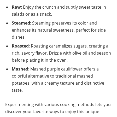
Raw
: Enjoy the crunch and subtly sweet taste in
salads or as a snack.
Steamed
: Steaming preserves its color and
enhances its natural sweetness, perfect for side
dishes.
Roasted
: Roasting caramelizes sugars, creating a
rich, savory flavor. Drizzle with olive oil and season
before placing it in the oven.
Mashed
: Mashed purple cauliflower offers a
colorful alternative to traditional mashed
potatoes, with a creamy texture and distinctive
taste.
Experimenting with various cooking methods lets you
discover your favorite ways to enjoy this unique