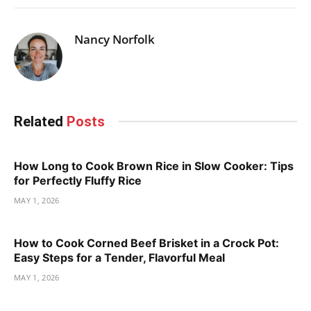
Nancy Norfolk
Related
Posts
How Long to Cook Brown Rice in Slow Cooker: Tips
for Perfectly Fluffy Rice
MAY 1, 2026
How to Cook Corned Beef Brisket in a Crock Pot:
Easy Steps for a Tender, Flavorful Meal
MAY 1, 2026