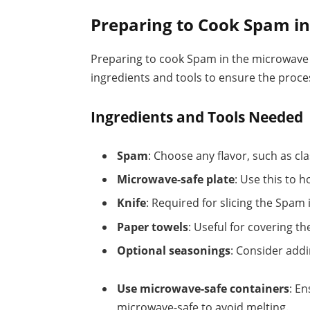
Preparing to Cook Spam i
Preparing to cook Spam in the microwave r
ingredients and tools to ensure the proc
Ingredients and Tools Needed
Spam
: Choose any flavor, such as clas
Microwave-safe plate
: Use this to 
Knife
: Required for slicing the Spam 
Paper towels
: Useful for covering t
Optional seasonings
: Consider addi
Use microwave-safe containers
: E
microwave-safe to avoid melting.