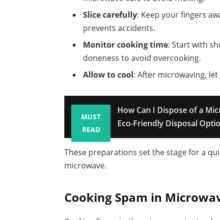
Slice carefully
: Keep your fingers aw
prevents accidents.
Monitor cooking time
: Start with s
doneness to avoid overcooking.
Allow to cool
: After microwaving, le
How Can I Dispose of a Mi
MUST
Eco-Friendly Disposal Opti
READ
These preparations set the stage for a qu
microwave.
Cooking Spam in Microwa