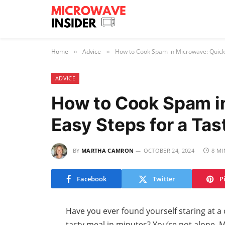
Home
Advice
How to Cook Spam in Microwave: Quick 
»
»
ADVICE
How to Cook Spam i
Easy Steps for a Tas
BY
MARTHA CAMRON
OCTOBER 24, 2024
8 MI
Facebook
Twitter
P
Have you ever found yourself staring at a
tasty meal in minutes? You’re not alone. 