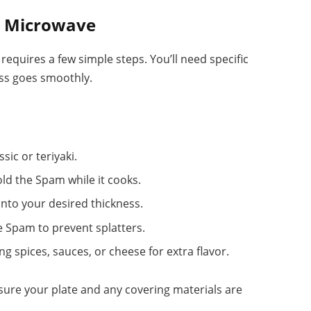
n Microwave
equires a few simple steps. You’ll need specific
ess goes smoothly.
sic or teriyaki.
hold the Spam while it cooks.
into your desired thickness.
he Spam to prevent splatters.
ng spices, sauces, or cheese for extra flavor.
nsure your plate and any covering materials are