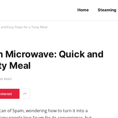
Home
Steaming
and Easy Steps for a Tasty Meal
n Microwave: Quick and
ty Meal
NS READ
interest
 can of Spam, wondering how to turn it into a
Many people love Spam for its convenience, but