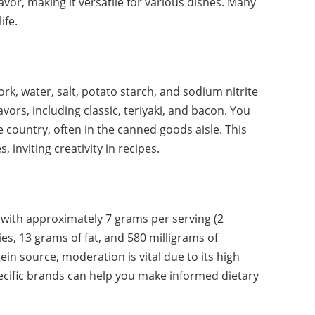
avor, making it versatile for various dishes. Many
ife.
rk, water, salt, potato starch, and sodium nitrite
lavors, including classic, teriyaki, and bacon. You
 country, often in the canned goods aisle. This
 inviting creativity in recipes.
 with approximately 7 grams per serving (2
ies, 13 grams of fat, and 580 milligrams of
in source, moderation is vital due to its high
ecific brands can help you make informed dietary