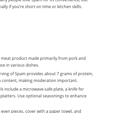
ially if you’re short on time or kitchen skills.
 meat product made primarily from pork and
use in various dishes.
rving of Spam provides about 7 grams of protein,
um content, making moderation important.
s include a microwave-safe plate, a knife for
 splatters. Use optional seasonings to enhance
 even pieces, cover with a paper towel, and