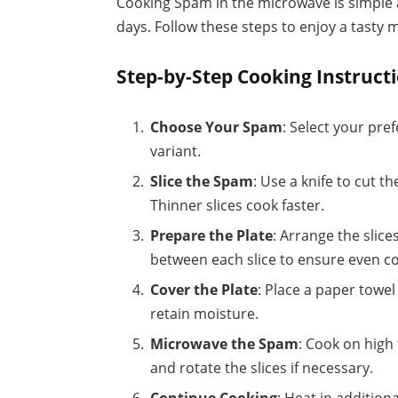
Cooking Spam in the microwave is simple a
days. Follow these steps to enjoy a tasty m
Step-by-Step Cooking Instruct
Choose Your Spam
: Select your pre
variant.
Slice the Spam
: Use a knife to cut t
Thinner slices cook faster.
Prepare the Plate
: Arrange the slic
between each slice to ensure even c
Cover the Plate
: Place a paper towe
retain moisture.
Microwave the Spam
: Cook on high
and rotate the slices if necessary.