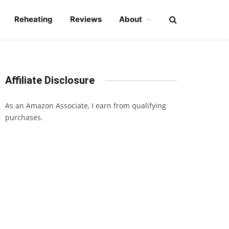
Reheating
Reviews
About
Affiliate Disclosure
As an Amazon Associate, I earn from qualifying
purchases.