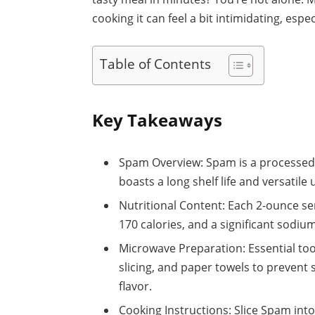
cooking it can feel a bit intimidating, espec
Table of Contents
Key Takeaways
Spam Overview: Spam is a processed
boasts a long shelf life and versatile 
Nutritional Content: Each 2-ounce se
170 calories, and a significant sodi
Microwave Preparation: Essential tool
slicing, and paper towels to prevent
flavor.
Cooking Instructions: Slice Spam into