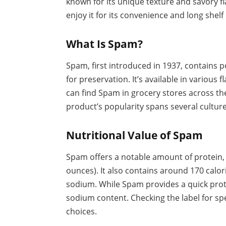
known for its unique texture and savory fl
enjoy it for its convenience and long shelf l
What Is Spam?
Spam, first introduced in 1937, contains po
for preservation. It’s available in various f
can find Spam in grocery stores across the
product’s popularity spans several cultures,
Nutritional Value of Spam
Spam offers a notable amount of protein,
ounces). It also contains around 170 calor
sodium. While Spam provides a quick prote
sodium content. Checking the label for sp
choices.