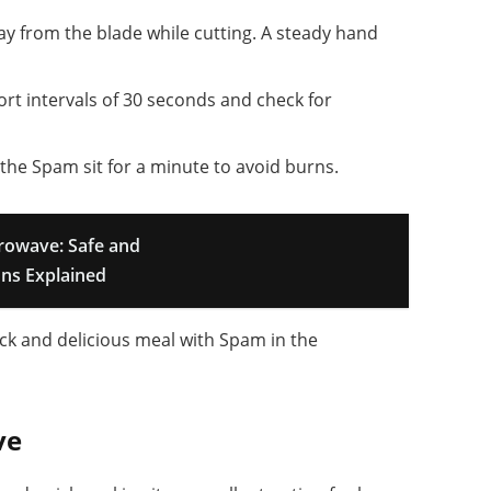
ay from the blade while cutting. A steady hand
hort intervals of 30 seconds and check for
t the Spam sit for a minute to avoid burns.
crowave: Safe and
ons Explained
ick and delicious meal with Spam in the
ve