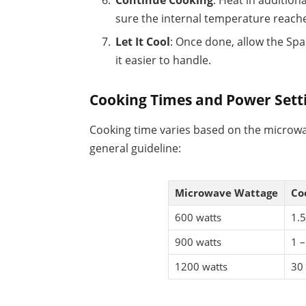
Continue Cooking
: Heat in addition
sure the internal temperature reache
Let It Cool
: Once done, allow the Spa
it easier to handle.
Cooking Times and Power Sett
Cooking time varies based on the microwa
general guideline:
Microwave Wattage
Co
600 watts
1.5
900 watts
1 –
1200 watts
30