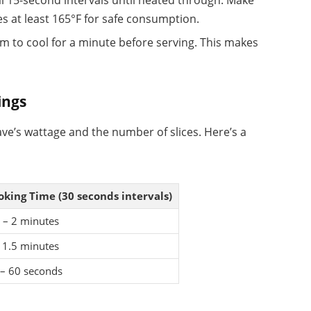
al 15-second intervals until heated through. Make
s at least 165°F for safe consumption.
m to cool for a minute before serving. This makes
ings
ve’s wattage and the number of slices. Here’s a
oking Time (30 seconds intervals)
 – 2 minutes
 1.5 minutes
 – 60 seconds