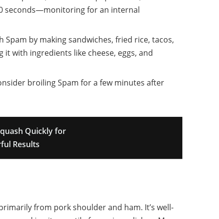
30 seconds—monitoring for an internal
th Spam by making sandwiches, fried rice, tacos,
g it with ingredients like cheese, eggs, and
consider broiling Spam for a few minutes after
quash Quickly for
ful Results
imarily from pork shoulder and ham. It’s well-