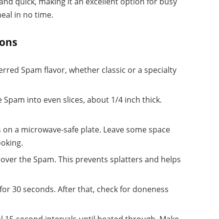
nd quick, making it an excellent option for busy
eal in no time.
ions
ferred Spam flavor, whether classic or a specialty
he Spam into even slices, about 1/4 inch thick.
es on a microwave-safe plate. Leave some space
ooking.
l over the Spam. This prevents splatters and helps
 for 30 seconds. After that, check for doneness