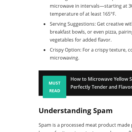
microwave in intervals—starting at 
temperature of at least 165°F.
Serving Suggestions: Get creative wi
breakfast bowls, or even pizza, pairin
vegetables for added flavor.
Crispy Option: For a crispy texture, 
microwaving.
How to Microwave Yellow S
MUST
Perfectly Tender and Flavor
READ
Understanding Spam
Spam is a processed meat product made pr