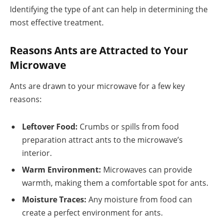
Identifying the type of ant can help in determining the
most effective treatment.
Reasons Ants are Attracted to Your
Microwave
Ants are drawn to your microwave for a few key
reasons:
Leftover Food:
Crumbs or spills from food
preparation attract ants to the microwave’s
interior.
Warm Environment:
Microwaves can provide
warmth, making them a comfortable spot for ants.
Moisture Traces:
Any moisture from food can
create a perfect environment for ants.