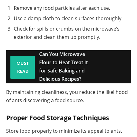
Remove any food particles after each use.
Use a damp cloth to clean surfaces thoroughly.
Check for spills or crumbs on the microwave’s
exterior and clean them up promptly.
Can You Microwave
Flour to Heat Treat It
MUST
for Safe Baking and
READ
Delicious Recipes?
By maintaining cleanliness, you reduce the likelihood
of ants discovering a food source.
Proper Food Storage Techniques
Store food properly to minimize its appeal to ants.