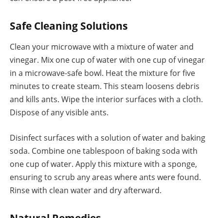
Safe Cleaning Solutions
Clean your microwave with a mixture of water and
vinegar. Mix one cup of water with one cup of vinegar
in a microwave-safe bowl. Heat the mixture for five
minutes to create steam. This steam loosens debris
and kills ants. Wipe the interior surfaces with a cloth.
Dispose of any visible ants.
Disinfect surfaces with a solution of water and baking
soda. Combine one tablespoon of baking soda with
one cup of water. Apply this mixture with a sponge,
ensuring to scrub any areas where ants were found.
Rinse with clean water and dry afterward.
Natural Remedies