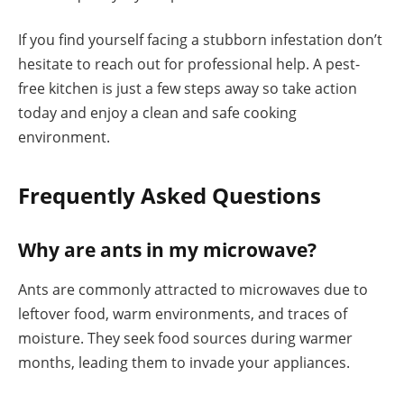
If you find yourself facing a stubborn infestation don’t
hesitate to reach out for professional help. A pest-
free kitchen is just a few steps away so take action
today and enjoy a clean and safe cooking
environment.
Frequently Asked Questions
Why are ants in my microwave?
Ants are commonly attracted to microwaves due to
leftover food, warm environments, and traces of
moisture. They seek food sources during warmer
months, leading them to invade your appliances.