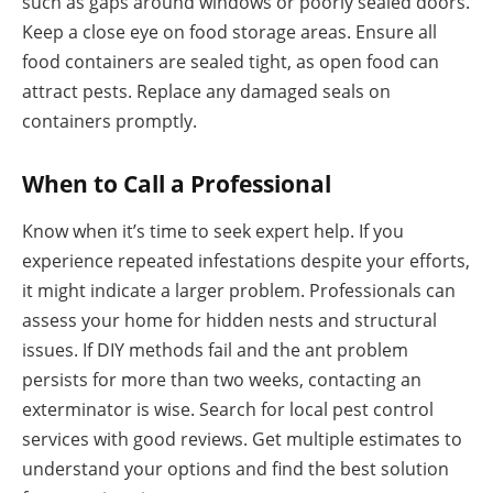
such as gaps around windows or poorly sealed doors.
Keep a close eye on food storage areas. Ensure all
food containers are sealed tight, as open food can
attract pests. Replace any damaged seals on
containers promptly.
When to Call a Professional
Know when it’s time to seek expert help. If you
experience repeated infestations despite your efforts,
it might indicate a larger problem. Professionals can
assess your home for hidden nests and structural
issues. If DIY methods fail and the ant problem
persists for more than two weeks, contacting an
exterminator is wise. Search for local pest control
services with good reviews. Get multiple estimates to
understand your options and find the best solution