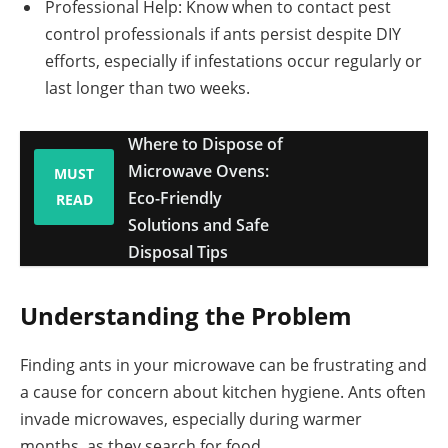
Professional Help: Know when to contact pest
control professionals if ants persist despite DIY
efforts, especially if infestations occur regularly or
last longer than two weeks.
Where to Dispose of
Microwave Ovens:
MUST
Eco-Friendly
READ
Solutions and Safe
Disposal Tips
Understanding the Problem
Finding ants in your microwave can be frustrating and
a cause for concern about kitchen hygiene. Ants often
invade microwaves, especially during warmer
months, as they search for food.