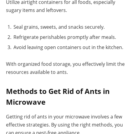
Utilize airtight containers for all foods, especially
sugary items and leftovers.
Seal grains, sweets, and snacks securely.
Refrigerate perishables promptly after meals.
Avoid leaving open containers out in the kitchen.
With organized food storage, you effectively limit the
resources available to ants.
Methods to Get Rid of Ants in
Microwave
Getting rid of ants in your microwave involves a few
effective strategies. By using the right methods, you
can ensure a pest-free appliance.