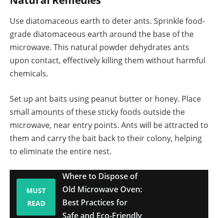
Use diatomaceous earth to deter ants. Sprinkle food-
grade diatomaceous earth around the base of the
microwave. This natural powder dehydrates ants
upon contact, effectively killing them without harmful
chemicals.
Set up ant baits using peanut butter or honey. Place
small amounts of these sticky foods outside the
microwave, near entry points. Ants will be attracted to
them and carry the bait back to their colony, helping
to eliminate the entire nest.
Where to Dispose of
Old Microwave Oven:
MUST
Best Practices for
READ
Safe and Eco-Friendly