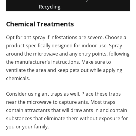
Recycling
Chemical Treatments
Opt for ant spray if infestations are severe. Choose a
product specifically designed for indoor use. Spray
around the microwave and any entry points, following
the manufacturer’s instructions. Make sure to
ventilate the area and keep pets out while applying
chemicals.
Consider using ant traps as well. Place these traps
near the microwave to capture ants. Most traps
contain attractants that will draw ants in and contain
substances that eliminate them without exposure for
you or your family.