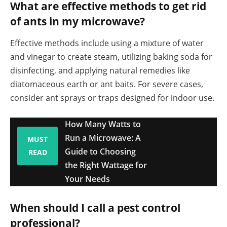
What are effective methods to get rid
of ants in my microwave?
Effective methods include using a mixture of water
and vinegar to create steam, utilizing baking soda for
disinfecting, and applying natural remedies like
diatomaceous earth or ant baits. For severe cases,
consider ant sprays or traps designed for indoor use.
How Many Watts to
Run a Microwave: A
MUST
Guide to Choosing
READ
the Right Wattage for
Your Needs
When should I call a pest control
professional?