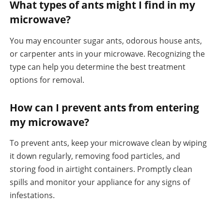
What types of ants might I find in my
microwave?
You may encounter sugar ants, odorous house ants,
or carpenter ants in your microwave. Recognizing the
type can help you determine the best treatment
options for removal.
How can I prevent ants from entering
my microwave?
To prevent ants, keep your microwave clean by wiping
it down regularly, removing food particles, and
storing food in airtight containers. Promptly clean
spills and monitor your appliance for any signs of
infestations.