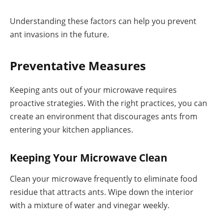
Understanding these factors can help you prevent
ant invasions in the future.
Preventative Measures
Keeping ants out of your microwave requires
proactive strategies. With the right practices, you can
create an environment that discourages ants from
entering your kitchen appliances.
Keeping Your Microwave Clean
Clean your microwave frequently to eliminate food
residue that attracts ants. Wipe down the interior
with a mixture of water and vinegar weekly.