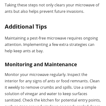
Taking these steps not only clears your microwave of
ants but also helps prevent future invasions.
Additional Tips
Maintaining a pest-free microwave requires ongoing
attention. Implementing a few extra strategies can
help keep ants at bay.
Monitoring and Maintenance
Monitor your microwave regularly. Inspect the
interior for any signs of ants or food remnants. Clean
it weekly to remove crumbs and spills. Use a simple
solution of vinegar and water to keep surfaces
sanitized. Check the kitchen for potential entry points,