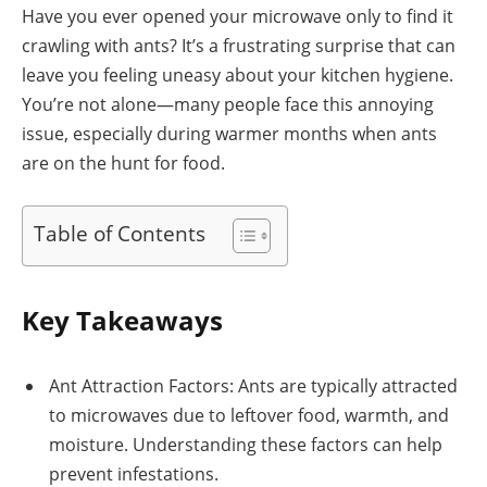
Have you ever opened your microwave only to find it
crawling with ants? It’s a frustrating surprise that can
leave you feeling uneasy about your kitchen hygiene.
You’re not alone—many people face this annoying
issue, especially during warmer months when ants
are on the hunt for food.
Table of Contents
Key Takeaways
Ant Attraction Factors: Ants are typically attracted
to microwaves due to leftover food, warmth, and
moisture. Understanding these factors can help
prevent infestations.