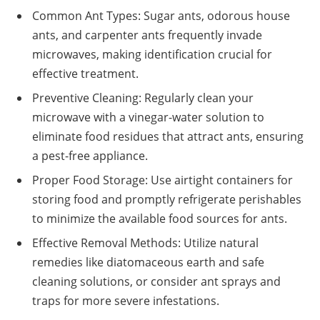
Common Ant Types: Sugar ants, odorous house
ants, and carpenter ants frequently invade
microwaves, making identification crucial for
effective treatment.
Preventive Cleaning: Regularly clean your
microwave with a vinegar-water solution to
eliminate food residues that attract ants, ensuring
a pest-free appliance.
Proper Food Storage: Use airtight containers for
storing food and promptly refrigerate perishables
to minimize the available food sources for ants.
Effective Removal Methods: Utilize natural
remedies like diatomaceous earth and safe
cleaning solutions, or consider ant sprays and
traps for more severe infestations.