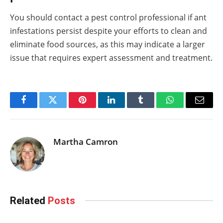
You should contact a pest control professional if ant
infestations persist despite your efforts to clean and
eliminate food sources, as this may indicate a larger
issue that requires expert assessment and treatment.
Facebook
Twitter
Pinterest
LinkedIn
Tumblr
WhatsApp
Email
Martha Camron
Related
Posts