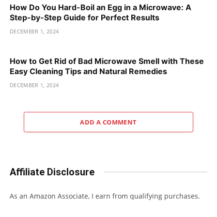
How Do You Hard-Boil an Egg in a Microwave: A
Step-by-Step Guide for Perfect Results
DECEMBER 1, 2024
How to Get Rid of Bad Microwave Smell with These
Easy Cleaning Tips and Natural Remedies
DECEMBER 1, 2024
ADD A COMMENT
Affiliate Disclosure
As an Amazon Associate, I earn from qualifying purchases.