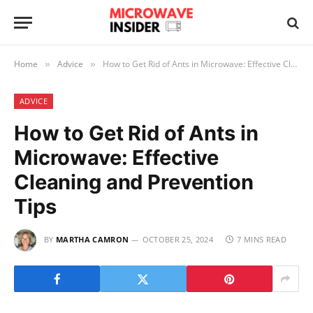
Home
Advice
How to Get Rid of Ants in Microwave: Effective Cleaning and Prevention Tips
»
»
ADVICE
How to Get Rid of Ants in
Microwave: Effective
Cleaning and Prevention
Tips
BY
MARTHA CAMRON
OCTOBER 25, 2024
7 MINS READ