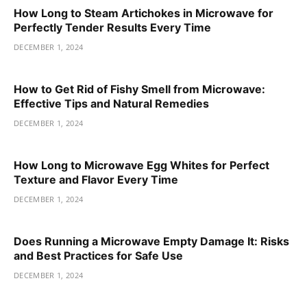
How Long to Steam Artichokes in Microwave for
Perfectly Tender Results Every Time
DECEMBER 1, 2024
How to Get Rid of Fishy Smell from Microwave:
Effective Tips and Natural Remedies
DECEMBER 1, 2024
How Long to Microwave Egg Whites for Perfect
Texture and Flavor Every Time
DECEMBER 1, 2024
Does Running a Microwave Empty Damage It: Risks
and Best Practices for Safe Use
DECEMBER 1, 2024