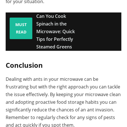
for your situation.
Can You Cook
Spinach in the
MUST
Microwave: Quick
READ
Tips for Perfectly
Steamed Greens
Conclusion
Dealing with ants in your microwave can be
frustrating but with the right approach you can tackle
the issue effectively. By keeping your microwave clean
and adopting proactive food storage habits you can
significantly reduce the chances of an ant invasion.
Remember to regularly check for any signs of pests
and act quickly if you spot them.