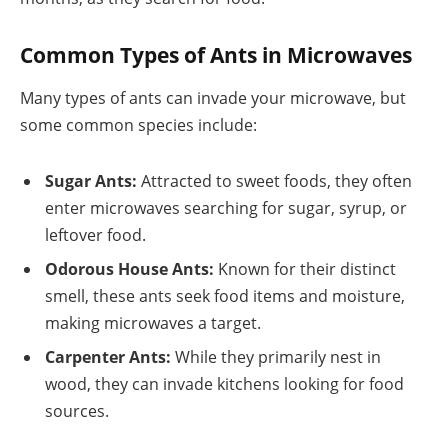
Common Types of Ants in Microwaves
Many types of ants can invade your microwave, but
some common species include:
Sugar Ants:
Attracted to sweet foods, they often
enter microwaves searching for sugar, syrup, or
leftover food.
Odorous House Ants:
Known for their distinct
smell, these ants seek food items and moisture,
making microwaves a target.
Carpenter Ants:
While they primarily nest in
wood, they can invade kitchens looking for food
sources.