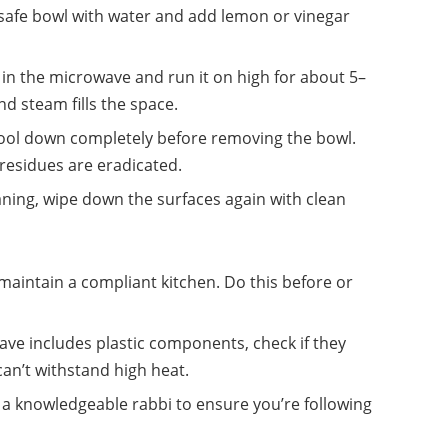
e-safe bowl with water and add lemon or vinegar
l in the microwave and run it on high for about 5–
nd steam fills the space.
cool down completely before removing the bowl.
 residues are eradicated.
eaning, wipe down the surfaces again with clean
maintain a compliant kitchen. Do this before or
wave includes plastic components, check if they
an’t withstand high heat.
 a knowledgeable rabbi to ensure you’re following