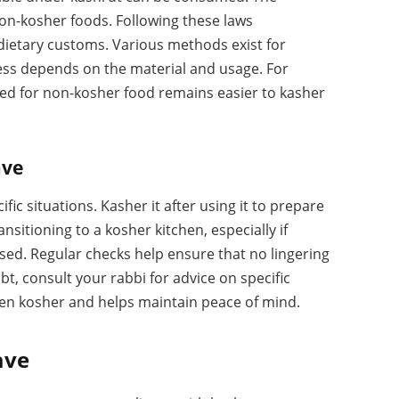
on-kosher foods. Following these laws
 dietary customs. Various methods exist for
ness depends on the material and usage. For
ed for non-kosher food remains easier to kasher
ave
ic situations. Kasher it after using it to prepare
nsitioning to a kosher kitchen, especially if
ed. Regular checks help ensure that no lingering
t, consult your rabbi for advice on specific
hen kosher and helps maintain peace of mind.
ave