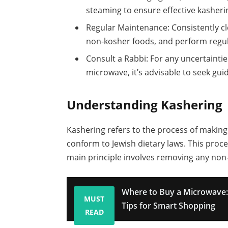
steaming to ensure effective kasheri
Regular Maintenance: Consistently c
non-kosher foods, and perform regula
Consult a Rabbi: For any uncertainti
microwave, it’s advisable to seek gu
Understanding Kashering
Kashering refers to the process of making
conform to Jewish dietary laws. This proce
main principle involves removing any no
Where to Buy a Microwave: 
MUST
Tips for Smart Shopping
READ