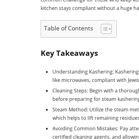
kitchen stays compliant without a huge ha
Table of Contents
Key Takeaways
Understanding Kashering: Kashering i
like microwaves, compliant with Jewi
Cleaning Steps: Begin with a thoroug
before preparing for steam kashering
Steam Method: Utilize the steam met
which helps to lift remaining residu
Avoiding Common Mistakes: Pay atten
certified cleaning agents, and allowi