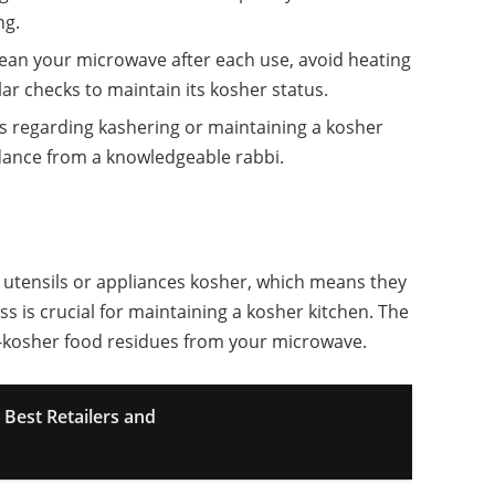
ng.
lean your microwave after each use, avoid heating
r checks to maintain its kosher status.
es regarding kashering or maintaining a kosher
idance from a knowledgeable rabbi.
 utensils or appliances kosher, which means they
ss is crucial for maintaining a kosher kitchen. The
n-kosher food residues from your microwave.
Best Retailers and