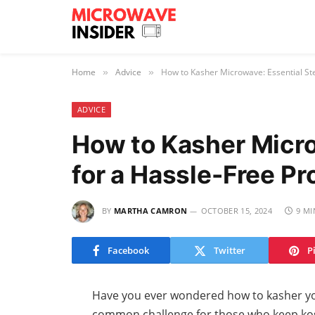
Home
Advice
How to Kasher Microwave: Essential St
»
»
ADVICE
How to Kasher Micro
for a Hassle-Free P
BY
MARTHA CAMRON
OCTOBER 15, 2024
9 MI
Facebook
Twitter
P
Have you ever wondered how to kasher yo
common challenge for those who keep kos