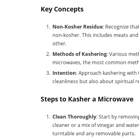
Key Concepts
Non-Kosher Residue
: Recognize th
non-kosher. This includes meats and
other.
Methods of Kashering
: Various met
microwaves, the most common method
Intention
: Approach kashering with t
cleanliness but also about spiritual 
Steps to Kasher a Microwave
Clean Thoroughly
: Start by removin
cleaner or a mix of vinegar and water
turntable and any removable parts.