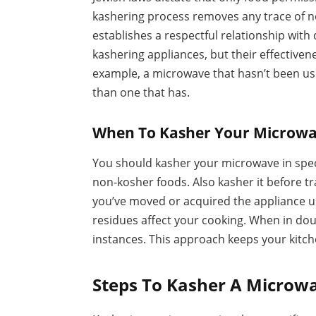
kashering process removes any trace of n
establishes a respectful relationship with
kashering appliances, but their effective
example, a microwave that hasn’t been us
than one that has.
When To Kasher Your Microw
You should kasher your microwave in specif
non-kosher foods. Also kasher it before tra
you’ve moved or acquired the appliance us
residues affect your cooking. When in doub
instances. This approach keeps your kitc
Steps To Kasher A Microw