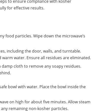
steps to ensure compliance with kosher
ly for effective results.
 any food particles. Wipe down the microwave’s
aces, including the door, walls, and turntable.
d warm water. Ensure all residues are eliminated.
an damp cloth to remove any soapy residues.
ehind.
-safe bowl with water. Place the bowl inside the
wave on high for about five minutes. Allow steam
en any remaining non-kosher particles.