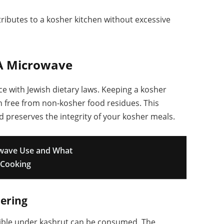
ributes to a kosher kitchen without excessive
 A Microwave
 with Jewish dietary laws. Keeping a kosher
in free from non-kosher food residues. This
 preserves the integrity of your kosher meals.
owave Use and What
 Cooking
ering
ssible under kashrut can be consumed. The