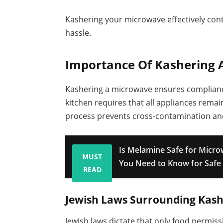
Kashering your microwave effectively cont
hassle.
Importance Of Kashering
Kashering a microwave ensures compliance
kitchen requires that all appliances rema
process prevents cross-contamination and
Is Melamine Safe for Micr
MUST
You Need to Know for Safe
READ
Jewish Laws Surrounding Kash
Jewish laws dictate that only food permi