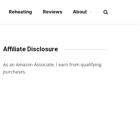
Reheating
Reviews
About
Affiliate Disclosure
As an Amazon Associate, I earn from qualifying
purchases.