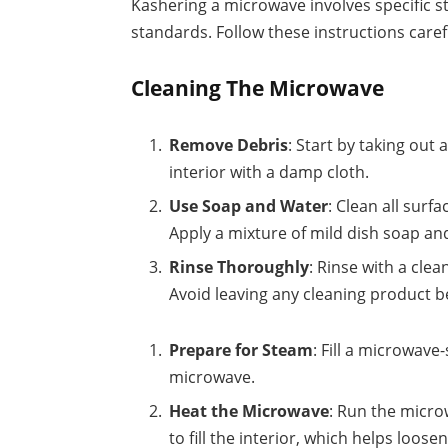
Kashering a microwave involves specific 
standards. Follow these instructions careful
Cleaning The Microwave
Remove Debris
: Start by taking out
interior with a damp cloth.
Use Soap and Water
: Clean all surf
Apply a mixture of mild dish soap an
Rinse Thoroughly
: Rinse with a cle
Avoid leaving any cleaning product b
Prepare for Steam
: Fill a microwave
microwave.
Heat the Microwave
: Run the micro
to fill the interior, which helps loos