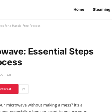
Home
Steaming
eps for a Hassle-Free Process
wave: Essential Steps
rocess
NS READ
interest
ur microwave without making a mess? It’s a
her, especially when you want to ensure your