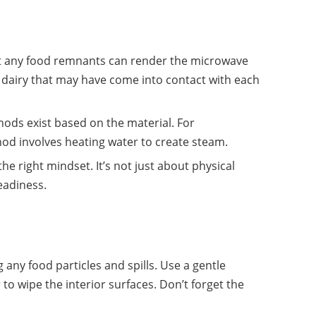
at any food remnants can render the microwave
 dairy that may have come into contact with each
hods exist based on the material. For
 involves heating water to create steam.
he right mindset. It’s not just about physical
readiness.
g any food particles and spills. Use a gentle
 to wipe the interior surfaces. Don’t forget the