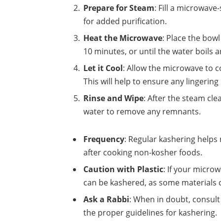
Prepare for Steam
: Fill a microwav
for added purification.
Heat the Microwave
: Place the bow
10 minutes, or until the water boils a
Let it Cool
: Allow the microwave to 
This will help to ensure any lingering
Rinse and Wipe
: After the steam cl
water to remove any remnants.
Frequency
: Regular kashering helps 
after cooking non-kosher foods.
Caution with Plastic
: If your micro
can be kashered, as some materials c
Ask a Rabbi
: When in doubt, consult
the proper guidelines for kashering.