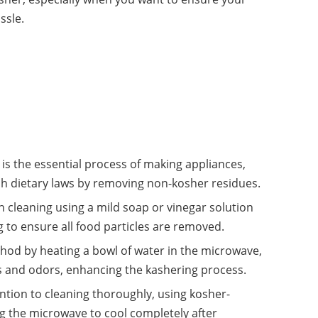
ssle.
s the essential process of making appliances,
sh dietary laws by removing non-kosher residues.
h cleaning using a mild soap or vinegar solution
 to ensure all food particles are removed.
hod by heating a bowl of water in the microwave,
es and odors, enhancing the kashering process.
tion to cleaning thoroughly, using kosher-
ng the microwave to cool completely after