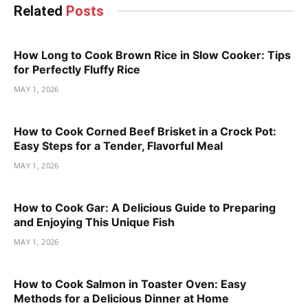
Related
Posts
How Long to Cook Brown Rice in Slow Cooker: Tips
for Perfectly Fluffy Rice
MAY 1, 2026
How to Cook Corned Beef Brisket in a Crock Pot:
Easy Steps for a Tender, Flavorful Meal
MAY 1, 2026
How to Cook Gar: A Delicious Guide to Preparing
and Enjoying This Unique Fish
MAY 1, 2026
How to Cook Salmon in Toaster Oven: Easy
Methods for a Delicious Dinner at Home