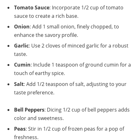
Tomato Sauce
: Incorporate 1/2 cup of tomato
sauce to create a rich base.
Onion
: Add 1 small onion, finely chopped, to
enhance the savory profile.
Garlic
: Use 2 cloves of minced garlic for a robust
taste.
Cumin
: Include 1 teaspoon of ground cumin for a
touch of earthy spice.
Salt
: Add 1/2 teaspoon of salt, adjusting to your
taste preference.
Bell Peppers
: Dicing 1/2 cup of bell peppers adds
color and sweetness.
Peas
: Stir in 1/2 cup of frozen peas for a pop of
freshness.