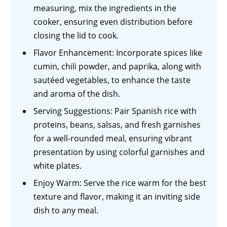
measuring, mix the ingredients in the
cooker, ensuring even distribution before
closing the lid to cook.
Flavor Enhancement: Incorporate spices like
cumin, chili powder, and paprika, along with
sautéed vegetables, to enhance the taste
and aroma of the dish.
Serving Suggestions: Pair Spanish rice with
proteins, beans, salsas, and fresh garnishes
for a well-rounded meal, ensuring vibrant
presentation by using colorful garnishes and
white plates.
Enjoy Warm: Serve the rice warm for the best
texture and flavor, making it an inviting side
dish to any meal.