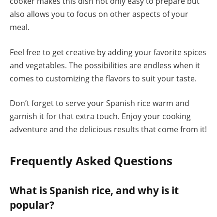
cooker makes this dish not only easy to prepare but
also allows you to focus on other aspects of your
meal.
Feel free to get creative by adding your favorite spices
and vegetables. The possibilities are endless when it
comes to customizing the flavors to suit your taste.
Don’t forget to serve your Spanish rice warm and
garnish it for that extra touch. Enjoy your cooking
adventure and the delicious results that come from it!
Frequently Asked Questions
What is Spanish rice, and why is it
popular?