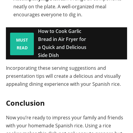
neatly on the plate. A well-organized meal
encourages everyone to dig in.
How to Cook Garlic
Bread in Air Fryer for
MUST
a Quick and Delicious
READ
Side Dish
Incorporating these serving suggestions and
presentation tips will create a delicious and visually
appealing dining experience with your Spanish rice.
Conclusion
Now you’re ready to impress your family and friends
with your homemade Spanish rice. Using a rice