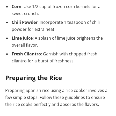
Corn
: Use 1/2 cup of frozen corn kernels for a
sweet crunch.
Chili Powder
: Incorporate 1 teaspoon of chili
powder for extra heat.
Lime Juice
: A splash of lime juice brightens the
overall flavor.
Fresh Cilantro
: Garnish with chopped fresh
cilantro for a burst of freshness.
Preparing the Rice
Preparing Spanish rice using a rice cooker involves a
few simple steps. Follow these guidelines to ensure
the rice cooks perfectly and absorbs the flavors.