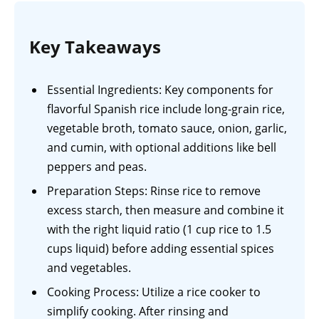
Key Takeaways
Essential Ingredients: Key components for
flavorful Spanish rice include long-grain rice,
vegetable broth, tomato sauce, onion, garlic,
and cumin, with optional additions like bell
peppers and peas.
Preparation Steps: Rinse rice to remove
excess starch, then measure and combine it
with the right liquid ratio (1 cup rice to 1.5
cups liquid) before adding essential spices
and vegetables.
Cooking Process: Utilize a rice cooker to
simplify cooking. After rinsing and