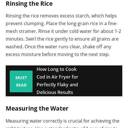
Rinsing the Rice
Rinsing the rice removes excess starch, which helps
prevent clumping. Place the long-grain rice in a fine-
mesh strainer. Rinse it under cold water for about 1-2
minutes. Swirl the rice gently to ensure all grains are
washed. Once the water runs clear, shake off any
excess moisture before moving to the next step.
How Long to Cook
Cod in Air Fryer for
MUST
Perfectly Flaky and
READ
Delicious Results
Measuring the Water
Measuring water correctly is crucial for achieving the