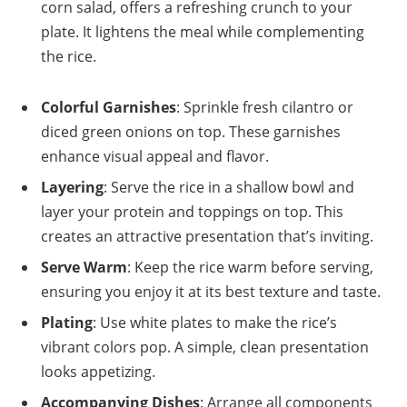
corn salad, offers a refreshing crunch to your
plate. It lightens the meal while complementing
the rice.
Colorful Garnishes
: Sprinkle fresh cilantro or
diced green onions on top. These garnishes
enhance visual appeal and flavor.
Layering
: Serve the rice in a shallow bowl and
layer your protein and toppings on top. This
creates an attractive presentation that’s inviting.
Serve Warm
: Keep the rice warm before serving,
ensuring you enjoy it at its best texture and taste.
Plating
: Use white plates to make the rice’s
vibrant colors pop. A simple, clean presentation
looks appetizing.
Accompanying Dishes
: Arrange all components