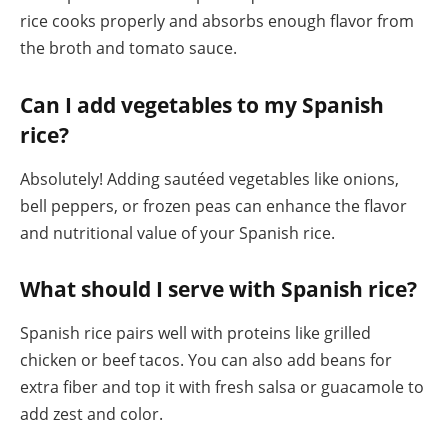
rice cooks properly and absorbs enough flavor from
the broth and tomato sauce.
Can I add vegetables to my Spanish
rice?
Absolutely! Adding sautéed vegetables like onions,
bell peppers, or frozen peas can enhance the flavor
and nutritional value of your Spanish rice.
What should I serve with Spanish rice?
Spanish rice pairs well with proteins like grilled
chicken or beef tacos. You can also add beans for
extra fiber and top it with fresh salsa or guacamole to
add zest and color.