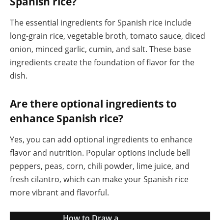
Spanish rice?
The essential ingredients for Spanish rice include
long-grain rice, vegetable broth, tomato sauce, diced
onion, minced garlic, cumin, and salt. These base
ingredients create the foundation of flavor for the
dish.
Are there optional ingredients to
enhance Spanish rice?
Yes, you can add optional ingredients to enhance
flavor and nutrition. Popular options include bell
peppers, peas, corn, chili powder, lime juice, and
fresh cilantro, which can make your Spanish rice
more vibrant and flavorful.
How to Draw a