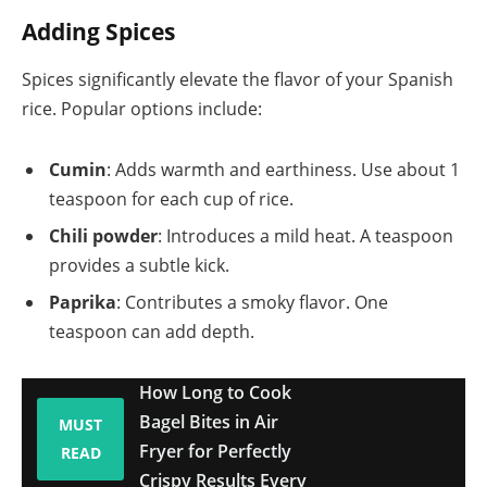
Adding Spices
Spices significantly elevate the flavor of your Spanish
rice. Popular options include:
Cumin
: Adds warmth and earthiness. Use about 1
teaspoon for each cup of rice.
Chili powder
: Introduces a mild heat. A teaspoon
provides a subtle kick.
Paprika
: Contributes a smoky flavor. One
teaspoon can add depth.
How Long to Cook
Bagel Bites in Air
MUST
Fryer for Perfectly
READ
Crispy Results Every