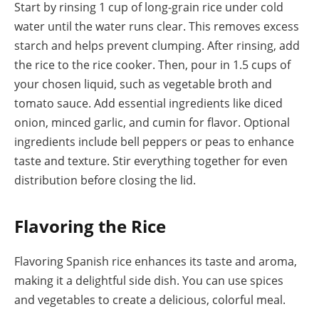
Start by rinsing 1 cup of long-grain rice under cold
water until the water runs clear. This removes excess
starch and helps prevent clumping. After rinsing, add
the rice to the rice cooker. Then, pour in 1.5 cups of
your chosen liquid, such as vegetable broth and
tomato sauce. Add essential ingredients like diced
onion, minced garlic, and cumin for flavor. Optional
ingredients include bell peppers or peas to enhance
taste and texture. Stir everything together for even
distribution before closing the lid.
Flavoring the Rice
Flavoring Spanish rice enhances its taste and aroma,
making it a delightful side dish. You can use spices
and vegetables to create a delicious, colorful meal.