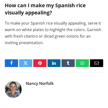
How can I make my Spanish rice
visually appealing?
To make your Spanish rice visually appealing, serve it
warm on white plates to highlight the colors. Garnish
with fresh cilantro or diced green onions for an
inviting presentation.
Facebook
Twitter
Pinterest
LinkedIn
Tumblr
WhatsApp
Email
Nancy Norfolk