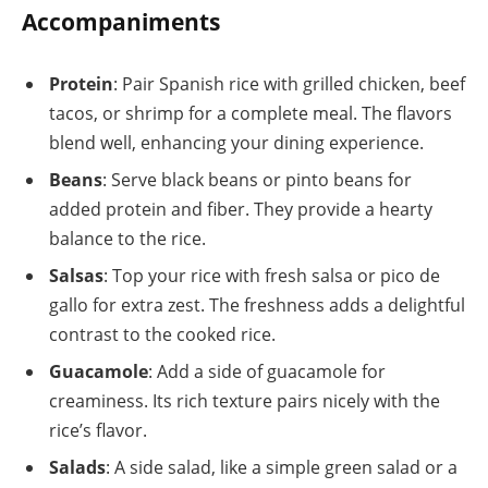
Accompaniments
Protein
: Pair Spanish rice with grilled chicken, beef
tacos, or shrimp for a complete meal. The flavors
blend well, enhancing your dining experience.
Beans
: Serve black beans or pinto beans for
added protein and fiber. They provide a hearty
balance to the rice.
Salsas
: Top your rice with fresh salsa or pico de
gallo for extra zest. The freshness adds a delightful
contrast to the cooked rice.
Guacamole
: Add a side of guacamole for
creaminess. Its rich texture pairs nicely with the
rice’s flavor.
Salads
: A side salad, like a simple green salad or a