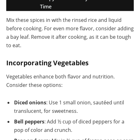
Time
Mix these spices in with the rinsed rice and liquid
before cooking. For even more flavor, consider adding
a bay leaf. Remove it after cooking, as it can be tough
to eat.
Incorporating Vegetables
Vegetables enhance both flavor and nutrition.
Consider these options:
Diced onions
: Use 1 small onion, sautéed until
translucent, for sweetness.
Bell peppers
: Add ½ cup of diced peppers for a
pop of color and crunch.