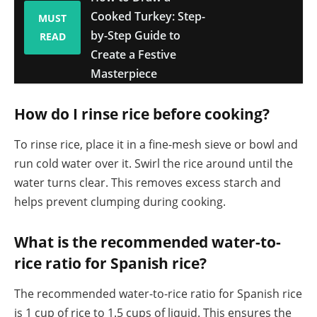
Cooked Turkey: Step-
MUST
by-Step Guide to
READ
Create a Festive
Masterpiece
How do I rinse rice before cooking?
To rinse rice, place it in a fine-mesh sieve or bowl and
run cold water over it. Swirl the rice around until the
water turns clear. This removes excess starch and
helps prevent clumping during cooking.
What is the recommended water-to-
rice ratio for Spanish rice?
The recommended water-to-rice ratio for Spanish rice
is 1 cup of rice to 1.5 cups of liquid. This ensures the