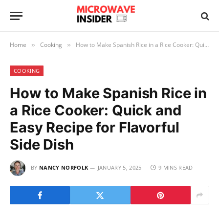
Home
Cooking
How to Make Spanish Rice in a Rice Cooker: Quick and Easy Recipe for Flavorful Side Dish
»
»
COOKING
How to Make Spanish Rice in
a Rice Cooker: Quick and
Easy Recipe for Flavorful
Side Dish
BY
NANCY NORFOLK
JANUARY 5, 2025
9 MINS READ