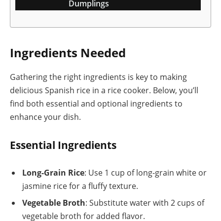
Dumplings
Ingredients Needed
Gathering the right ingredients is key to making
delicious Spanish rice in a rice cooker. Below, you’ll
find both essential and optional ingredients to
enhance your dish.
Essential Ingredients
Long-Grain Rice
: Use 1 cup of long-grain white or
jasmine rice for a fluffy texture.
Vegetable Broth
: Substitute water with 2 cups of
vegetable broth for added flavor.