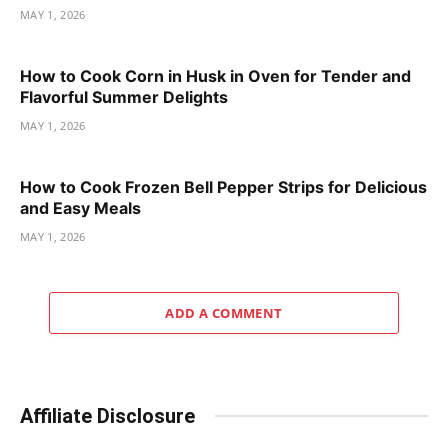
MAY 1, 2026
How to Cook Corn in Husk in Oven for Tender and
Flavorful Summer Delights
MAY 1, 2026
How to Cook Frozen Bell Pepper Strips for Delicious
and Easy Meals
MAY 1, 2026
ADD A COMMENT
Affiliate Disclosure