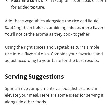
Peas and corn
: Mix in ½ cup of frozen peas or corn
for added texture.
Add these vegetables alongside the rice and liquid.
Sautéing them before combining infuses more flavor.
You’ll notice the aroma as they cook together.
Using the right spices and vegetables turns simple
rice into a flavorful dish. Combine your favorites and
adjust according to your taste for the best results.
Serving Suggestions
Spanish rice complements various dishes and can
elevate your meal. Here are some ideas for serving it
alongside other foods.