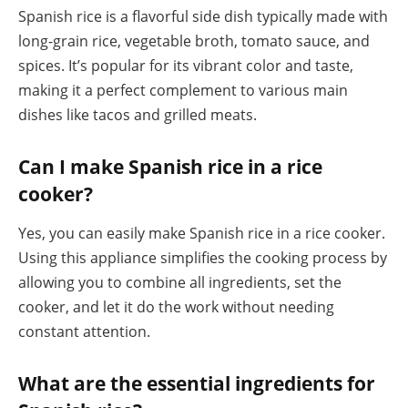
Spanish rice is a flavorful side dish typically made with
long-grain rice, vegetable broth, tomato sauce, and
spices. It’s popular for its vibrant color and taste,
making it a perfect complement to various main
dishes like tacos and grilled meats.
Can I make Spanish rice in a rice
cooker?
Yes, you can easily make Spanish rice in a rice cooker.
Using this appliance simplifies the cooking process by
allowing you to combine all ingredients, set the
cooker, and let it do the work without needing
constant attention.
What are the essential ingredients for