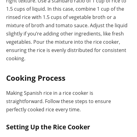
right texture. Use a standard ratio of 1 cup of rice to
1.5 cups of liquid. In this case, combine 1 cup of the
rinsed rice with 1.5 cups of vegetable broth or a
mixture of broth and tomato sauce. Adjust the liquid
slightly if you’re adding other ingredients, like fresh
vegetables. Pour the mixture into the rice cooker,
ensuring the rice is evenly distributed for consistent
cooking.
Cooking Process
Making Spanish rice in a rice cooker is
straightforward. Follow these steps to ensure
perfectly cooked rice every time.
Setting Up the Rice Cooker