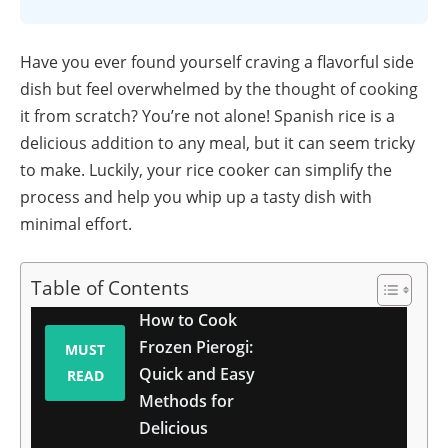
Have you ever found yourself craving a flavorful side
dish but feel overwhelmed by the thought of cooking
it from scratch? You’re not alone! Spanish rice is a
delicious addition to any meal, but it can seem tricky
to make. Luckily, your rice cooker can simplify the
process and help you whip up a tasty dish with
minimal effort.
Table of Contents
How to Cook
Frozen Pierogi:
MUST
Quick and Easy
READ
Methods for
Delicious