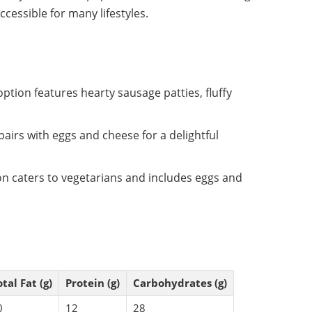
essible for many lifestyles.
 option features hearty sausage patties, fluffy
pairs with eggs and cheese for a delightful
on caters to vegetarians and includes eggs and
tal Fat (g)
Protein (g)
Carbohydrates (g)
0
12
28