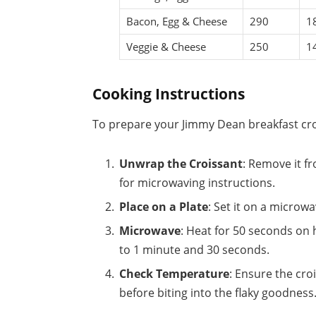
Bacon, Egg & Cheese
290
1
Veggie & Cheese
250
1
Cooking Instructions
To prepare your Jimmy Dean breakfast cro
Unwrap the Croissant
: Remove it f
for microwaving instructions.
Place on a Plate
: Set it on a microw
Microwave
: Heat for 50 seconds on 
to 1 minute and 30 seconds.
Check Temperature
: Ensure the croi
before biting into the flaky goodness