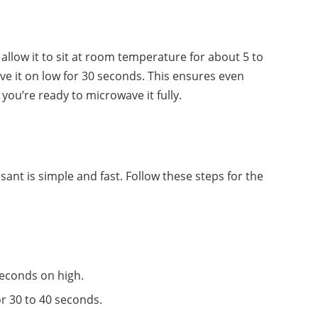
id, allow it to sit at room temperature for about 5 to
ve it on low for 30 seconds. This ensures even
you’re ready to microwave it fully.
ant is simple and fast. Follow these steps for the
seconds on high.
r 30 to 40 seconds.