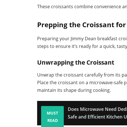
These croissants combine convenience and
Prepping the Croissant fo
Preparing your Jimmy Dean breakfast crois
steps to ensure it’s ready for a quick, tast
Unwrapping the Croissant
Unwrap the croissant carefully from its pac
Place the croissant on a microwave-safe pla
maintain its shape during cooking.
Does Microwave Need Dedic
MUST
Safe and Efficient Kitchen 
READ