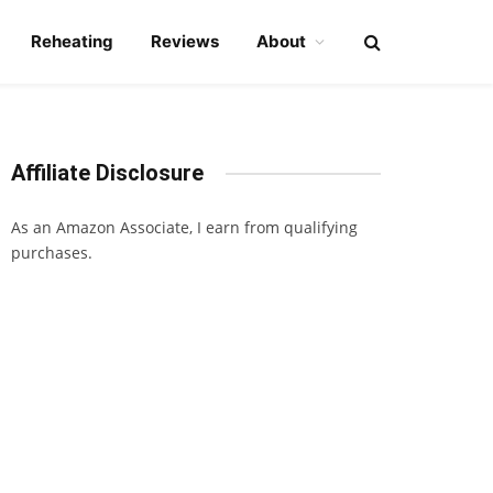
Reheating
Reviews
About
Affiliate Disclosure
As an Amazon Associate, I earn from qualifying
purchases.