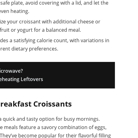
afe plate, avoid covering with a lid, and let the
even heating.
e your croissant with additional cheese or
 fruit or yogurt for a balanced meal.
des a satisfying calorie count, with variations in
erent dietary preferences.
Microwave?
Reheating Leftovers
reakfast Croissants
a quick and tasty option for busy mornings.
ese meals feature a savory combination of eggs,
hey’ve become popular for their flavorful filling