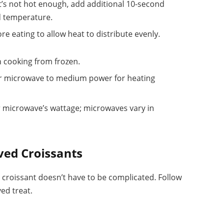
 it’s not hot enough, add additional 10-second
ed temperature.
ore eating to allow heat to distribute evenly.
n cooking from frozen.
your microwave to medium power for heating
r microwave’s wattage; microwaves vary in
ved Croissants
 croissant doesn’t have to be complicated. Follow
ed treat.