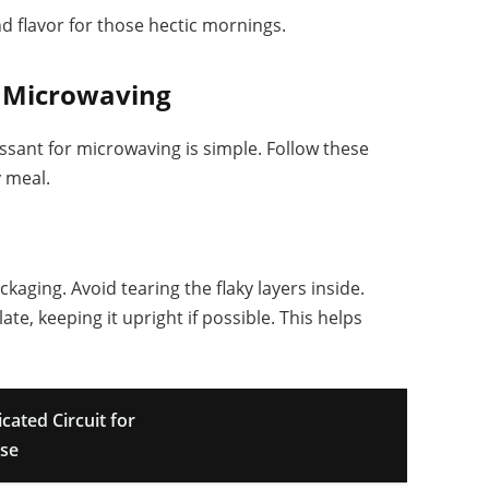
 flavor for those hectic mornings.
r Microwaving
sant for microwaving is simple. Follow these
y meal.
kaging. Avoid tearing the flaky layers inside.
te, keeping it upright if possible. This helps
ated Circuit for
Use