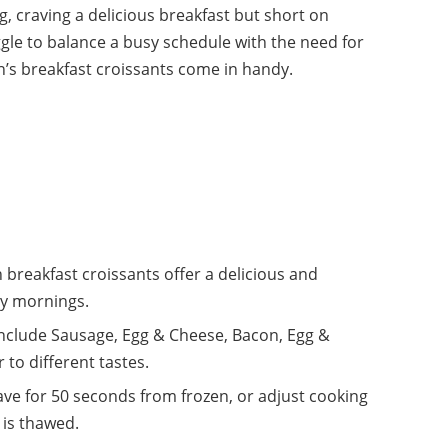
, craving a delicious breakfast but short on
gle to balance a busy schedule with the need for
n’s breakfast croissants come in handy.
 breakfast croissants offer a delicious and
sy mornings.
 include Sausage, Egg & Cheese, Bacon, Egg &
to different tastes.
ve for 50 seconds from frozen, or adjust cooking
 is thawed.