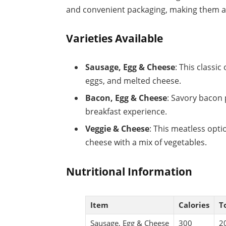
and convenient packaging, making them acc
Varieties Available
Sausage, Egg & Cheese
: This classic
eggs, and melted cheese.
Bacon, Egg & Cheese
: Savory bacon 
breakfast experience.
Veggie & Cheese
: This meatless opti
cheese with a mix of vegetables.
Nutritional Information
Item
Calories
To
Sausage, Egg & Cheese
300
2