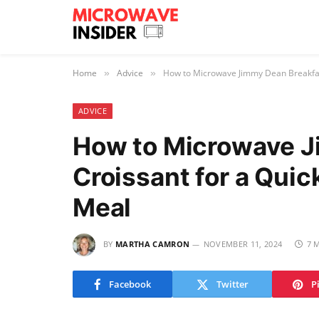
Home
Advice
How to Microwave Jimmy Dean Breakfast
»
»
ADVICE
How to Microwave J
Croissant for a Quic
Meal
BY
MARTHA CAMRON
NOVEMBER 11, 2024
7 
Facebook
Twitter
P