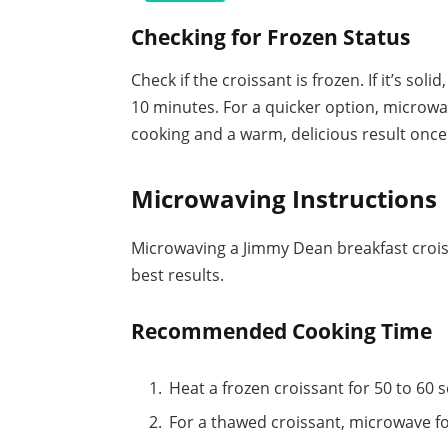
Checking for Frozen Status
Check if the croissant is frozen. If it’s sol
10 minutes. For a quicker option, microwa
cooking and a warm, delicious result once 
Microwaving Instructions
Microwaving a Jimmy Dean breakfast croiss
best results.
Recommended Cooking Time
Heat a frozen croissant for 50 to 60 
For a thawed croissant, microwave fo