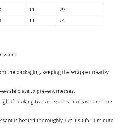
8
11
29
4
11
24
issant:
rom the packaging, keeping the wrapper nearby
ave-safe plate to prevent messes.
high. If cooking two croissants, increase the time
ssant is heated thoroughly. Let it sit for 1 minute
.