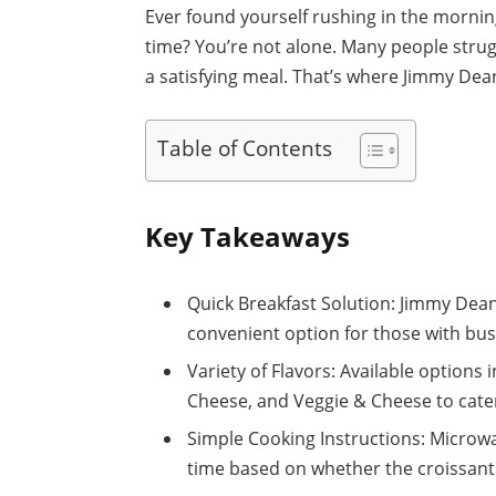
Ever found yourself rushing in the morning
time? You’re not alone. Many people strug
a satisfying meal. That’s where Jimmy Dea
Table of Contents
Key Takeaways
Quick Breakfast Solution: Jimmy Dean
convenient option for those with bu
Variety of Flavors: Available options
Cheese, and Veggie & Cheese to cater 
Simple Cooking Instructions: Microwa
time based on whether the croissant