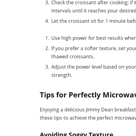
Check the croissant after cooking; if
intervals until it reaches your desir
Let the croissant sit for 1 minute bef
Use high power for best results whe
If you prefer a softer texture, set 
thawed croissants.
Adjust the power level based on you
strength.
Tips for Perfectly Microwa
Enjoying a delicious Jimmy Dean breakfast
these tips to achieve the perfect microwav
Avoiding Soggy Texture