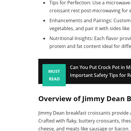
Tips for Perfection: Use a microwave-s
croissant rest post-microwaving for 
Enhancements and Pairings: Customiz
vegetables, and pair it with sides like
Nutritional Insights: Each flavor provi
protein and fat content ideal for diff
Can You Put Crock Pot in 
MUST
Important Safety Tips for 
READ
Overview of Jimmy Dean B
Jimmy Dean breakfast croissants provide 
Crafted with flaky, buttery croissants, th
cheese, and meats like sausage or bacon. T