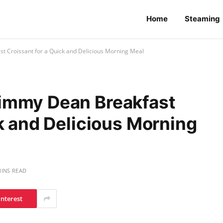
Home
Steaming
 Croissant for a Quick and Delicious Morning Meal
immy Dean Breakfast
k and Delicious Morning
MINS READ
interest