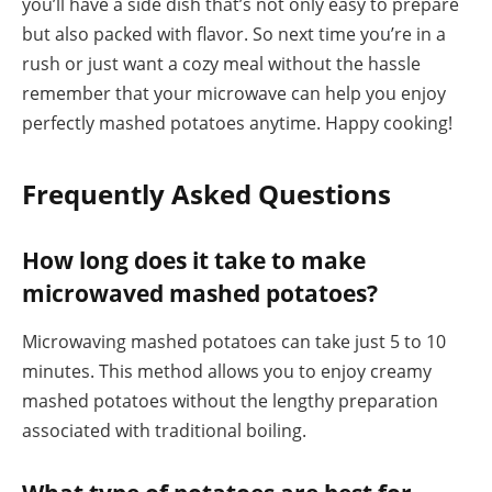
you’ll have a side dish that’s not only easy to prepare
but also packed with flavor. So next time you’re in a
rush or just want a cozy meal without the hassle
remember that your microwave can help you enjoy
perfectly mashed potatoes anytime. Happy cooking!
Frequently Asked Questions
How long does it take to make
microwaved mashed potatoes?
Microwaving mashed potatoes can take just 5 to 10
minutes. This method allows you to enjoy creamy
mashed potatoes without the lengthy preparation
associated with traditional boiling.