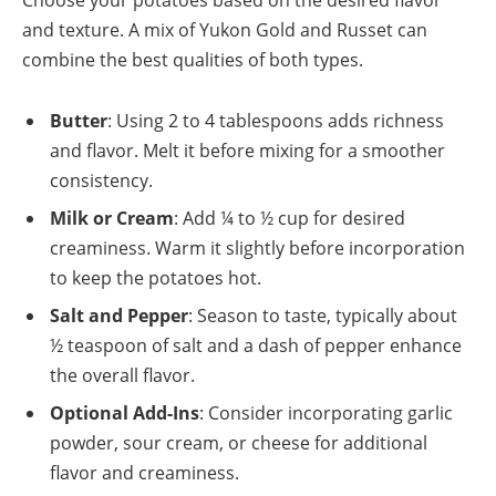
and texture. A mix of Yukon Gold and Russet can
combine the best qualities of both types.
Butter
: Using 2 to 4 tablespoons adds richness
and flavor. Melt it before mixing for a smoother
consistency.
Milk or Cream
: Add ¼ to ½ cup for desired
creaminess. Warm it slightly before incorporation
to keep the potatoes hot.
Salt and Pepper
: Season to taste, typically about
½ teaspoon of salt and a dash of pepper enhance
the overall flavor.
Optional Add-Ins
: Consider incorporating garlic
powder, sour cream, or cheese for additional
flavor and creaminess.