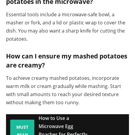
potatoes in the microwave?
Essential tools include a microwave-safe bowl, a
masher or fork, and a lid or plastic wrap to cover the
dish. You may also want a sharp knife for cutting the
potatoes.
How can I ensure my mashed potatoes
are creamy?
To achieve creamy mashed potatoes, incorporate
warm milk or cream gradually while mashing. Start
with small amounts to reach your desired texture
without making them too runny.
How to Use a
Microwave Egg
MUST
Poacher for Perfectly
READ