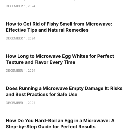
DECEMBER 1, 2024
How to Get Rid of Fishy Smell from Microwave:
Effective Tips and Natural Remedies
DECEMBER 1, 2024
How Long to Microwave Egg Whites for Perfect
Texture and Flavor Every Time
DECEMBER 1, 2024
Does Running a Microwave Empty Damage It: Risks
and Best Practices for Safe Use
DECEMBER 1, 2024
How Do You Hard-Boil an Egg in a Microwave: A
Step-by-Step Guide for Perfect Results