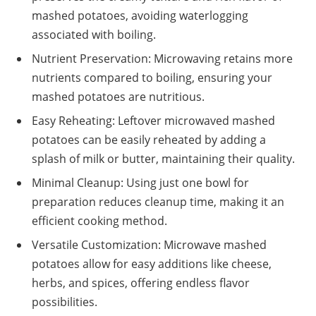
mashed potatoes, avoiding waterlogging
associated with boiling.
Nutrient Preservation: Microwaving retains more
nutrients compared to boiling, ensuring your
mashed potatoes are nutritious.
Easy Reheating: Leftover microwaved mashed
potatoes can be easily reheated by adding a
splash of milk or butter, maintaining their quality.
Minimal Cleanup: Using just one bowl for
preparation reduces cleanup time, making it an
efficient cooking method.
Versatile Customization: Microwave mashed
potatoes allow for easy additions like cheese,
herbs, and spices, offering endless flavor
possibilities.