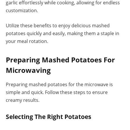
garlic effortlessly while cooking, allowing for endless
customization.
Utilize these benefits to enjoy delicious mashed
potatoes quickly and easily, making them a staple in
your meal rotation.
Preparing Mashed Potatoes For
Microwaving
Preparing mashed potatoes for the microwave is
simple and quick. Follow these steps to ensure
creamy results.
Selecting The Right Potatoes