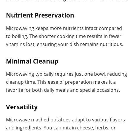
Nutrient Preservation
Microwaving keeps more nutrients intact compared
to boiling. The shorter cooking time results in fewer
vitamins lost, ensuring your dish remains nutritious.
Minimal Cleanup
Microwaving typically requires just one bowl, reducing
cleanup time. This ease of preparation makes it a
favorite for both daily meals and special occasions.
Versatility
Microwave mashed potatoes adapt to various flavors
and ingredients. You can mix in cheese, herbs, or