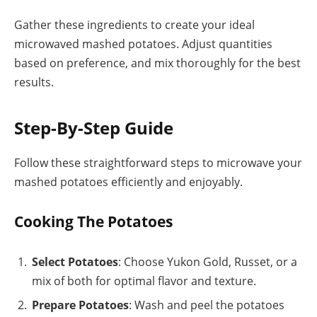
Gather these ingredients to create your ideal
microwaved mashed potatoes. Adjust quantities
based on preference, and mix thoroughly for the best
results.
Step-By-Step Guide
Follow these straightforward steps to microwave your
mashed potatoes efficiently and enjoyably.
Cooking The Potatoes
Select Potatoes
: Choose Yukon Gold, Russet, or a
mix of both for optimal flavor and texture.
Prepare Potatoes
: Wash and peel the potatoes