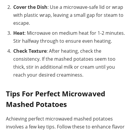
Cover the Dish
: Use a microwave-safe lid or wrap
with plastic wrap, leaving a small gap for steam to
escape.
Heat
: Microwave on medium heat for 1-2 minutes.
Stir halfway through to ensure even heating.
Check Texture
: After heating, check the
consistency. If the mashed potatoes seem too
thick, stir in additional milk or cream until you
reach your desired creaminess.
Tips For Perfect Microwaved
Mashed Potatoes
Achieving perfect microwaved mashed potatoes
involves a few key tips. Follow these to enhance flavor