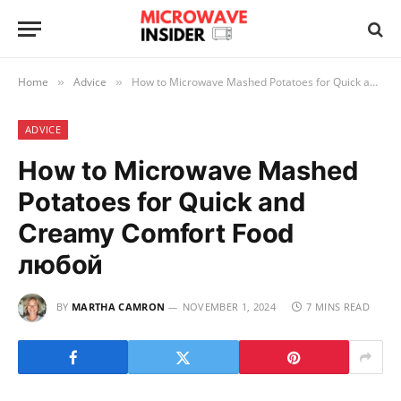
Home
Advice
How to Microwave Mashed Potatoes for Quick and Creamy Comfort Food любой
»
»
ADVICE
How to Microwave Mashed
Potatoes for Quick and
Creamy Comfort Food
любой
BY
MARTHA CAMRON
NOVEMBER 1, 2024
7 MINS READ