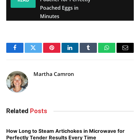
Poached Eggs in
Minutes
Facebook
Twitter
Pinterest
LinkedIn
Tumblr
WhatsApp
Email
Martha Camron
Related
Posts
How Long to Steam Artichokes in Microwave for
Perfectly Tender Results Every Time