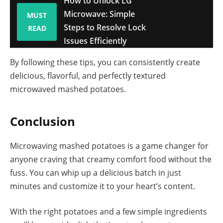
How to Unlock LG
Microwave: Simple
MUST
Steps to Resolve Lock
READ
Issues Efficiently
By following these tips, you can consistently create
delicious, flavorful, and perfectly textured
microwaved mashed potatoes.
Conclusion
Microwaving mashed potatoes is a game changer for
anyone craving that creamy comfort food without the
fuss. You can whip up a delicious batch in just
minutes and customize it to your heart’s content.
With the right potatoes and a few simple ingredients