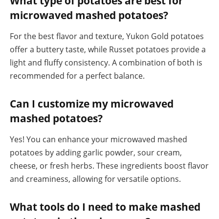
What type of potatoes are best for
microwaved mashed potatoes?
For the best flavor and texture, Yukon Gold potatoes
offer a buttery taste, while Russet potatoes provide a
light and fluffy consistency. A combination of both is
recommended for a perfect balance.
Can I customize my microwaved
mashed potatoes?
Yes! You can enhance your microwaved mashed
potatoes by adding garlic powder, sour cream,
cheese, or fresh herbs. These ingredients boost flavor
and creaminess, allowing for versatile options.
What tools do I need to make mashed