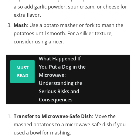
also add garlic powder, sour cream, or cheese for
extra flavor.
Mash
: Use a potato masher or fork to mash the
potatoes until smooth. For a silkier texture,
consider using a ricer.
What Happened If
You Put a Dog in the
MUST
Microwave:
READ
Understanding the
Serious Risks and
Consequences
Transfer to Microwave-Safe Dish
: Move the
mashed potatoes to a microwave-safe dish if you
used a bowl for mashing.