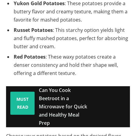
Yukon Gold Potatoes
: These potatoes provide a
buttery flavor and creamy texture, making them a
favorite for mashed potatoes.
Russet Potatoes
: This starchy option yields light
and fluffy mashed potatoes, perfect for absorbing
butter and cream.
Red Potatoes
: These waxy potatoes create a
denser consistency and hold their shape well,
offering a different texture.
Can You Cook
Beetroot in a
MUST
Microwave for Quick
READ
and Healthy Meal
Prep
Choose your potatoes based on the desired flavor