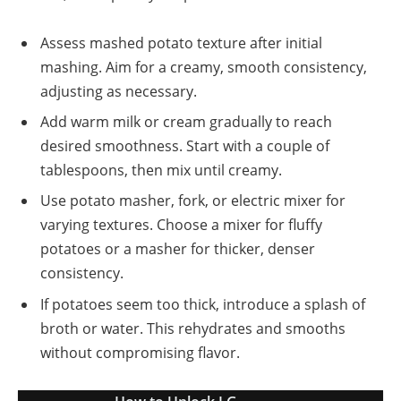
Assess mashed potato texture after initial
mashing. Aim for a creamy, smooth consistency,
adjusting as necessary.
Add warm milk or cream gradually to reach
desired smoothness. Start with a couple of
tablespoons, then mix until creamy.
Use potato masher, fork, or electric mixer for
varying textures. Choose a mixer for fluffy
potatoes or a masher for thicker, denser
consistency.
If potatoes seem too thick, introduce a splash of
broth or water. This rehydrates and smooths
without compromising flavor.