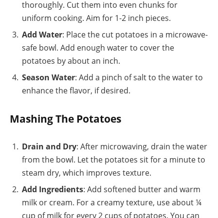
thoroughly. Cut them into even chunks for
uniform cooking. Aim for 1-2 inch pieces.
Add Water
: Place the cut potatoes in a microwave-
safe bowl. Add enough water to cover the
potatoes by about an inch.
Season Water
: Add a pinch of salt to the water to
enhance the flavor, if desired.
Mashing The Potatoes
Drain and Dry
: After microwaving, drain the water
from the bowl. Let the potatoes sit for a minute to
steam dry, which improves texture.
Add Ingredients
: Add softened butter and warm
milk or cream. For a creamy texture, use about ¼
cup of milk for every 2 cups of potatoes. You can