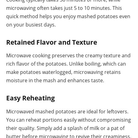
microwaving often takes just 5 to 10 minutes. This
quick method helps you enjoy mashed potatoes even
on your busiest days.
Retained Flavor and Texture
Microwave cooking preserves the creamy texture and
rich flavor of the potatoes. Unlike boiling, which can
make potatoes waterlogged, microwaving retains
moisture in the mash and enhances taste.
Easy Reheating
Microwaved mashed potatoes are ideal for leftovers.
You can reheat portions easily without compromising
their quality. Simply add a splash of milk or a pat of
butter before microwaving to revive their creaminess.