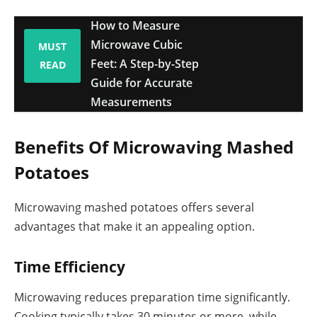
How to Measure
Microwave Cubic
MUST
Feet: A Step-by-Step
READ
Guide for Accurate
Measurements
Benefits Of Microwaving Mashed
Potatoes
Microwaving mashed potatoes offers several
advantages that make it an appealing option.
Time Efficiency
Microwaving reduces preparation time significantly.
Cooking typically takes 30 minutes or more, while