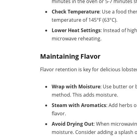
minutes in the oven or 5-7 minutes 
Check Temperature
: Use a food th
temperature of 145°F (63°C).
Lower Heat Settings
: Instead of hi
microwave reheating.
Maintaining Flavor
Flavor retention is key for delicious lobste
Wrap with Moisture
: Use butter or
method. This adds moisture.
Steam with Aromatics
: Add herbs o
flavor.
Avoid Drying Out
: When microwaving
moisture. Consider adding a splash o