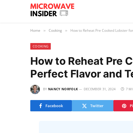
Home
Cooking
How to Reheat Pre Cooked Lobster for
»
»
COOKING
How to Reheat Pre C
Perfect Flavor and 
BY
NANCY NORFOLK
DECEMBER 31, 2024
7 M
Facebook
Twitter
P