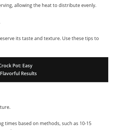
serving, allowing the heat to distribute evenly.
r
eserve its taste and texture. Use these tips to
Crock Pot: Easy
Flavorful Results
ture.
ing times based on methods, such as 10-15