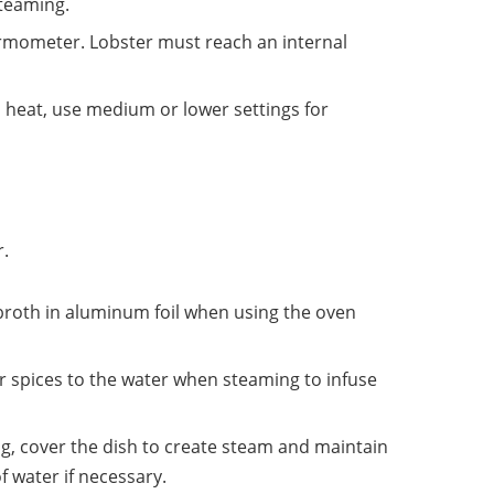
steaming.
ermometer. Lobster must reach an internal
gh heat, use medium or lower settings for
r.
 broth in aluminum foil when using the oven
r spices to the water when steaming to infuse
, cover the dish to create steam and maintain
f water if necessary.