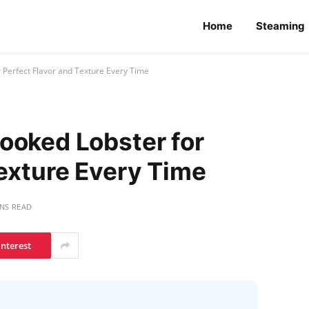
Home
Steaming
 Perfect Flavor and Texture Every Time
ooked Lobster for
Texture Every Time
INS READ
interest