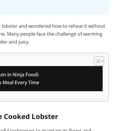
r lobster and wondered how to reheat it without
lone. Many people face the challenge of warming
der and juicy.
en in Ninja Foodi:
us Meal Every Time
e Cooked Lobster
eful techniques to maintain its flavor and