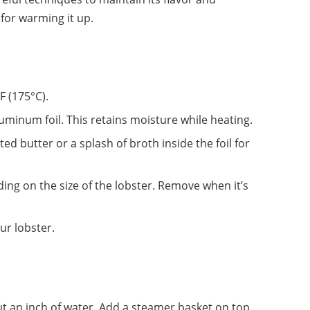
for warming it up.
F (175°C).
aluminum foil. This retains moisture while heating.
ed butter or a splash of broth inside the foil for
ing on the size of the lobster. Remove when it’s
ur lobster.
bout an inch of water. Add a steamer basket on top.