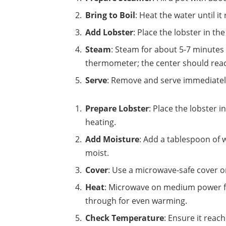
Bring to Boil
: Heat the water until it 
Add Lobster
: Place the lobster in the
Steam
: Steam for about 5-7 minutes
thermometer; the center should reac
Serve
: Remove and serve immediately
Prepare Lobster
: Place the lobster i
heating.
Add Moisture
: Add a tablespoon of w
moist.
Cover
: Use a microwave-safe cover o
Heat
: Microwave on medium power for
through for even warming.
Check Temperature
: Ensure it reac