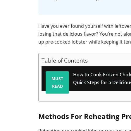
Have you ever found yourself with leftove
losing that delicious flavor? You’re not a
up pre-cooked lobster while keeping it ten
Table of Contents
How to Cook Frozen Chick
MUST
Quick Steps for a Delicio
READ
Methods For Reheating Pr
Reheating pre-cooked lobster requires car