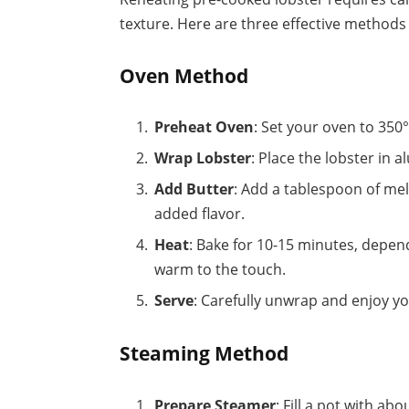
texture. Here are three effective methods 
Oven Method
Preheat Oven
: Set your oven to 350°
Wrap Lobster
: Place the lobster in 
Add Butter
: Add a tablespoon of melt
added flavor.
Heat
: Bake for 10-15 minutes, depend
warm to the touch.
Serve
: Carefully unwrap and enjoy yo
Steaming Method
Prepare Steamer
: Fill a pot with a