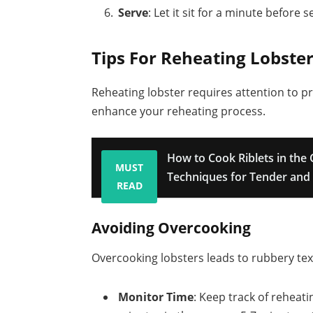
Serve
: Let it sit for a minute before 
Tips For Reheating Lobste
Reheating lobster requires attention to pr
enhance your reheating process.
How to Cook Riblets in the 
MUST
Techniques for Tender and 
READ
Avoiding Overcooking
Overcooking lobsters leads to rubbery tex
Monitor Time
: Keep track of reheat