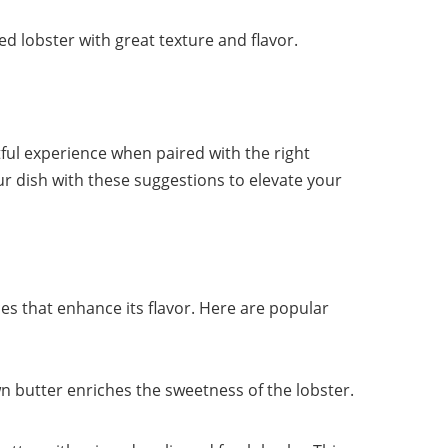
ed lobster with great texture and flavor.
tful experience when paired with the right
 dish with these suggestions to elevate your
ces that enhance its flavor. Here are popular
awn butter enriches the sweetness of the lobster.