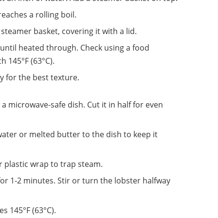
reaches a rolling boil.
 steamer basket, covering it with a lid.
 until heated through. Check using a food
h 145°F (63°C).
 for the best texture.
n a microwave-safe dish. Cut it in half for even
ater or melted butter to the dish to keep it
r plastic wrap to trap steam.
 1-2 minutes. Stir or turn the lobster halfway
hes 145°F (63°C).