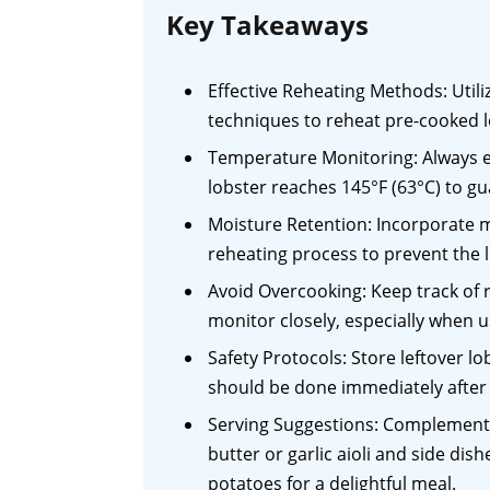
Key Takeaways
Effective Reheating Methods: Util
techniques to reheat pre-cooked lo
Temperature Monitoring: Always e
lobster reaches 145°F (63°C) to gu
Moisture Retention: Incorporate m
reheating process to prevent the 
Avoid Overcooking: Keep track of 
monitor closely, especially when u
Safety Protocols: Store leftover l
should be done immediately after 
Serving Suggestions: Complement 
butter or garlic aioli and side di
potatoes for a delightful meal.