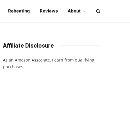
Reheating
Reviews
About
Affiliate Disclosure
As an Amazon Associate, I earn from qualifying
purchases.