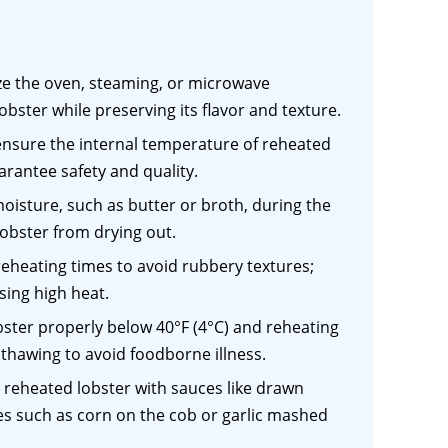
ize the oven, steaming, or microwave
bster while preserving its flavor and texture.
nsure the internal temperature of reheated
arantee safety and quality.
oisture, such as butter or broth, during the
lobster from drying out.
reheating times to avoid rubbery textures;
sing high heat.
obster properly below 40°F (4°C) and reheating
thawing to avoid foodborne illness.
reheated lobster with sauces like drawn
shes such as corn on the cob or garlic mashed