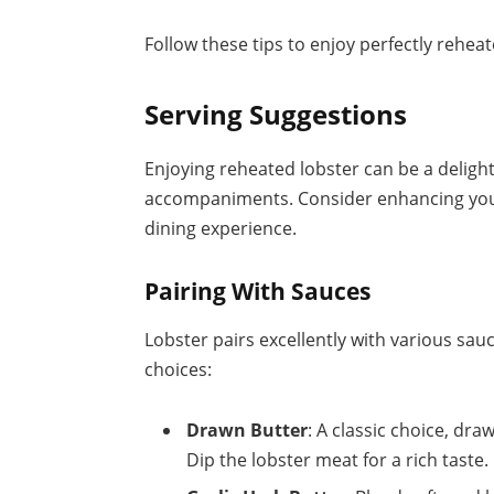
Follow these tips to enjoy perfectly reheat
Serving Suggestions
Enjoying reheated lobster can be a deligh
accompaniments. Consider enhancing your
dining experience.
Pairing With Sauces
Lobster pairs excellently with various sau
choices:
Drawn Butter
: A classic choice, dr
Dip the lobster meat for a rich taste.