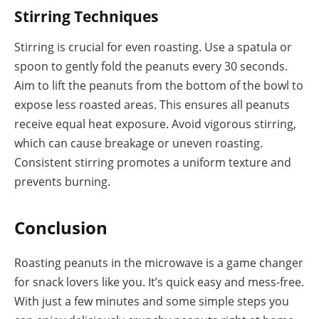
Stirring Techniques
Stirring is crucial for even roasting. Use a spatula or
spoon to gently fold the peanuts every 30 seconds.
Aim to lift the peanuts from the bottom of the bowl to
expose less roasted areas. This ensures all peanuts
receive equal heat exposure. Avoid vigorous stirring,
which can cause breakage or uneven roasting.
Consistent stirring promotes a uniform texture and
prevents burning.
Conclusion
Roasting peanuts in the microwave is a game changer
for snack lovers like you. It’s quick easy and mess-free.
With just a few minutes and some simple steps you