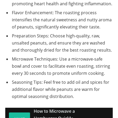
promoting heart health and fighting inflammation.
Flavor Enhancement: The roasting process
intensifies the natural sweetness and nutty aroma
of peanuts, significantly elevating their taste.
Preparation Steps: Choose high-quality, raw,
unsalted peanuts, and ensure they are washed
and thoroughly dried for the best roasting results.
Microwave Techniques: Use a microwave-safe
bowl and cover to facilitate even roasting, stirring
every 30 seconds to promote uniform cooking.
Seasoning Tips: Feel free to add oil and spices for
additional flavor while peanuts are warm for
optimal seasoning distribution.
How to Microwave a