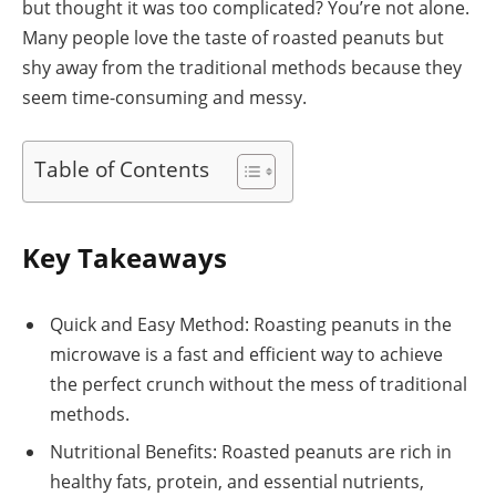
but thought it was too complicated? You’re not alone.
Many people love the taste of roasted peanuts but
shy away from the traditional methods because they
seem time-consuming and messy.
Table of Contents
Key Takeaways
Quick and Easy Method: Roasting peanuts in the
microwave is a fast and efficient way to achieve
the perfect crunch without the mess of traditional
methods.
Nutritional Benefits: Roasted peanuts are rich in
healthy fats, protein, and essential nutrients,