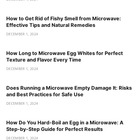
How to Get Rid of Fishy Smell from Microwave:
Effective Tips and Natural Remedies
DECEMBER 1, 2024
How Long to Microwave Egg Whites for Perfect
Texture and Flavor Every Time
DECEMBER 1, 2024
Does Running a Microwave Empty Damage It: Risks
and Best Practices for Safe Use
DECEMBER 1, 2024
How Do You Hard-Boil an Egg in a Microwave: A
Step-by-Step Guide for Perfect Results
DECEMBER 1, 2024