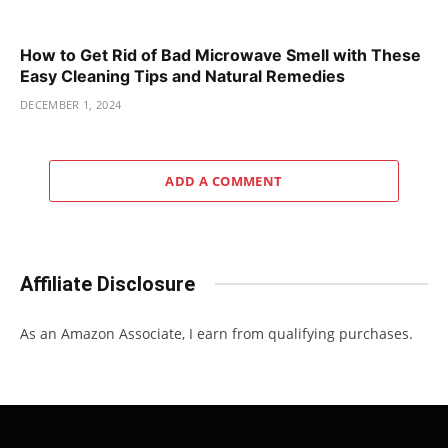
How to Get Rid of Bad Microwave Smell with These
Easy Cleaning Tips and Natural Remedies
DECEMBER 1, 2024
ADD A COMMENT
Affiliate Disclosure
As an Amazon Associate, I earn from qualifying purchases.