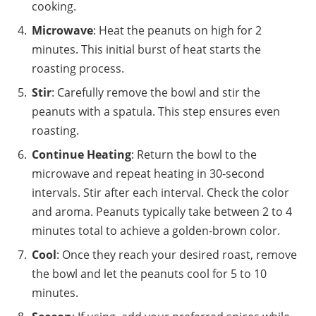
cooking.
Microwave
: Heat the peanuts on high for 2
minutes. This initial burst of heat starts the
roasting process.
Stir
: Carefully remove the bowl and stir the
peanuts with a spatula. This step ensures even
roasting.
Continue Heating
: Return the bowl to the
microwave and repeat heating in 30-second
intervals. Stir after each interval. Check the color
and aroma. Peanuts typically take between 2 to 4
minutes total to achieve a golden-brown color.
Cool
: Once they reach your desired roast, remove
the bowl and let the peanuts cool for 5 to 10
minutes.