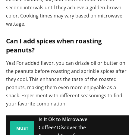
second intervals until they achieve a golden-brown
color. Cooking times may vary based on microwave
wattage.
Can I add spices when roasting
peanuts?
Yes! For added flavor, you can drizzle oil or butter on
the peanuts before roasting and sprinkle spices after
they cool. This enhances the taste of the roasted
peanuts, making them even more enjoyable as a
snack. Experiment with different seasonings to find
your favorite combination.
Is It Ok to Microwave
Coffee? Discover the
MUST