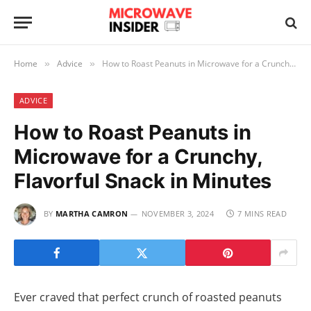
Home
Advice
How to Roast Peanuts in Microwave for a Crunchy, Flavorful Snack in Minutes
»
»
ADVICE
How to Roast Peanuts in
Microwave for a Crunchy,
Flavorful Snack in Minutes
BY
MARTHA CAMRON
NOVEMBER 3, 2024
7 MINS READ
Ever craved that perfect crunch of roasted peanuts