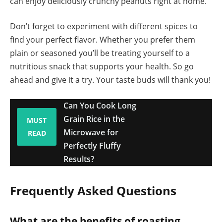
can enjoy deliciously crunchy peanuts right at home.
Don’t forget to experiment with different spices to
find your perfect flavor. Whether you prefer them
plain or seasoned you’ll be treating yourself to a
nutritious snack that supports your health. So go
ahead and give it a try. Your taste buds will thank you!
Can You Cook Long
Grain Rice in the
MUST
Microwave for
READ
Perfectly Fluffy
Results?
Frequently Asked Questions
What are the benefits of roasting