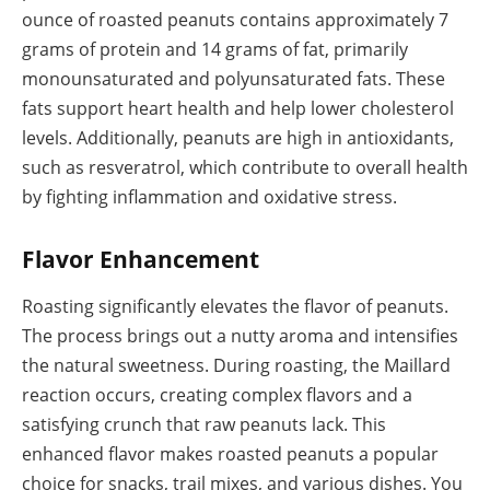
ounce of roasted peanuts contains approximately 7
grams of protein and 14 grams of fat, primarily
monounsaturated and polyunsaturated fats. These
fats support heart health and help lower cholesterol
levels. Additionally, peanuts are high in antioxidants,
such as resveratrol, which contribute to overall health
by fighting inflammation and oxidative stress.
Flavor Enhancement
Roasting significantly elevates the flavor of peanuts.
The process brings out a nutty aroma and intensifies
the natural sweetness. During roasting, the Maillard
reaction occurs, creating complex flavors and a
satisfying crunch that raw peanuts lack. This
enhanced flavor makes roasted peanuts a popular
choice for snacks, trail mixes, and various dishes. You