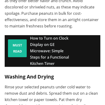
as they offer better flavor and crunch. Avoid
discolored or shriveled nuts, as these may indicate
spoilage. Purchase peanuts in bulk for cost-
effectiveness, and store them in an airtight container
to maintain freshness before roasting.
How to Turn on Clock
Display on GE
MUST
Microwave: Simple
READ
Steps for a Functional
Kitchen Timer
Washing And Drying
Rinse your selected peanuts under cold water to
remove dust and debris. Spread them out on a clean
kitchen towel or paper towels. Pat them dry