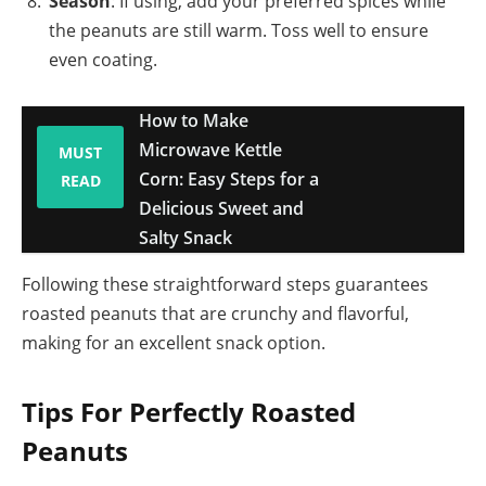
Season
: If using, add your preferred spices while
the peanuts are still warm. Toss well to ensure
even coating.
How to Make
Microwave Kettle
MUST
Corn: Easy Steps for a
READ
Delicious Sweet and
Salty Snack
Following these straightforward steps guarantees
roasted peanuts that are crunchy and flavorful,
making for an excellent snack option.
Tips For Perfectly Roasted
Peanuts