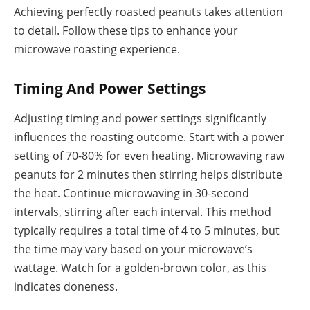
Achieving perfectly roasted peanuts takes attention
to detail. Follow these tips to enhance your
microwave roasting experience.
Timing And Power Settings
Adjusting timing and power settings significantly
influences the roasting outcome. Start with a power
setting of 70-80% for even heating. Microwaving raw
peanuts for 2 minutes then stirring helps distribute
the heat. Continue microwaving in 30-second
intervals, stirring after each interval. This method
typically requires a total time of 4 to 5 minutes, but
the time may vary based on your microwave’s
wattage. Watch for a golden-brown color, as this
indicates doneness.