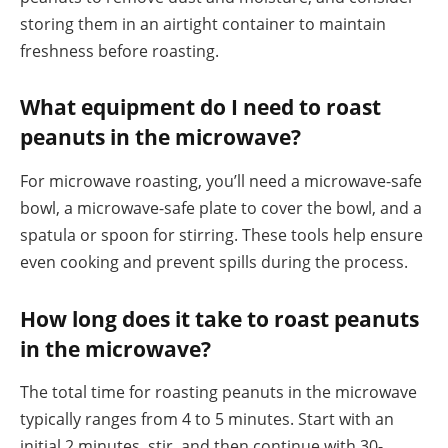
storing them in an airtight container to maintain
freshness before roasting.
What equipment do I need to roast
peanuts in the microwave?
For microwave roasting, you’ll need a microwave-safe
bowl, a microwave-safe plate to cover the bowl, and a
spatula or spoon for stirring. These tools help ensure
even cooking and prevent spills during the process.
How long does it take to roast peanuts
in the microwave?
The total time for roasting peanuts in the microwave
typically ranges from 4 to 5 minutes. Start with an
initial 2 minutes, stir, and then continue with 30-