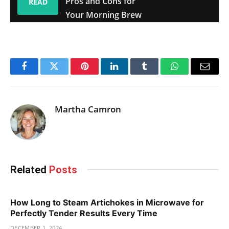
Pros and Cons for
READ
Your Morning Brew
Facebook
Twitter
Pinterest
LinkedIn
Tumblr
WhatsApp
Email
Martha Camron
Related
Posts
How Long to Steam Artichokes in Microwave for
Perfectly Tender Results Every Time
DECEMBER 1, 2024