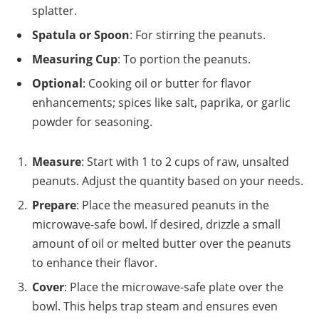
splatter.
Spatula or Spoon
: For stirring the peanuts.
Measuring Cup
: To portion the peanuts.
Optional
: Cooking oil or butter for flavor
enhancements; spices like salt, paprika, or garlic
powder for seasoning.
Measure
: Start with 1 to 2 cups of raw, unsalted
peanuts. Adjust the quantity based on your needs.
Prepare
: Place the measured peanuts in the
microwave-safe bowl. If desired, drizzle a small
amount of oil or melted butter over the peanuts
to enhance their flavor.
Cover
: Place the microwave-safe plate over the
bowl. This helps trap steam and ensures even