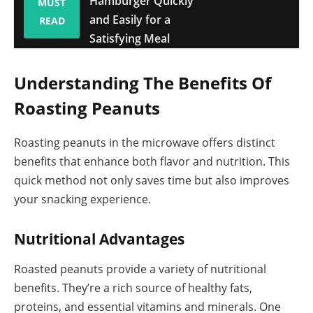
Hamburger Quickly
MUST
and Easily for a
READ
Satisfying Meal
Understanding The Benefits Of
Roasting Peanuts
Roasting peanuts in the microwave offers distinct
benefits that enhance both flavor and nutrition. This
quick method not only saves time but also improves
your snacking experience.
Nutritional Advantages
Roasted peanuts provide a variety of nutritional
benefits. They’re a rich source of healthy fats,
proteins, and essential vitamins and minerals. One