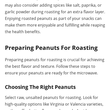
may also consider adding spices like salt, paprika, or
garlic powder during roasting for an extra flavor layer.
Enjoying roasted peanuts as part of your snacks can
make them more enjoyable and fulfilling while reaping
the health benefits.
Preparing Peanuts For Roasting
Preparing peanuts for roasting is crucial for achieving
the best flavor and texture. Follow these steps to
ensure your peanuts are ready for the microwave.
Choosing The Right Peanuts
Select raw, unsalted peanuts for roasting. Look for
high-quality options like Virginia or Valencia varieties,