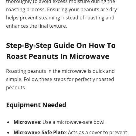
thoroughly to avoid excess moisture during the
roasting process. Ensuring your peanuts are dry
helps prevent steaming instead of roasting and
enhances the final texture.
Step-By-Step Guide On How To
Roast Peanuts In Microwave
Roasting peanuts in the microwave is quick and
simple. Follow these steps for perfectly roasted
peanuts.
Equipment Needed
Microwave
: Use a microwave-safe bowl.
Microwave-Safe Plate
: Acts as a cover to prevent