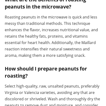
peanuts in the microwave?
Roasting peanuts in the microwave is quick and less
messy than traditional methods. This technique
enhances the flavor, increases nutritional value, and
retains the healthy fats, proteins, and vitamins
essential for heart health. Additionally, the Maillard
reaction intensifies their natural sweetness and
aroma, making them a more satisfying snack.
How should I prepare peanuts for
roasting?
Select high-quality, raw, unsalted peanuts, preferably
Virginia or Valencia varieties, avoiding any that are
discolored or shriveled. Wash and thoroughly dry the
peanuts to remove dust and moisture, and consider