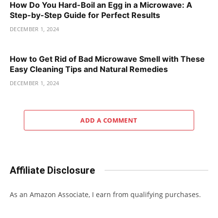
How Do You Hard-Boil an Egg in a Microwave: A
Step-by-Step Guide for Perfect Results
DECEMBER 1, 2024
How to Get Rid of Bad Microwave Smell with These
Easy Cleaning Tips and Natural Remedies
DECEMBER 1, 2024
ADD A COMMENT
Affiliate Disclosure
As an Amazon Associate, I earn from qualifying purchases.