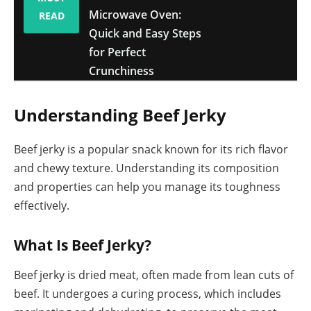
Microwave Oven:
READ
Quick and Easy Steps
for Perfect
Crunchiness
Understanding Beef Jerky
Beef jerky is a popular snack known for its rich flavor
and chewy texture. Understanding its composition
and properties can help you manage its toughness
effectively.
What Is Beef Jerky?
Beef jerky is dried meat, often made from lean cuts of
beef. It undergoes a curing process, which includes