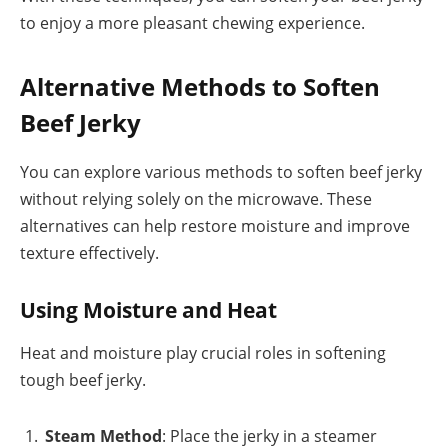
to enjoy a more pleasant chewing experience.
Alternative Methods to Soften
Beef Jerky
You can explore various methods to soften beef jerky
without relying solely on the microwave. These
alternatives can help restore moisture and improve
texture effectively.
Using Moisture and Heat
Heat and moisture play crucial roles in softening
tough beef jerky.
Steam Method
: Place the jerky in a steamer