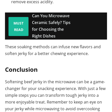
remove excess acidity.
Can You Microwave
Ceramic Safely? Tips
MUST
for Choosing the
READ
Right Dishes
These soaking methods can infuse new flavors and
soften jerky for a better chewing experience.
Conclusion
Softening beef jerky in the microwave can be a game-
changer for your snacking experience. With just a few
simple steps you can transform tough jerky into a
more enjoyable treat. Remember to keep an eye on
your jerky while microwaving to avoid overcooking