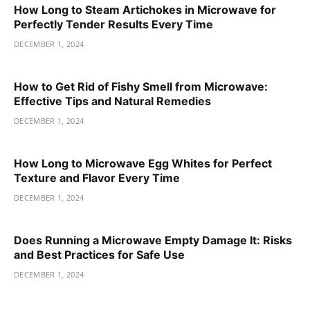
How Long to Steam Artichokes in Microwave for
Perfectly Tender Results Every Time
DECEMBER 1, 2024
How to Get Rid of Fishy Smell from Microwave:
Effective Tips and Natural Remedies
DECEMBER 1, 2024
How Long to Microwave Egg Whites for Perfect
Texture and Flavor Every Time
DECEMBER 1, 2024
Does Running a Microwave Empty Damage It: Risks
and Best Practices for Safe Use
DECEMBER 1, 2024