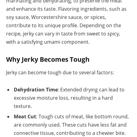
marinating and dehydrating, to preserve the meat
and enhance its taste. Flavoring ingredients, such as
soy sauce, Worcestershire sauce, or spices,
contribute to its unique profile. Depending on the
recipe, jerky can vary in taste from sweet to spicy,
with a satisfying umami component.
Why Jerky Becomes Tough
Jerky can become tough due to several factors:
Dehydration Time
: Extended drying can lead to
excessive moisture loss, resulting in a hard
texture.
Meat Cut
: Tough cuts of meat, like bottom round,
are commonly used. These cuts have less fat and
connective tissue, contributing to a chewier bite.