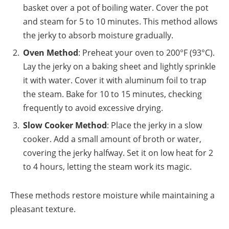
basket over a pot of boiling water. Cover the pot
and steam for 5 to 10 minutes. This method allows
the jerky to absorb moisture gradually.
Oven Method
: Preheat your oven to 200°F (93°C).
Lay the jerky on a baking sheet and lightly sprinkle
it with water. Cover it with aluminum foil to trap
the steam. Bake for 10 to 15 minutes, checking
frequently to avoid excessive drying.
Slow Cooker Method
: Place the jerky in a slow
cooker. Add a small amount of broth or water,
covering the jerky halfway. Set it on low heat for 2
to 4 hours, letting the steam work its magic.
These methods restore moisture while maintaining a
pleasant texture.