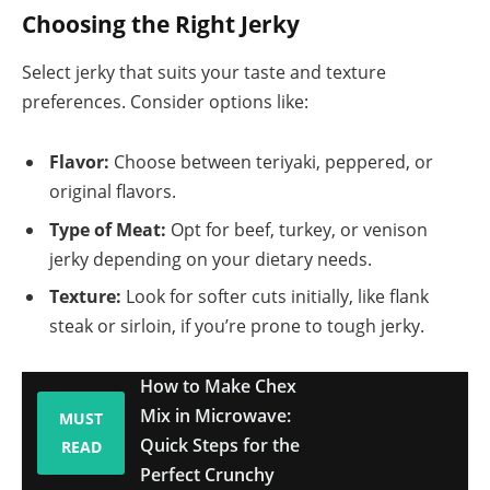
Choosing the Right Jerky
Select jerky that suits your taste and texture
preferences. Consider options like:
Flavor:
Choose between teriyaki, peppered, or
original flavors.
Type of Meat:
Opt for beef, turkey, or venison
jerky depending on your dietary needs.
Texture:
Look for softer cuts initially, like flank
steak or sirloin, if you’re prone to tough jerky.
How to Make Chex
Mix in Microwave:
MUST
Quick Steps for the
READ
Perfect Crunchy