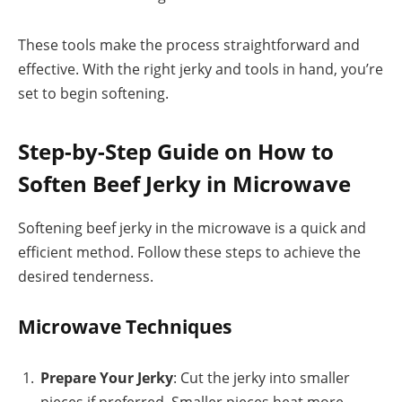
These tools make the process straightforward and
effective. With the right jerky and tools in hand, you’re
set to begin softening.
Step-by-Step Guide on How to
Soften Beef Jerky in Microwave
Softening beef jerky in the microwave is a quick and
efficient method. Follow these steps to achieve the
desired tenderness.
Microwave Techniques
Prepare Your Jerky
: Cut the jerky into smaller