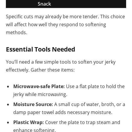
Snack
Specific cuts may already be more tender. This choice
will affect how well they respond to softening
methods.
Essential Tools Needed
You’ll need a few simple tools to soften your jerky
effectively. Gather these items:
Microwave-safe Plate:
Use a flat plate to hold the
jerky while microwaving.
Moisture Source:
A small cup of water, broth, or a
damp paper towel adds necessary moisture.
Plastic Wrap:
Cover the plate to trap steam and
enhance softening.