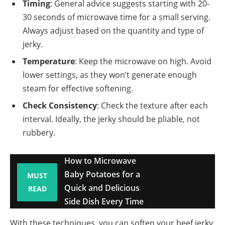
Timing
: General advice suggests starting with 20-
30 seconds of microwave time for a small serving.
Always adjust based on the quantity and type of
jerky.
Temperature
: Keep the microwave on high. Avoid
lower settings, as they won’t generate enough
steam for effective softening.
Check Consistency
: Check the texture after each
interval. Ideally, the jerky should be pliable, not
rubbery.
How to Microwave
Baby Potatoes for a
MUST
Quick and Delicious
READ
Side Dish Every Time
With these techniques, you can soften your beef jerky