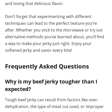
and losing that delicious flavor.
Don’t forget that experimenting with different
techniques can lead to the perfect texture you’re
after. Whether you stick to the microwave or try out
alternative methods you’ve learned about, you’ll find
a way to make your jerky just right. Enjoy your
softened jerky and savor every bite!
Frequently Asked Questions
Why is my beef jerky tougher than I
expected?
Tough beef jerky can result from factors like over-
dehydration, the type of meat cut used, or improper