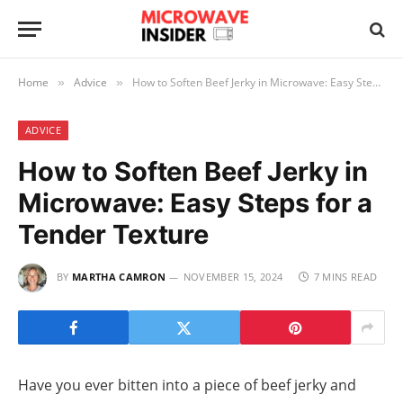
Home
Advice
How to Soften Beef Jerky in Microwave: Easy Steps for a Tender Texture
»
»
ADVICE
How to Soften Beef Jerky in
Microwave: Easy Steps for a
Tender Texture
BY
MARTHA CAMRON
NOVEMBER 15, 2024
7 MINS READ
Have you ever bitten into a piece of beef jerky and