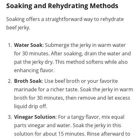
Soaking and Rehydrating Methods
Soaking offers a straightforward way to rehydrate
beef jerky.
Water Soak
: Submerge the jerky in warm water
for 30 minutes. After soaking, drain the water and
pat the jerky dry. This method softens while also
enhancing flavor.
Broth Soak
: Use beef broth or your favorite
marinade for a richer taste. Soak the jerky in warm
broth for 30 minutes, then remove and let excess
liquid drip off.
Vinegar Solution
: For a tangy flavor, mix equal
parts vinegar and water. Soak the jerky in this
solution for about 15 minutes. Rinse afterward to