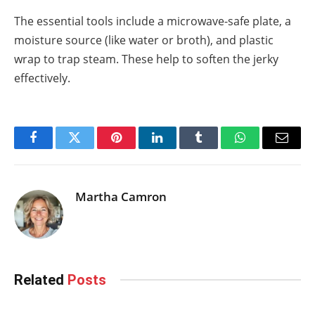
The essential tools include a microwave-safe plate, a
moisture source (like water or broth), and plastic
wrap to trap steam. These help to soften the jerky
effectively.
Facebook
Twitter
Pinterest
LinkedIn
Tumblr
WhatsApp
Email
Martha Camron
Related
Posts