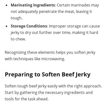
Marinating Ingredients
: Certain marinades may
not adequately penetrate the meat, leaving it
tough.
Storage Conditions
: Improper storage can cause
jerky to dry out further over time, making it hard
to chew.
Recognizing these elements helps you soften jerky
with techniques like microwaving.
Preparing to Soften Beef Jerky
Soften tough beef jerky easily with the right approach.
Start by gathering the necessary ingredients and
tools for the task ahead.