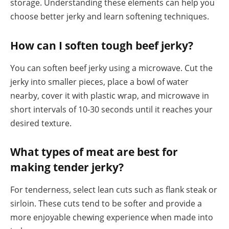
storage. Understanding these elements can help you
choose better jerky and learn softening techniques.
How can I soften tough beef jerky?
You can soften beef jerky using a microwave. Cut the
jerky into smaller pieces, place a bowl of water
nearby, cover it with plastic wrap, and microwave in
short intervals of 10-30 seconds until it reaches your
desired texture.
What types of meat are best for
making tender jerky?
For tenderness, select lean cuts such as flank steak or
sirloin. These cuts tend to be softer and provide a
more enjoyable chewing experience when made into