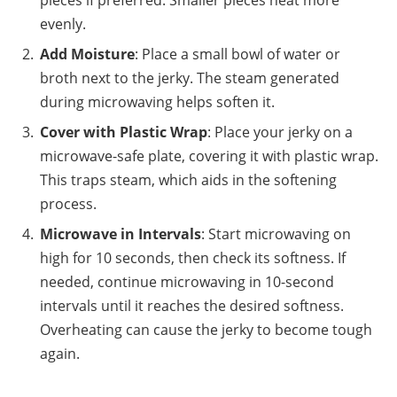
pieces if preferred. Smaller pieces heat more
evenly.
Add Moisture
: Place a small bowl of water or
broth next to the jerky. The steam generated
during microwaving helps soften it.
Cover with Plastic Wrap
: Place your jerky on a
microwave-safe plate, covering it with plastic wrap.
This traps steam, which aids in the softening
process.
Microwave in Intervals
: Start microwaving on
high for 10 seconds, then check its softness. If
needed, continue microwaving in 10-second
intervals until it reaches the desired softness.
Overheating can cause the jerky to become tough
again.