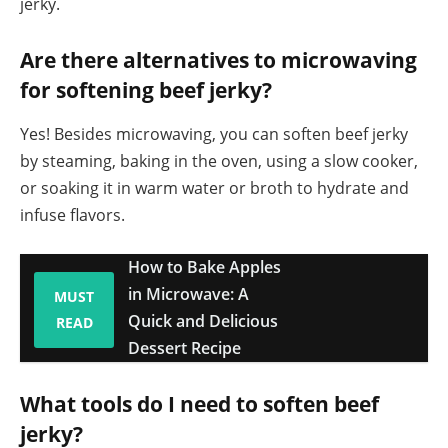
jerky.
Are there alternatives to microwaving
for softening beef jerky?
Yes! Besides microwaving, you can soften beef jerky
by steaming, baking in the oven, using a slow cooker,
or soaking it in warm water or broth to hydrate and
infuse flavors.
How to Bake Apples
in Microwave: A
MUST
Quick and Delicious
READ
Dessert Recipe
What tools do I need to soften beef
jerky?