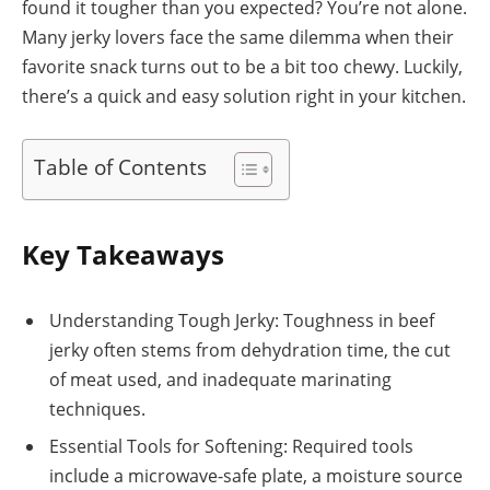
found it tougher than you expected? You’re not alone.
Many jerky lovers face the same dilemma when their
favorite snack turns out to be a bit too chewy. Luckily,
there’s a quick and easy solution right in your kitchen.
Table of Contents
Key Takeaways
Understanding Tough Jerky: Toughness in beef
jerky often stems from dehydration time, the cut
of meat used, and inadequate marinating
techniques.
Essential Tools for Softening: Required tools
include a microwave-safe plate, a moisture source