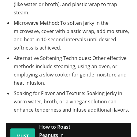
(like water or broth), and plastic wrap to trap
steam.
Microwave Method: To soften jerky in the
microwave, cover with plastic wrap, add moisture,
and heat in 10-second intervals until desired
softness is achieved.
Alternative Softening Techniques: Other effective
methods include steaming, using an oven, or
employing a slow cooker for gentle moisture and
heat infusion.
Soaking for Flavor and Texture: Soaking jerky in
warm water, broth, or a vinegar solution can
enhance tenderness and infuse additional flavors.
How to Roast
Peanuts in
MUST