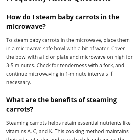
How do I steam baby carrots in the
microwave?
To steam baby carrots in the microwave, place them
in a microwave-safe bowl with a bit of water. Cover
the bowl with a lid or plate and microwave on high for
3-5 minutes. Check for tenderness with a fork, and
continue microwaving in 1-minute intervals if
necessary.
What are the benefits of steaming
carrots?
Steaming carrots helps retain essential nutrients like
vitamins A, C, and K. This cooking method maintains
their vibrant color and crunch while enhancing the