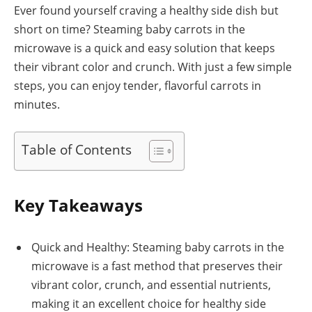
Ever found yourself craving a healthy side dish but
short on time? Steaming baby carrots in the
microwave is a quick and easy solution that keeps
their vibrant color and crunch. With just a few simple
steps, you can enjoy tender, flavorful carrots in
minutes.
Table of Contents
Key Takeaways
Quick and Healthy: Steaming baby carrots in the
microwave is a fast method that preserves their
vibrant color, crunch, and essential nutrients,
making it an excellent choice for healthy side