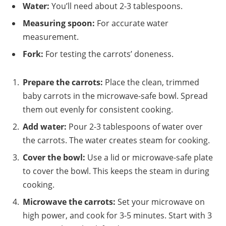
Water:
You’ll need about 2-3 tablespoons.
Measuring spoon:
For accurate water
measurement.
Fork:
For testing the carrots’ doneness.
Prepare the carrots:
Place the clean, trimmed
baby carrots in the microwave-safe bowl. Spread
them out evenly for consistent cooking.
Add water:
Pour 2-3 tablespoons of water over
the carrots. The water creates steam for cooking.
Cover the bowl:
Use a lid or microwave-safe plate
to cover the bowl. This keeps the steam in during
cooking.
Microwave the carrots:
Set your microwave on
high power, and cook for 3-5 minutes. Start with 3