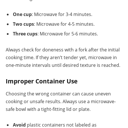
One cup
: Microwave for 3-4 minutes.
Two cups
: Microwave for 4-5 minutes.
Three cups
: Microwave for 5-6 minutes.
Always check for doneness with a fork after the initial
cooking time. If they aren’t tender yet, microwave in
one-minute intervals until desired texture is reached.
Improper Container Use
Choosing the wrong container can cause uneven
cooking or unsafe results. Always use a microwave-
safe bowl with a tight-fitting lid or plate.
Avoid
plastic containers not labeled as