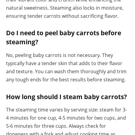
natural sweetness. Steaming also locks in moisture,
ensuring tender carrots without sacrificing flavor.
Do I need to peel baby carrots before
steaming?
No, peeling baby carrots is not necessary. They
typically have a tender skin that adds to their flavor
and texture. You can wash them thoroughly and trim
any tough ends for the best results before steaming.
How long should I steam baby carrots?
The steaming time varies by serving size: steam for 3-
4 minutes for one cup, 4-5 minutes for two cups, and
5-6 minutes for three cups. Always check for
doneness with a fork and adjust cooking time as