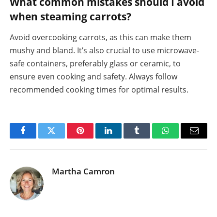
What common mistakes should I avoid
when steaming carrots?
Avoid overcooking carrots, as this can make them
mushy and bland. It’s also crucial to use microwave-
safe containers, preferably glass or ceramic, to
ensure even cooking and safety. Always follow
recommended cooking times for optimal results.
Facebook
Twitter
Pinterest
LinkedIn
Tumblr
WhatsApp
Email
Martha Camron