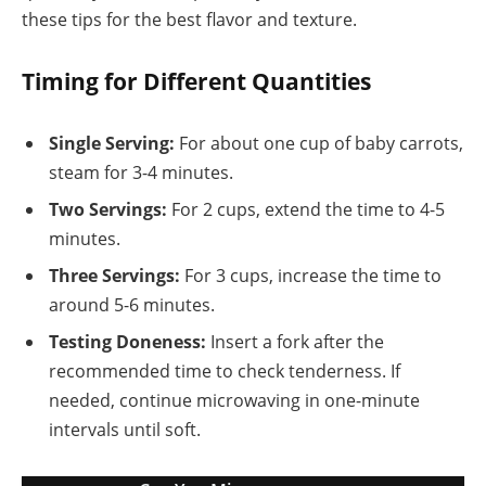
these tips for the best flavor and texture.
Timing for Different Quantities
Single Serving:
For about one cup of baby carrots,
steam for 3-4 minutes.
Two Servings:
For 2 cups, extend the time to 4-5
minutes.
Three Servings:
For 3 cups, increase the time to
around 5-6 minutes.
Testing Doneness:
Insert a fork after the
recommended time to check tenderness. If
needed, continue microwaving in one-minute
intervals until soft.