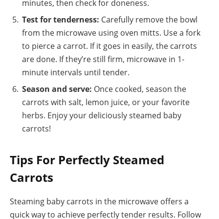
minutes, then check for doneness.
Test for tenderness:
Carefully remove the bowl
from the microwave using oven mitts. Use a fork
to pierce a carrot. If it goes in easily, the carrots
are done. If they’re still firm, microwave in 1-
minute intervals until tender.
Season and serve:
Once cooked, season the
carrots with salt, lemon juice, or your favorite
herbs. Enjoy your deliciously steamed baby
carrots!
Tips For Perfectly Steamed
Carrots
Steaming baby carrots in the microwave offers a
quick way to achieve perfectly tender results. Follow