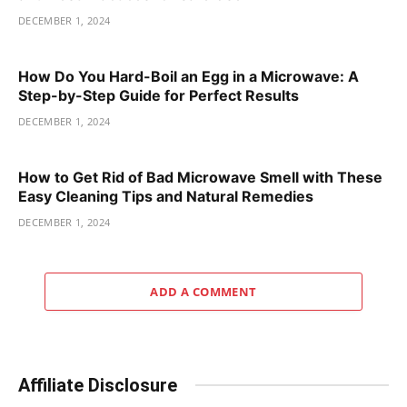
DECEMBER 1, 2024
How Do You Hard-Boil an Egg in a Microwave: A
Step-by-Step Guide for Perfect Results
DECEMBER 1, 2024
How to Get Rid of Bad Microwave Smell with These
Easy Cleaning Tips and Natural Remedies
DECEMBER 1, 2024
ADD A COMMENT
Affiliate Disclosure