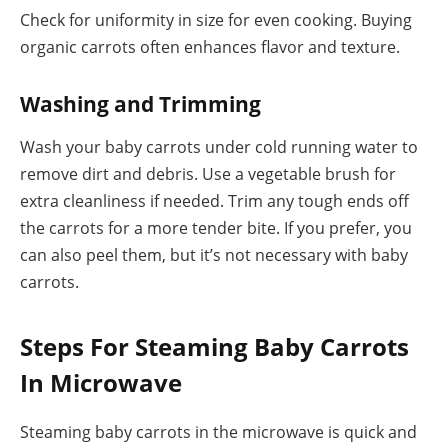
Check for uniformity in size for even cooking. Buying
organic carrots often enhances flavor and texture.
Washing and Trimming
Wash your baby carrots under cold running water to
remove dirt and debris. Use a vegetable brush for
extra cleanliness if needed. Trim any tough ends off
the carrots for a more tender bite. If you prefer, you
can also peel them, but it’s not necessary with baby
carrots.
Steps For Steaming Baby Carrots
In Microwave
Steaming baby carrots in the microwave is quick and