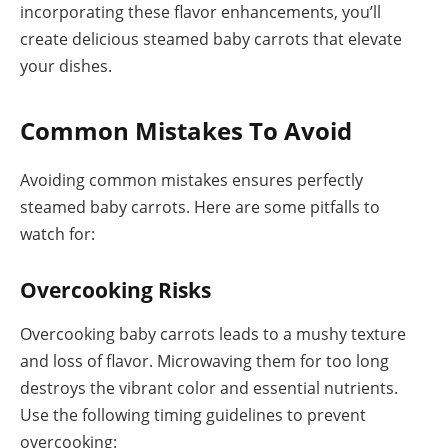
incorporating these flavor enhancements, you’ll
create delicious steamed baby carrots that elevate
your dishes.
Common Mistakes To Avoid
Avoiding common mistakes ensures perfectly
steamed baby carrots. Here are some pitfalls to
watch for:
Overcooking Risks
Overcooking baby carrots leads to a mushy texture
and loss of flavor. Microwaving them for too long
destroys the vibrant color and essential nutrients.
Use the following timing guidelines to prevent
overcooking: