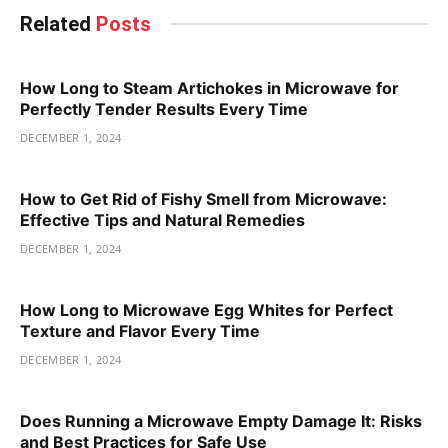
Related
Posts
How Long to Steam Artichokes in Microwave for
Perfectly Tender Results Every Time
DECEMBER 1, 2024
How to Get Rid of Fishy Smell from Microwave:
Effective Tips and Natural Remedies
DECEMBER 1, 2024
How Long to Microwave Egg Whites for Perfect
Texture and Flavor Every Time
DECEMBER 1, 2024
Does Running a Microwave Empty Damage It: Risks
and Best Practices for Safe Use