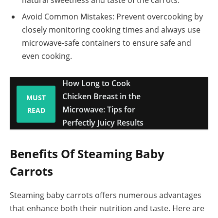
Avoid Common Mistakes: Prevent overcooking by
closely monitoring cooking times and always use
microwave-safe containers to ensure safe and
even cooking.
How Long to Cook
Chicken Breast in the
MUST
Microwave: Tips for
READ
Perfectly Juicy Results
Benefits Of Steaming Baby
Carrots
Steaming baby carrots offers numerous advantages
that enhance both their nutrition and taste. Here are