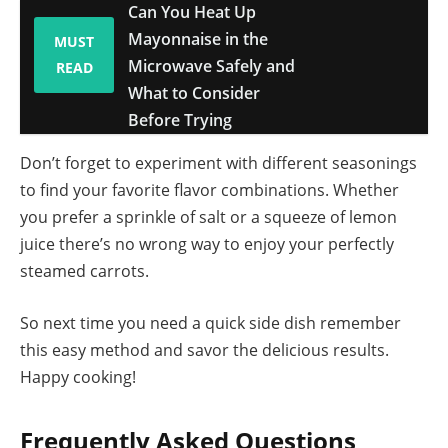
Can You Heat Up
Mayonnaise in the
MUST
Microwave Safely and
READ
What to Consider
Before Trying
Don’t forget to experiment with different seasonings
to find your favorite flavor combinations. Whether
you prefer a sprinkle of salt or a squeeze of lemon
juice there’s no wrong way to enjoy your perfectly
steamed carrots.
So next time you need a quick side dish remember
this easy method and savor the delicious results.
Happy cooking!
Frequently Asked Questions