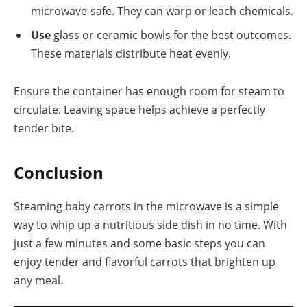
microwave-safe. They can warp or leach chemicals.
Use
glass or ceramic bowls for the best outcomes.
These materials distribute heat evenly.
Ensure the container has enough room for steam to
circulate. Leaving space helps achieve a perfectly
tender bite.
Conclusion
Steaming baby carrots in the microwave is a simple
way to whip up a nutritious side dish in no time. With
just a few minutes and some basic steps you can
enjoy tender and flavorful carrots that brighten up
any meal.