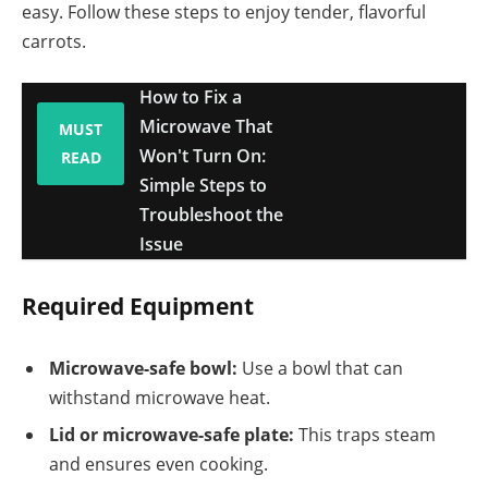
easy. Follow these steps to enjoy tender, flavorful
carrots.
How to Fix a
Microwave That
MUST
Won't Turn On:
READ
Simple Steps to
Troubleshoot the
Issue
Required Equipment
Microwave-safe bowl:
Use a bowl that can
withstand microwave heat.
Lid or microwave-safe plate:
This traps steam
and ensures even cooking.