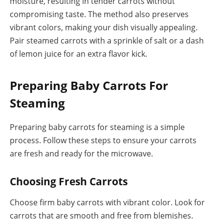
moisture, resulting in tender carrots without
compromising taste. The method also preserves
vibrant colors, making your dish visually appealing.
Pair steamed carrots with a sprinkle of salt or a dash
of lemon juice for an extra flavor kick.
Preparing Baby Carrots For
Steaming
Preparing baby carrots for steaming is a simple
process. Follow these steps to ensure your carrots
are fresh and ready for the microwave.
Choosing Fresh Carrots
Choose firm baby carrots with vibrant color. Look for
carrots that are smooth and free from blemishes.