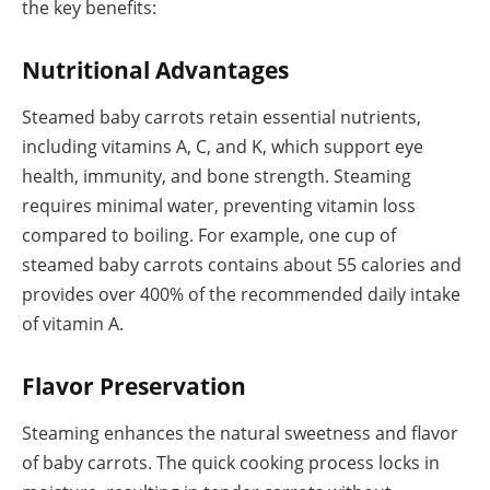
the key benefits:
Nutritional Advantages
Steamed baby carrots retain essential nutrients,
including vitamins A, C, and K, which support eye
health, immunity, and bone strength. Steaming
requires minimal water, preventing vitamin loss
compared to boiling. For example, one cup of
steamed baby carrots contains about 55 calories and
provides over 400% of the recommended daily intake
of vitamin A.
Flavor Preservation
Steaming enhances the natural sweetness and flavor
of baby carrots. The quick cooking process locks in