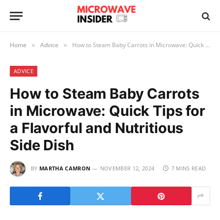
Home
Advice
How to Steam Baby Carrots in Microwave: Quick Tips for a Flavorful and Nutritious Side Dish
»
»
ADVICE
How to Steam Baby Carrots
in Microwave: Quick Tips for
a Flavorful and Nutritious
Side Dish
BY
MARTHA CAMRON
NOVEMBER 12, 2024
7 MINS READ