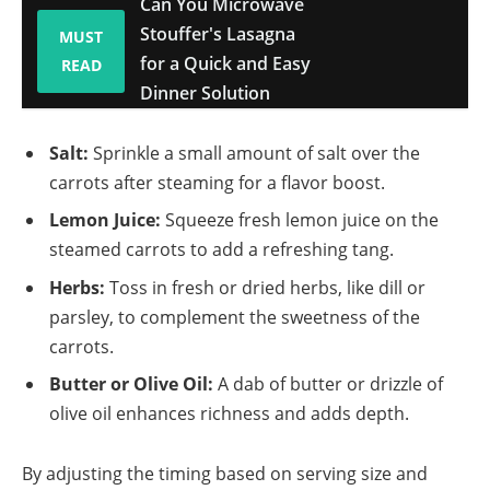
Can You Microwave
Stouffer's Lasagna
MUST
for a Quick and Easy
READ
Dinner Solution
Salt:
Sprinkle a small amount of salt over the
carrots after steaming for a flavor boost.
Lemon Juice:
Squeeze fresh lemon juice on the
steamed carrots to add a refreshing tang.
Herbs:
Toss in fresh or dried herbs, like dill or
parsley, to complement the sweetness of the
carrots.
Butter or Olive Oil:
A dab of butter or drizzle of
olive oil enhances richness and adds depth.
By adjusting the timing based on serving size and