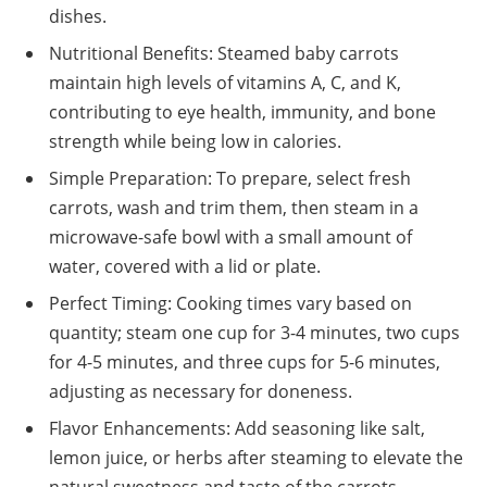
dishes.
Nutritional Benefits: Steamed baby carrots
maintain high levels of vitamins A, C, and K,
contributing to eye health, immunity, and bone
strength while being low in calories.
Simple Preparation: To prepare, select fresh
carrots, wash and trim them, then steam in a
microwave-safe bowl with a small amount of
water, covered with a lid or plate.
Perfect Timing: Cooking times vary based on
quantity; steam one cup for 3-4 minutes, two cups
for 4-5 minutes, and three cups for 5-6 minutes,
adjusting as necessary for doneness.
Flavor Enhancements: Add seasoning like salt,
lemon juice, or herbs after steaming to elevate the
natural sweetness and taste of the carrots.