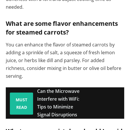
needed.
What are some flavor enhancements
for steamed carrots?
You can enhance the flavor of steamed carrots by
adding a sprinkle of salt, a squeeze of fresh lemon
juice, or herbs like dill and parsley. For added
richness, consider mixing in butter or olive oil before
serving.
Can the Microwave
Interfere with WiFi:
MUST
Tips to Minimize
READ
Signal Disruptions