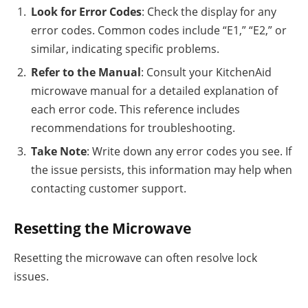
Look for Error Codes
: Check the display for any
error codes. Common codes include “E1,” “E2,” or
similar, indicating specific problems.
Refer to the Manual
: Consult your KitchenAid
microwave manual for a detailed explanation of
each error code. This reference includes
recommendations for troubleshooting.
Take Note
: Write down any error codes you see. If
the issue persists, this information may help when
contacting customer support.
Resetting the Microwave
Resetting the microwave can often resolve lock
issues.