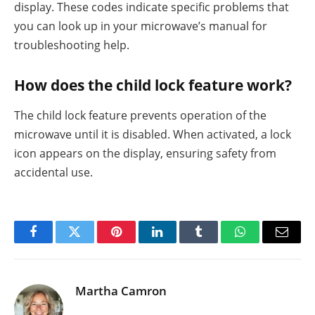
display. These codes indicate specific problems that
you can look up in your microwave’s manual for
troubleshooting help.
How does the child lock feature work?
The child lock feature prevents operation of the
microwave until it is disabled. When activated, a lock
icon appears on the display, ensuring safety from
accidental use.
Facebook
Twitter
Pinterest
LinkedIn
Tumblr
WhatsApp
Email
Martha Camron