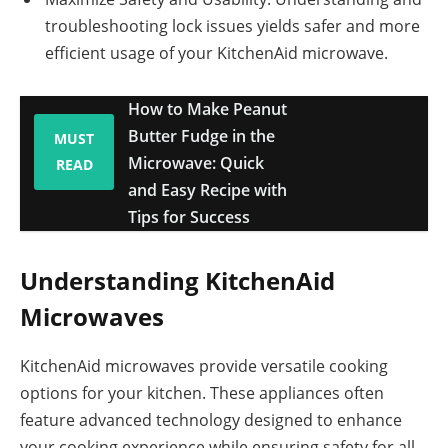
troubleshooting lock issues yields safer and more
efficient usage of your KitchenAid microwave.
How to Make Peanut
Butter Fudge in the
MUST
Microwave: Quick
READ
and Easy Recipe with
Tips for Success
Understanding KitchenAid
Microwaves
KitchenAid microwaves provide versatile cooking
options for your kitchen. These appliances often
feature advanced technology designed to enhance
your cooking experience while ensuring safety for all