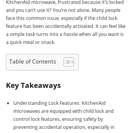
KitchenAid microwave, frustrated because it’s locked
and you can’t use it? You’re not alone. Many people
face this common issue, especially if the child lock
feature has been accidentally activated. It can feel like
a simple task turns into a hassle when all you want is
a quick meal or snack.
Table of Contents
Key Takeaways
Understanding Lock Features: KitchenAid
microwaves are equipped with child lock and
control lock features, ensuring safety by
preventing accidental operation, especially in