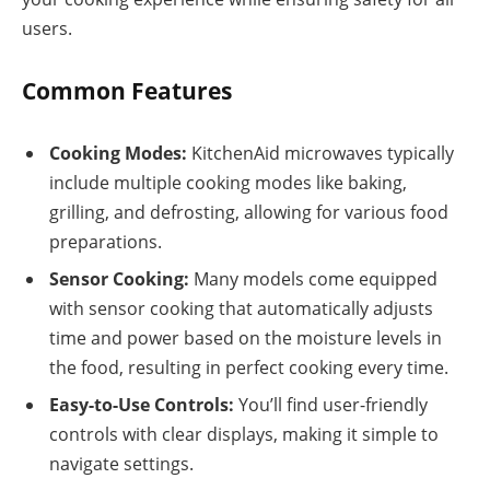
users.
Common Features
Cooking Modes:
KitchenAid microwaves typically
include multiple cooking modes like baking,
grilling, and defrosting, allowing for various food
preparations.
Sensor Cooking:
Many models come equipped
with sensor cooking that automatically adjusts
time and power based on the moisture levels in
the food, resulting in perfect cooking every time.
Easy-to-Use Controls:
You’ll find user-friendly
controls with clear displays, making it simple to
navigate settings.