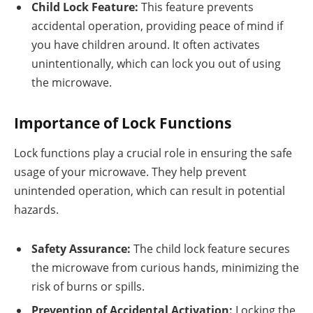
Child Lock Feature:
This feature prevents
accidental operation, providing peace of mind if
you have children around. It often activates
unintentionally, which can lock you out of using
the microwave.
Importance of Lock Functions
Lock functions play a crucial role in ensuring the safe
usage of your microwave. They help prevent
unintended operation, which can result in potential
hazards.
Safety Assurance:
The child lock feature secures
the microwave from curious hands, minimizing the
risk of burns or spills.
Prevention of Accidental Activation:
Locking the