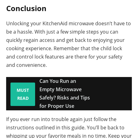
Conclusion
Unlocking your KitchenAid microwave doesn’t have to
be a hassle. With just a few simple steps you can
quickly regain access and get back to enjoying your
cooking experience. Remember that the child lock
and control lock features are there for your safety
and convenience.
Can You Run an
Empty Microwave
MUST
Safely? Risks and Tips
READ
for Proper Use
If you ever run into trouble again just follow the
instructions outlined in this guide. You’ll be back to
whipping up your favorite meals in no time. Keep your