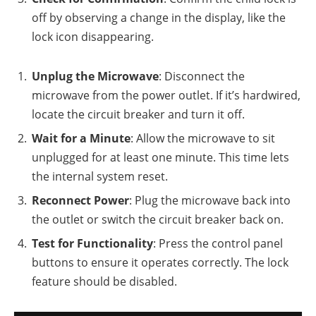
off by observing a change in the display, like the
lock icon disappearing.
Unplug the Microwave
: Disconnect the
microwave from the power outlet. If it’s hardwired,
locate the circuit breaker and turn it off.
Wait for a Minute
: Allow the microwave to sit
unplugged for at least one minute. This time lets
the internal system reset.
Reconnect Power
: Plug the microwave back into
the outlet or switch the circuit breaker back on.
Test for Functionality
: Press the control panel
buttons to ensure it operates correctly. The lock
feature should be disabled.