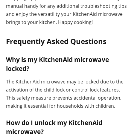
manual handy for any additional troubleshooting tips
and enjoy the versatility your KitchenAid microwave
brings to your kitchen. Happy cooking!
Frequently Asked Questions
Why is my KitchenAid microwave
locked?
The KitchenAid microwave may be locked due to the
activation of the child lock or control lock features.
This safety measure prevents accidental operation,
making it essential for households with children.
How do I unlock my KitchenAid
microwave?