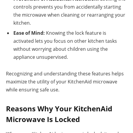
controls prevents you from accidentally starting
the microwave when cleaning or rearranging your
kitchen.
Ease of Mind:
Knowing the lock feature is
activated lets you focus on other kitchen tasks
without worrying about children using the
appliance unsupervised.
Recognizing and understanding these features helps
maximize the utility of your KitchenAid microwave
while ensuring safe use.
Reasons Why Your KitchenAid
Microwave Is Locked