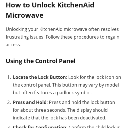
How to Unlock KitchenAid
Microwave
Unlocking your KitchenAid microwave often resolves
frustrating issues. Follow these procedures to regain
access.
Using the Control Panel
Locate the Lock Button
: Look for the lock icon on
the control panel. This button may vary by model
but often features a padlock symbol.
Press and Hold
: Press and hold the lock button
for about three seconds. The display should
indicate that the lock has been deactivated.
Check for Confirmation
: Confirm the child lock is