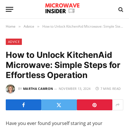
Home
Advice
How to Unlock KitchenAid Microwave: Simple Steps for Effortless Operation
»
»
ADVICE
How to Unlock KitchenAid
Microwave: Simple Steps for
Effortless Operation
BY
MARTHA CAMRON
NOVEMBER 13, 2024
7 MINS READ
Have you ever found yourself staring at your