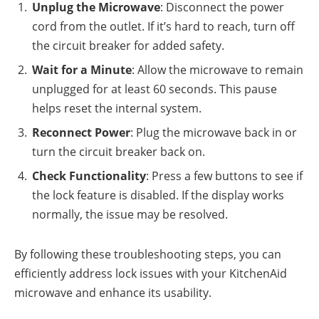
Unplug the Microwave
: Disconnect the power
cord from the outlet. If it’s hard to reach, turn off
the circuit breaker for added safety.
Wait for a Minute
: Allow the microwave to remain
unplugged for at least 60 seconds. This pause
helps reset the internal system.
Reconnect Power
: Plug the microwave back in or
turn the circuit breaker back on.
Check Functionality
: Press a few buttons to see if
the lock feature is disabled. If the display works
normally, the issue may be resolved.
By following these troubleshooting steps, you can
efficiently address lock issues with your KitchenAid
microwave and enhance its usability.