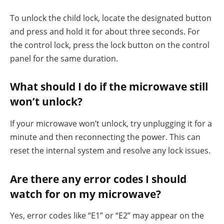
To unlock the child lock, locate the designated button
and press and hold it for about three seconds. For
the control lock, press the lock button on the control
panel for the same duration.
What should I do if the microwave still
won’t unlock?
If your microwave won’t unlock, try unplugging it for a
minute and then reconnecting the power. This can
reset the internal system and resolve any lock issues.
Are there any error codes I should
watch for on my microwave?
Yes, error codes like “E1” or “E2” may appear on the