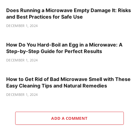
Does Running a Microwave Empty Damage It: Risks
and Best Practices for Safe Use
DECEMBER 1, 2024
How Do You Hard-Boil an Egg in a Microwave: A
Step-by-Step Guide for Perfect Results
DECEMBER 1, 2024
How to Get Rid of Bad Microwave Smell with These
Easy Cleaning Tips and Natural Remedies
DECEMBER 1, 2024
ADD A COMMENT