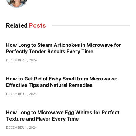
Related
Posts
How Long to Steam Artichokes in Microwave for
Perfectly Tender Results Every Time
DECEMBER 1, 2024
How to Get Rid of Fishy Smell from Microwave:
Effective Tips and Natural Remedies
DECEMBER 1, 2024
How Long to Microwave Egg Whites for Perfect
Texture and Flavor Every Time
DECEMBER 1, 2024