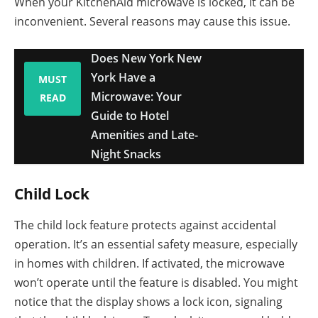
When your KitchenAid microwave is locked, it can be
inconvenient. Several reasons may cause this issue.
Does New York New
York Have a
MUST
Microwave: Your
READ
Guide to Hotel
Amenities and Late-
Night Snacks
Child Lock
The child lock feature protects against accidental
operation. It’s an essential safety measure, especially
in homes with children. If activated, the microwave
won’t operate until the feature is disabled. You might
notice that the display shows a lock icon, signaling