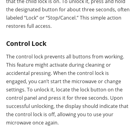
that the child lock is on. To unlock it, press and hold
the designated button for about three seconds, often
labeled “Lock” or “Stop/Cancel.” This simple action
restores full access.
Control Lock
The control lock prevents all buttons from working.
This feature might activate during cleaning or
accidental pressing. When the control lock is
engaged, you can’t start the microwave or change
settings. To unlock it, locate the lock button on the
control panel and press it for three seconds. Upon
successful unlocking, the display should indicate that
the control lock is off, allowing you to use your
microwave once again.