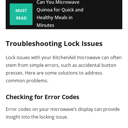
Can You Microwave
Quinoa for Quick and
MUST
Healthy Meals in
READ
Minutes
Troubleshooting Lock Issues
Lock issues with your KitchenAid microwave can often
stem from simple errors, such as accidental button
presses. Here are some solutions to address
common problems.
Checking for Error Codes
Error codes on your microwave’s display can provide
insight into the locking issue.