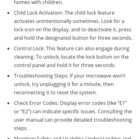
homes with children.
Child Lock Activation: The child lock feature
activates unintentionally sometimes. Look for a
lock icon on the display, and to deactivate it, press
and hold the designated button for three seconds.
Control Lock: This feature can also engage during
cleaning. To unlock, locate the lock button on the
control panel and hold it for three seconds.
Troubleshooting Steps: If your microwave won’t
unlock, try unplugging it for a minute, then
reconnecting it to reset the system.
Check Error Codes: Display error codes (like “E1”
or “E2”) can indicate specific issues. Consulting the
user manual can provide detailed troubleshooting
steps.
Maximize Safety and Usability: Understanding and