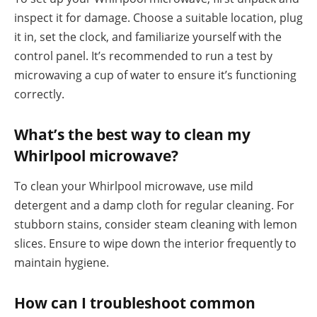
inspect it for damage. Choose a suitable location, plug
it in, set the clock, and familiarize yourself with the
control panel. It’s recommended to run a test by
microwaving a cup of water to ensure it’s functioning
correctly.
What’s the best way to clean my
Whirlpool microwave?
To clean your Whirlpool microwave, use mild
detergent and a damp cloth for regular cleaning. For
stubborn stains, consider steam cleaning with lemon
slices. Ensure to wipe down the interior frequently to
maintain hygiene.
How can I troubleshoot common