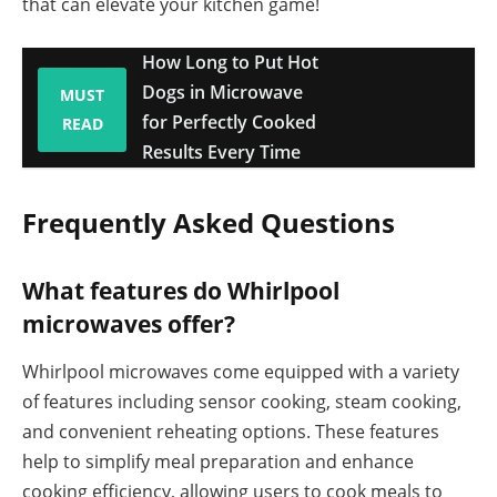
that can elevate your kitchen game!
How Long to Put Hot
Dogs in Microwave
MUST
for Perfectly Cooked
READ
Results Every Time
Frequently Asked Questions
What features do Whirlpool
microwaves offer?
Whirlpool microwaves come equipped with a variety
of features including sensor cooking, steam cooking,
and convenient reheating options. These features
help to simplify meal preparation and enhance
cooking efficiency, allowing users to cook meals to