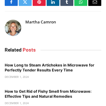
Facebook
Twitter
Pinterest
LinkedIn
Tumblr
WhatsApp
Email
Martha Camron
Related
Posts
How Long to Steam Artichokes in Microwave for
Perfectly Tender Results Every Time
DECEMBER 1, 2024
How to Get Rid of Fishy Smell from Microwave:
Effective Tips and Natural Remedies
DECEMBER 1, 2024