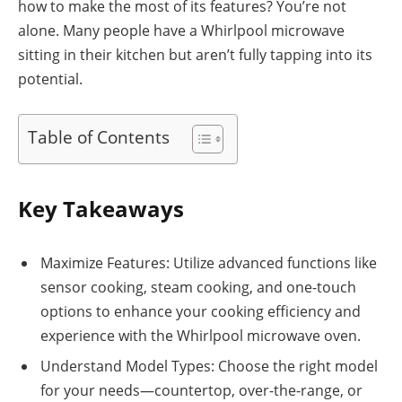
how to make the most of its features? You’re not
alone. Many people have a Whirlpool microwave
sitting in their kitchen but aren’t fully tapping into its
potential.
Table of Contents
Key Takeaways
Maximize Features: Utilize advanced functions like
sensor cooking, steam cooking, and one-touch
options to enhance your cooking efficiency and
experience with the Whirlpool microwave oven.
Understand Model Types: Choose the right model
for your needs—countertop, over-the-range, or