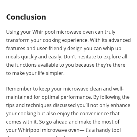
Conclusion
Using your Whirlpool microwave oven can truly
transform your cooking experience. With its advanced
features and user-friendly design you can whip up
meals quickly and easily. Don’t hesitate to explore all
the functions available to you because they’re there
to make your life simpler.
Remember to keep your microwave clean and well-
maintained for optimal performance. By following the
tips and techniques discussed you’ll not only enhance
your cooking but also enjoy the convenience that
comes with it. So go ahead and make the most of
your Whirlpool microwave oven—it’s a handy tool