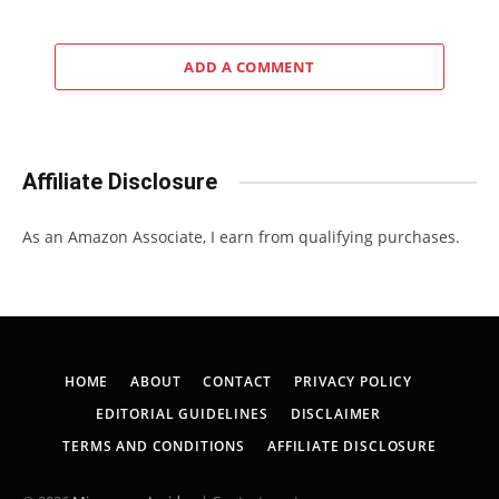
ADD A COMMENT
Affiliate Disclosure
As an Amazon Associate, I earn from qualifying purchases.
HOME
ABOUT
CONTACT
PRIVACY POLICY
EDITORIAL GUIDELINES
DISCLAIMER
TERMS AND CONDITIONS
AFFILIATE DISCLOSURE