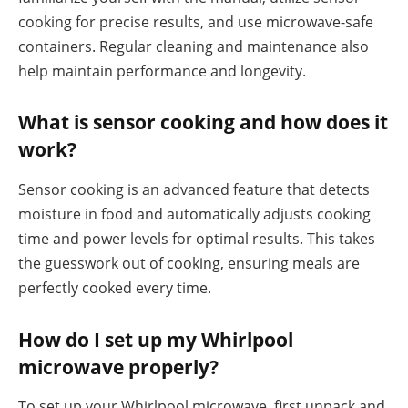
cooking for precise results, and use microwave-safe
containers. Regular cleaning and maintenance also
help maintain performance and longevity.
What is sensor cooking and how does it
work?
Sensor cooking is an advanced feature that detects
moisture in food and automatically adjusts cooking
time and power levels for optimal results. This takes
the guesswork out of cooking, ensuring meals are
perfectly cooked every time.
How do I set up my Whirlpool
microwave properly?
To set up your Whirlpool microwave, first unpack and