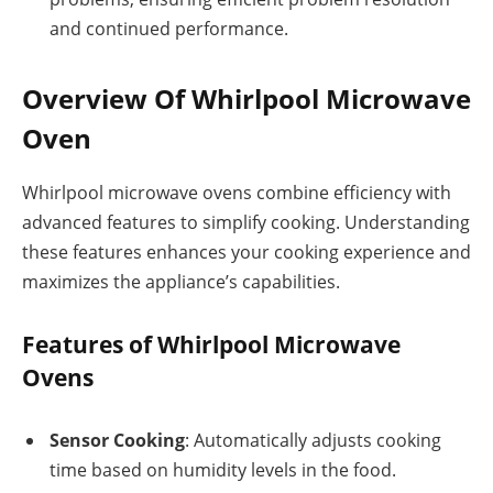
and continued performance.
Overview Of Whirlpool Microwave
Oven
Whirlpool microwave ovens combine efficiency with
advanced features to simplify cooking. Understanding
these features enhances your cooking experience and
maximizes the appliance’s capabilities.
Features of Whirlpool Microwave
Ovens
Sensor Cooking
: Automatically adjusts cooking
time based on humidity levels in the food.