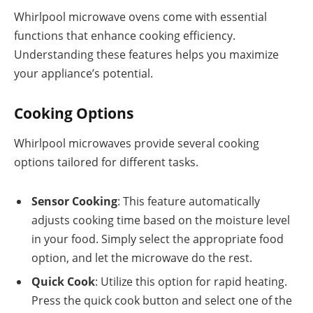
Whirlpool microwave ovens come with essential
functions that enhance cooking efficiency.
Understanding these features helps you maximize
your appliance’s potential.
Cooking Options
Whirlpool microwaves provide several cooking
options tailored for different tasks.
Sensor Cooking
: This feature automatically
adjusts cooking time based on the moisture level
in your food. Simply select the appropriate food
option, and let the microwave do the rest.
Quick Cook
: Utilize this option for rapid heating.
Press the quick cook button and select one of the