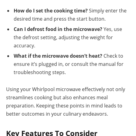
How do I set the cooking time?
Simply enter the
desired time and press the start button.
Can I defrost food in the microwave?
Yes, use
the defrost setting, adjusting the weight for
accuracy.
What if the microwave doesn’t heat?
Check to
ensure it’s plugged in, or consult the manual for
troubleshooting steps.
Using your Whirlpool microwave effectively not only
streamlines cooking but also enhances meal
preparation. Keeping these points in mind leads to
better outcomes in your culinary endeavors.
Key Features To Consider