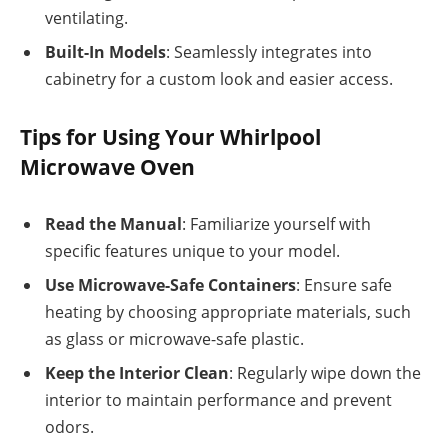
ventilating.
Built-In Models
: Seamlessly integrates into
cabinetry for a custom look and easier access.
Tips for Using Your Whirlpool
Microwave Oven
Read the Manual
: Familiarize yourself with
specific features unique to your model.
Use Microwave-Safe Containers
: Ensure safe
heating by choosing appropriate materials, such
as glass or microwave-safe plastic.
Keep the Interior Clean
: Regularly wipe down the
interior to maintain performance and prevent
odors.