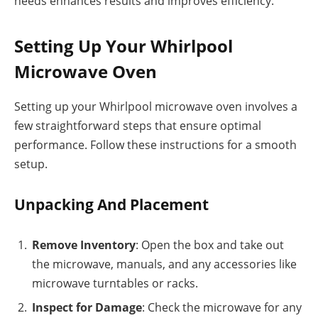
needs enhances results and improves efficiency.
Setting Up Your Whirlpool
Microwave Oven
Setting up your Whirlpool microwave oven involves a
few straightforward steps that ensure optimal
performance. Follow these instructions for a smooth
setup.
Unpacking And Placement
Remove Inventory
: Open the box and take out
the microwave, manuals, and any accessories like
microwave turntables or racks.
Inspect for Damage
: Check the microwave for any