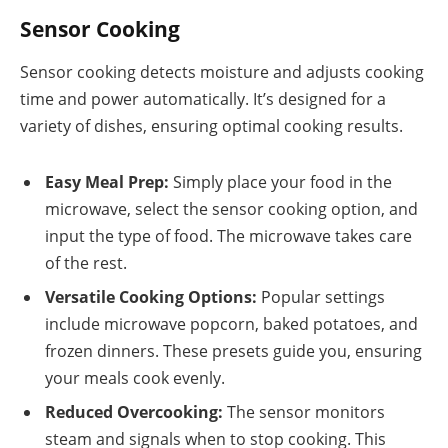
Sensor Cooking
Sensor cooking detects moisture and adjusts cooking
time and power automatically. It’s designed for a
variety of dishes, ensuring optimal cooking results.
Easy Meal Prep:
Simply place your food in the
microwave, select the sensor cooking option, and
input the type of food. The microwave takes care
of the rest.
Versatile Cooking Options:
Popular settings
include microwave popcorn, baked potatoes, and
frozen dinners. These presets guide you, ensuring
your meals cook evenly.
Reduced Overcooking:
The sensor monitors
steam and signals when to stop cooking. This