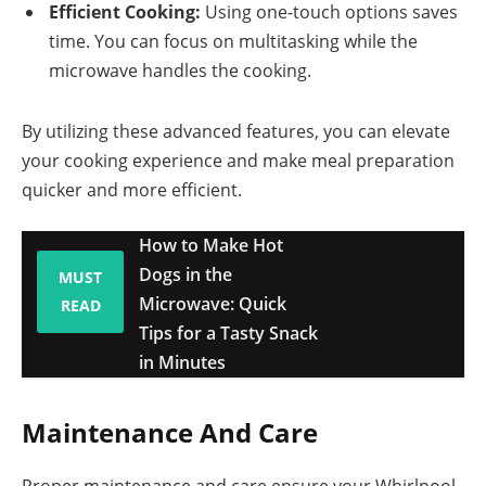
Efficient Cooking:
Using one-touch options saves
time. You can focus on multitasking while the
microwave handles the cooking.
By utilizing these advanced features, you can elevate
your cooking experience and make meal preparation
quicker and more efficient.
How to Make Hot
Dogs in the
MUST
Microwave: Quick
READ
Tips for a Tasty Snack
in Minutes
Maintenance And Care
Proper maintenance and care ensure your Whirlpool