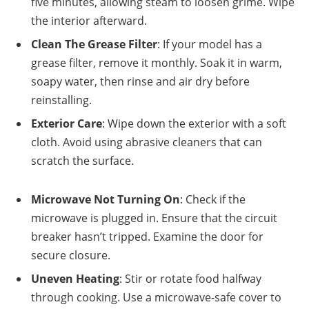
five minutes, allowing steam to loosen grime. Wipe
the interior afterward.
Clean The Grease Filter
: If your model has a
grease filter, remove it monthly. Soak it in warm,
soapy water, then rinse and air dry before
reinstalling.
Exterior Care
: Wipe down the exterior with a soft
cloth. Avoid using abrasive cleaners that can
scratch the surface.
Microwave Not Turning On
: Check if the
microwave is plugged in. Ensure that the circuit
breaker hasn’t tripped. Examine the door for
secure closure.
Uneven Heating
: Stir or rotate food halfway
through cooking. Use a microwave-safe cover to