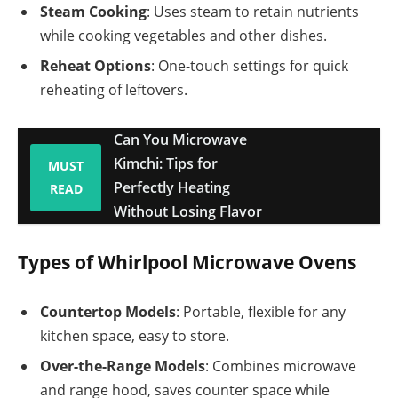
Steam Cooking
: Uses steam to retain nutrients
while cooking vegetables and other dishes.
Reheat Options
: One-touch settings for quick
reheating of leftovers.
Can You Microwave
Kimchi: Tips for
MUST
Perfectly Heating
READ
Without Losing Flavor
Types of Whirlpool Microwave Ovens
Countertop Models
: Portable, flexible for any
kitchen space, easy to store.
Over-the-Range Models
: Combines microwave
and range hood, saves counter space while