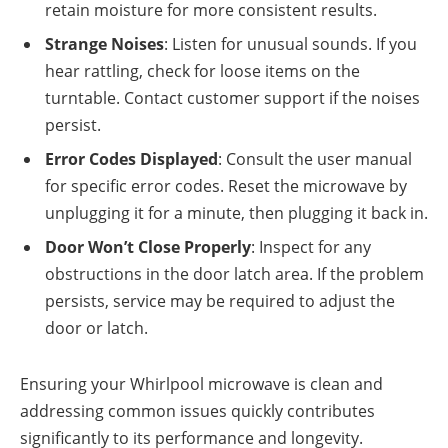
retain moisture for more consistent results.
Strange Noises
: Listen for unusual sounds. If you
hear rattling, check for loose items on the
turntable. Contact customer support if the noises
persist.
Error Codes Displayed
: Consult the user manual
for specific error codes. Reset the microwave by
unplugging it for a minute, then plugging it back in.
Door Won’t Close Properly
: Inspect for any
obstructions in the door latch area. If the problem
persists, service may be required to adjust the
door or latch.
Ensuring your Whirlpool microwave is clean and
addressing common issues quickly contributes
significantly to its performance and longevity.