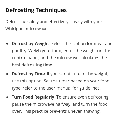
Defrosting Techniques
Defrosting safely and effectively is easy with your
Whirlpool microwave.
Defrost by Weight
: Select this option for meat and
poultry. Weigh your food, enter the weight on the
control panel, and the microwave calculates the
best defrosting time.
Defrost by Time
: If you’re not sure of the weight,
use this option. Set the timer based on your food
type; refer to the user manual for guidelines.
Turn Food Regularly
: To ensure even defrosting,
pause the microwave halfway, and turn the food
over. This practice prevents uneven thawing.