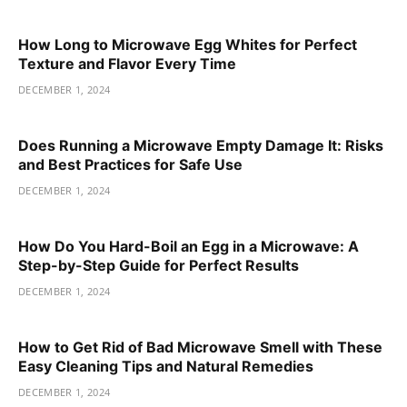
How Long to Microwave Egg Whites for Perfect
Texture and Flavor Every Time
DECEMBER 1, 2024
Does Running a Microwave Empty Damage It: Risks
and Best Practices for Safe Use
DECEMBER 1, 2024
How Do You Hard-Boil an Egg in a Microwave: A
Step-by-Step Guide for Perfect Results
DECEMBER 1, 2024
How to Get Rid of Bad Microwave Smell with These
Easy Cleaning Tips and Natural Remedies
DECEMBER 1, 2024