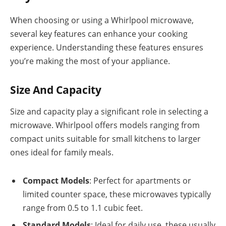
When choosing or using a Whirlpool microwave,
several key features can enhance your cooking
experience. Understanding these features ensures
you’re making the most of your appliance.
Size And Capacity
Size and capacity play a significant role in selecting a
microwave. Whirlpool offers models ranging from
compact units suitable for small kitchens to larger
ones ideal for family meals.
Compact Models
: Perfect for apartments or
limited counter space, these microwaves typically
range from 0.5 to 1.1 cubic feet.
Standard Models
: Ideal for daily use, these usually