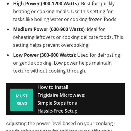
High Power (900-1200 Watts)
: Best for quickly
heating or cooking meals. Use this setting for
tasks like boiling water or cooking frozen foods.
Medium Power (600-900 Watts)
: Ideal for
reheating leftovers or cooking delicate foods. This
setting helps prevent overcooking.
Low Power (300-600 Watts)
: Used for defrosting
or gentle cooking. Low power helps maintain
texture without cooking through.
How to Install
Frigidaire Microwave:
MUST
Simple Steps for a
READ
Hassle-Free Setup
Adjusting the power level based on your cooking