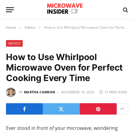
Home
Advice
How to Use Whirlpool Microwave Oven for Perfect Cooking Every Time
»
»
ADVICE
How to Use Whirlpool
Microwave Oven for Perfect
Cooking Every Time
BY
MARTHA CAMRON
NOVEMBER 19, 2024
11 MINS READ
Ever stood in front of your microwave, wondering