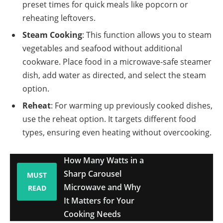
preset times for quick meals like popcorn or
reheating leftovers.
Steam Cooking
: This function allows you to steam
vegetables and seafood without additional
cookware. Place food in a microwave-safe steamer
dish, add water as directed, and select the steam
option.
Reheat
: For warming up previously cooked dishes,
use the reheat option. It targets different food
types, ensuring even heating without overcooking.
How Many Watts in a
Sharp Carousel
MUST
Microwave and Why
READ
It Matters for Your
Cooking Needs