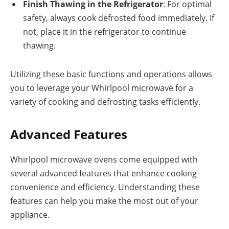
Finish Thawing in the Refrigerator
: For optimal
safety, always cook defrosted food immediately. If
not, place it in the refrigerator to continue
thawing.
Utilizing these basic functions and operations allows
you to leverage your Whirlpool microwave for a
variety of cooking and defrosting tasks efficiently.
Advanced Features
Whirlpool microwave ovens come equipped with
several advanced features that enhance cooking
convenience and efficiency. Understanding these
features can help you make the most out of your
appliance.