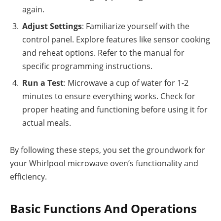
again.
Adjust Settings
: Familiarize yourself with the
control panel. Explore features like sensor cooking
and reheat options. Refer to the manual for
specific programming instructions.
Run a Test
: Microwave a cup of water for 1-2
minutes to ensure everything works. Check for
proper heating and functioning before using it for
actual meals.
By following these steps, you set the groundwork for
your Whirlpool microwave oven’s functionality and
efficiency.
Basic Functions And Operations