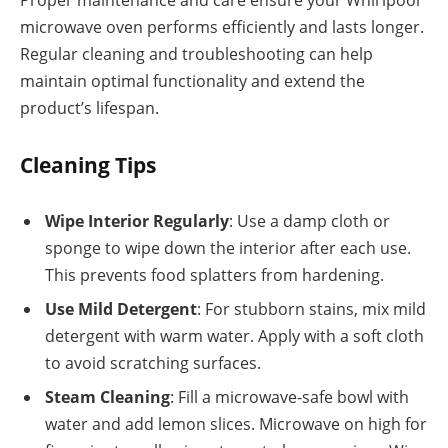
microwave oven performs efficiently and lasts longer.
Regular cleaning and troubleshooting can help
maintain optimal functionality and extend the
product’s lifespan.
Cleaning Tips
Wipe Interior Regularly
: Use a damp cloth or
sponge to wipe down the interior after each use.
This prevents food splatters from hardening.
Use Mild Detergent
: For stubborn stains, mix mild
detergent with warm water. Apply with a soft cloth
to avoid scratching surfaces.
Steam Cleaning
: Fill a microwave-safe bowl with
water and add lemon slices. Microwave on high for