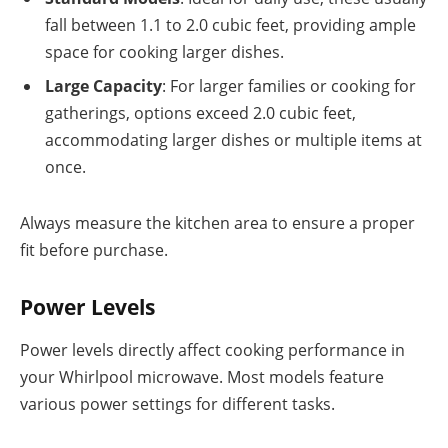
fall between 1.1 to 2.0 cubic feet, providing ample
space for cooking larger dishes.
Large Capacity
: For larger families or cooking for
gatherings, options exceed 2.0 cubic feet,
accommodating larger dishes or multiple items at
once.
Always measure the kitchen area to ensure a proper
fit before purchase.
Power Levels
Power levels directly affect cooking performance in
your Whirlpool microwave. Most models feature
various power settings for different tasks.