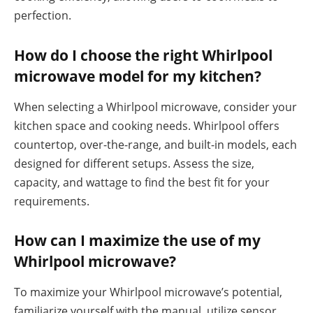
perfection.
How do I choose the right Whirlpool
microwave model for my kitchen?
When selecting a Whirlpool microwave, consider your
kitchen space and cooking needs. Whirlpool offers
countertop, over-the-range, and built-in models, each
designed for different setups. Assess the size,
capacity, and wattage to find the best fit for your
requirements.
How can I maximize the use of my
Whirlpool microwave?
To maximize your Whirlpool microwave’s potential,
familiarize yourself with the manual, utilize sensor