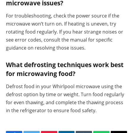
microwave issues?
For troubleshooting, check the power source if the
microwave won’t turn on. If heating is uneven, try
rotating food regularly. If you hear strange noises or
see error codes, consult the manual for specific
guidance on resolving those issues.
What defrosting techniques work best
for microwaving food?
Defrost food in your Whirlpool microwave using the
defrost option by time or weight. Turn food regularly
for even thawing, and complete the thawing process
in the refrigerator to ensure food safety.