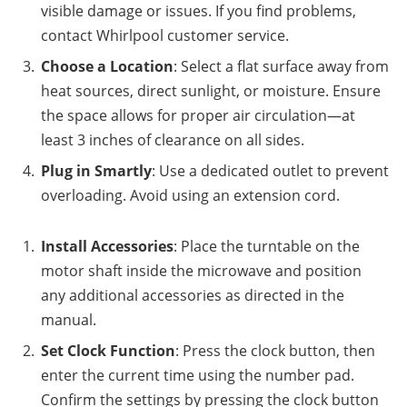
visible damage or issues. If you find problems,
contact Whirlpool customer service.
Choose a Location
: Select a flat surface away from
heat sources, direct sunlight, or moisture. Ensure
the space allows for proper air circulation—at
least 3 inches of clearance on all sides.
Plug in Smartly
: Use a dedicated outlet to prevent
overloading. Avoid using an extension cord.
Install Accessories
: Place the turntable on the
motor shaft inside the microwave and position
any additional accessories as directed in the
manual.
Set Clock Function
: Press the clock button, then
enter the current time using the number pad.
Confirm the settings by pressing the clock button