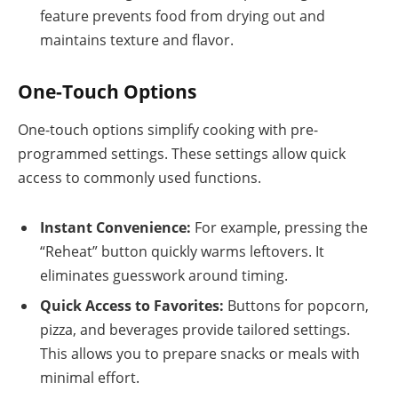
feature prevents food from drying out and
maintains texture and flavor.
One-Touch Options
One-touch options simplify cooking with pre-
programmed settings. These settings allow quick
access to commonly used functions.
Instant Convenience:
For example, pressing the
“Reheat” button quickly warms leftovers. It
eliminates guesswork around timing.
Quick Access to Favorites:
Buttons for popcorn,
pizza, and beverages provide tailored settings.
This allows you to prepare snacks or meals with
minimal effort.