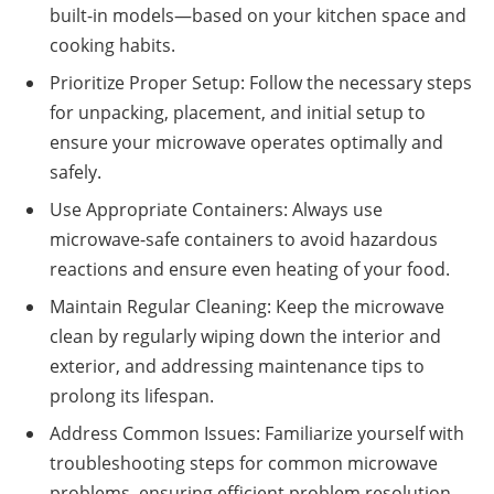
built-in models—based on your kitchen space and
cooking habits.
Prioritize Proper Setup: Follow the necessary steps
for unpacking, placement, and initial setup to
ensure your microwave operates optimally and
safely.
Use Appropriate Containers: Always use
microwave-safe containers to avoid hazardous
reactions and ensure even heating of your food.
Maintain Regular Cleaning: Keep the microwave
clean by regularly wiping down the interior and
exterior, and addressing maintenance tips to
prolong its lifespan.
Address Common Issues: Familiarize yourself with
troubleshooting steps for common microwave
problems, ensuring efficient problem resolution