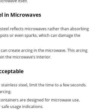
crowave itself.
el in Microwaves
s steel reflects microwaves rather than absorbing
tspots or even sparks, which can damage the
t can create arcing in the microwave. This arcing
in the microwave’s interior.
cceptable
 stainless steel, limit the time to a few seconds.
arcing.
 containers are designed for microwave use.
 safe usage indications.