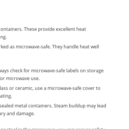
containers. These provide excellent heat
ing.
ked as microwave-safe. They handle heat well
lways check for microwave-safe labels on storage
for microwave use.
 glass or ceramic, use a microwave-safe cover to
ating.
 sealed metal containers. Steam buildup may lead
njury and damage.