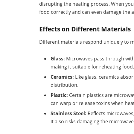
disrupting the heating process. When you p
food correctly and can even damage the a
Effects on Different Materials
Different materials respond uniquely to m
Glass:
Microwaves pass through witho
making it suitable for reheating food
Ceramics:
Like glass, ceramics absor
distribution.
Plastic:
Certain plastics are microwav
can warp or release toxins when hea
Stainless Steel:
Reflects microwaves,
It also risks damaging the microwave