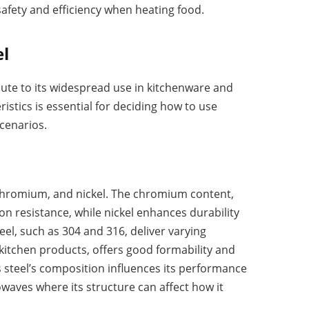
afety and efficiency when heating food.
el
bute to its widespread use in kitchenware and
stics is essential for deciding how to use
scenarios.
n, chromium, and nickel. The chromium content,
ion resistance, while nickel enhances durability
teel, such as 304 and 316, deliver varying
 kitchen products, offers good formability and
ss steel’s composition influences its performance
owaves where its structure can affect how it