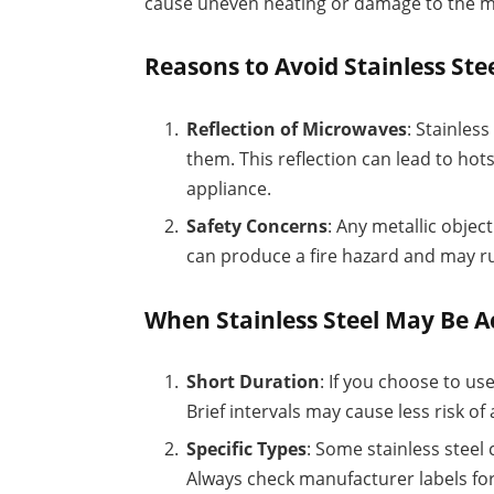
cause uneven heating or damage to the mi
Reasons to Avoid Stainless Ste
Reflection of Microwaves
: Stainles
them. This reflection can lead to ho
appliance.
Safety Concerns
: Any metallic objec
can produce a fire hazard and may ru
When Stainless Steel May Be A
Short Duration
: If you choose to use
Brief intervals may cause less risk of 
Specific Types
: Some stainless steel
Always check manufacturer labels for