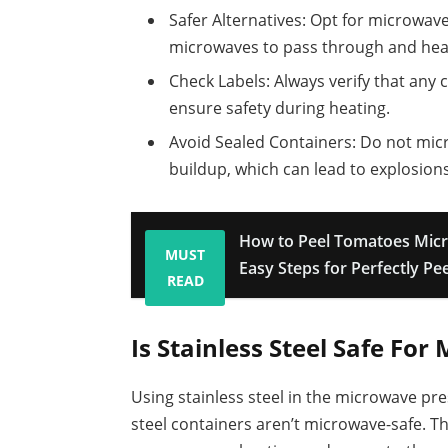
Safer Alternatives: Opt for microwave
microwaves to pass through and heat
Check Labels: Always verify that any 
ensure safety during heating.
Avoid Sealed Containers: Do not mic
buildup, which can lead to explosions
How to Peel Tomatoes Mic
MUST
Easy Steps for Perfectly Pee
READ
Is Stainless Steel Safe Fo
Using stainless steel in the microwave pre
steel containers aren’t microwave-safe. T