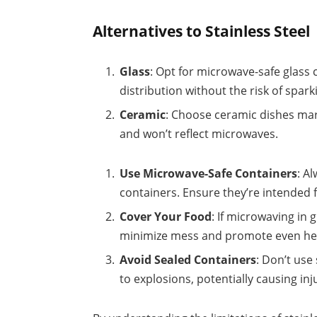
Alternatives to Stainless Steel
Glass
: Opt for microwave-safe glass 
distribution without the risk of spark
Ceramic
: Choose ceramic dishes mar
and won’t reflect microwaves.
Use Microwave-Safe Containers
: A
containers. Ensure they’re intended 
Cover Your Food
: If microwaving in
minimize mess and promote even he
Avoid Sealed Containers
: Don’t use
to explosions, potentially causing i