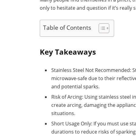
only to hesitate and question if it’s really s
Table of Contents
Key Takeaways
Stainless Steel Not Recommended: Sta
microwave-safe due to their reflecti
and potential sparks.
Risk of Arcing: Using stainless steel 
create arcing, damaging the applianc
situations.
Short Usage Only: If you must use sta
durations to reduce risks of sparking