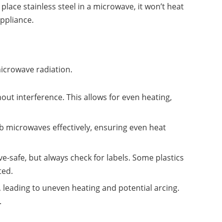
lace stainless steel in a microwave, it won’t heat
ppliance.
icrowave radiation.
ut interference. This allows for even heating,
.
b microwaves effectively, ensuring even heat
e-safe, but always check for labels. Some plastics
ted.
 leading to uneven heating and potential arcing.
.