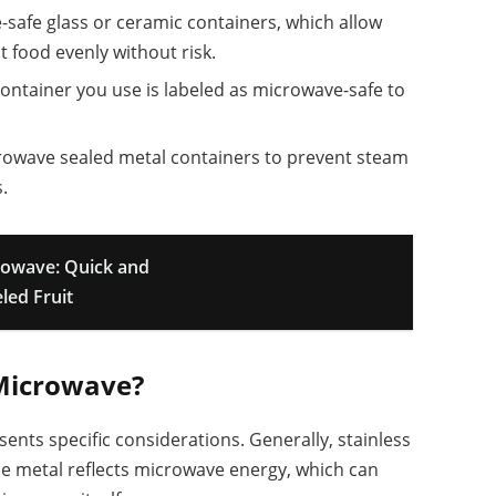
-safe glass or ceramic containers, which allow
 food evenly without risk.
container you use is labeled as microwave-safe to
rowave sealed metal containers to prevent steam
.
rowave: Quick and
led Fruit
r Microwave?
sents specific considerations. Generally, stainless
he metal reflects microwave energy, which can