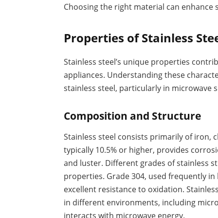
Choosing the right material can enhance s
Properties of Stainless Ste
Stainless steel’s unique properties contri
appliances. Understanding these characteri
stainless steel, particularly in microwave 
Composition and Structure
Stainless steel consists primarily of iro
typically 10.5% or higher, provides corros
and luster. Different grades of stainless s
properties. Grade 304, used frequently in
excellent resistance to oxidation. Stainle
in different environments, including micr
interacts with microwave energy.