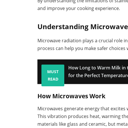
By understanding the limitations of stainl
and improve your cooking experience.
Understanding Microwave
Microwave radiation plays a crucial role 
process can help you make safer choices w
How Long to Warm Milk in 
MUST
for the Perfect Temperatur
READ
How Microwaves Work
Microwaves generate energy that excites w
This vibration produces heat, warming th
materials like glass and ceramic, but metals