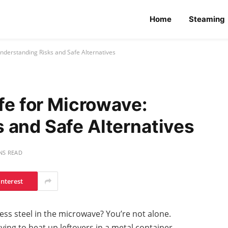
Home
Steaming
Understanding Risks and Safe Alternatives
afe for Microwave:
 and Safe Alternatives
NS READ
interest
ess steel in the microwave? You’re not alone.
ying to heat up leftovers in a metal container,