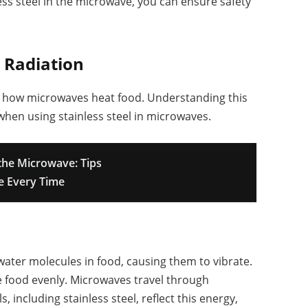
ess steel in the microwave, you can ensure safety
 Radiation
in how microwaves heat food. Understanding this
hen using stainless steel in microwaves.
the Microwave: Tips
e Every Time
ater molecules in food, causing them to vibrate.
e food evenly. Microwaves travel through
, including stainless steel, reflect this energy,