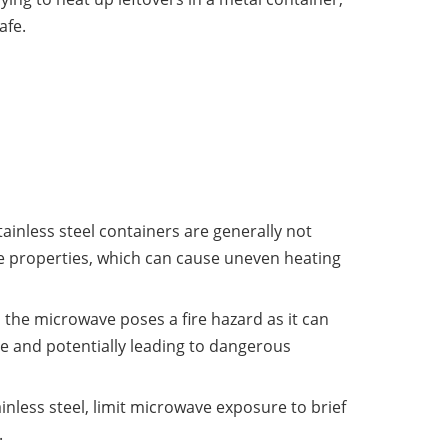
afe.
inless steel containers are generally not
ve properties, which can cause uneven heating
in the microwave poses a fire hazard as it can
e and potentially leading to dangerous
inless steel, limit microwave exposure to brief
.