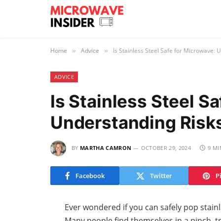
Home
Advice
Is Stainless Steel Safe for Microwave: 
»
»
ADVICE
Is Stainless Steel S
Understanding Risks
BY
MARTHA CAMRON
OCTOBER 29, 2024
9 MI
Facebook
Twitter
P
Ever wondered if you can safely pop stainl
Many people find themselves in a pinch, tr