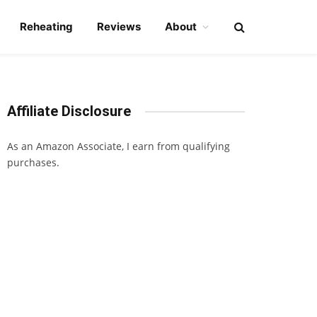
Reheating
Reviews
About
Affiliate Disclosure
As an Amazon Associate, I earn from qualifying
purchases.