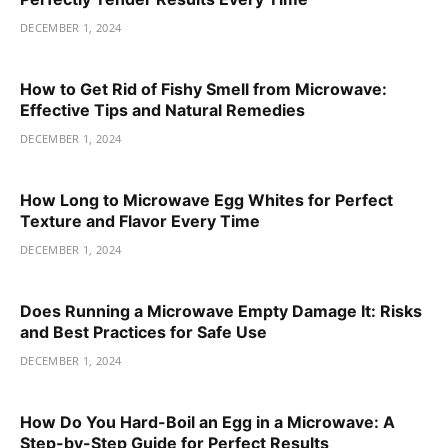
DECEMBER 1, 2024
How to Get Rid of Fishy Smell from Microwave:
Effective Tips and Natural Remedies
DECEMBER 1, 2024
How Long to Microwave Egg Whites for Perfect
Texture and Flavor Every Time
DECEMBER 1, 2024
Does Running a Microwave Empty Damage It: Risks
and Best Practices for Safe Use
DECEMBER 1, 2024
How Do You Hard-Boil an Egg in a Microwave: A
Step-by-Step Guide for Perfect Results