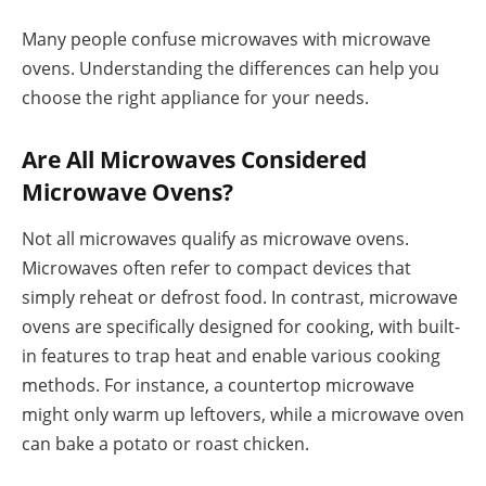
Many people confuse microwaves with microwave
ovens. Understanding the differences can help you
choose the right appliance for your needs.
Are All Microwaves Considered
Microwave Ovens?
Not all microwaves qualify as microwave ovens.
Microwaves often refer to compact devices that
simply reheat or defrost food. In contrast, microwave
ovens are specifically designed for cooking, with built-
in features to trap heat and enable various cooking
methods. For instance, a countertop microwave
might only warm up leftovers, while a microwave oven
can bake a potato or roast chicken.