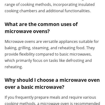
range of cooking methods, incorporating insulated
cooking chambers and additional functionalities.
What are the common uses of
microwave ovens?
Microwave ovens are versatile appliances suitable for
baking, grilling, steaming, and reheating food. They
provide flexibility compared to basic microwaves,
which primarily focus on tasks like defrosting and
reheating.
Why should I choose a microwave oven
over a basic microwave?
If you frequently prepare meals and require various
cooking methods, a microwave oven is recommended