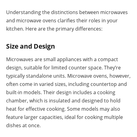
Understanding the distinctions between microwaves
and microwave ovens clarifies their roles in your
kitchen. Here are the primary differences:
Size and Design
Microwaves are small appliances with a compact
design, suitable for limited counter space. They’re
typically standalone units. Microwave ovens, however,
often come in varied sizes, including countertop and
built-in models. Their design includes a cooking
chamber, which is insulated and designed to hold
heat for effective cooking. Some models may also
feature larger capacities, ideal for cooking multiple
dishes at once.