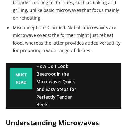
broader cooking techniques, such as baking and
grilling, unlike basic microwaves that focus mainly
on reheating.
Misconceptions Clarified: Not all microwaves are
microwave ovens; the former might just reheat
food, whereas the latter provides added versatility
for preparing a wide range of dishes.
How Do I Cook
Beetroot in the
MUST
Microwave: Quick
READ
and Easy Steps for
Perfectly Tender
Beets
Understanding Microwaves