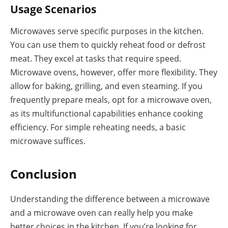
Usage Scenarios
Microwaves serve specific purposes in the kitchen.
You can use them to quickly reheat food or defrost
meat. They excel at tasks that require speed.
Microwave ovens, however, offer more flexibility. They
allow for baking, grilling, and even steaming. If you
frequently prepare meals, opt for a microwave oven,
as its multifunctional capabilities enhance cooking
efficiency. For simple reheating needs, a basic
microwave suffices.
Conclusion
Understanding the difference between a microwave
and a microwave oven can really help you make
better choices in the kitchen. If you’re looking for