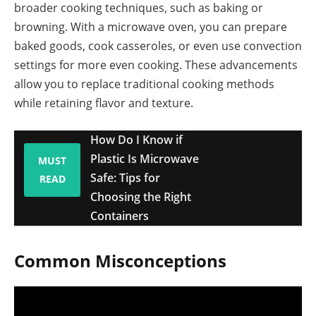
broader cooking techniques, such as baking or
browning. With a microwave oven, you can prepare
baked goods, cook casseroles, or even use convection
settings for more even cooking. These advancements
allow you to replace traditional cooking methods
while retaining flavor and texture.
How Do I Know if
Plastic Is Microwave
MUST
Safe: Tips for
READ
Choosing the Right
Containers
Common Misconceptions