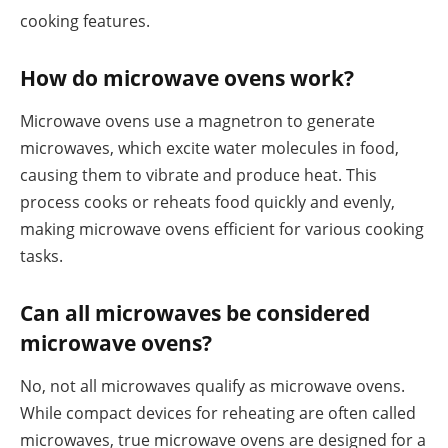
cooking features.
How do microwave ovens work?
Microwave ovens use a magnetron to generate
microwaves, which excite water molecules in food,
causing them to vibrate and produce heat. This
process cooks or reheats food quickly and evenly,
making microwave ovens efficient for various cooking
tasks.
Can all microwaves be considered
microwave ovens?
No, not all microwaves qualify as microwave ovens.
While compact devices for reheating are often called
microwaves, true microwave ovens are designed for a