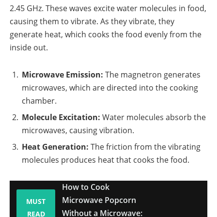
2.45 GHz. These waves excite water molecules in food,
causing them to vibrate. As they vibrate, they
generate heat, which cooks the food evenly from the
inside out.
Microwave Emission:
The magnetron generates
microwaves, which are directed into the cooking
chamber.
Molecule Excitation:
Water molecules absorb the
microwaves, causing vibration.
Heat Generation:
The friction from the vibrating
molecules produces heat that cooks the food.
How to Cook
Microwave Popcorn
MUST
Without a Microwave:
READ