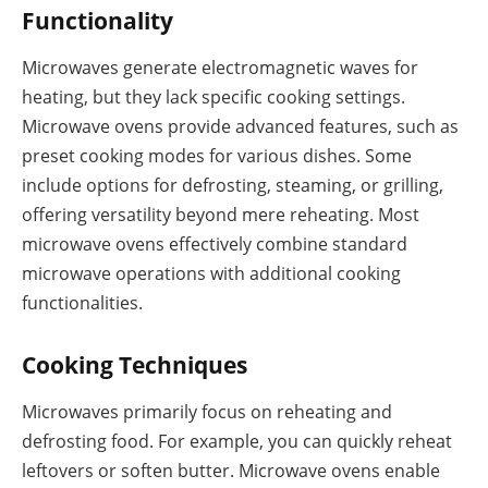
Functionality
Microwaves generate electromagnetic waves for
heating, but they lack specific cooking settings.
Microwave ovens provide advanced features, such as
preset cooking modes for various dishes. Some
include options for defrosting, steaming, or grilling,
offering versatility beyond mere reheating. Most
microwave ovens effectively combine standard
microwave operations with additional cooking
functionalities.
Cooking Techniques
Microwaves primarily focus on reheating and
defrosting food. For example, you can quickly reheat
leftovers or soften butter. Microwave ovens enable