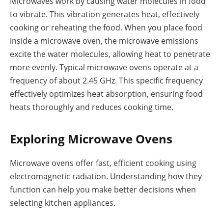
Microwaves work by causing water molecules in food
to vibrate. This vibration generates heat, effectively
cooking or reheating the food. When you place food
inside a microwave oven, the microwave emissions
excite the water molecules, allowing heat to penetrate
more evenly. Typical microwave ovens operate at a
frequency of about 2.45 GHz. This specific frequency
effectively optimizes heat absorption, ensuring food
heats thoroughly and reduces cooking time.
Exploring Microwave Ovens
Microwave ovens offer fast, efficient cooking using
electromagnetic radiation. Understanding how they
function can help you make better decisions when
selecting kitchen appliances.