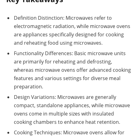
Definition Distinction: Microwaves refer to
electromagnetic radiation, while microwave ovens
are appliances specifically designed for cooking
and reheating food using microwaves.
Functionality Differences: Basic microwave units
are primarily for reheating and defrosting,
whereas microwave ovens offer advanced cooking
features and various settings for diverse meal
preparation.
Design Variations: Microwaves are generally
compact, standalone appliances, while microwave
ovens come in multiple sizes with insulated
cooking chambers to enhance heat retention.
Cooking Techniques: Microwave ovens allow for