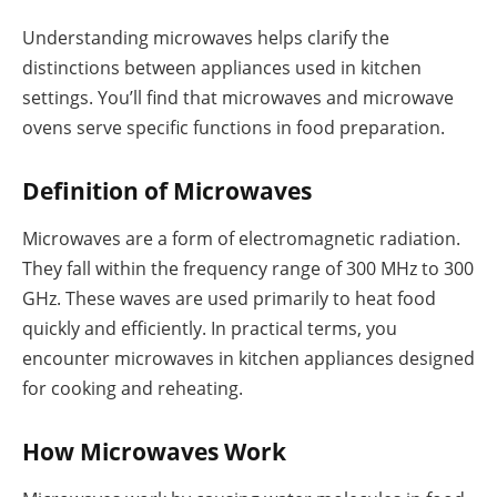
Understanding microwaves helps clarify the
distinctions between appliances used in kitchen
settings. You’ll find that microwaves and microwave
ovens serve specific functions in food preparation.
Definition of Microwaves
Microwaves are a form of electromagnetic radiation.
They fall within the frequency range of 300 MHz to 300
GHz. These waves are used primarily to heat food
quickly and efficiently. In practical terms, you
encounter microwaves in kitchen appliances designed
for cooking and reheating.
How Microwaves Work