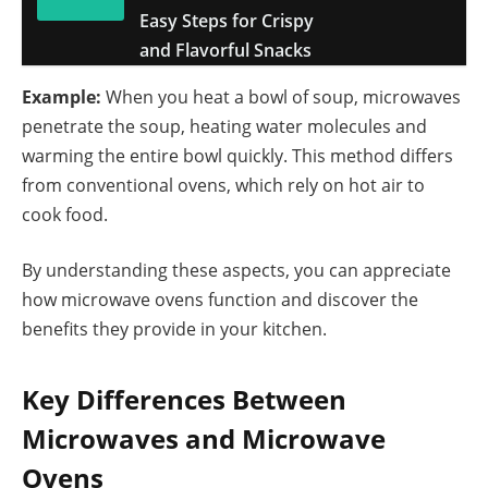
Easy Steps for Crispy
and Flavorful Snacks
Example:
When you heat a bowl of soup, microwaves
penetrate the soup, heating water molecules and
warming the entire bowl quickly. This method differs
from conventional ovens, which rely on hot air to
cook food.
By understanding these aspects, you can appreciate
how microwave ovens function and discover the
benefits they provide in your kitchen.
Key Differences Between
Microwaves and Microwave
Ovens