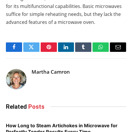
for its multifunctional capabilities. Basic microwaves
suffice for simple reheating needs, but they lack the
advanced features of a microwave oven.
Facebook
Twitter
Pinterest
LinkedIn
Tumblr
WhatsApp
Email
Martha Camron
Related
Posts
How Long to Steam Artichokes in Microwave for
Perfectly Tender Results Every Time