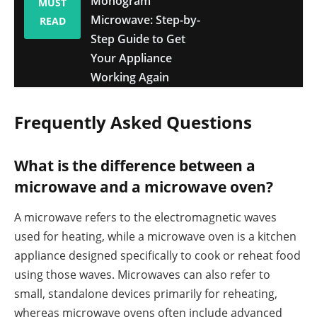
Monogram
MUST
Microwave: Step-by-
READ
Step Guide to Get
Your Appliance
Working Again
Frequently Asked Questions
What is the difference between a
microwave and a microwave oven?
A microwave refers to the electromagnetic waves
used for heating, while a microwave oven is a kitchen
appliance designed specifically to cook or reheat food
using those waves. Microwaves can also refer to
small, standalone devices primarily for reheating,
whereas microwave ovens often include advanced