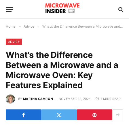
Home
Advice
What’s the Difference Between a Microwave and a Microwave Oven: Key Features Explained
»
»
ADVICE
What’s the Difference
Between a Microwave and a
Microwave Oven: Key
Features Explained
BY
MARTHA CAMRON
NOVEMBER 12, 2024
7 MINS READ