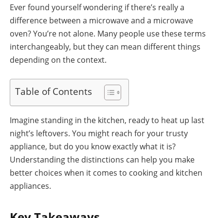
Ever found yourself wondering if there’s really a
difference between a microwave and a microwave
oven? You’re not alone. Many people use these terms
interchangeably, but they can mean different things
depending on the context.
Table of Contents
Imagine standing in the kitchen, ready to heat up last
night’s leftovers. You might reach for your trusty
appliance, but do you know exactly what it is?
Understanding the distinctions can help you make
better choices when it comes to cooking and kitchen
appliances.
Key Takeaways