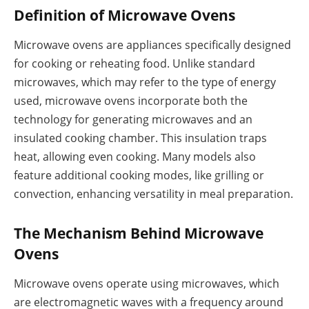
Definition of Microwave Ovens
Microwave ovens are appliances specifically designed
for cooking or reheating food. Unlike standard
microwaves, which may refer to the type of energy
used, microwave ovens incorporate both the
technology for generating microwaves and an
insulated cooking chamber. This insulation traps
heat, allowing even cooking. Many models also
feature additional cooking modes, like grilling or
convection, enhancing versatility in meal preparation.
The Mechanism Behind Microwave
Ovens
Microwave ovens operate using microwaves, which
are electromagnetic waves with a frequency around