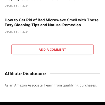
DECEMBER 1, 2024
How to Get Rid of Bad Microwave Smell with These
Easy Cleaning Tips and Natural Remedies
DECEMBER 1, 2024
ADD A COMMENT
Affiliate Disclosure
As an Amazon Associate, I earn from qualifying purchases.