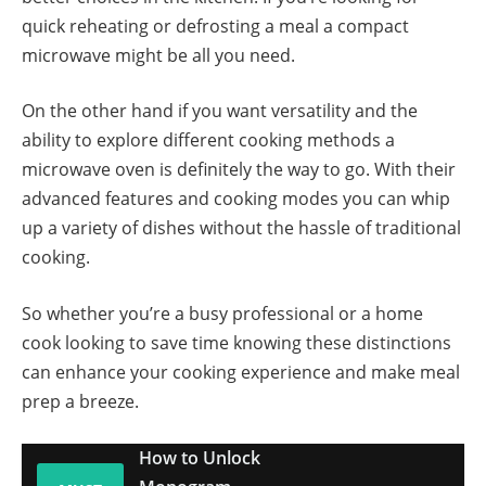
quick reheating or defrosting a meal a compact
microwave might be all you need.
On the other hand if you want versatility and the
ability to explore different cooking methods a
microwave oven is definitely the way to go. With their
advanced features and cooking modes you can whip
up a variety of dishes without the hassle of traditional
cooking.
So whether you’re a busy professional or a home
cook looking to save time knowing these distinctions
can enhance your cooking experience and make meal
prep a breeze.
How to Unlock