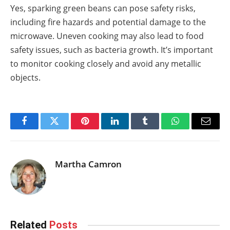
Yes, sparking green beans can pose safety risks,
including fire hazards and potential damage to the
microwave. Uneven cooking may also lead to food
safety issues, such as bacteria growth. It’s important
to monitor cooking closely and avoid any metallic
objects.
Facebook
Twitter
Pinterest
LinkedIn
Tumblr
WhatsApp
Email
Martha Camron
Related
Posts