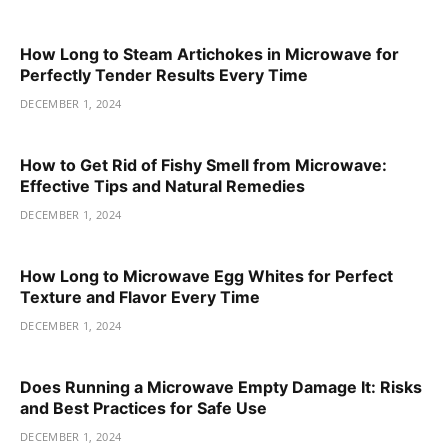
How Long to Steam Artichokes in Microwave for
Perfectly Tender Results Every Time
DECEMBER 1, 2024
How to Get Rid of Fishy Smell from Microwave:
Effective Tips and Natural Remedies
DECEMBER 1, 2024
How Long to Microwave Egg Whites for Perfect
Texture and Flavor Every Time
DECEMBER 1, 2024
Does Running a Microwave Empty Damage It: Risks
and Best Practices for Safe Use
DECEMBER 1, 2024