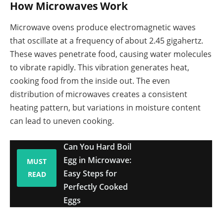
How Microwaves Work
Microwave ovens produce electromagnetic waves
that oscillate at a frequency of about 2.45 gigahertz.
These waves penetrate food, causing water molecules
to vibrate rapidly. This vibration generates heat,
cooking food from the inside out. The even
distribution of microwaves creates a consistent
heating pattern, but variations in moisture content
can lead to uneven cooking.
Can You Hard Boil
Egg in Microwave:
MUST
Easy Steps for
READ
Perfectly Cooked
Eggs