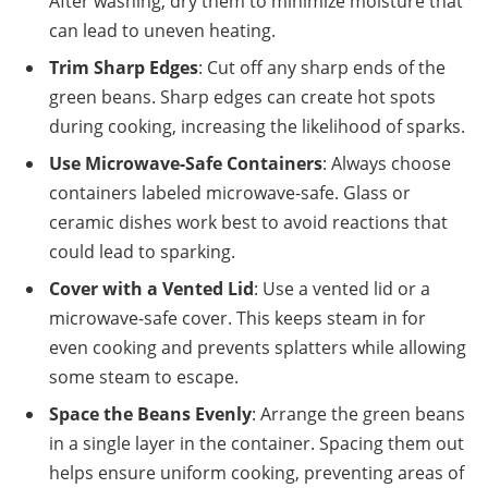
After washing, dry them to minimize moisture that
can lead to uneven heating.
Trim Sharp Edges
: Cut off any sharp ends of the
green beans. Sharp edges can create hot spots
during cooking, increasing the likelihood of sparks.
Use Microwave-Safe Containers
: Always choose
containers labeled microwave-safe. Glass or
ceramic dishes work best to avoid reactions that
could lead to sparking.
Cover with a Vented Lid
: Use a vented lid or a
microwave-safe cover. This keeps steam in for
even cooking and prevents splatters while allowing
some steam to escape.
Space the Beans Evenly
: Arrange the green beans
in a single layer in the container. Spacing them out
helps ensure uniform cooking, preventing areas of