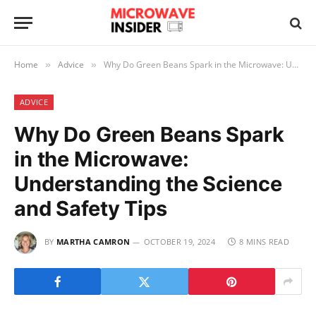
Home
Advice
Why Do Green Beans Spark in the Microwave: Understanding the Science and Safety Tips
»
»
ADVICE
Why Do Green Beans Spark
in the Microwave:
Understanding the Science
and Safety Tips
BY
MARTHA CAMRON
OCTOBER 19, 2024
8 MINS READ