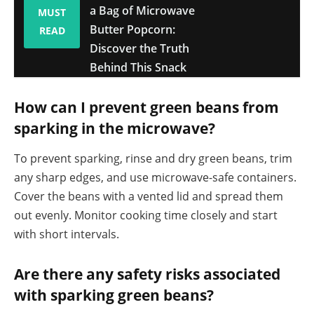
a Bag of Microwave
MUST
Butter Popcorn:
READ
Discover the Truth
Behind This Snack
How can I prevent green beans from
sparking in the microwave?
To prevent sparking, rinse and dry green beans, trim
any sharp edges, and use microwave-safe containers.
Cover the beans with a vented lid and spread them
out evenly. Monitor cooking time closely and start
with short intervals.
Are there any safety risks associated
with sparking green beans?