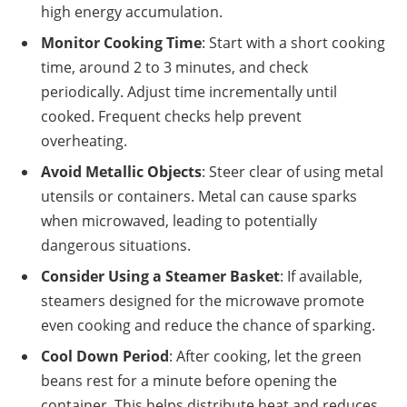
high energy accumulation.
Monitor Cooking Time
: Start with a short cooking
time, around 2 to 3 minutes, and check
periodically. Adjust time incrementally until
cooked. Frequent checks help prevent
overheating.
Avoid Metallic Objects
: Steer clear of using metal
utensils or containers. Metal can cause sparks
when microwaved, leading to potentially
dangerous situations.
Consider Using a Steamer Basket
: If available,
steamers designed for the microwave promote
even cooking and reduce the chance of sparking.
Cool Down Period
: After cooking, let the green
beans rest for a minute before opening the
container. This helps distribute heat and reduces