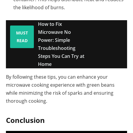
the likelihood of burns.
How to Fix
Microwave No
MUST
Power: Simple
READ
Troubleshooting
Steps You Can Try at
Home
By following these tips, you can enhance your
microwave cooking experience with green beans
while minimizing the risk of sparks and ensuring
thorough cooking.
Conclusion