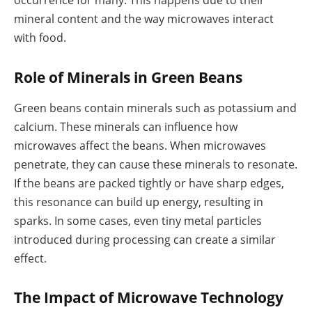
occurrence for many. This happens due to their
mineral content and the way microwaves interact
with food.
Role of Minerals in Green Beans
Green beans contain minerals such as potassium and
calcium. These minerals can influence how
microwaves affect the beans. When microwaves
penetrate, they can cause these minerals to resonate.
If the beans are packed tightly or have sharp edges,
this resonance can build up energy, resulting in
sparks. In some cases, even tiny metal particles
introduced during processing can create a similar
effect.
The Impact of Microwave Technology