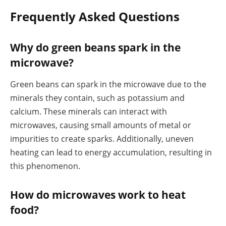
Frequently Asked Questions
Why do green beans spark in the
microwave?
Green beans can spark in the microwave due to the
minerals they contain, such as potassium and
calcium. These minerals can interact with
microwaves, causing small amounts of metal or
impurities to create sparks. Additionally, uneven
heating can lead to energy accumulation, resulting in
this phenomenon.
How do microwaves work to heat
food?