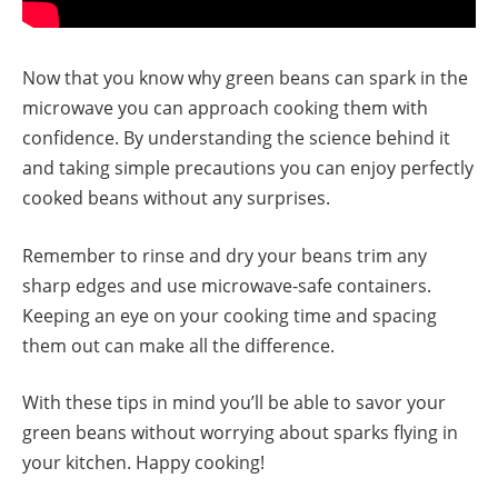
Now that you know why green beans can spark in the
microwave you can approach cooking them with
confidence. By understanding the science behind it
and taking simple precautions you can enjoy perfectly
cooked beans without any surprises.
Remember to rinse and dry your beans trim any
sharp edges and use microwave-safe containers.
Keeping an eye on your cooking time and spacing
them out can make all the difference.
With these tips in mind you’ll be able to savor your
green beans without worrying about sparks flying in
your kitchen. Happy cooking!