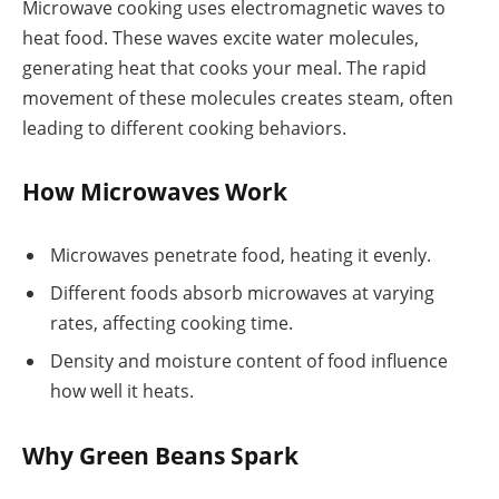
Microwave cooking uses electromagnetic waves to
heat food. These waves excite water molecules,
generating heat that cooks your meal. The rapid
movement of these molecules creates steam, often
leading to different cooking behaviors.
How Microwaves Work
Microwaves penetrate food, heating it evenly.
Different foods absorb microwaves at varying
rates, affecting cooking time.
Density and moisture content of food influence
how well it heats.
Why Green Beans Spark