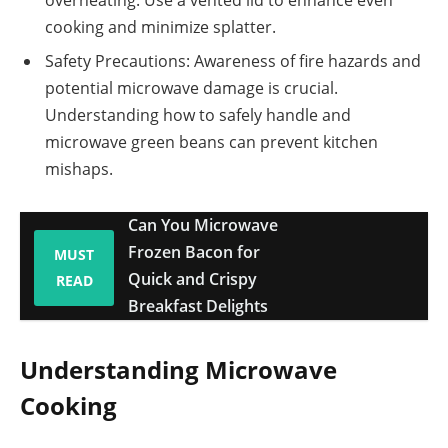
cooking and minimize splatter.
Safety Precautions: Awareness of fire hazards and
potential microwave damage is crucial.
Understanding how to safely handle and
microwave green beans can prevent kitchen
mishaps.
Can You Microwave
Frozen Bacon for
MUST
Quick and Crispy
READ
Breakfast Delights
Understanding Microwave
Cooking