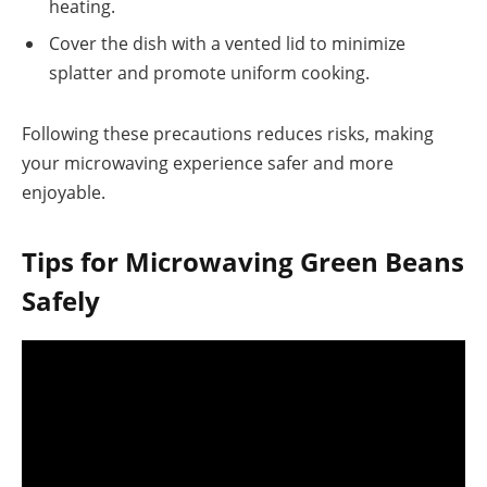
heating.
Cover the dish with a vented lid to minimize
splatter and promote uniform cooking.
Following these precautions reduces risks, making
your microwaving experience safer and more
enjoyable.
Tips for Microwaving Green Beans
Safely