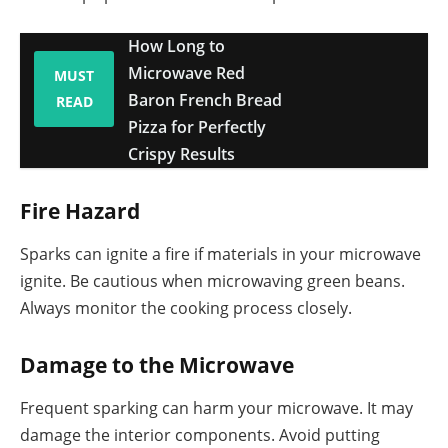
How Long to
Microwave Red
MUST
Baron French Bread
READ
Pizza for Perfectly
Crispy Results
Fire Hazard
Sparks can ignite a fire if materials in your microwave
ignite. Be cautious when microwaving green beans.
Always monitor the cooking process closely.
Damage to the Microwave
Frequent sparking can harm your microwave. It may
damage the interior components. Avoid putting