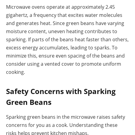
Microwave ovens operate at approximately 2.45
gigahertz, a frequency that excites water molecules
and generates heat. Since green beans have varying
moisture content, uneven heating contributes to
sparking. If parts of the beans heat faster than others,
excess energy accumulates, leading to sparks. To
minimize this, ensure even spacing of the beans and
consider using a vented cover to promote uniform
cooking.
Safety Concerns with Sparking
Green Beans
Sparking green beans in the microwave raises safety
concerns for you as a cook. Understanding these
risks helps prevent kitchen mishaps.