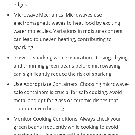
edges.
Microwave Mechanics: Microwaves use
electromagnetic waves to heat food by exciting
water molecules. Variations in moisture content
can lead to uneven heating, contributing to
sparking.
Prevent Sparking with Preparation: Rinsing, drying,
and trimming green beans before microwaving
can significantly reduce the risk of sparking.
Use Appropriate Containers: Choosing microwave-
safe containers is crucial for safe cooking. Avoid
metal and opt for glass or ceramic dishes that
promote even heating.
Monitor Cooking Conditions: Always check your
green beans frequently while cooking to avoid
overheating. Use a vented lid to enhance even