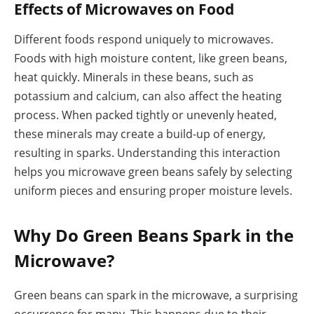
Effects of Microwaves on Food
Different foods respond uniquely to microwaves.
Foods with high moisture content, like green beans,
heat quickly. Minerals in these beans, such as
potassium and calcium, can also affect the heating
process. When packed tightly or unevenly heated,
these minerals may create a build-up of energy,
resulting in sparks. Understanding this interaction
helps you microwave green beans safely by selecting
uniform pieces and ensuring proper moisture levels.
Why Do Green Beans Spark in the
Microwave?
Green beans can spark in the microwave, a surprising