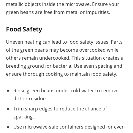
metallic objects inside the microwave. Ensure your
green beans are free from metal or impurities.
Food Safety
Uneven heating can lead to food safety issues. Parts
of the green beans may become overcooked while
others remain undercooked. This situation creates a
breeding ground for bacteria. Use even spacing and
ensure thorough cooking to maintain food safety.
Rinse green beans under cold water to remove
dirt or residue.
Trim sharp edges to reduce the chance of
sparking.
Use microwave-safe containers designed for even