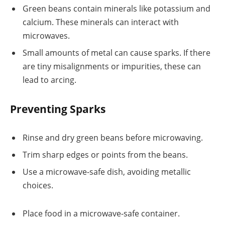
Green beans contain minerals like potassium and
calcium. These minerals can interact with
microwaves.
Small amounts of metal can cause sparks. If there
are tiny misalignments or impurities, these can
lead to arcing.
Preventing Sparks
Rinse and dry green beans before microwaving.
Trim sharp edges or points from the beans.
Use a microwave-safe dish, avoiding metallic
choices.
Place food in a microwave-safe container.