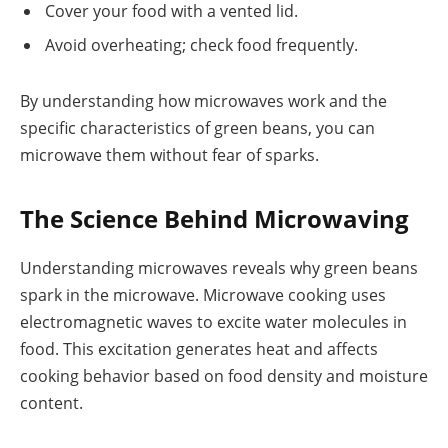
Cover your food with a vented lid.
Avoid overheating; check food frequently.
By understanding how microwaves work and the
specific characteristics of green beans, you can
microwave them without fear of sparks.
The Science Behind Microwaving
Understanding microwaves reveals why green beans
spark in the microwave. Microwave cooking uses
electromagnetic waves to excite water molecules in
food. This excitation generates heat and affects
cooking behavior based on food density and moisture
content.