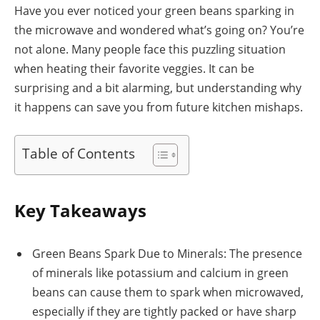
Have you ever noticed your green beans sparking in
the microwave and wondered what’s going on? You’re
not alone. Many people face this puzzling situation
when heating their favorite veggies. It can be
surprising and a bit alarming, but understanding why
it happens can save you from future kitchen mishaps.
Table of Contents
Key Takeaways
Green Beans Spark Due to Minerals: The presence
of minerals like potassium and calcium in green
beans can cause them to spark when microwaved,
especially if they are tightly packed or have sharp