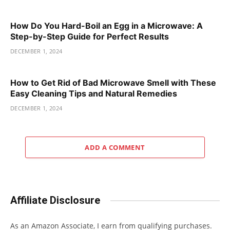
How Do You Hard-Boil an Egg in a Microwave: A
Step-by-Step Guide for Perfect Results
DECEMBER 1, 2024
How to Get Rid of Bad Microwave Smell with These
Easy Cleaning Tips and Natural Remedies
DECEMBER 1, 2024
ADD A COMMENT
Affiliate Disclosure
As an Amazon Associate, I earn from qualifying purchases.