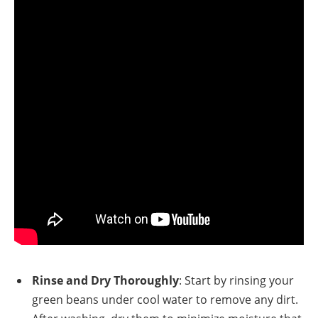
Rinse and Dry Thoroughly
: Start by rinsing your
green beans under cool water to remove any dirt.