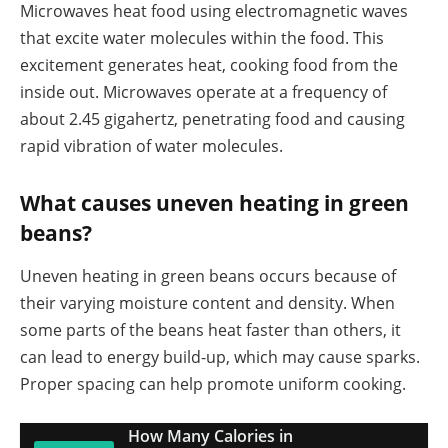
Microwaves heat food using electromagnetic waves
that excite water molecules within the food. This
excitement generates heat, cooking food from the
inside out. Microwaves operate at a frequency of
about 2.45 gigahertz, penetrating food and causing
rapid vibration of water molecules.
What causes uneven heating in green
beans?
Uneven heating in green beans occurs because of
their varying moisture content and density. When
some parts of the beans heat faster than others, it
can lead to energy build-up, which may cause sparks.
Proper spacing can help promote uniform cooking.
How Many Calories in