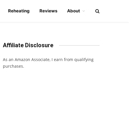
Reheating
Reviews
About
Affiliate Disclosure
As an Amazon Associate, I earn from qualifying
purchases.