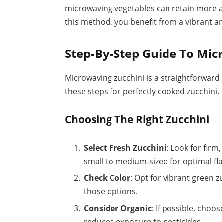
microwaving vegetables can retain more a
this method, you benefit from a vibrant an
Step-By-Step Guide To Mic
Microwaving zucchini is a straightforward 
these steps for perfectly cooked zucchini.
Choosing The Right Zucchini
Select Fresh Zucchini
: Look for fir
small to medium-sized for optimal fl
Check Color
: Opt for vibrant green zu
those options.
Consider Organic
: If possible, choos
reduces exposure to pesticides.