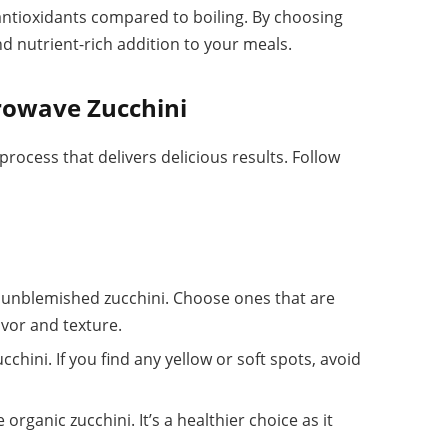
ntioxidants compared to boiling. By choosing
d nutrient-rich addition to your meals.
rowave Zucchini
process that delivers delicious results. Follow
m, unblemished zucchini. Choose ones that are
avor and texture.
cchini. If you find any yellow or soft spots, avoid
e organic zucchini. It’s a healthier choice as it