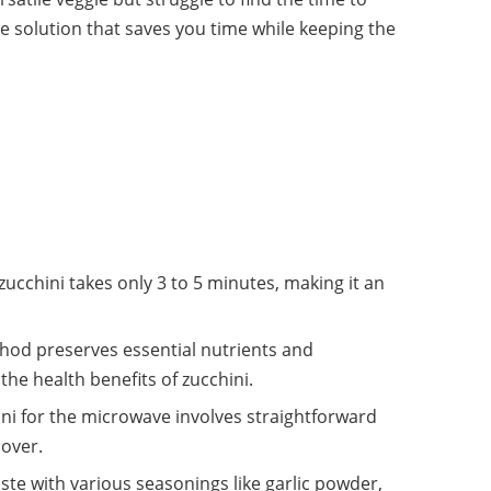
le solution that saves you time while keeping the
cchini takes only 3 to 5 minutes, making it an
thod preserves essential nutrients and
he health benefits of zucchini.
ni for the microwave involves straightforward
cover.
ste with various seasonings like garlic powder,