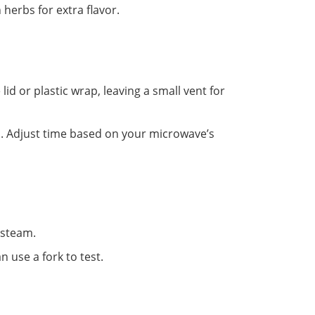
 herbs for extra flavor.
id or plastic wrap, leaving a small vent for
s. Adjust time based on your microwave’s
 steam.
n use a fork to test.