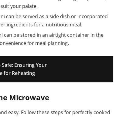
suit your palate.
ini can be served as a side dish or incorporated
her ingredients for a nutritious meal.
i can be stored in an airtight container in the
 convenience for meal planning.
 Safe: Ensuring Your
e for Reheating
The Microwave
and easy. Follow these steps for perfectly cooked