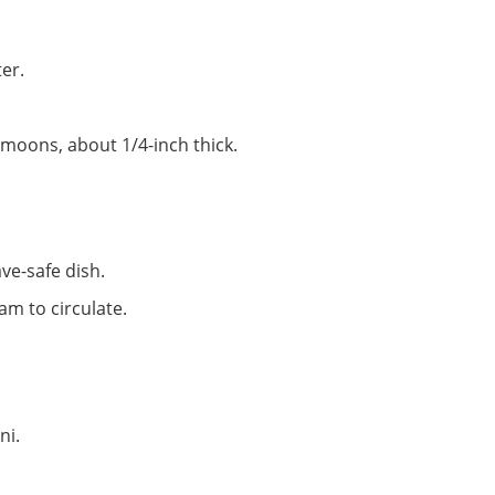
er.
f-moons, about 1/4-inch thick.
ave-safe dish.
am to circulate.
ni.