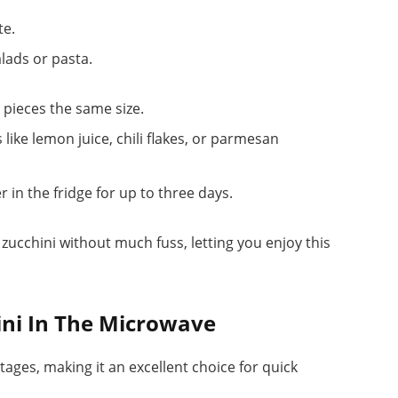
te.
alads or pasta.
 pieces the same size.
like lemon juice, chili flakes, or parmesan
r in the fridge for up to three days.
zucchini without much fuss, letting you enjoy this
ini In The Microwave
ages, making it an excellent choice for quick