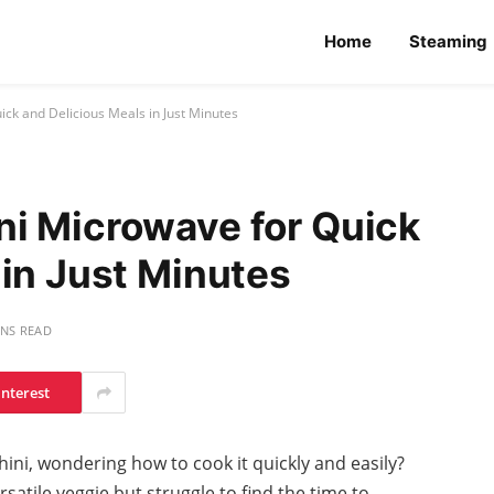
Home
Steaming
ck and Delicious Meals in Just Minutes
i Microwave for Quick
 in Just Minutes
INS READ
interest
hini, wondering how to cook it quickly and easily?
satile veggie but struggle to find the time to