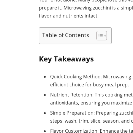
prepare it. Microwaving zucchini is a simp
flavor and nutrients intact.
Table of Contents
Key Takeaways
Quick Cooking Method: Microwaving zu
efficient choice for busy meal prep.
Nutrient Retention: This cooking me
antioxidants, ensuring you maximize t
Simple Preparation: Preparing zucchi
steps: wash, trim, slice, season, and 
Flavor Customization: Enhance the ta