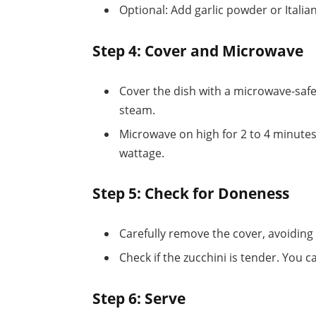
Optional: Add garlic powder or Italian
Step 4: Cover and Microwave
Cover the dish with a microwave-safe l
steam.
Microwave on high for 2 to 4 minute
wattage.
Step 5: Check for Doneness
Carefully remove the cover, avoiding
Check if the zucchini is tender. You ca
Step 6: Serve