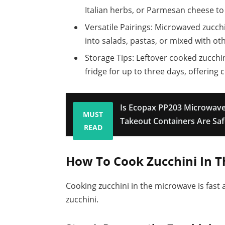
Italian herbs, or Parmesan cheese to 
Versatile Pairings: Microwaved zucch
into salads, pastas, or mixed with ot
Storage Tips: Leftover cooked zucchin
fridge for up to three days, offering
Is Ecopax PP203 Microwave
MUST
Takeout Containers Are Saf
READ
How To Cook Zucchini In 
Cooking zucchini in the microwave is fast 
zucchini.