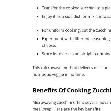
Transfer the cooked zucchini to a pla
Enjoy it as a side dish or mix it into s
For uniform cooking, cut the zucchini
Experiment with different seasonings 
cheese.
Store leftovers in an airtight containe
This microwave method delivers delicious 
nutritious veggie in no time.
Benefits Of Cooking Zucch
Microwaving zucchini offers several advant
meal prep. Here are the key benefits: