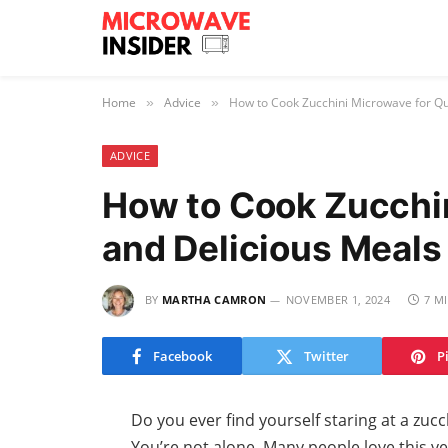
Home
Advice
How to Cook Zucchini Microwave for Qui
»
»
ADVICE
How to Cook Zucchin
and Delicious Meals
BY
MARTHA CAMRON
NOVEMBER 1, 2024
7 M
Facebook
Twitter
P
Do you ever find yourself staring at a zucc
You’re not alone. Many people love this ver