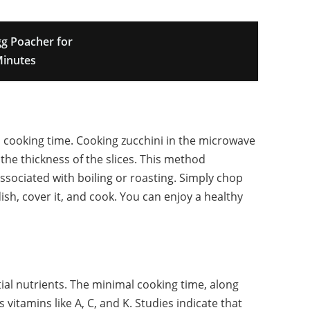
g Poacher for
Minutes
s cooking time. Cooking zucchini in the microwave
the thickness of the slices. This method
ssociated with boiling or roasting. Simply chop
dish, cover it, and cook. You can enjoy a healthy
ial nutrients. The minimal cooking time, along
vitamins like A, C, and K. Studies indicate that