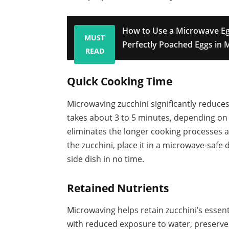
How to Use a Microwave Eg
MUST
Perfectly Poached Eggs in 
READ
Quick Cooking Time
Microwaving zucchini significantly reduce
takes about 3 to 5 minutes, depending on 
eliminates the longer cooking processes a
the zucchini, place it in a microwave-safe 
side dish in no time.
Retained Nutrients
Microwaving helps retain zucchini’s essent
with reduced exposure to water, preserves 