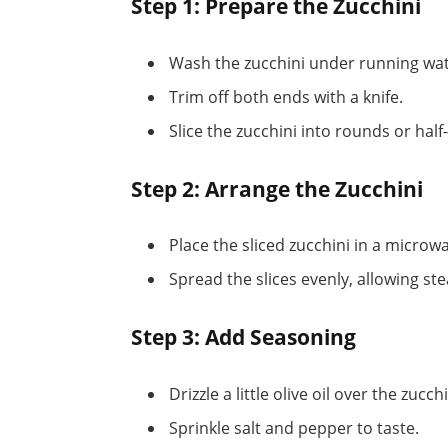
Step 1: Prepare the Zucchini
Wash the zucchini under running wat
Trim off both ends with a knife.
Slice the zucchini into rounds or hal
Step 2: Arrange the Zucchini
Place the sliced zucchini in a microw
Spread the slices evenly, allowing ste
Step 3: Add Seasoning
Drizzle a little olive oil over the zucchi
Sprinkle salt and pepper to taste.